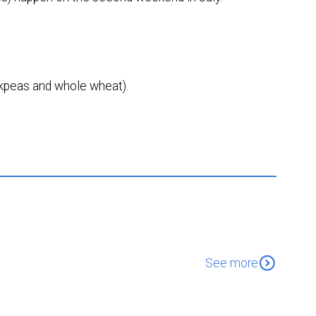
ckpeas and whole wheat).
expand_circle_down
See more