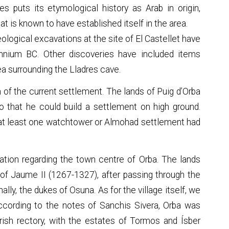
s puts its etymological history as Arab in origin,
that is known to have established itself in the area.
ological excavations at the site of El Castellet have
nnium BC. Other discoveries have included items
a surrounding the Lladres cave.
in of the current settlement. The lands of Puig d’Orba
o that he could build a settlement on high ground.
a at least one watchtower or Almohad settlement had
ation regarding the town centre of Orba. The lands
of Jaume II (1267-1327), after passing through the
ally, the dukes of Osuna. As for the village itself, we
ccording to the notes of Sanchis Sivera, Orba was
ish rectory, with the estates of Tormos and Ísber