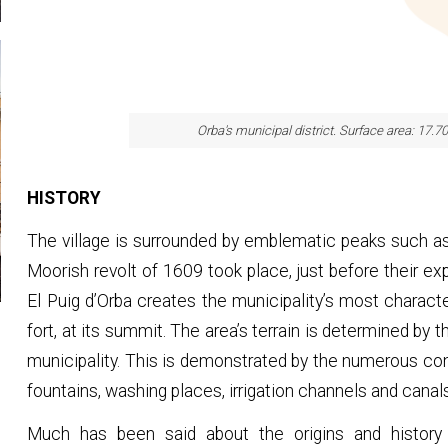
Orba's municipal district. Surface area: 17.7
HISTORY
The village is surrounded by emblematic peaks such as 
Moorish revolt of 1609 took place, just before their e
El Puig d’Orba creates the municipality’s most characteri
fort, at its summit. The area’s terrain is determined by 
municipality. This is demonstrated by the numerous con
fountains, washing places, irrigation channels and canal
Much has been said about the origins and history 