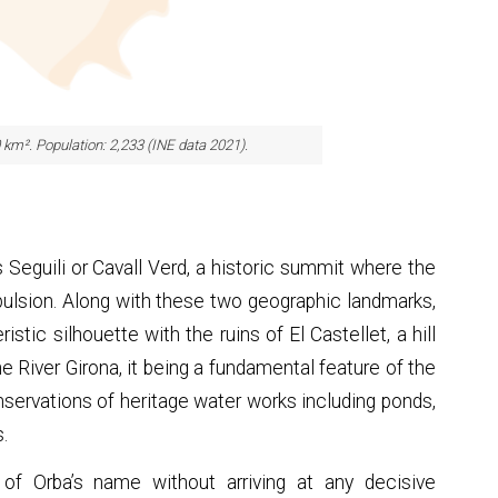
0 km². Population: 2,233 (INE data 2021).
Seguili or Cavall Verd, a historic summit where the
xpulsion. Along with these two geographic landmarks,
stic silhouette with the ruins of El Castellet, a hill
the River Girona, it being a fundamental feature of the
servations of heritage water works including ponds,
s.
of Orba’s name without arriving at any decisive