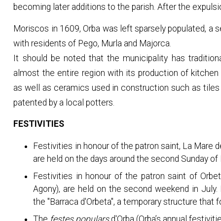
becoming later additions to the parish. After the expulsi
Moriscos in 1609, Orba was left sparsely populated, a s
with residents of Pego, Murla and Majorca.
It should be noted that the municipality has tradition
almost the entire region with its production of kitchen
as well as ceramics used in construction such as tiles 
patented by a local potters.
FESTIVITIES
Festivities in honour of the patron saint, La Mare
are held on the days around the second Sunday of
Festivities in honour of the patron saint of Orbe
Agony), are held on the second weekend in July.
the "Barraca d'Orbeta", a temporary structure that f
The
festes populars
d'Orba (Orba’s annual festivit