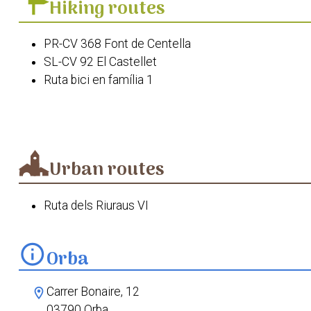
Hiking routes
PR-CV 368 Font de Centella
SL-CV 92 El Castellet
Ruta bici en família 1
Ruta de la Flora " Descobrint La Linaris Orbensis"
Ruta de les Fonts d'Orba
Ruta del Seguili des d'Orba
Passejada etnobotànica Orba
Urban routes
Ruta dels Riuraus VI
info
Orba
Carrer Bonaire, 12
location_on
03790 Orba