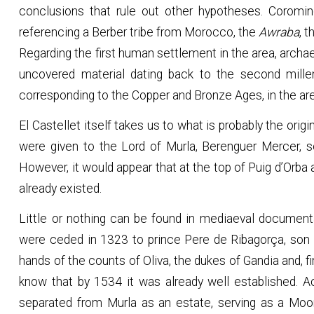
conclusions that rule out other hypotheses. Coromine
referencing a Berber tribe from Morocco, the
Awraba
, 
Regarding the first human settlement in the area, archae
uncovered material dating back to the second mille
corresponding to the Copper and Bronze Ages, in the are
El Castellet itself takes us to what is probably the orig
were given to the Lord of Murla, Berenguer Mercer, s
However, it would appear that at the top of Puig d’Orb
already existed.
Little or nothing can be found in mediaeval document
were ceded in 1323 to prince Pere de Ribagorça, son 
hands of the counts of Oliva, the dukes of Gandia and, fin
know that by 1534 it was already well established. A
separated from Murla as an estate, serving as a Moor