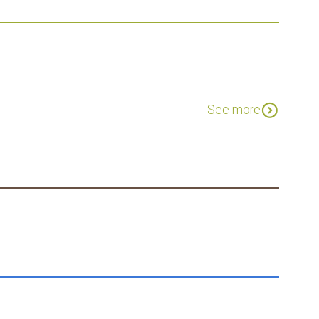
expand_circle_down
See more