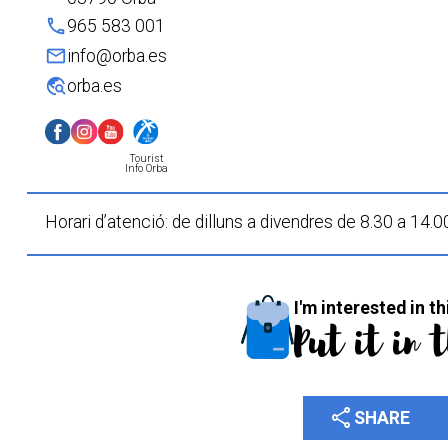
phone
965 583 001
mail
info@orba.es
travel_explore
orba.es
Tourist
Info Orba
Horari d’atenció: de dilluns a divendres de 8.30 a 14.0
I'm interested in th
Put it in 
share
SHARE