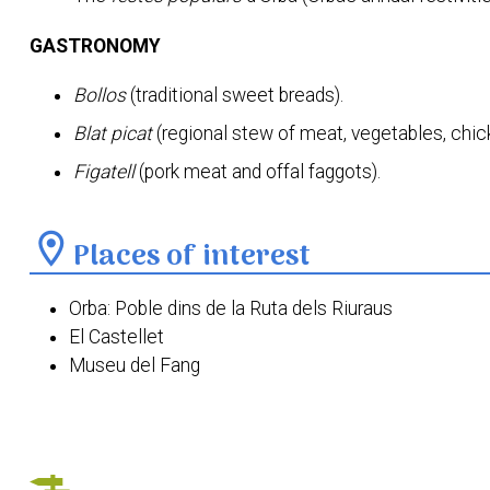
GASTRONOMY
Bollos
(traditional sweet breads).
Blat picat
(regional stew of meat, vegetables, chi
Figatell
(pork meat and offal faggots).
location_on
Places of interest
Orba: Poble dins de la Ruta dels Riuraus
El Castellet
Museu del Fang
Font de Dalt
Font de Baix
Ermita del Crist de l'Agonia d'Orbeta
Parròquia del Naixement del Senyor