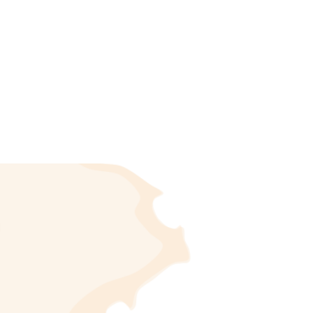
 as Orbeta. The village sits at an altitude of 154
inhabitants, known by the demonym of Orbers or