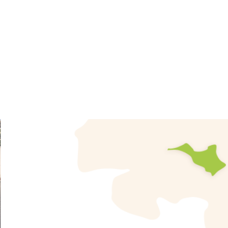
River Girona and including an adjoining hamlet known
metres, covering an area of 17.70 km² with 2,233 
Orberes.