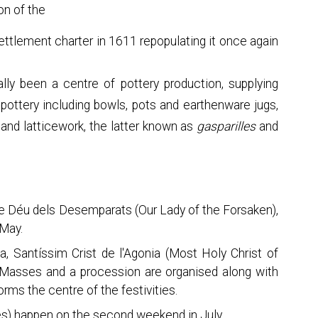
on of the
ettlement charter in 1611 repopulating it once again
ally been a centre of pottery production, supplying
 pottery including bowls, pots and earthenware jugs,
and latticework, the latter known as
gasparilles
and
 de Déu dels Desemparats (Our Lady of the Forsaken),
 May.
ta, Santíssim Crist de l'Agonia (Most Holy Christ of
 Masses and a procession are organised along with
orms the centre of the festivities.
ies) happen on the second weekend in July.