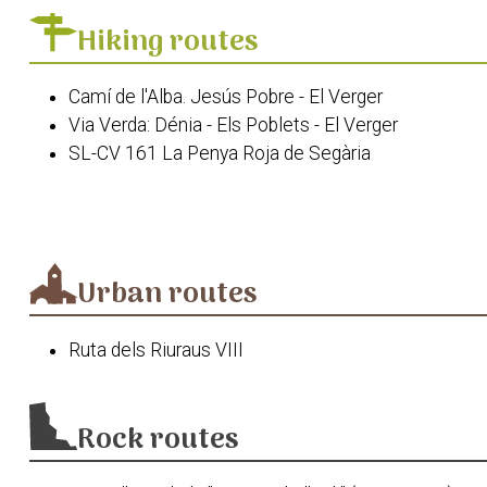
El riurau dels Guillem
Hiking routes
La Casa de la Senyoreta de la Bassa
Cova Fosca
Camí de l'Alba. Jesús Pobre - El Verger
Església de la Mare de Déu del Roser
Via Verda: Dénia - Els Poblets - El Verger
La Fàbrica de Sabó
SL-CV 161 La Penya Roja de Segària
Camí de l'Alba. El Verger - Pego
Via Segura del Baix Girona
PR-CV 415 Serra Segària
Urban routes
Ruta dels Riuraus VIII
Rock routes