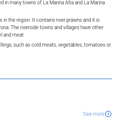
ted in many towns of La Marina Alta and La Marina
in the region. It contains river prawns and it is
irona. The riverside towns and villages have other
el and meat.
 fillings, such as cold meats, vegetables, tomatoes or
expand_circle_down
See more