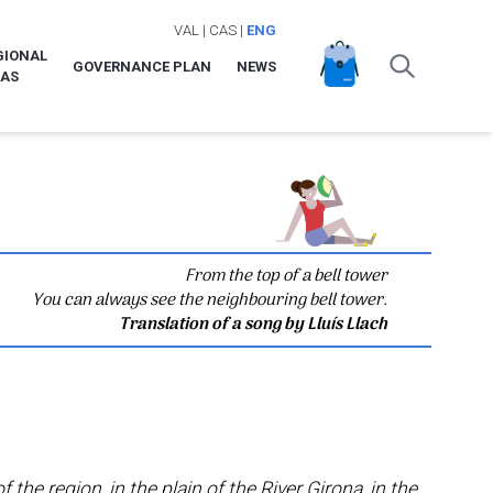
VAL
|
CAS
|
ENG
GIONAL
GOVERNANCE PLAN
NEWS
LAS
From the top of a bell tower
You can always see the neighbouring bell tower.
Translation of a song by Lluís Llach
f the region, in the plain of the River Girona, in the