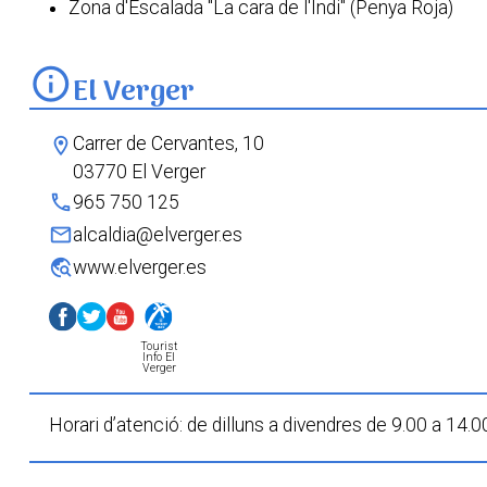
Zona d'Escalada "La cara de l'Indi" (Penya Roja)
info
El Verger
Carrer de Cervantes, 10
location_on
03770 El Verger
phone
965 750 125
mail
alcaldia@elverger.es
travel_explore
www.elverger.es
Tourist
Info El
Verger
Horari d’atenció: de dilluns a divendres de 9.00 a 14.0