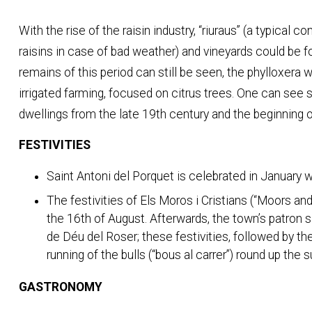
With the rise of the raisin industry, “riuraus” (a typical c
raisins in case of bad weather) and vineyards could be 
remains of this period can still be seen, the phylloxera
irrigated farming, focused on citrus trees. One can see
dwellings from the late 19th century and the beginning o
FESTIVITIES
Saint Antoni del Porquet is celebrated in January wi
The festivities of Els Moros i Cristians (“Moors and
the 16th of August. Afterwards, the town’s patron s
de Déu del Roser; these festivities, followed by th
running of the bulls (“bous al carrer”) round up the 
GASTRONOMY