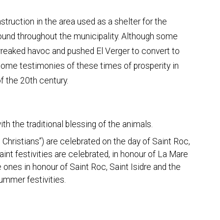
onstruction in the area used as a shelter for the
found throughout the municipality. Although some
 wreaked havoc and pushed El Verger to convert to
 some testimonies of these times of prosperity in
f the 20th century.
th the traditional blessing of the animals.
 Christians”) are celebrated on the day of Saint Roc,
aint festivities are celebrated, in honour of La Mare
e ones in honour of Saint Roc, Saint Isidre and the
summer festivities.