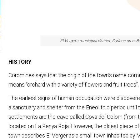
El Verger's municipal district. Surface area: 8
HISTORY
Coromines says that the origin of the town’s name com
means “orchard with a variety of flowers and fruit trees”.
The earliest signs of human occupation were discovere
a sanctuary and shelter from the Eneolithic period until 
settlements are the cave called Cova del Colom (from t
located on La Penya Roja. However, the oldest piece of
town describes El Verger as a small town inhabited by 