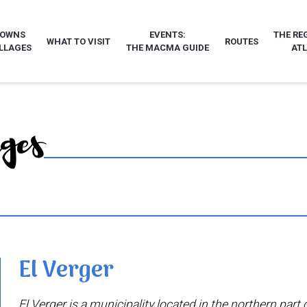
TOWNS
EVENTS:
THE RE
WHAT TO VISIT
ROUTES
LLAGES
THE MACMA GUIDE
AT
ages
El Verger
El Verger is a municipality located in the northern part o