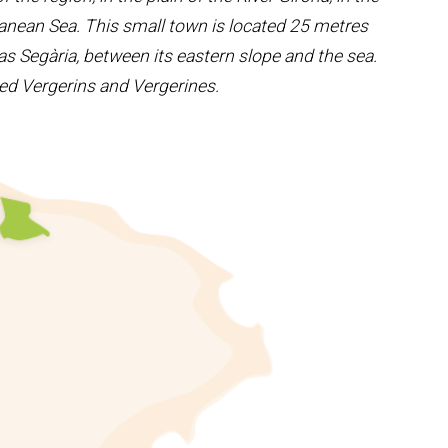
rranean Sea. This small town is located 25 metres
s Segària, between its eastern slope and the sea.
alled Vergerins and Vergerines.