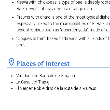
Paella
with chickpeas: a type of paella deeply roo
Baixa, even if it may seem a strange dish.
Prawns with chard is one of the most typical dishes 
especially linked to the municipalities of El Baix G
typical recipes such as “espardenyada”, made of e
”Coques al forn”: baked flatbreads with all kinds of
peas.
location_on
Places of interest
Mirador dels Bancals de Segària
La Casa del Trapig
El Verger: Poble dins de la Ruta dels Riuraus
Torre dels Ducs de Medinaceli
Torre de la Cremadella
Antiga Estació del Ferrocarril