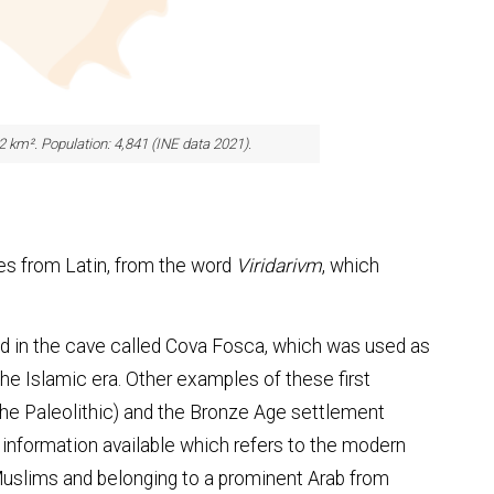
.2 km². Population: 4,841 (INE data 2021).
es from Latin, from the word
Viridarivm
, which
d in the cave called Cova Fosca, which was used as
the Islamic era. Other examples of these first
he Paleolithic) and the Bronze Age settlement
 information available which refers to the modern
Muslims and belonging to a prominent Arab from