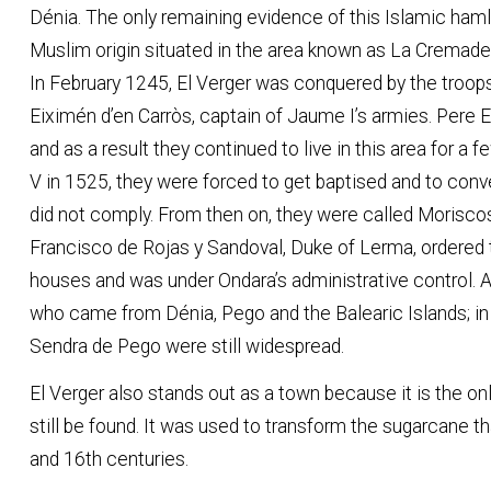
Dénia. The only remaining evidence of this Islamic ham
Muslim origin situated in the area known as La Cremadel
In February 1245, El Verger was conquered by the troops
Eiximén d’en Carròs, captain of Jaume I’s armies. Pere E
and as a result they continued to live in this area for a
V in 1525, they were forced to get baptised and to conve
did not comply. From then on, they were called Morisco
Francisco de Rojas y Sandoval, Duke of Lerma, ordered th
houses and was under Ondara’s administrative control. A
who came from Dénia, Pego and the Balearic Islands; in
Sendra de Pego were still widespread.
El Verger also stands out as a town because it is the onl
still be found. It was used to transform the sugarcane th
and 16th 