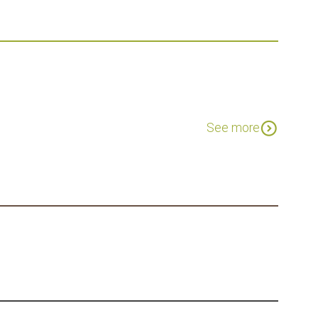
expand_circle_down
See more