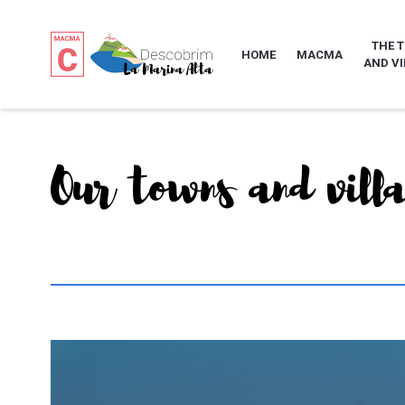
THE 
HOME
MACMA
AND VI
Our towns and vill