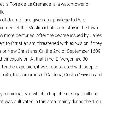
let is Torre de La Cremadella, a watchtower of
la.
 of Jaume I and given as a privilege to Pere
iximén let the Muslim inhabitants stay in the town
 few more centuries. After the decree issued by Carles
rt to Christianism, threatened with expulsion if they
s or New Christians. On the 2nd of September 1609,
eir expulsion. At that time, El Verger had 80
fter the expulsion, it was repopulated with people
 1646, the surnames of Cardona, Costa d’Eivissa and
y municipality in which a trapiche or sugar mill can
at was cultivated in this area, mainly during the 15th
centuries.