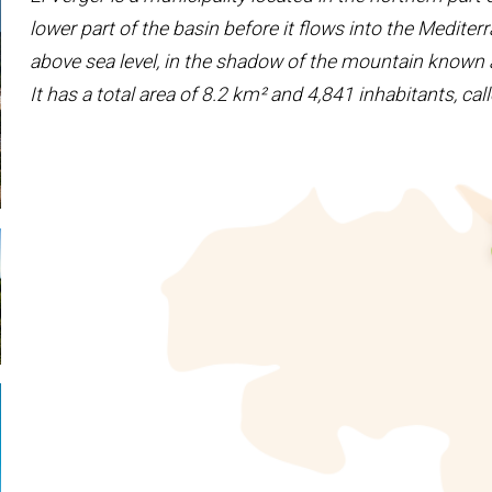
lower part of the basin before it flows into the Medite
above sea level, in the shadow of the mountain known a
It has a total area of ​​8.2 km² and 4,841 inhabitants, c