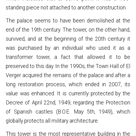
standing piece not attached to another construction.
The palace seems to have been demolished at the
end of the 19th century. The tower, on the other hand,
survived, and at the beginning of the 20th century it
was purchased by an individual who used it as a
transformer tower, a fact that allowed it to be
preserved to this day. In the 1990s, the Town Hall of El
Verger acquired the remains of the palace and after a
long restoration process, which ended in 2007, its
value was enhanced. It is currently protected by the
Decree of April 22nd, 1949, regarding the Protection
of Spanish castles (B.O.E. May 5th, 1949), which
globally protects all military architecture.
This tower is the most representative building in the