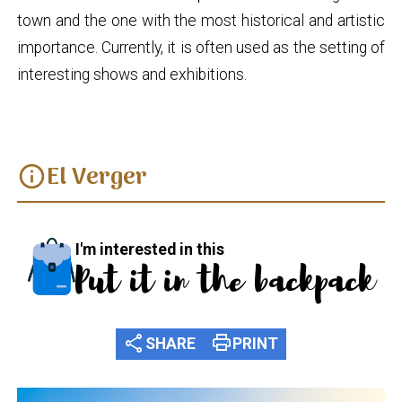
town and the one with the most historical and artistic
importance. Currently, it is often used as the setting of
interesting shows and exhibitions.
El Verger
info
I'm interested in this
Put it in the backpack
share
print
SHARE
PRINT