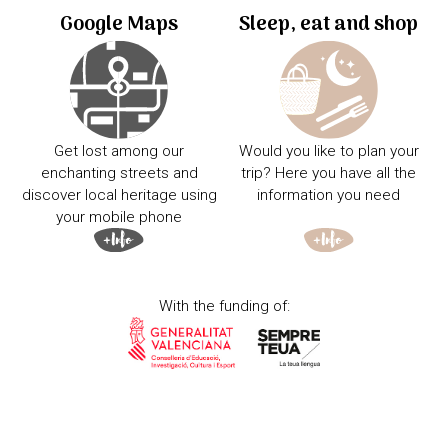
Google Maps
Sleep, eat and shop
Get lost among our
Would you like to plan your
enchanting streets and
trip? Here you have all the
discover local heritage using
information you need
your mobile phone
With the funding of: