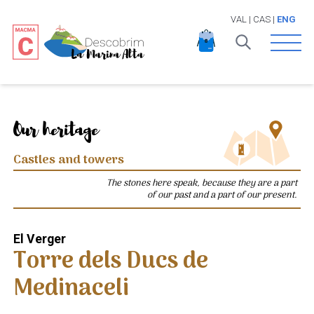
VAL
|
CAS
|
ENG
Open 
Our heritage
Castles and towers
The stones here speak, because they are a part
of our past and a part of our present.
El Verger
Torre dels Ducs de
Medinaceli