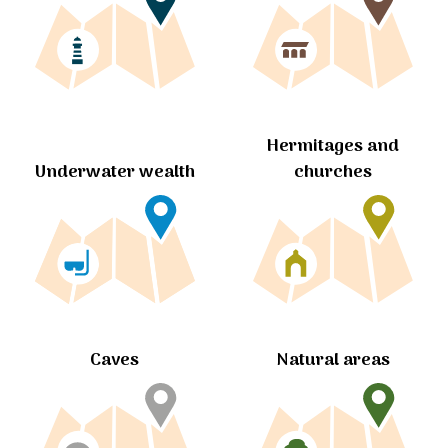
Hermitages and
churches
Underwater wealth
Caves
Natural areas