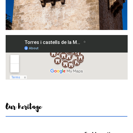
Our heritage