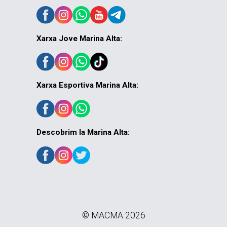
Xarxa Jove Marina Alta:
Xarxa Esportiva Marina Alta:
Descobrim la Marina Alta:
© MACMA 2026