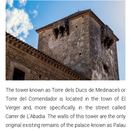
The tower known as Torre dels Ducs de Medinaceli or
Torre del Comendador is located in the town of El
Verger and, more specifically, in the street called
Carrer de L’Abadia. The walls of this tower are the only
original existing remains of the palace known as Palau