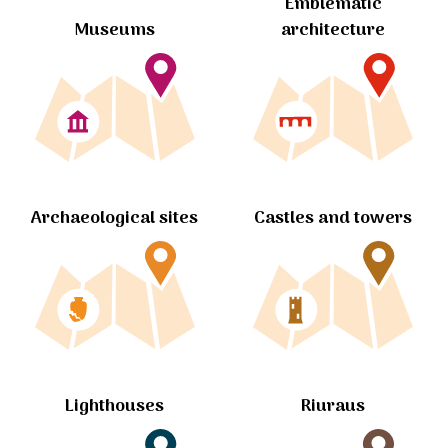
Emblematic
Museums
architecture
Archaeological sites
Castles and towers
Lighthouses
Riuraus