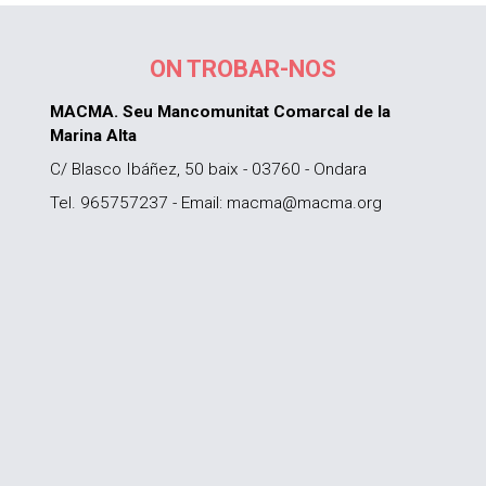
ON TROBAR-NOS
MACMA. Seu Mancomunitat Comarcal de la
Marina Alta
C/ Blasco Ibáñez, 50 baix - 03760 - Ondara
Tel. 965757237 - Email: macma@macma.org