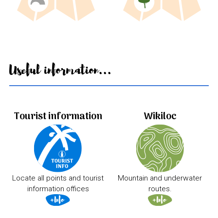
Useful information...
Tourist information
Wikiloc
Locate all points and tourist
Mountain and underwater
information offices
routes.