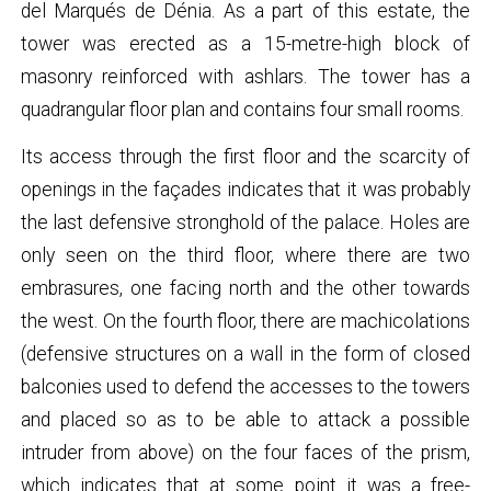
del Marqués de Dénia. As a part of this estate, the
tower was erected as a 15-metre-high block of
masonry reinforced with ashlars. The tower has a
quadrangular floor plan and contains four small rooms.
Its access through the first floor and the scarcity of
openings in the façades indicates that it was probably
the last defensive stronghold of the palace. Holes are
only seen on the third floor, where there are two
embrasures, one facing north and the other towards
the west. On the fourth floor, there are machicolations
(defensive structures on a wall in the form of closed
balconies used to defend the accesses to the towers
and placed so as to be able to attack a possible
intruder from above) on the four faces of the prism,
which indicates that at some point it was a free-