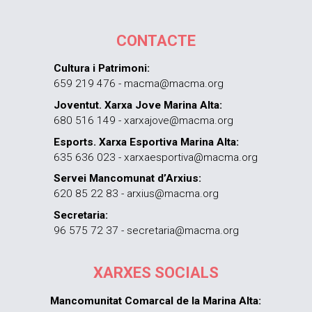
CONTACTE
Cultura i Patrimoni:
659 219 476 - macma@macma.org
Joventut. Xarxa Jove Marina Alta:
680 516 149 - xarxajove@macma.org
Esports. Xarxa Esportiva Marina Alta:
635 636 023 - xarxaesportiva@macma.org
Servei Mancomunat d’Arxius:
620 85 22 83 - arxius@macma.org
Secretaria:
96 575 72 37 - secretaria@macma.org
XARXES SOCIALS
Mancomunitat Comarcal de la Marina Alta: