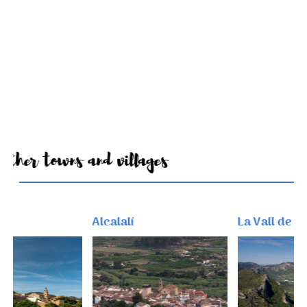
Other towns and villages
Alcalalí
La Vall de Gallin