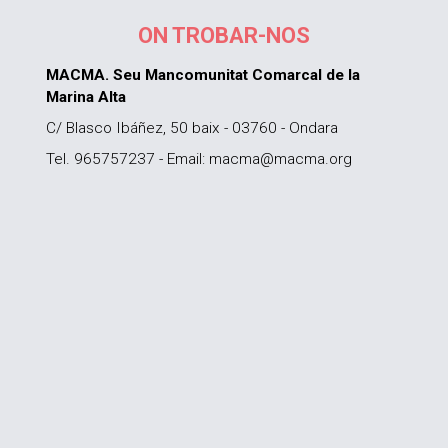
ON TROBAR-NOS
MACMA. Seu Mancomunitat Comarcal de la
Marina Alta
C/ Blasco Ibáñez, 50 baix - 03760 - Ondara
Tel. 965757237 - Email: macma@macma.org