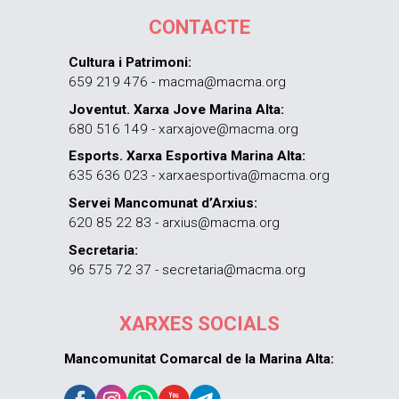
CONTACTE
Cultura i Patrimoni:
659 219 476 - macma@macma.org
Joventut. Xarxa Jove Marina Alta:
680 516 149 - xarxajove@macma.org
Esports. Xarxa Esportiva Marina Alta:
635 636 023 - xarxaesportiva@macma.org
Servei Mancomunat d’Arxius:
620 85 22 83 - arxius@macma.org
Secretaria:
96 575 72 37 - secretaria@macma.org
XARXES SOCIALS
Mancomunitat Comarcal de la Marina Alta: