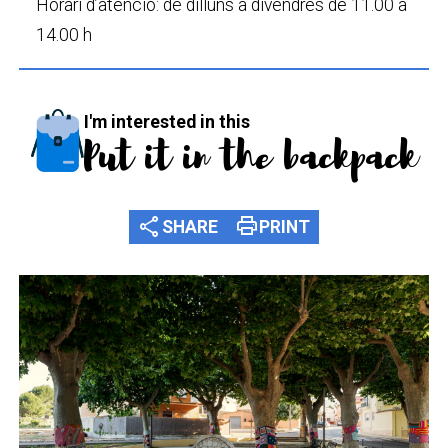
Horari d’atenció: de dilluns a divendres de 11.00 a
14.00 h
I'm interested in this
Put it in the backpack
share
print
SHARE
PRINT