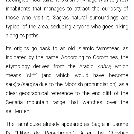
inhabitants that manages to attract the curiosity of
those who visit it. Sagra’s natural surroundings are
typical of the area, seducing anyone who goes hiking
along its paths.
Its origins go back to an old Islamic farmstead, as
indicated by the name. According to Coromines, the
etymology derives from the Arabic
sahra
, which
means 'cliff' (and which would have become
sa(k)ra/sa(g)ra due to the Moorish pronunciation), as a
clear geographical reference to the end cliff of the
Segària mountain range that watches over the
settlement.
The farmhouse already appeared as Saçra in Jaume
I’s “Llibre de Repartiment”. After the Christian