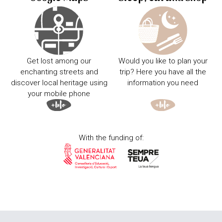
Get lost among our
Would you like to plan your
enchanting streets and
trip? Here you have all the
discover local heritage using
information you need
your mobile phone
With the funding of: