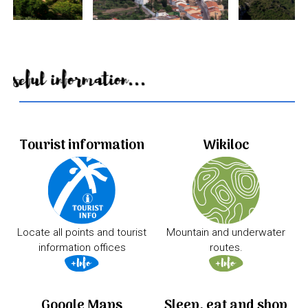
Useful information...
Tourist information
Wikiloc
Locate all points and tourist
Mountain and underwater
information offices
routes.
Google Maps
Sleep, eat and shop