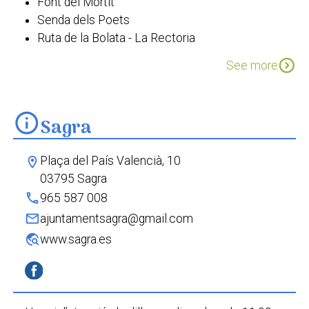
Font del Mortit
Senda dels Poets
Ruta de la Bolata - La Rectoria
Passejada etnobotànica Sagra
expand_circle_down
See more
info
Sagra
Plaça del País Valencià, 10
location_on
03795 Sagra
phone
965 587 008
mail
ajuntamentsagra@gmail.com
travel_explore
www.sagra.es