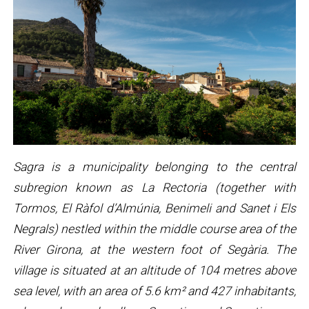
Sagra is a municipality belonging to the central
subregion known as La Rectoria (together with
Tormos, El Ràfol d’Almúnia, Benimeli and Sanet i Els
Negrals) nestled within the middle course area of the
River Girona, at the western foot of Segària. The
village is situated at an altitude of 104 metres above
sea level, with an area of 5.6 km² and 427 inhabitants,