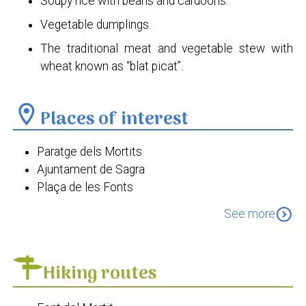
Soupy rice with beans and cardoons.
Vegetable dumplings.
The traditional meat and vegetable stew with
wheat known as “blat picat”.
location_on
Places of interest
Paratge dels Mortits
Ajuntament de Sagra
Plaça de les Fonts
Església de Sant Sebastià Màrtir
expand_circle_down
See more
Hiking routes