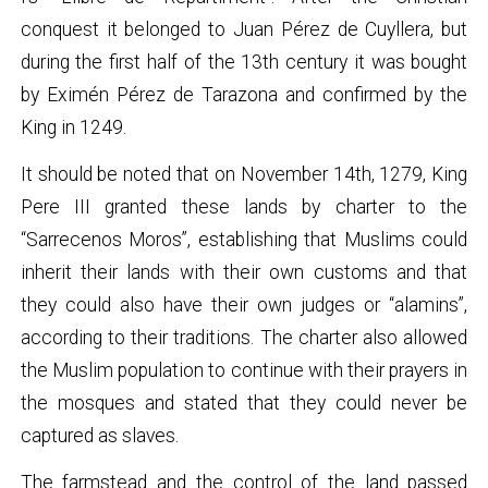
conquest it belonged to Juan Pérez de Cuyllera, but
during the first half of the 13th century it was bought
by Eximén Pérez de Tarazona and confirmed by the
King in 1249.
It should be noted that on November 14th, 1279, King
Pere III granted these lands by charter to the
“Sarrecenos Moros”, establishing that Muslims could
inherit their lands with their own customs and that
they could also have their own judges or “alamins”,
according to their traditions. The charter also allowed
the Muslim population to continue with their prayers in
the mosques and stated that they could never be
captured as slaves.
The farmstead and the control of the land passed