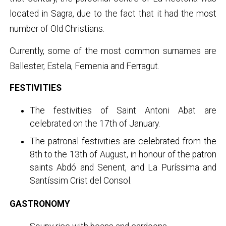
located in Sagra, due to the fact that it had the most
number of Old Christians.
Currently, some of the most common surnames are
Ballester, Estela, Femenia and Ferragut.
FESTIVITIES
The festivities of Saint Antoni Abat are
celebrated on the 17th of January.
The patronal festivities are celebrated from the
8th to the 13th of August, in honour of the patron
saints Abdó and Senent, and La Puríssima and
Santíssim Crist del Consol.
GASTRONOMY