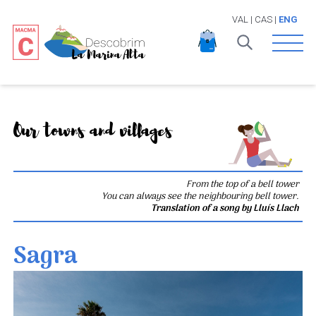
VAL
|
CAS
|
ENG
Open 
Our towns and villages
From the top of a bell tower
You can always see the neighbouring bell tower.
Translation of a song by Lluís Llach
Sagra