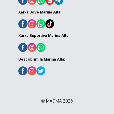
Xarxa Jove Marina Alta:
Xarxa Esportiva Marina Alta:
Descobrim la Marina Alta:
© MACMA 2026