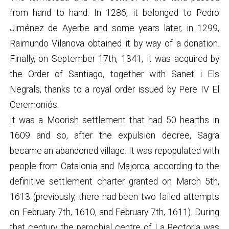
from hand to hand. In 1286, it belonged to Pedro
Jiménez de Ayerbe and some years later, in 1299,
Raimundo Vilanova obtained it by way of a donation.
Finally, on September 17th, 1341, it was acquired by
the Order of Santiago, together with Sanet i Els
Negrals, thanks to a royal order issued by Pere IV El
Ceremoniós.
It was a Moorish settlement that had 50 hearths in
1609 and so, after the expulsion decree, Sagra
became an abandoned village. It was repopulated with
people from Catalonia and Majorca, according to the
definitive settlement charter granted on March 5th,
1613 (previously, there had been two failed attempts
on February 7th, 1610, and February 7th, 1611). During
that century, the parochial centre of La Rectoria was