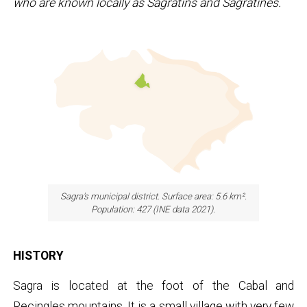
who are known locally as Sagratins and Sagratines.
Sagra's municipal district. Surface area: 5.6 km².
Population: 427 (INE data 2021).
HISTORY
Sagra is located at the foot of the Cabal and
Recingles mountains. It is a small village with very few