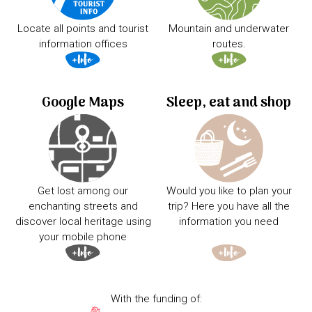
Locate all points and tourist
Mountain and underwater
information offices
routes.
Google Maps
Sleep, eat and shop
Get lost among our
Would you like to plan your
enchanting streets and
trip? Here you have all the
discover local heritage using
information you need
your mobile phone
With the funding of: