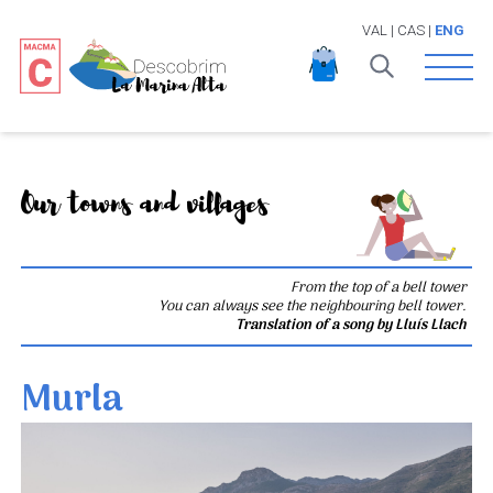
VAL
|
CAS
|
ENG
Open 
Our towns and villages
From the top of a bell tower
You can always see the neighbouring bell tower.
Translation of a song by Lluís Llach
Murla