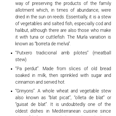
way of preserving the products of the family
allotment which, in times of abundance, were
dried in the sun on reeds. Essentially, it is a stew
of vegetables and salted fish, especially cod and
halibut, although there are also those who make
it with tuna or cuttlefish. The Murla variation is
known as “borreta de melva”.
“Putxero tradicional amb pilotes” (meatball
stew).
“Pa perdut”. Made from slices of old bread
soaked in milk, then sprinkled with sugar and
cinnamon and served hot.
“Grinyons”. A whole wheat and vegetable stew
also known as “blat picat”, “olleta de blat” or
“guisat de blat”. It is undoubtedly one of the
oldest dishes in Mediterranean cuisine since