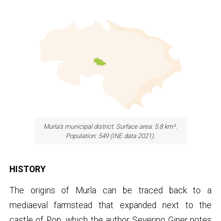
Murla's municipal district. Surface area: 5.8 km².
Population: 549 (INE data 2021)
.
HISTORY
The origins of Murla can be traced back to a
mediaeval farmstead that expanded next to the
castle of Pop, which the author Severino Giner notes