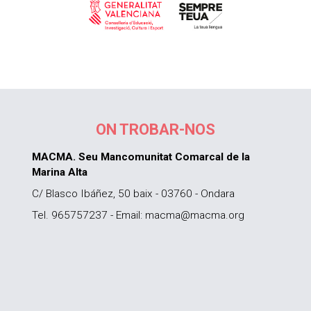
ON TROBAR-NOS
MACMA. Seu Mancomunitat Comarcal de la
Marina Alta
C/ Blasco Ibáñez, 50 baix - 03760 - Ondara
Tel. 965757237 - Email: macma@macma.org