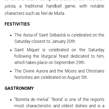
pilota,
a traditional handball game, with notable
characters such as Nel de Murla.
FESTIVITIES
The
festa
of Saint Sebastià is celebrated on the
Saturday closest to January 20th.
Saint Miquel is celebrated on the Saturday
following the liturgical feast dedicated to him,
which takes place on September 29th.
The Divine Aurora and the Moors and Christians
festivities are celebrated on August 5th.
GASTRONOMY
“Borreta de melva”. “Borra” is one of the region’s
most characteristic and oldest dishes and is a