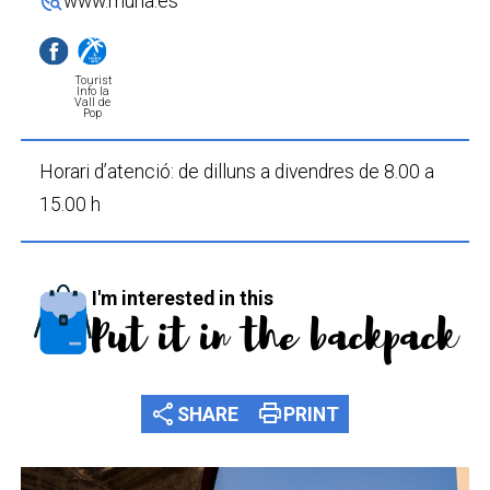
travel_explore
www.murla.es
Tourist
Info la
Vall de
Pop
Horari d’atenció: de dilluns a divendres de 8.00 a
15.00 h
I'm interested in this
Put it in the backpack
share
print
SHARE
PRINT