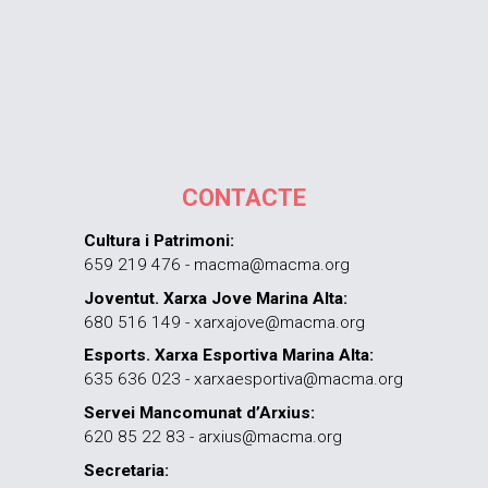
CONTACTE
Cultura i Patrimoni:
659 219 476 - macma@macma.org
Joventut. Xarxa Jove Marina Alta:
680 516 149 - xarxajove@macma.org
Esports. Xarxa Esportiva Marina Alta:
635 636 023 - xarxaesportiva@macma.org
Servei Mancomunat d’Arxius:
620 85 22 83 - arxius@macma.org
Secretaria: