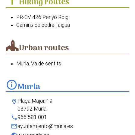
Hiking routes
PR-CV 426 Penyó Roig
Camins de pedra i aigua
Urban routes
Murla. Va de sentits
info
Murla
Plaça Major, 19
location_on
03792 Murla
phone
965 581 001
mail
ayuntamiento@murla.es