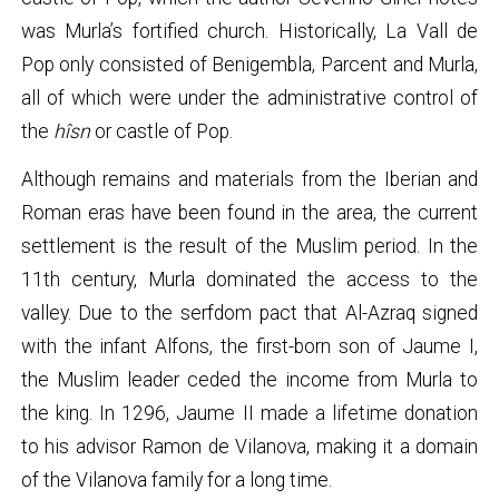
was Murla’s fortified church. Historically, La Vall de
Pop only consisted of Benigembla, Parcent and Murla,
all of which were under the administrative control of
the
hîsn
or castle of Pop.
Although remains and materials from the Iberian and
Roman eras have been found in the area, the current
settlement is the result of the Muslim period. In the
11th century, Murla dominated the access to the
valley. Due to the serfdom pact that Al-Azraq signed
with the infant Alfons, the first-born son of Jaume I,
the Muslim leader ceded the income from Murla to
the king. In 1296, Jaume II made a lifetime donation
to his advisor Ramon de Vilanova, making it a domain
of the Vilanova family for a long time.