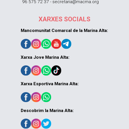
96 575 72 37 - secretaria@macma.org
XARXES SOCIALS
Mancomunitat Comarcal de la Marina Alta:
Xarxa Jove Marina Alta:
Xarxa Esportiva Marina Alta:
Descobrim la Marina Alta: