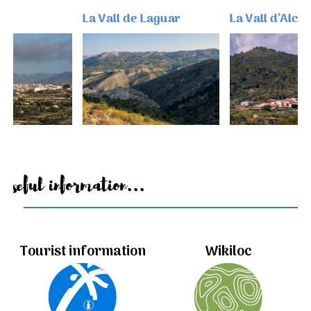
La Vall de Laguar
La Vall d’Alcalà
Useful information...
Tourist information
Wikiloc