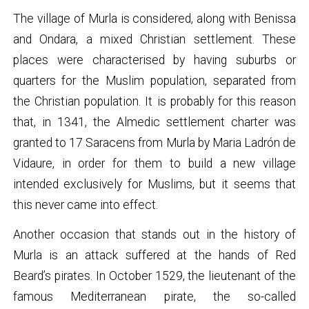
The village of Murla is considered, along with Benissa
and Ondara, a mixed Christian settlement. These
places were characterised by having suburbs or
quarters for the Muslim population, separated from
the Christian population. It is probably for this reason
that, in 1341, the Almedic settlement charter was
granted to 17 Saracens from Murla by Maria Ladrón de
Vidaure, in order for them to build a new village
intended exclusively for Muslims, but it seems that
this never came into effect.
Another occasion that stands out in the history of
Murla is an attack suffered at the hands of Red
Beard’s pirates. In October 1529, the lieutenant of the
famous Mediterranean pirate, the so-called