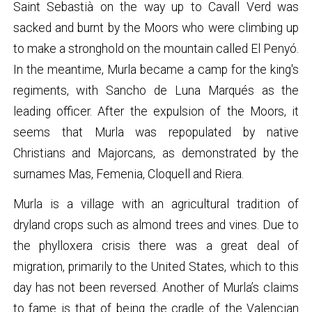
Saint Sebastià on the way up to Cavall Verd was
sacked and burnt by the Moors who were climbing up
to make a stronghold on the mountain called El Penyó.
In the meantime, Murla became a camp for the king's
regiments, with Sancho de Luna Marqués as the
leading officer. After the expulsion of the Moors, it
seems that Murla was repopulated by native
Christians and Majorcans, as demonstrated by the
surnames Mas, Femenia, Cloquell and Riera.
Murla is a village with an agricultural tradition of
dryland crops such as almond trees and vines. Due to
the phylloxera crisis there was a great deal of
migration, primarily to the United States, which to this
day has not been reversed. Another of Murla’s claims
to fame is that of being the cradle of the Valencian