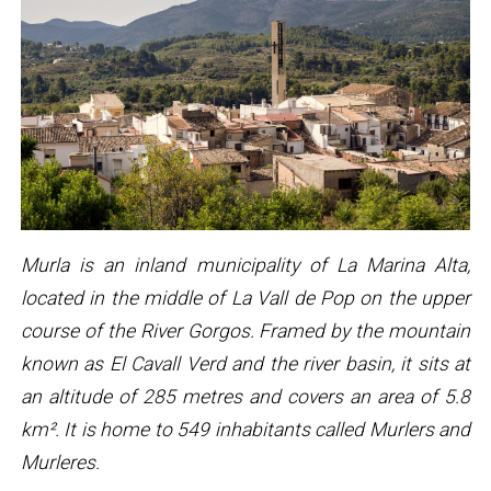
Murla is an inland municipality of La Marina Alta,
located in the middle of La Vall de Pop on the upper
course of the River Gorgos. Framed by the mountain
known as El Cavall Verd and the river basin, it sits at
an altitude of 285 metres and covers an area of 5.8
km². It is home to 549 inhabitants called Murlers and
Murleres.