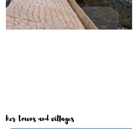
Other towns and villages