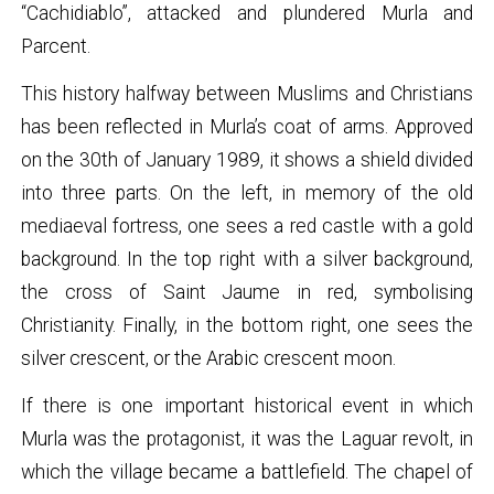
“Cachidiablo”, attacked and plundered Murla and
Parcent.
This history halfway between Muslims and Christians
has been reflected in Murla’s coat of arms. Approved
on the 30th of January 1989, it shows a shield divided
into three parts. On the left, in memory of the old
mediaeval fortress, one sees a red castle with a gold
background. In the top right with a silver background,
the cross of Saint Jaume in red, symbolising
Christianity. Finally, in the bottom right, one sees the
silver crescent, or the Arabic crescent moon.
If there is one important historical event in which
Murla was the protagonist, it was the Laguar revolt, in
which the village became a battlefield. The chapel of