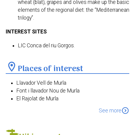
wheat (blat), grapes and olives make up the basic
elements of the regional diet: the “Mediterranean
trilogy”.
INTEREST SITES
LIC Conca del riu Gorgos.
location_on
Places of interest
Llavador Vell de Murla
Font i llavador Nou de Murla
El Rajolat de Murla
La Casa del Comeig
expand_circle_down
See more
Església fortificada de Sant Miquel Arcàngel
Ermita de la Divina Aurora
Ermita de Sant Sebastià de Murla