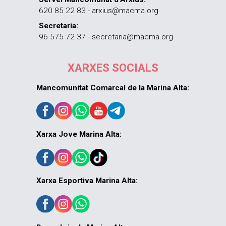
620 85 22 83 - arxius@macma.org
Secretaria:
96 575 72 37 - secretaria@macma.org
XARXES SOCIALS
Mancomunitat Comarcal de la Marina Alta:
Xarxa Jove Marina Alta:
Xarxa Esportiva Marina Alta: