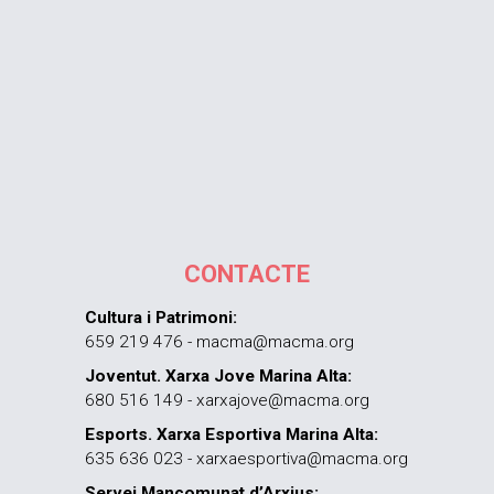
CONTACTE
Cultura i Patrimoni:
659 219 476 - macma@macma.org
Joventut. Xarxa Jove Marina Alta:
680 516 149 - xarxajove@macma.org
Esports. Xarxa Esportiva Marina Alta:
635 636 023 - xarxaesportiva@macma.org
Servei Mancomunat d’Arxius: