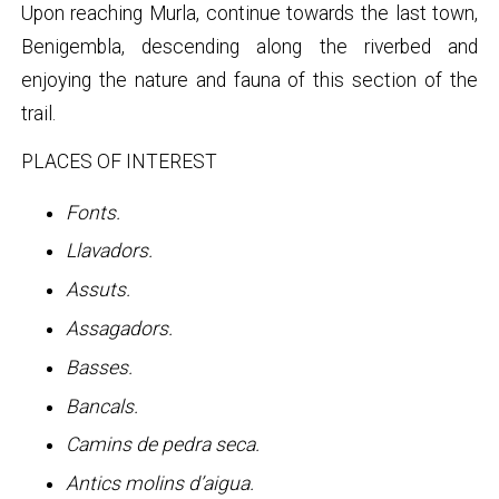
Upon reaching Murla, continue towards the last town,
Benigembla, descending along the riverbed and
enjoying the nature and fauna of this section of the
trail.
PLACES OF INTEREST
Fonts.
Llavadors.
Assuts.
Assagadors.
Basses.
Bancals.
Camins de pedra seca.
Antics molins d’aigua.