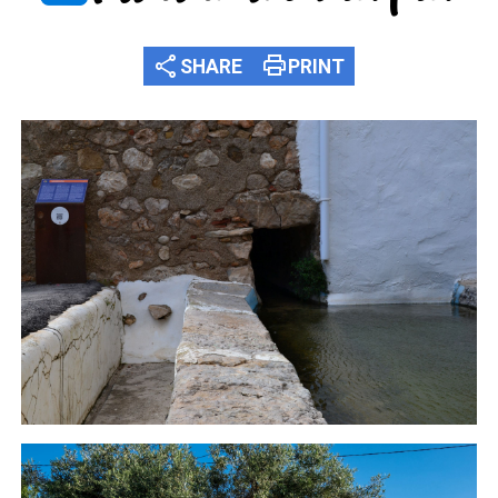
share
print
SHARE
PRINT