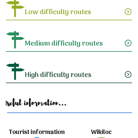
Low difficulty routes
expand_circle_down
Medium difficulty routes
expand_circle_down
High difficulty routes
expand_circle_down
Useful information...
Tourist information
Wikiloc