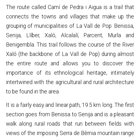
The route called Camí de Pedra i Aigua is a trail that
connects the towns and villages that make up the
grouping of municipalities of La Vall de Pop: Benissa,
Senija, Llíber, Xaló, Alcalalí, Parcent, Murla and
Benigembla. This trail follows the course of the River
Xaló (the backbone of La Vall de Pop) during almost
the entire route and allows you to discover the
importance of its ethnological heritage, intimately
intertwined with the agricultural and rural architecture
to be found in the area.
It is a fairly easy and linear path, 19.5 km long. The first
section goes from Benissa to Senija and is a pleasant
walk along rural roads that run between fields with
views of the imposing Serra de Bèrnia mountain range