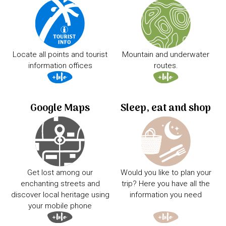
Locate all points and tourist
Mountain and underwater
information offices
routes.
Google Maps
Sleep, eat and shop
Get lost among our
Would you like to plan your
enchanting streets and
trip? Here you have all the
discover local heritage using
information you need
your mobile phone