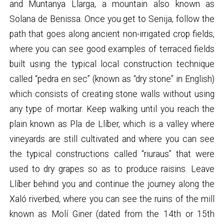
and Muntanya Llarga, a mountain also known as
Solana de Benissa. Once you get to Senija, follow the
path that goes along ancient non-irrigated crop fields,
where you can see good examples of terraced fields
built using the typical local construction technique
called “pedra en sec” (known as “dry stone” in English)
which consists of creating stone walls without using
any type of mortar. Keep walking until you reach the
plain known as Pla de Llíber, which is a valley where
vineyards are still cultivated and where you can see
the typical constructions called “riuraus” that were
used to dry grapes so as to produce raisins. Leave
Llíber behind you and continue the journey along the
Xaló riverbed, where you can see the ruins of the mill
known as Molí Giner (dated from the 14th or 15th