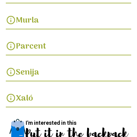
Murla
info
Parcent
info
Senija
info
Xaló
info
I'm interested in this
Put it in the backpack