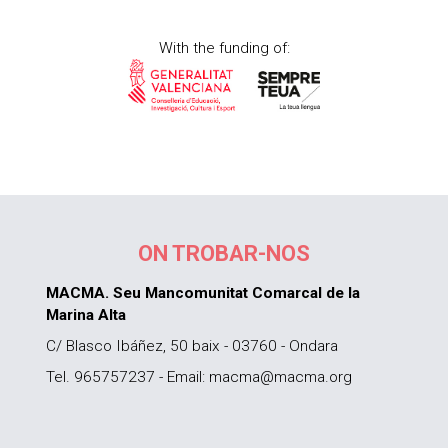
With the funding of:
ON TROBAR-NOS
MACMA. Seu Mancomunitat Comarcal de la
Marina Alta
C/ Blasco Ibáñez, 50 baix - 03760 - Ondara
Tel. 965757237 - Email: macma@macma.org