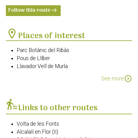
Follow this route
arrow_right_alt
location_on
Places of interest
Parc Botànic del Ribàs
Pous de Llíber
Llavador Vell de Murla
Llavador de Parcent
expand_circle_down
See more
El Safareig
transfer_within_a_station
Links to other routes
Volta de les Fonts
Alcalalí en Flor (II)