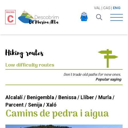
VAL
|
CAS
|
ENG
Open 
Hiking routes
Low difficulty routes
Don't trade old paths for new ones.
Popular saying
Alcalalí / Benigembla / Benissa / Llíber / Murla /
Parcent / Senija / Xaló
Camins de pedra i aigua