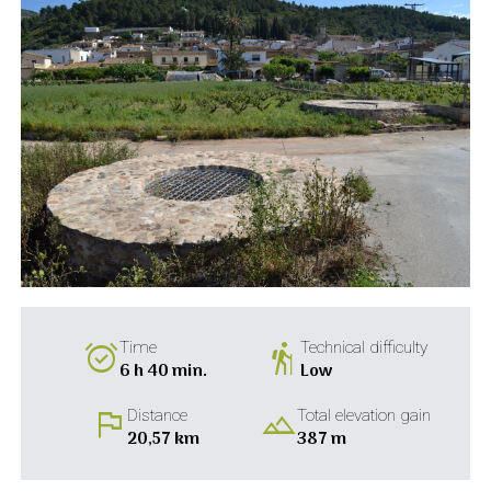
alarm_on
hiking
Time
Technical difficulty
6 h 40 min.
Low
flag
landscape
Distance
Total elevation gain
20,57 km
387 m