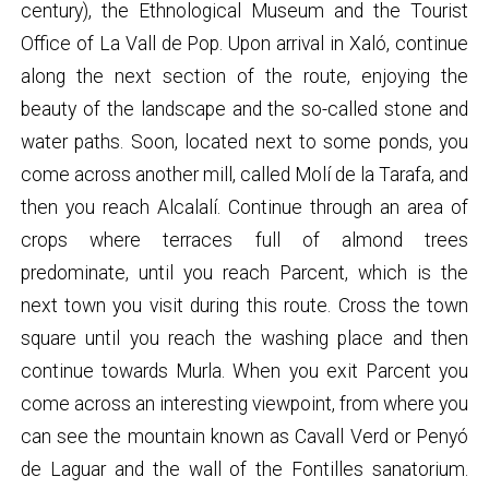
century), the Ethnological Museum and the Tourist
Office of La Vall de Pop. Upon arrival in Xaló, continue
along the next section of the route, enjoying the
beauty of the landscape and the so-called stone and
water paths. Soon, located next to some ponds, you
come across another mill, called Molí de la Tarafa, and
then you reach Alcalalí. Continue through an area of
crops where terraces full of almond trees
predominate, until you reach Parcent, which is the
next town you visit during this route. Cross the town
square until you reach the washing place and then
continue towards Murla. When you exit Parcent you
come across an interesting viewpoint, from where you
can see the mountain known as Cavall Verd or Penyó
de Laguar and the wall of the Fontilles sanatorium.