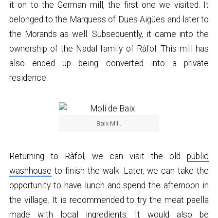
it on to the German mill, the first one we visited. It
belonged to the Marquess of Dues Aigües and later to
the Morands as well. Subsequently, it came into the
ownership of the Nadal family of Ràfol. This mill has
also ended up being converted into a private
residence.
Baix Mill.
Returning to Ràfol, we can visit the old
public
washhouse
to finish the walk. Later, we can take the
opportunity to have lunch and spend the afternoon in
the village. It is recommended to try the meat paella
made with local ingredients. It would also be