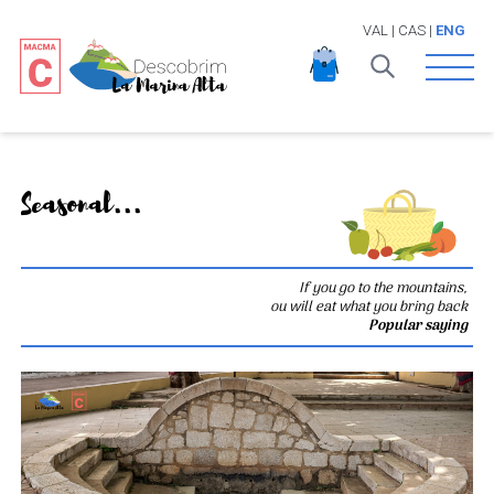
VAL
|
CAS
|
ENG
Open 
Seasonal...
If you go to the mountains,
ou will eat what you bring back
Popular saying