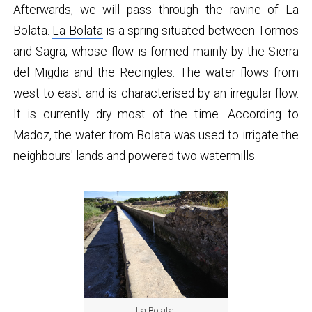
Afterwards, we will pass through the ravine of La
Bolata.
La Bolata
is a spring situated between Tormos
and Sagra, whose flow is formed mainly by the Sierra
del Migdia and the Recingles. The water flows from
west to east and is characterised by an irregular flow.
It is currently dry most of the time. According to
Madoz, the water from Bolata was used to irrigate the
neighbours' lands and powered two watermills.
La Bolata.