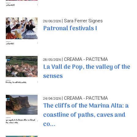
| Sara Ferrer Signes
26/06/2026
Patronal festivals I
| CREAMA - PACTE'MA
28/05/2026
La Vall de Pop, the valley of the
senses
| CREAMA - PACTE'MA
24/04/2026
The cliffs of the Marina Alta: a
coastline of paths, caves and
co...