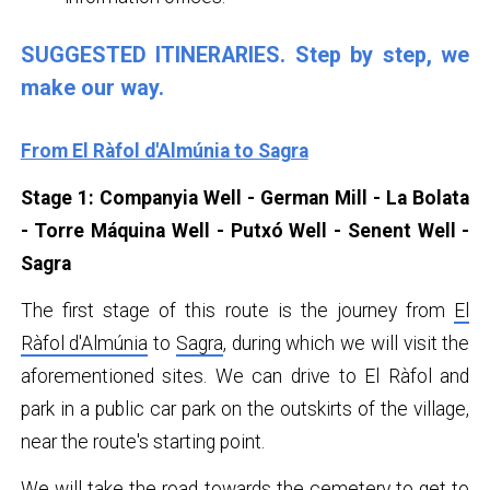
SUGGESTED ITINERARIES. Step by step, we
make our way.
From El Ràfol d'Almúnia to Sagra
Stage 1: Companyia Well - German Mill - La Bolata
- Torre Máquina Well - Putxó Well - Senent Well -
Sagra
The first stage of this route is the journey from
El
Ràfol d'Almúnia
to
Sagra
, during which we will visit the
aforementioned sites. We can drive to El Ràfol and
park in a public car park on the outskirts of the village,
near the route's starting point.
We will take the road towards the cemetery to get to