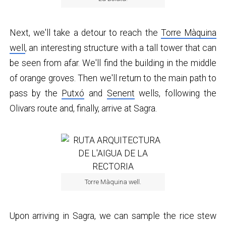
Next, we'll take a detour to reach the
Torre Màquina
well
, an interesting structure with a tall tower that can
be seen from afar. We'll find the building in the middle
of orange groves. Then we'll return to the main path to
pass by the
Putxó
and
Senent
wells, following the
Olivars route and, finally, arrive at Sagra.
Torre Màquina well.
Upon arriving in Sagra, we can sample the rice stew