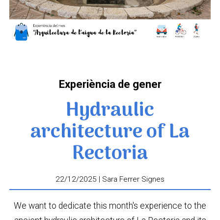
Experiència de gener
Hydraulic
architecture of La
Rectoria
22/12/2025 | Sara Ferrer Signes
We want to dedicate this month's experience to the