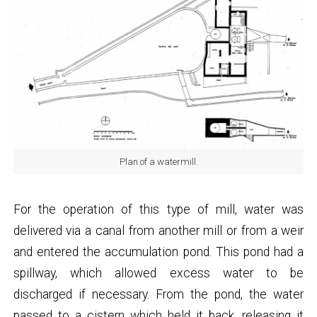
Plan of a watermill.
For the operation of this type of mill, water was
delivered via a canal from another mill or from a weir
and entered the accumulation pond. This pond had a
spillway, which allowed excess water to be
discharged if necessary. From the pond, the water
passed to a cistern which held it back, releasing it