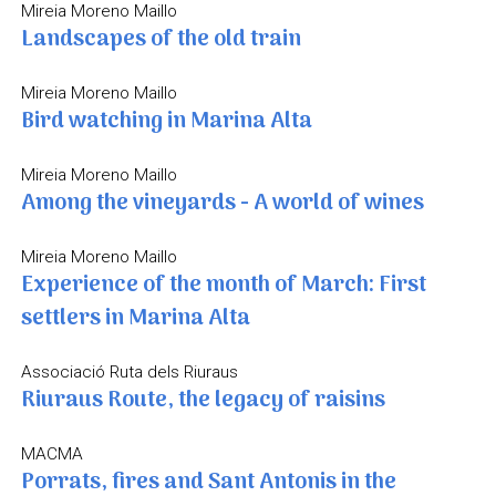
Mireia Moreno Maillo
Landscapes of the old train
Mireia Moreno Maillo
Bird watching in Marina Alta
Mireia Moreno Maillo
Among the vineyards - A world of wines
Mireia Moreno Maillo
Experience of the month of March: First
settlers in Marina Alta
Associació Ruta dels Riuraus
Riuraus Route, the legacy of raisins
MACMA
Porrats, fires and Sant Antonis in the