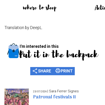
where to sleep
Acti
Translation by DeepL.
I'm interested in this
Put it in the backpack
share
print
SHARE
PRINT
| Sara Ferrer Signes
23/07/2026
Patronal festivals II