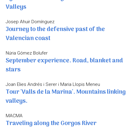
Valleys
Josep Ahuir Domínguez
Journey to the defensive past of the
Valencian coast
Núria Gómez Bolufer
September experience. Road, blanket and
stars
Joan Elies Andrés i Serer i Maria Llopis Meneu
Tour 'Valls de la Marina'. Mountains linking
valleys.
MACMA
Traveling along the Gorgos River