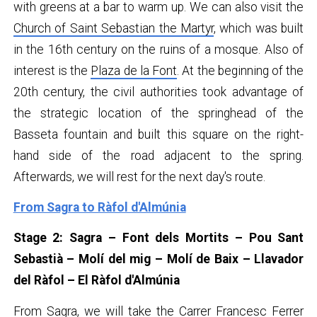
with greens at a bar to warm up. We can also visit the
Church of Saint Sebastian the Martyr
, which was built
in the 16th century on the ruins of a mosque. Also of
interest is the
Plaza de la Font
. At the beginning of the
20th century, the civil authorities took advantage of
the strategic location of the springhead of the
Basseta fountain and built this square on the right-
hand side of the road adjacent to the spring.
Afterwards, we will rest for the next day's route.
From Sagra to Ràfol d'Almúnia
Stage 2: Sagra – Font dels Mortits – Pou Sant
Sebastià – Molí del mig – Molí de Baix – Llavador
del Ràfol – El Ràfol d'Almúnia
From Sagra, we will take the Carrer Francesc Ferrer