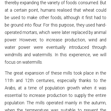
thereby expanding the variety of foods consumed. But
at a certain point, humans realised that wheat could
be used to make other foods, although it first had to
be ground into flour. For this purpose, they used hand-
operated mortars, which were later replaced by animal
power. However, to increase production, wind and
water power were eventually introduced through
windmills and watermills. In this experience, we will
focus on watermills.
The great expansion of these mills took place in the
11th and 12th centuries, especially thanks to the
Arabs, at a time of population growth when it was
essential to increase production to supply the entire
population. The mills operated mainly in the autumn,
when the temperature was suitable to prevent the