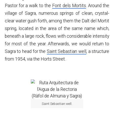
Pastor for a walk to the
Font dels Mortits
. Around the
village of Sagra, numerous springs of clean, crystal-
clear water gush forth, among them the Dalt del Mortit
spring, located in the area of the same name which,
beneath a large rock, flows with considerable intensity
for most of the year. Afterwards, we would return to
Sagra to head for the
Saint Sebastian well
, a structure
from 1954, via the Horts Street.
Saint Sebastian well.