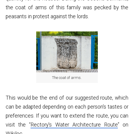
the coat of arms of this family was pecked by the
peasants in protest against the lords.
The coat of arms.
This would be the end of our suggested route, which
can be adapted depending on each person's tastes or
preferences. If you want to extend the route, you can
visit the “
Rectory's Water Architecture Route
” on
Wikiloc.