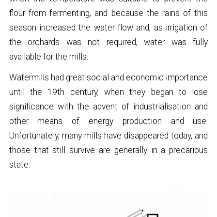
flour from fermenting, and because the rains of this
season increased the water flow and, as irrigation of
the orchards was not required, water was fully
available for the mills.
Watermills had great social and economic importance
until the 19th century, when they began to lose
significance with the advent of industrialisation and
other means of energy production and use.
Unfortunately, many mills have disappeared today, and
those that still survive are generally in a precarious
state.