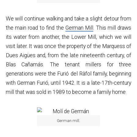
We will continue walking and take a slight detour from
the main road to find the
German Mill
. This mill draws
its water from another, the Lower Mill, which we will
visit later. It was once the property of the Marquess of
Dues Aigües and, from the late nineteenth century, of
Blas Cañamás. The tenant millers for three
generations were the Furió del Ràfol family, beginning
with German Furió, until 1942. It is a late-17th-century
mill that was sold in 1989 to become a family home.
German mill.