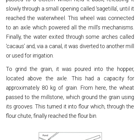
slowly through a small opening called ‘sagetilla’, until it
reached the waterwheel. This wheel was connected
to an axle which powered all the mill's mechanisms.
Finally, the water exited through some arches called
‘cacaus’ and, via a canal, it was diverted to another mill
or used for irrigation.
To grind the grain, it was poured into the hopper,
located above the axle. This had a capacity for
approximately 80 kg of grain. From here, the wheat
passed to the millstone, which ground the grain using
its grooves. This turned it into flour which, through the
flour chute, finally reached the flour bin.