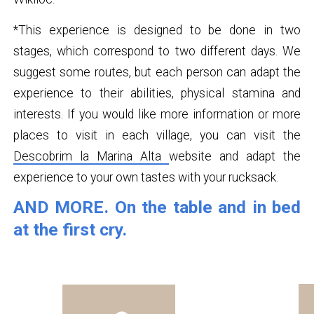
*This experience is designed to be done in two
stages, which correspond to two different days. We
suggest some routes, but each person can adapt the
experience to their abilities, physical stamina and
interests. If you would like more information or more
places to visit in each village, you can visit the
Descobrim la Marina Alta
website and adapt the
experience to your own tastes with your rucksack.
AND MORE. On the table and in bed
at the first cry.