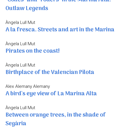
Outlaw Legends
Àngela Lull Mut
A la fresca. Streets and art in the Marina
Àngela Lull Mut
Pirates on the coast!
Àngela Lull Mut
Birthplace of the Valencian Pilota
Alex Alemany Alemany
A bird's eye view of La Marina Alta
Àngela Lull Mut
Between orange trees, in the shade of
Segària