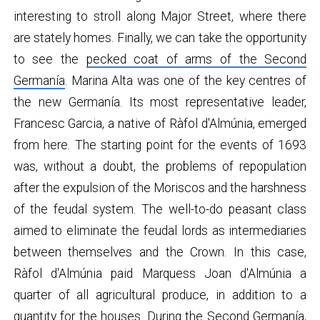
interesting to stroll along Major Street, where there
are stately homes. Finally, we can take the opportunity
to see the
pecked coat of arms of the Second
Germanía
. Marina Alta was one of the key centres of
the new Germanía. Its most representative leader,
Francesc Garcia, a native of Ràfol d'Almúnia, emerged
from here. The starting point for the events of 1693
was, without a doubt, the problems of repopulation
after the expulsion of the Moriscos and the harshness
of the feudal system. The well-to-do peasant class
aimed to eliminate the feudal lords as intermediaries
between themselves and the Crown. In this case,
Ràfol d'Almúnia paid Marquess Joan d'Almúnia a
quarter of all agricultural produce, in addition to a
quantity for the houses. During the Second Germanía,