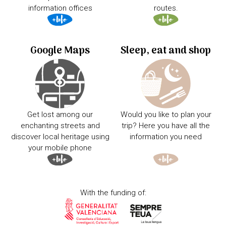
information offices
routes.
Google Maps
Sleep, eat and shop
Get lost among our
Would you like to plan your
enchanting streets and
trip? Here you have all the
discover local heritage using
information you need
your mobile phone
With the funding of: