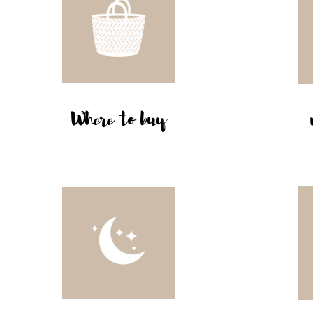
Where to buy