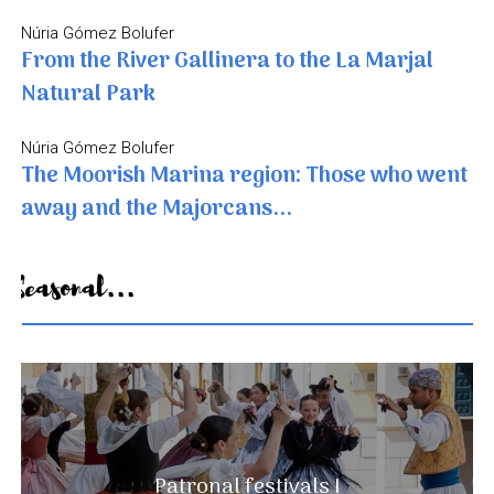
Núria Gómez Bolufer
From the River Gallinera to the La Marjal
Natural Park
Núria Gómez Bolufer
The Moorish Marina region: Those who went
away and the Majorcans...
Seasonal...
A landscape that never ends
Patronal festivals I