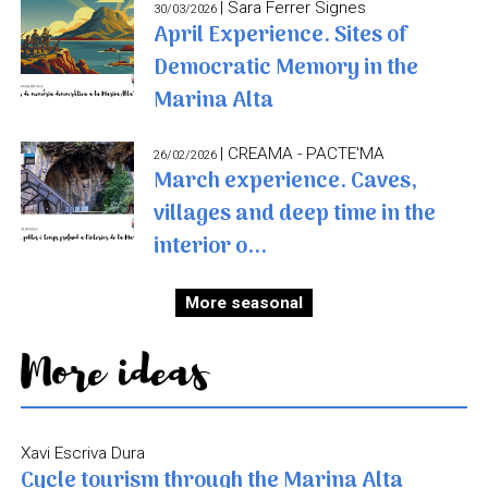
| Sara Ferrer Signes
30/03/2026
April Experience. Sites of
Democratic Memory in the
Marina Alta
| CREAMA - PACTE'MA
26/02/2026
March experience. Caves,
villages and deep time in the
interior o...
More seasonal
More ideas
Xavi Escriva Dura
Cycle tourism through the Marina Alta