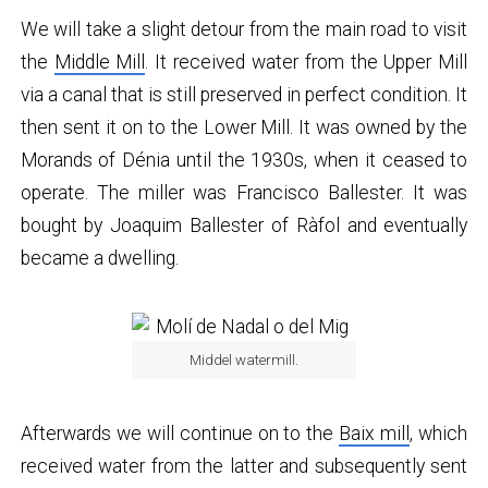
We will take a slight detour from the main road to visit
the
Middle Mill
. It received water from the Upper Mill
via a canal that is still preserved in perfect condition. It
then sent it on to the Lower Mill. It was owned by the
Morands of Dénia until the 1930s, when it ceased to
operate. The miller was Francisco Ballester. It was
bought by Joaquim Ballester of Ràfol and eventually
became a dwelling.
Middel watermill.
Afterwards we will continue on to the
Baix mill
, which
received water from the latter and subsequently sent