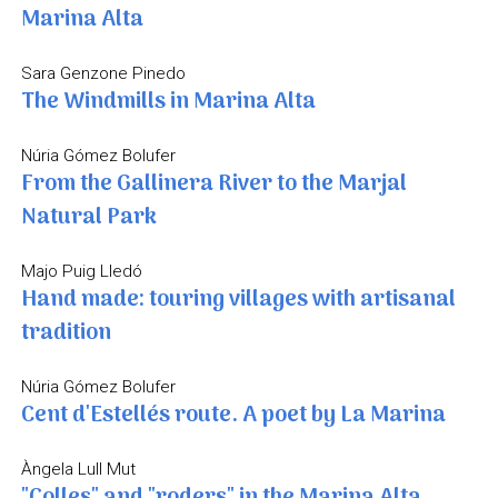
Marina Alta
Sara Genzone Pinedo
The Windmills in Marina Alta
Núria Gómez Bolufer
From the Gallinera River to the Marjal
Natural Park
Majo Puig Lledó
Hand made: touring villages with artisanal
tradition
Núria Gómez Bolufer
Cent d'Estellés route. A poet by La Marina
Àngela Lull Mut
"Colles" and "roders" in the Marina Alta.