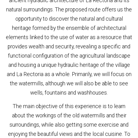
ancient hydraulic architecture of La Rectoria and its
natural surroundings. The proposed route offers us the
opportunity to discover the natural and cultural
heritage formed by the ensemble of architectural
elements linked to the use of water as a resource that
provides wealth and security, revealing a specific and
functional configuration of the agricultural landscape
and housing a unique hydraulic heritage of the village
and La Rectoria as a whole. Primarily, we will focus on
the watermills, although we will also be able to see
wells, fountains and washhouses.
The main objective of this experience is to learn
about the workings of the old watermills and their
surroundings, while also getting some exercise and
enjoying the beautiful views and the local cuisine. To