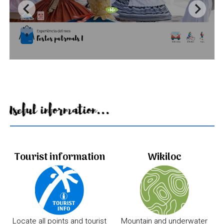
Useful information...
Tourist information
Wikiloc
Locate all points and tourist
Mountain and underwater