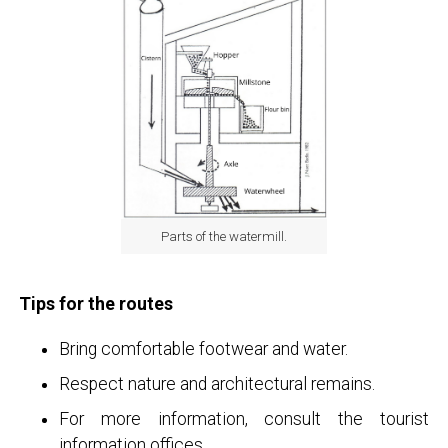
Parts of the watermill.
Tips for the routes
Bring comfortable footwear and water.
Respect nature and architectural remains.
For more information, consult the tourist
information offices.