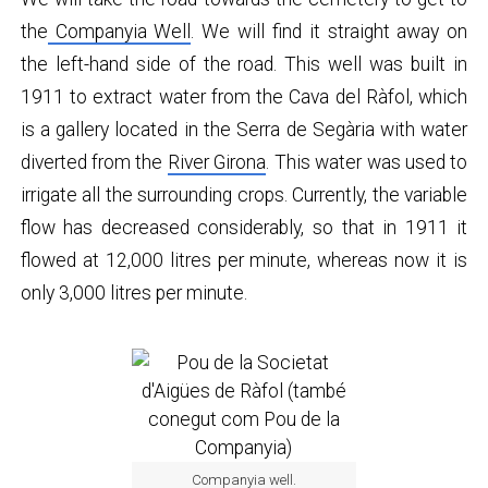
the
Companyia Well
. We will find it straight away on
the left-hand side of the road. This well was built in
1911 to extract water from the Cava del Ràfol, which
is a gallery located in the Serra de Segària with water
diverted from the
River Girona
. This water was used to
irrigate all the surrounding crops. Currently, the variable
flow has decreased considerably, so that in 1911 it
flowed at 12,000 litres per minute, whereas now it is
only 3,000 litres per minute.
Companyia well.