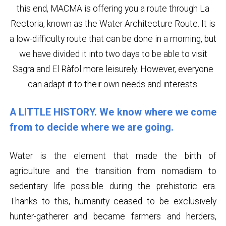
this end, MACMA is offering you a route through La
Rectoria, known as the Water Architecture Route. It is
a low-difficulty route that can be done in a morning, but
we have divided it into two days to be able to visit
Sagra and El Ràfol more leisurely. However, everyone
can adapt it to their own needs and interests.
A LITTLE HISTORY. We know where we come
from to decide where we are going.
Water is the element that made the birth of
agriculture and the transition from nomadism to
sedentary life possible during the prehistoric era.
Thanks to this, humanity ceased to be exclusively
hunter-gatherer and became farmers and herders,