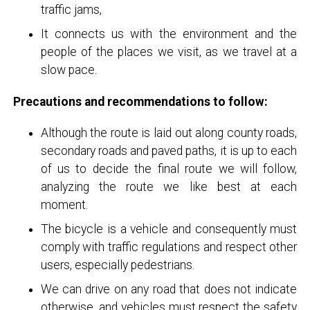
traffic jams,
It connects us with the environment and the
people of the places we visit, as we travel at a
slow pace.
Precautions and recommendations to follow:
Although the route is laid out along county roads,
secondary roads and paved paths, it is up to each
of us to decide the final route we will follow,
analyzing the route we like best at each
moment.
The bicycle is a vehicle and consequently must
comply with traffic regulations and respect other
users, especially pedestrians.
We can drive on any road that does not indicate
otherwise, and vehicles must respect the safety