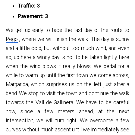
Traffic: 3
Pavement: 3
We get up early to face the last day of the route to
Pego
, where we will finish the walk. The day is sunny
and a little cold, but without too much wind, and even
so, up here a windy day is not to be taken lightly, here
when the wind blows it really blows. We pedal for a
while to warm up until the first town we come across,
Margarida, which surprises us on the left just after a
bend. We stop to visit the town and continue the walk
towards the Vall de Gallinera. We have to be careful
now, since a few meters ahead, at the next
intersection, we will turn right. We overcome a few
curves without much ascent until we immediately see