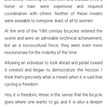
horse or train were expensive and required
coordination with others. Neither of these modes
were available to everyone, least of all to women.
At the end of the 19th century bicycles entered the
scene and were an admirable technical achievement,
but as a sociocultural force, they were even more
revolutionary for the mobility of the time.
Allowing an individual to look ahead and pedal toward
it created and began to democratize the horizon. I
think that's precisely what is meant when it is said that
cycling is freedom.
Yes, it is freedom, literal; in the sense that the bicycle
goes where one wants to go, and it is also a deeper