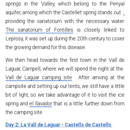
springs in the Valley, which belong to the Penyal
aquifer, among which the Castellet spring stands out
,
providing the sanatorium with the necessary water.
The sanatorium of Fontilles
is closely linked to
Leprosy, it was set up during the 20th century to cover
the growing demand for this disease.
We then head towards the first town in the Vall de
Laguar, Campell, where we will spend the night at the
Vall de Laguar camping site
. After arriving at the
campsite and setting up our tents, we still have a little
bit of light, so we take advantage of it to visit the ice
spring and
el llavador
that is a little further down from
the camping site.
Day 2: La Vall de Laguar - Castells de Castells