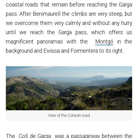
coastal roads that remain before reaching the Garga
pass. After Benimaurell the climbs are very steep, but
we overcome them very calmly and without any hurry
until we reach the Garga pass, which offers us
magnificent panoramas with the
Montgó
in the
background and Eivissa and Formentera to its right.
View of the Collado road
The
Coll de Garga
was a passageway between the