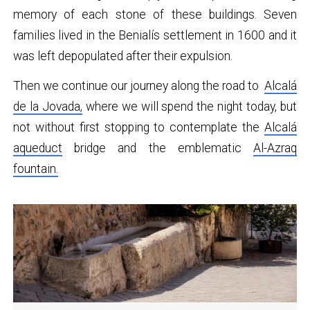
memory of each stone of these buildings. Seven
families lived in the Benialís settlement in 1600 and it
was left depopulated after their expulsion.
Then we continue our journey along the road to
Alcalá
de la Jovada,
where we will spend the night today, but
not without first stopping to contemplate the
Alcalá
aqueduct
bridge and the emblematic
Al-Azraq
fountain
.