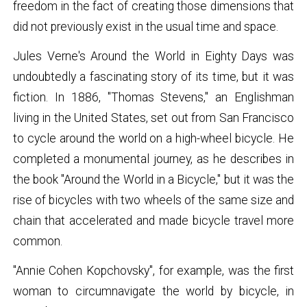
freedom in the fact of creating those dimensions that
did not previously exist in the usual time and space.
Jules Verne's Around the World in Eighty Days was
undoubtedly a fascinating story of its time, but it was
fiction. In 1886, "Thomas Stevens," an Englishman
living in the United States, set out from San Francisco
to cycle around the world on a high-wheel bicycle. He
completed a monumental journey, as he describes in
the book "Around the World in a Bicycle," but it was the
rise of bicycles with two wheels of the same size and
chain that accelerated and made bicycle travel more
common.
"Annie Cohen Kopchovsky", for example, was the first
woman to circumnavigate the world by bicycle, in