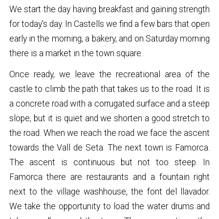
We start the day having breakfast and gaining strength
for today's day. In Castells we find a few bars that open
early in the morning, a bakery, and on Saturday morning
there is a market in the town square.
Once ready, we leave the recreational area of ​​the
castle to climb the path that takes us to the road. It is
a concrete road with a corrugated surface and a steep
slope, but it is quiet and we shorten a good stretch to
the road. When we reach the road we face the ascent
towards the Vall de Seta. The next town is Famorca.
The ascent is continuous but not too steep. In
Famorca there are restaurants and a fountain right
next to the village washhouse, the font del llavador.
We take the opportunity to load the water drums and