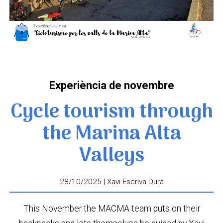
Experiència de novembre
Cycle tourism through
the Marina Alta
Valleys
28/10/2025 | Xavi Escriva Dura
This November the MACMA team puts on their