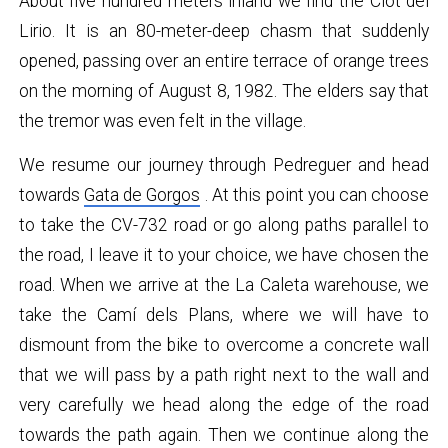
About five hundred meters inland we find the Clot del
Lirio. It is an 80-meter-deep chasm that suddenly
opened, passing over an entire terrace of orange trees
on the morning of August 8, 1982. The elders say that
the tremor was even felt in the village.
We resume our journey through Pedreguer and head
towards
Gata de Gorgos
. At this point you can choose
to take the CV-732 road or go along paths parallel to
the road, I leave it to your choice, we have chosen the
road. When we arrive at the La Caleta warehouse, we
take the Camí dels Plans, where we will have to
dismount from the bike to overcome a concrete wall
that we will pass by a path right next to the wall and
very carefully we head along the edge of the road
towards the path again. Then we continue along the