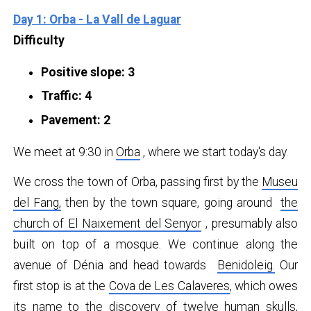
Day 1: Orba - La Vall de Laguar
Difficulty
Positive slope: 3
Traffic: 4
Pavement: 2
We meet at 9:30 in
Orba
, where we start today's day.
We cross the town of Orba, passing first by the
Museu
del Fang
,
then by the town square, going around
the
church of El Naixement del Senyor
, presumably also
built on top of a mosque. We continue along the
avenue of Dénia and head towards
Benidoleig.
Our
first stop is at the
Cova de Les Calaveres
, which owes
its name to the discovery of twelve human skulls,