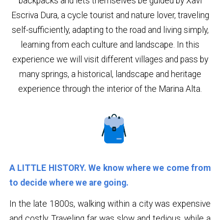
backpacks and lets themselves be guided by Xavi
Escriva Dura, a cycle tourist and nature lover, traveling
self-sufficiently, adapting to the road and living simply,
learning from each culture and landscape. In this
experience we will visit different villages and pass by
many springs, a historical, landscape and heritage
experience through the interior of the Marina Alta.
A LITTLE HISTORY. We know where we come from
to decide where we are going.
In the late 1800s, walking within a city was expensive
and costly. Traveling far was slow and tedious, while a