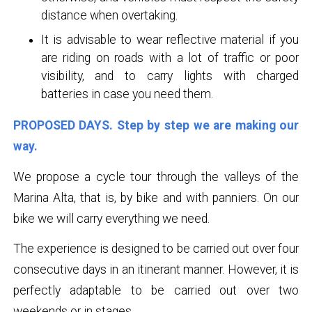
distance when overtaking.
It is advisable to wear reflective material if you
are riding on roads with a lot of traffic or poor
visibility, and to carry lights with charged
batteries in case you need them.
PROPOSED DAYS. Step by step we are making our
way.
We propose a cycle tour through the valleys of the
Marina Alta, that is, by bike and with panniers. On our
bike we will carry everything we need.
The experience is designed to be carried out over four
consecutive days in an itinerant manner. However, it is
perfectly adaptable to be carried out over two
weekends or in stages.