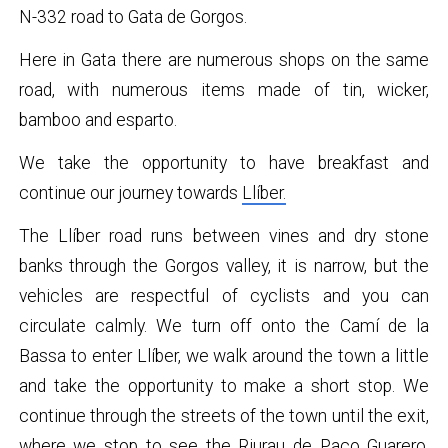
N-332 road to Gata de Gorgos.
Here in Gata there are numerous shops on the same
road, with numerous items made of tin, wicker,
bamboo and esparto.
We take the opportunity to have breakfast and
continue our journey towards
Llíber.
The Llíber road runs between vines and dry stone
banks through the Gorgos valley, it is narrow, but the
vehicles are respectful of cyclists and you can
circulate calmly. We turn off onto the Camí de la
Bassa to enter Llíber, we walk around the town a little
and take the opportunity to make a short stop. We
continue through the streets of the town until the exit,
where we stop to see the
Riurau de Paco Guarero,