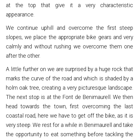
at the top that give it a very characteristic
appearance.
We continue uphill and overcome the first steep
slopes, we place the appropriate bike gears and very
calmly and without rushing we overcome them one
after the other.
A little further on we are surprised by a huge rock that
marks the curve of the road and which is shaded by a
holm oak tree, creating a very picturesque landscape.
The next stop is at the Font de Benimaurell. We then
head towards the town, first overcoming the last
coastal road, here we have to get off the bike, as it is
very steep. We rest for a while in Benimaurell and take
the opportunity to eat something before tackling the