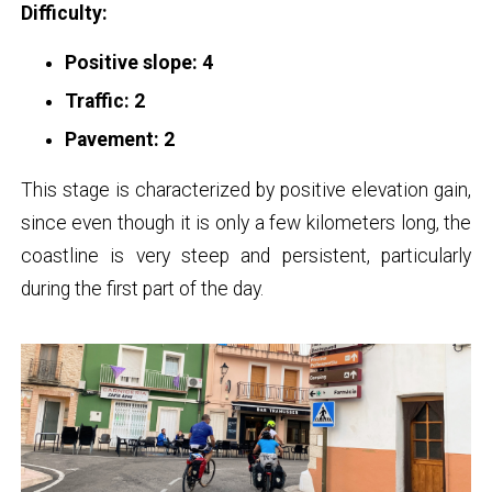
Difficulty:
Positive slope: 4
Traffic: 2
Pavement: 2
This stage is characterized by positive elevation gain,
since even though it is only a few kilometers long, the
coastline is very steep and persistent, particularly
during the first part of the day.