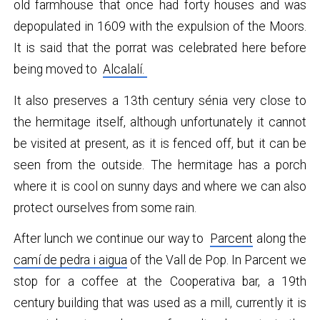
old farmhouse that once had forty houses and was
depopulated in 1609 with the expulsion of the Moors.
It is said that the porrat was celebrated here before
being moved to
Alcalalí.
It also preserves a 13th century sénia very close to
the hermitage itself, although unfortunately it cannot
be visited at present, as it is fenced off, but it can be
seen from the outside. The hermitage has a porch
where it is cool on sunny days and where we can also
protect ourselves from some rain.
After lunch we continue our way to
Parcent
along the
camí de pedra i aigua
of the Vall de Pop. In Parcent we
stop for a coffee at the Cooperativa bar, a 19th
century building that was used as a mill, currently it is