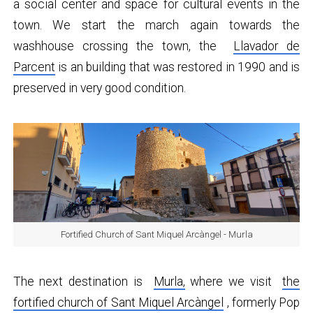
a social center and space for cultural events in the
town. We start the march again towards the
washhouse crossing the town, the
Llavador de
Parcent
is an building that was restored in 1990 and is
preserved in very good condition.
Fortified Church of Sant Miquel Arcàngel - Murla
The next destination is
Murla,
where we visit
the
fortified church of Sant Miquel Arcàngel
, formerly Pop