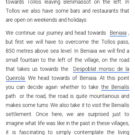
towards Tollos leaving Benimassot on the left. In
Tollos we also have some bars and restaurants that
are open on weekends and holidays.
We continue our journey and head towards
Beniaia
,
but first we will have to overcome the Tollos pass,
830 metres above sea level. In Beniaia we will find a
small fountain to the left of the village, on the road
that takes us towards the
Despoblat morisc de la
Queirola.
We head towards of Beniaia. At this point
you can decide again whether to take
the Benialís
path or the road, the road is quite mountainous and
makes some turns. We also take it to visit the Benialís
settlement. Once here, we are surprised just to
imagine what life was like in the past in these villages,
it is fascinating to simply contemplate the living