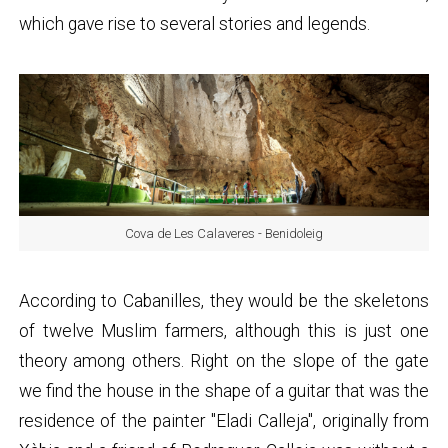
which gave rise to several stories and legends.
Cova de Les Calaveres - Benidoleig
According to Cabanilles, they would be the skeletons
of twelve Muslim farmers, although this is just one
theory among others. Right on the slope of the gate
we find the house in the shape of a guitar that was the
residence of the painter "Eladi Calleja", originally from