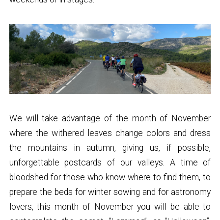
We will take advantage of the month of November
where the withered leaves change colors and dress
the mountains in autumn, giving us, if possible,
unforgettable postcards of our valleys. A time of
bloodshed for those who know where to find them, to
prepare the beds for winter sowing and for astronomy
lovers, this month of November you will be able to