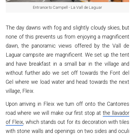
Entrance to Campell - La Vall de Laguar
The day dawns with fog and slightly cloudy skies, but
none of this prevents us from enjoying a magnificent
dawn, the panoramic views offered by the Vall de
Laguar campsite are magnificent. We set up the tent
and have breakfast in a small bar in the village and
without further ado we set off towards the Font del
Gel where we load water and head towards the next
village, Fleix.
Upon arriving in Fleix we turn off onto the Cantorres
road where we will make our first stop at
the llavador
of Fleix
, which stands out for its decoration with tiles
with stone walls and openings on two sides and oculi