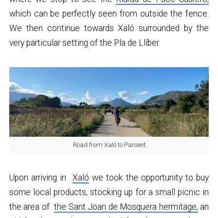
which can be perfectly seen from outside the fence.
We then continue towards Xaló surrounded by the
very particular setting of the Pla de Llíber.
Road from Xaló to Parcent
Upon arriving in
Xaló
we took the opportunity to buy
some local products, stocking up for a small picnic in
the area of
​​the Sant Joan de Mosquera hermitage,
an