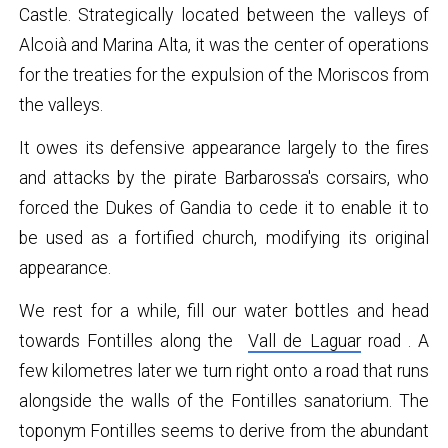
Castle. Strategically located between the valleys of
Alcoià and Marina Alta, it was the center of operations
for the treaties for the expulsion of the Moriscos from
the valleys.
It owes its defensive appearance largely to the fires
and attacks by the pirate Barbarossa's corsairs, who
forced the Dukes of Gandia to cede it to enable it to
be used as a fortified church, modifying its original
appearance.
We rest for a while, fill our water bottles and head
towards Fontilles along the
Vall de Laguar
road . A
few kilometres later we turn right onto a road that runs
alongside the walls of the Fontilles sanatorium. The
toponym Fontilles seems to derive from the abundant