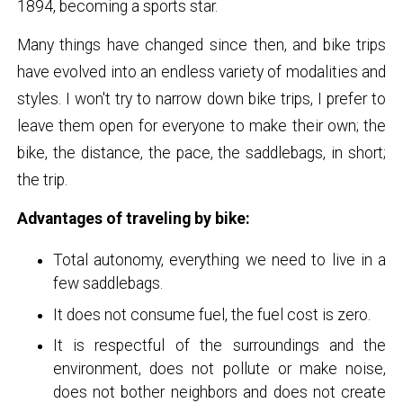
1894, becoming a sports star.
Many things have changed since then, and bike trips
have evolved into an endless variety of modalities and
styles. I won't try to narrow down bike trips, I prefer to
leave them open for everyone to make their own; the
bike, the distance, the pace, the saddlebags, in short;
the trip.
Advantages of traveling by bike:
Total autonomy, everything we need to live in a
few saddlebags.
It does not consume fuel, the fuel cost is zero.
It is respectful of the surroundings and the
environment, does not pollute or make noise,
does not bother neighbors and does not create