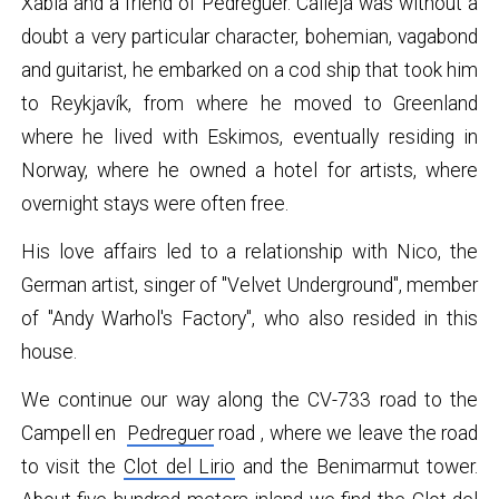
Xàbia and a friend of Pedreguer. Calleja was without a
doubt a very particular character, bohemian, vagabond
and guitarist, he embarked on a cod ship that took him
to Reykjavík, from where he moved to Greenland
where he lived with Eskimos, eventually residing in
Norway, where he owned a hotel for artists, where
overnight stays were often free.
His love affairs led to a relationship with Nico, the
German artist, singer of "Velvet Underground", member
of "Andy Warhol's Factory", who also resided in this
house.
We continue our way along the CV-733 road to the
Campell en
Pedreguer
road , where we leave the road
to visit the
Clot del Lirio
and the Benimarmut tower.