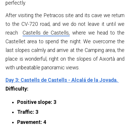
perfectly.
After visiting the Petracos site and its cave we return
to the CV-720 road, and we do not leave it until we
reach
Castells de Castells,
where we head to the
Castellet area to spend the night. We overcome the
last slopes calmly and arrive at the Camping area, the
place is wonderful, right on the slopes of Aixortà and
with unbeatable panoramic views.
Day 3: Castells de Castells - Alcalá de la Jovada.
Difficulty:
Positive slope: 3
Traffic: 3
Pavement: 4