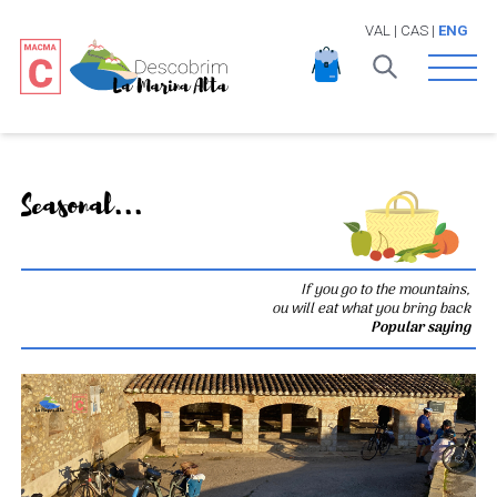
VAL
|
CAS
|
ENG
Open 
Seasonal...
If you go to the mountains,
ou will eat what you bring back
Popular saying