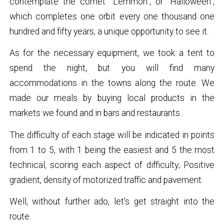
contemplate the comet “Lemmon”, or “Halloween”,
which completes one orbit every one thousand one
hundred and fifty years, a unique opportunity to see it.
As for the necessary equipment, we took a tent to
spend the night, but you will find many
accommodations in the towns along the route. We
made our meals by buying local products in the
markets we found and in bars and restaurants.
The difficulty of each stage will be indicated in points
from 1 to 5, with 1 being the easiest and 5 the most
technical, scoring each aspect of difficulty; Positive
gradient, density of motorized traffic and pavement.
Well, without further ado, let's get straight into the
route.