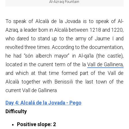
Al-Azraq Fountain
To speak of Alcalà de la Jovada is to speak of Al-
Azraq, a leader born in Alcalà between 1218 and 1220,
who dared to stand up to the army of Jaume I and
revolted three times. According to the documentation,
he had “són alberch mayor” in Al-qa'la (the castle),
located in the current term of the la
Vall de Gallinera,
and which at that time formed part of the Vall de
Alcalà together with Benissili the last town of the
current Vall de Gallinera.
Day 4: Alcalá de la Jovada - Pego
Difficulty
Positive slope: 2