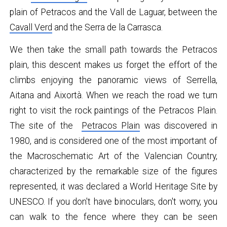
plain of Petracos and the Vall de Laguar, between the
Cavall Verd
and the Serra de la Carrasca.
We then take the small path towards the Petracos
plain, this descent makes us forget the effort of the
climbs enjoying the panoramic views of Serrella,
Aitana and Aixortà. When we reach the road we turn
right to visit the rock paintings of the Petracos Plain.
The site of the
Petracos Plain
was discovered in
1980, and is considered one of the most important of
the Macroschematic Art of the Valencian Country,
characterized by the remarkable size of the figures
represented, it was declared a World Heritage Site by
UNESCO. If you don't have binoculars, don't worry, you
can walk to the fence where they can be seen