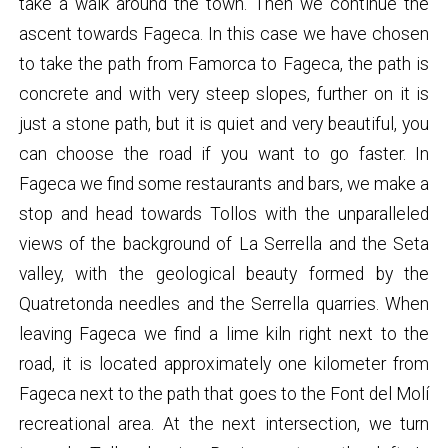
take a walk around the town. Then we continue the
ascent towards Fageca. In this case we have chosen
to take the path from Famorca to Fageca, the path is
concrete and with very steep slopes, further on it is
just a stone path, but it is quiet and very beautiful, you
can choose the road if you want to go faster. In
Fageca we find some restaurants and bars, we make a
stop and head towards Tollos with the unparalleled
views of the background of La Serrella and the Seta
valley, with the geological beauty formed by the
Quatretonda needles and the Serrella quarries. When
leaving Fageca we find a lime kiln right next to the
road, it is located approximately one kilometer from
Fageca next to the path that goes to the Font del Molí
recreational area. At the next intersection, we turn