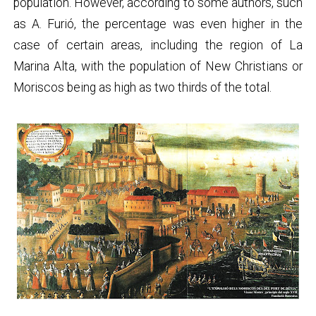
population. However, according to some authors, such
as A. Furió, the percentage was even higher in the
case of certain areas, including the region of La
Marina Alta, with the population of New Christians or
Moriscos being as high as two thirds of the total.