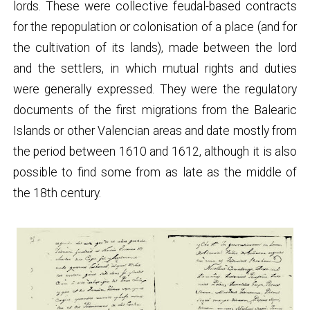
lords. These were collective feudal-based contracts
for the repopulation or colonisation of a place (and for
the cultivation of its lands), made between the lord
and the settlers, in which mutual rights and duties
were generally expressed. They were the regulatory
documents of the first migrations from the Balearic
Islands or other Valencian areas and date mostly from
the period between 1610 and 1612, although it is also
possible to find some from as late as the middle of
the 18th century.