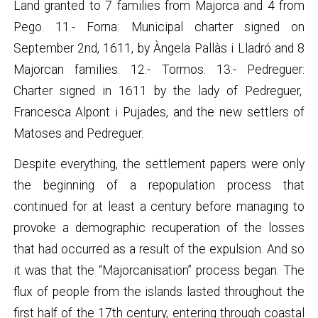
Land granted to 7 families from Majorca and 4 from
Pego. 11.- Forna: Municipal charter signed on
September 2nd, 1611, by Àngela Pallàs i Lladró and 8
Majorcan families. 12.- Tormos. 13.- Pedreguer:
Charter signed in 1611 by the lady of Pedreguer,
Francesca Alpont i Pujades, and the new settlers of
Matoses and Pedreguer.
Despite everything, the settlement papers were only
the beginning of a repopulation process that
continued for at least a century before managing to
provoke a demographic recuperation of the losses
that had occurred as a result of the expulsion. And so
it was that the “Majorcanisation” process began. The
flux of people from the islands lasted throughout the
first half of the 17th century, entering through coastal