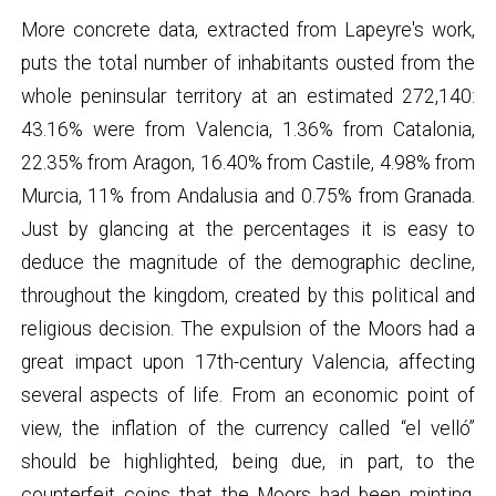
More concrete data, extracted from Lapeyre's work,
puts the total number of inhabitants ousted from the
whole peninsular territory at an estimated 272,140:
43.16% were from Valencia, 1.36% from Catalonia,
22.35% from Aragon, 16.40% from Castile, 4.98% from
Murcia, 11% from Andalusia and 0.75% from Granada.
Just by glancing at the percentages it is easy to
deduce the magnitude of the demographic decline,
throughout the kingdom, created by this political and
religious decision. The expulsion of the Moors had a
great impact upon 17th-century Valencia, affecting
several aspects of life. From an economic point of
view, the inflation of the currency called “el velló”
should be highlighted, being due, in part, to the
counterfeit coins that the Moors had been minting,