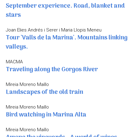
September experience. Road, blanket and
stars
Joan Elies Andrés i Serer i Maria Llopis Meneu
Tour 'Valls de la Marina'. Mountains linking
valleys.
MACMA
Traveling along the Gorgos River
Mireia Moreno Maillo
Landscapes of the old train
Mireia Moreno Maillo
Bird watching in Marina Alta
Mireia Moreno Maillo