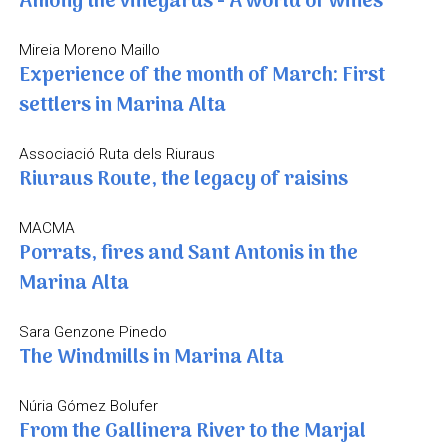
Among the vineyards - A world of wines
Mireia Moreno Maillo
Experience of the month of March: First
settlers in Marina Alta
Associació Ruta dels Riuraus
Riuraus Route, the legacy of raisins
MACMA
Porrats, fires and Sant Antonis in the
Marina Alta
Sara Genzone Pinedo
The Windmills in Marina Alta
Núria Gómez Bolufer
From the Gallinera River to the Marjal