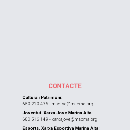
CONTACTE
Cultura i Patrimoni:
659 219 476 - macma@macma.org
Joventut. Xarxa Jove Marina Alta:
680 516 149 - xarxajove@macma.org
Esports. Xarxa Esportiva Marina Alta: