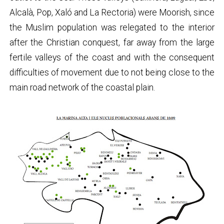
Alcalà, Pop, Xaló and La Rectoria) were Moorish, since
the Muslim population was relegated to the interior
after the Christian conquest, far away from the large
fertile valleys of the coast and with the consequent
difficulties of movement due to not being close to the
main road network of the coastal plain.