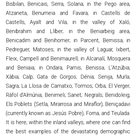
Bisbilan, Benicais, Serra, Solana; in the Pego area,
Atzaneta, Benumeia and Favara; in Castells de
Castells, Ayalt and Vila; in the valley of Xaló,
Benibrahim and Llíber; in the Beniarbeig area,
Benicadim and Benihomer; in Parcent, Bernissa; in
Pedreguer, Matoses; in the valley of Laguar, Ixbert,
Fleix, Campell and Benimaurell; in Alcanalí, Mosquera
and Beniaia; in Ondara, Pamis; Benissa; L'Atzúbia;
Xàbia; Calp; Gata de Gorgos; Dénia; Senija, Murla;
Sagra; La Llosa de Camatxo; Tormos; Orba; El Verger;
Ràfol d'Almúnia; Benimeli; Sanet; Negrals; Benidoleig;
Els Poblets (Setla, Mirarrosa and Miraflor); Beniçadavi
(currently known as Jesús Pobre); Forna; and Teulada.
It is here, within the inland valleys, where one can find
the best examples of the devastating demographic