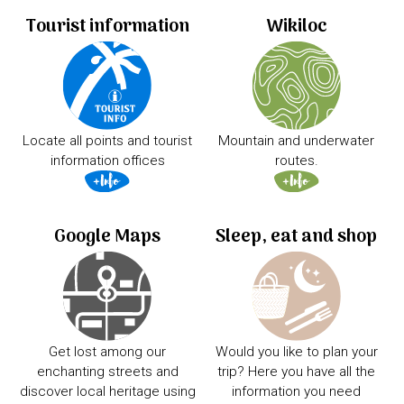
Tourist information
Wikiloc
Locate all points and tourist
Mountain and underwater
information offices
routes.
Google Maps
Sleep, eat and shop
Get lost among our
Would you like to plan your
enchanting streets and
trip? Here you have all the
discover local heritage using
information you need