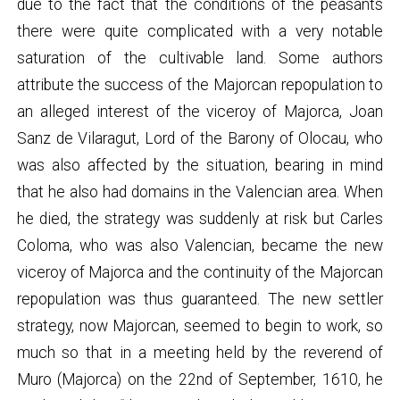
due to the fact that the conditions of the peasants
there were quite complicated with a very notable
saturation of the cultivable land. Some authors
attribute the success of the Majorcan repopulation to
an alleged interest of the viceroy of Majorca, Joan
Sanz de Vilaragut, Lord of the Barony of Olocau, who
was also affected by the situation, bearing in mind
that he also had domains in the Valencian area. When
he died, the strategy was suddenly at risk but Carles
Coloma, who was also Valencian, became the new
viceroy of Majorca and the continuity of the Majorcan
repopulation was thus guaranteed. The new settler
strategy, now Majorcan, seemed to begin to work, so
much so that in a meeting held by the reverend of
Muro (Majorca) on the 22nd of September, 1610, he