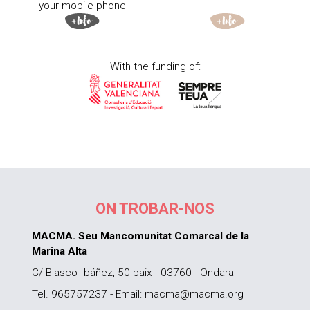
your mobile phone
With the funding of:
ON TROBAR-NOS
MACMA. Seu Mancomunitat Comarcal de la
Marina Alta
C/ Blasco Ibáñez, 50 baix - 03760 - Ondara
Tel. 965757237 - Email: macma@macma.org