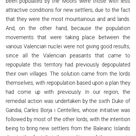
been populated by the Moors were those with less
attractive conditions for new settlers, due to the fact
that they were the most mountainous and arid lands.
And, on the other hand, because the population
movements that were taking place between the
various Valencian nuclei were not giving good results,
since all the Valencian peasants that came to
repopulate this territory had previously depopulated
their own villages. The solution came from the lords
themselves, with repopulation based upon a plan they
had come up with previously. In our region, the
remedial action was undertaken by the sixth Duke of
Gandia, Carles Borja i Centelles, whose initiative was
followed by most of the other lords, with the intention
being to bring new settlers from the Balearic Islands