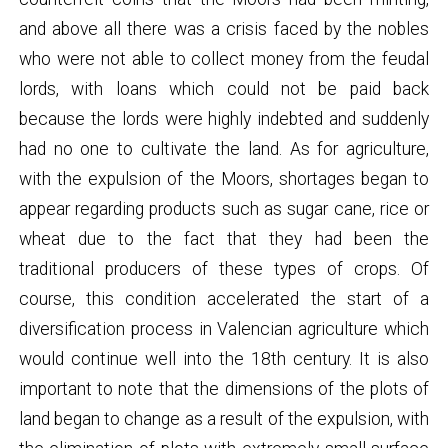
and above all there was a crisis faced by the nobles
who were not able to collect money from the feudal
lords, with loans which could not be paid back
because the lords were highly indebted and suddenly
had no one to cultivate the land. As for agriculture,
with the expulsion of the Moors, shortages began to
appear regarding products such as sugar cane, rice or
wheat due to the fact that they had been the
traditional producers of these types of crops. Of
course, this condition accelerated the start of a
diversification process in Valencian agriculture which
would continue well into the 18th century. It is also
important to note that the dimensions of the plots of
land began to change as a result of the expulsion, with