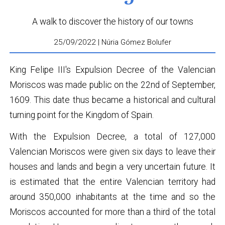
A walk to discover the history of our towns
25/09/2022 | Núria Gómez Bolufer
King Felipe III's Expulsion Decree of the Valencian
Moriscos was made public on the 22nd of September,
1609. This date thus became a historical and cultural
turning point for the Kingdom of Spain.
With the Expulsion Decree, a total of 127,000
Valencian Moriscos were given six days to leave their
houses and lands and begin a very uncertain future. It
is estimated that the entire Valencian territory had
around 350,000 inhabitants at the time and so the
Moriscos accounted for more than a third of the total