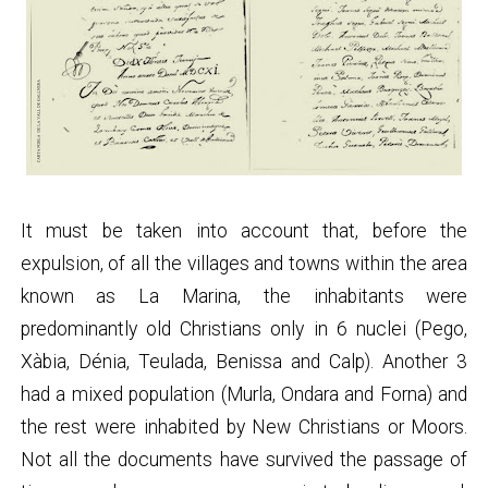
It must be taken into account that, before the
expulsion, of all the villages and towns within the area
known as La Marina, the inhabitants were
predominantly old Christians only in 6 nuclei (Pego,
Xàbia, Dénia, Teulada, Benissa and Calp). Another 3
had a mixed population (Murla, Ondara and Forna) and
the rest were inhabited by New Christians or Moors.
Not all the documents have survived the passage of