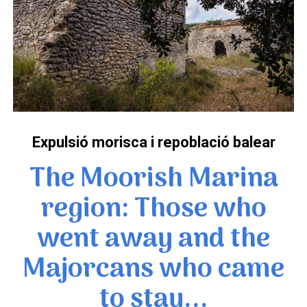
Expulsió morisca i repoblació balear
The Moorish Marina
region: Those who
went away and the
Majorcans who came
to stay...