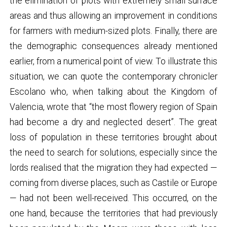
the elimination of plots with extremely small surface
areas and thus allowing an improvement in conditions
for farmers with medium-sized plots. Finally, there are
the demographic consequences already mentioned
earlier, from a numerical point of view. To illustrate this
situation, we can quote the contemporary chronicler
Escolano who, when talking about the Kingdom of
Valencia, wrote that “the most flowery region of Spain
had become a dry and neglected desert”. The great
loss of population in these territories brought about
the need to search for solutions, especially since the
lords realised that the migration they had expected —
coming from diverse places, such as Castile or Europe
— had not been well-received. This occurred, on the
one hand, because the territories that had previously