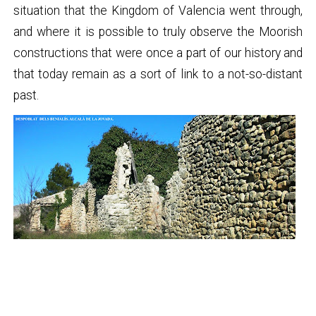
situation that the Kingdom of Valencia went through,
and where it is possible to truly observe the Moorish
constructions that were once a part of our history and
that today remain as a sort of link to a not-so-distant
past.