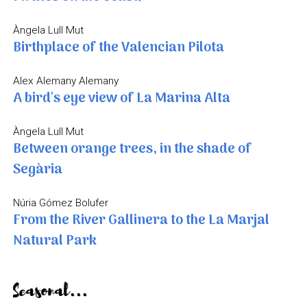
Àngela Lull Mut
Birthplace of the Valencian Pilota
Alex Alemany Alemany
A bird's eye view of La Marina Alta
Àngela Lull Mut
Between orange trees, in the shade of
Segària
Núria Gómez Bolufer
From the River Gallinera to the La Marjal
Natural Park
Seasonal...