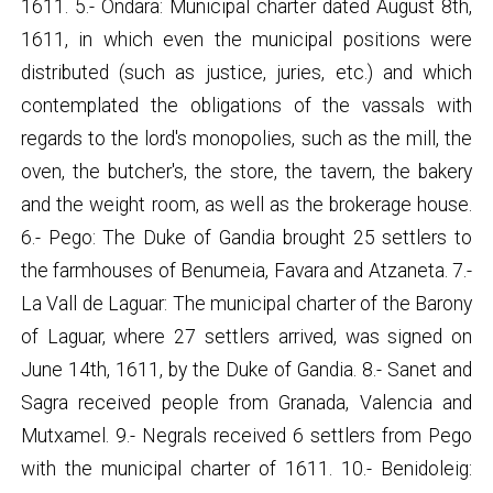
1611. 5.- Ondara: Municipal charter dated August 8th,
1611, in which even the municipal positions were
distributed (such as justice, juries, etc.) and which
contemplated the obligations of the vassals with
regards to the lord's monopolies, such as the mill, the
oven, the butcher's, the store, the tavern, the bakery
and the weight room, as well as the brokerage house.
6.- Pego: The Duke of Gandia brought 25 settlers to
the farmhouses of Benumeia, Favara and Atzaneta. 7.-
La Vall de Laguar: The municipal charter of the Barony
of Laguar, where 27 settlers arrived, was signed on
June 14th, 1611, by the Duke of Gandia. 8.- Sanet and
Sagra received people from Granada, Valencia and
Mutxamel. 9.- Negrals received 6 settlers from Pego
with the municipal charter of 1611. 10.- Benidoleig: