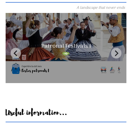
A landscape that never ends
Patronal festivals I
Useful information...