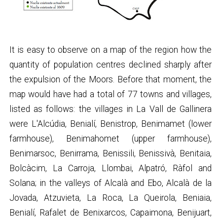
It is easy to observe on a map of the region how the
quantity of population centres declined sharply after
the expulsion of the Moors. Before that moment, the
map would have had a total of 77 towns and villages,
listed as follows: the villages in La Vall de Gallinera
were L'Alcúdia, Benialí, Benistrop, Benimamet (lower
farmhouse), Benimahomet (upper farmhouse),
Benimarsoc, Benirrama, Benissili, Benissivà, Benitaia,
Bolcàcim, La Carroja, Llombai, Alpatró, Ràfol and
Solana; in the valleys of Alcalà and Ebo, Alcalà de la
Jovada, Atzuvieta, La Roca, La Queirola, Beniaia,
Benialí, Rafalet de Benixarcos, Capaimona, Benijuart,