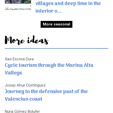
villages and deep time in the
interior o...
More seasonal
More ideas
Xavi Escriva Dura
Cycle tourism through the Marina Alta
Valleys
Josep Ahuir Domínguez
Journey to the defensive past of the
Valencian coast
Núria Gómez Bolufer