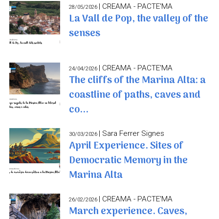
| CREAMA - PACTE'MA
28/05/2026
La Vall de Pop, the valley of the
senses
| CREAMA - PACTE'MA
24/04/2026
The cliffs of the Marina Alta: a
coastline of paths, caves and
co...
| Sara Ferrer Signes
30/03/2026
April Experience. Sites of
Democratic Memory in the
Marina Alta
| CREAMA - PACTE'MA
26/02/2026
March experience. Caves,