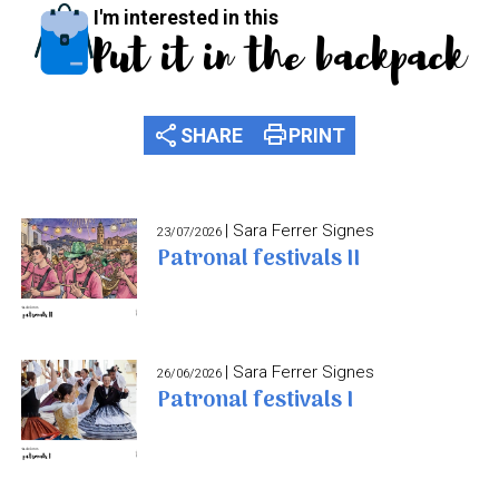
I'm interested in this
Put it in the backpack
share
print
SHARE
PRINT
| Sara Ferrer Signes
23/07/2026
Patronal festivals II
| Sara Ferrer Signes
26/06/2026
Patronal festivals I