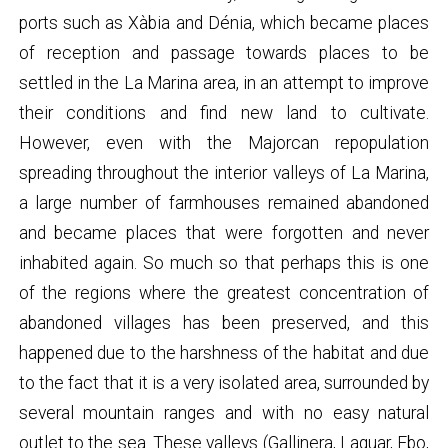
ports such as Xàbia and Dénia, which became places
of reception and passage towards places to be
settled in the La Marina area, in an attempt to improve
their conditions and find new land to cultivate.
However, even with the Majorcan repopulation
spreading throughout the interior valleys of La Marina,
a large number of farmhouses remained abandoned
and became places that were forgotten and never
inhabited again. So much so that perhaps this is one
of the regions where the greatest concentration of
abandoned villages has been preserved, and this
happened due to the harshness of the habitat and due
to the fact that it is a very isolated area, surrounded by
several mountain ranges and with no easy natural
outlet to the sea. These valleys (Gallinera, Laguar, Ebo,