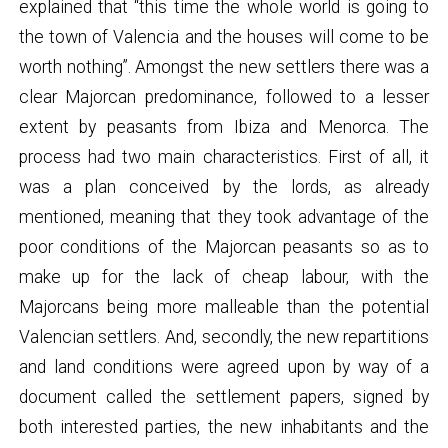
explained that “this time the whole world is going to
the town of Valencia and the houses will come to be
worth nothing”. Amongst the new settlers there was a
clear Majorcan predominance, followed to a lesser
extent by peasants from Ibiza and Menorca. The
process had two main characteristics. First of all, it
was a plan conceived by the lords, as already
mentioned, meaning that they took advantage of the
poor conditions of the Majorcan peasants so as to
make up for the lack of cheap labour, with the
Majorcans being more malleable than the potential
Valencian settlers. And, secondly, the new repartitions
and land conditions were agreed upon by way of a
document called the settlement papers, signed by
both interested parties, the new inhabitants and the