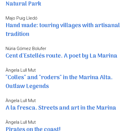
Natural Park
Majo Puig Lledó
Hand made: touring villages with artisanal
tradition
Núria Gómez Bolufer
Cent d'Estellés route. A poet by La Marina
Àngela Lull Mut
"Colles" and "roders" in the Marina Alta.
Outlaw Legends
Àngela Lull Mut
A la fresca. Streets and art in the Marina
Àngela Lull Mut
Pirates on the coast!