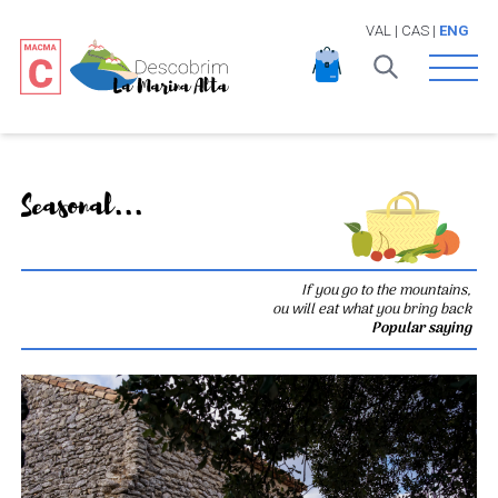
VAL
|
CAS
|
ENG
Open 
Seasonal...
If you go to the mountains,
ou will eat what you bring back
Popular saying