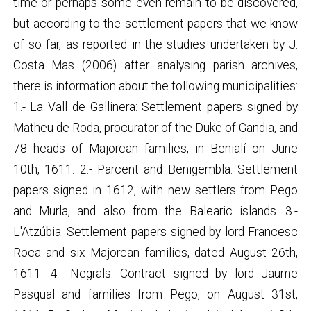
time or perhaps some even remain to be discovered,
but according to the settlement papers that we know
of so far, as reported in the studies undertaken by J.
Costa Mas (2006) after analysing parish archives,
there is information about the following municipalities:
1.- La Vall de Gallinera: Settlement papers signed by
Matheu de Roda, procurator of the Duke of Gandia, and
78 heads of Majorcan families, in Benialí on June
10th, 1611. 2.- Parcent and Benigembla: Settlement
papers signed in 1612, with new settlers from Pego
and Murla, and also from the Balearic islands. 3.-
L'Atzúbia: Settlement papers signed by lord Francesc
Roca and six Majorcan families, dated August 26th,
1611. 4.- Negrals: Contract signed by lord Jaume
Pasqual and families from Pego, on August 31st,