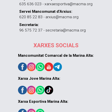
635 636 023 - xarxaesportiva@macma.org
Servei Mancomunat d’Arxius:
620 85 22 83 - arxius@macma.org
Secretaria:
96 575 72 37 - secretaria@macma.org
XARXES SOCIALS
Mancomunitat Comarcal de la Marina Alta:
Xarxa Jove Marina Alta:
Xarxa Esportiva Marina Alta: