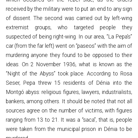
received by the military were to put an end to any sign
of dissent. The second was carried out by left-wing
extremist groups, who targeted people they
suspected of being right-wing. In our area, “La Pepa's”
car (from the far left) went on “paseos” with the aim of
murdering anyone they found to be opposed to their
ideas. On 2 November 1936, what is known as the
“Night of the Abyss” took place. According to Rosa
Seser, Pepa threw 15 residents of Dénia into the
Montgó abyss: religious figures, lawyers, industrialists,
bankers, among others. It should be noted that not all
sources agree on the number of victims, with figures
ranging from 13 to 21. It was a “saca”, that is, people
were taken from the municipal prison in Dénia to be