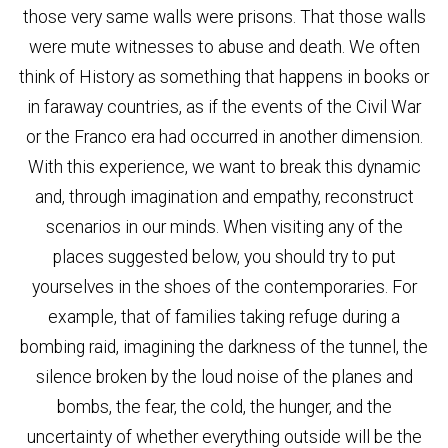
those very same walls were prisons. That those walls
were mute witnesses to abuse and death. We often
think of History as something that happens in books or
in faraway countries, as if the events of the Civil War
or the Franco era had occurred in another dimension.
With this experience, we want to break this dynamic
and, through imagination and empathy, reconstruct
scenarios in our minds. When visiting any of the
places suggested below, you should try to put
yourselves in the shoes of the contemporaries. For
example, that of families taking refuge during a
bombing raid, imagining the darkness of the tunnel, the
silence broken by the loud noise of the planes and
bombs, the fear, the cold, the hunger, and the
uncertainty of whether everything outside will be the