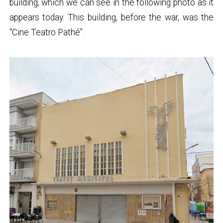
building, which we can see in the following photo as it
appears today. This building, before the war, was the
“Cine Teatro Pathé”.