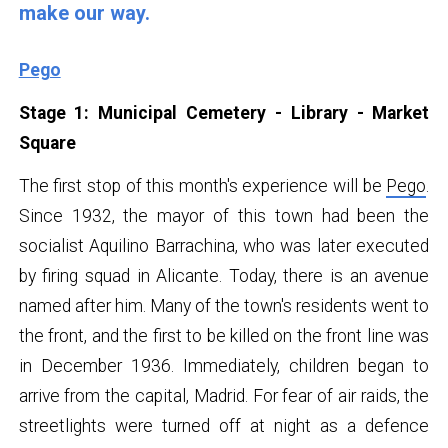
make our way.
Pego
Stage 1: Municipal Cemetery - Library - Market
Square
The first stop of this month's experience will be
Pego
.
Since 1932, the mayor of this town had been the
socialist Aquilino Barrachina, who was later executed
by firing squad in Alicante. Today, there is an avenue
named after him. Many of the town's residents went to
the front, and the first to be killed on the front line was
in December 1936. Immediately, children began to
arrive from the capital, Madrid. For fear of air raids, the
streetlights were turned off at night as a defence