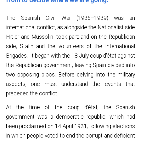
from to decide where we are going.
The Spanish Civil War (1936–1939) was an
international conflict, as alongside the Nationalist side
Hitler and Mussolini took part; and on the Republican
side, Stalin and the volunteers of the International
Brigades. It began with the 18 July coup d'état against
the Republican government, leaving Spain divided into
two opposing blocs. Before delving into the military
aspects, one must understand the events that
preceded the conflict.
At the time of the coup d'état, the Spanish
government was a democratic republic, which had
been proclaimed on 14 April 1931, following elections
in which people voted to end the corrupt and deficient