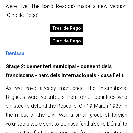
were five. The band Reacció made a new version:
“Cinc de Pego”.
Tres de Pego
Cinc de Pego
Benissa
Stage 2: cementeri municipal - convent dels
franciscans - parc dels Internacionals - casa Feliu
As we have already mentioned, the International
Brigades were volunteers from other countries who
enlisted to defend the Republic. On 19 March 1937, in
the midst of the Civil War, a small group of foreign
volunteers were sent to
Benissa
(and also to Dénia) to
set up the first leave centres for the International