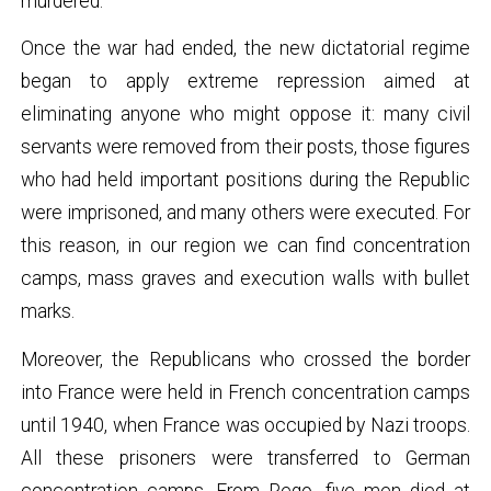
murdered.
Once the war had ended, the new dictatorial regime
began to apply extreme repression aimed at
eliminating anyone who might oppose it: many civil
servants were removed from their posts, those figures
who had held important positions during the Republic
were imprisoned, and many others were executed. For
this reason, in our region we can find concentration
camps, mass graves and execution walls with bullet
marks.
Moreover, the Republicans who crossed the border
into France were held in French concentration camps
until 1940, when France was occupied by Nazi troops.
All these prisoners were transferred to German
concentration camps. From Pego, five men died at