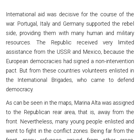
International aid was decisive for the course of the
war. Portugal, Italy and Germany supported the rebel
side, providing them with many human and military
resources. The Republic received very limited
assistance from the USSR and Mexico, because the
European democracies had signed a non-intervention
pact. But from these countries volunteers enlisted in
the International Brigades, who came to defend
democracy.
As can be seen in the maps, Marina Alta was assigned
to the Republican rear area, that is, away from the
front. Nevertheless, many young people enlisted and
went to fight in the conflict zones. Being far from the