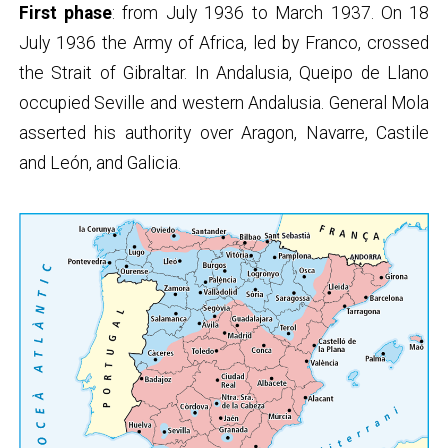
First phase
: from July 1936 to March 1937. On 18
July 1936 the Army of Africa, led by Franco, crossed
the Strait of Gibraltar. In Andalusia, Queipo de Llano
occupied Seville and western Andalusia. General Mola
asserted his authority over Aragon, Navarre, Castile
and León, and Galicia.