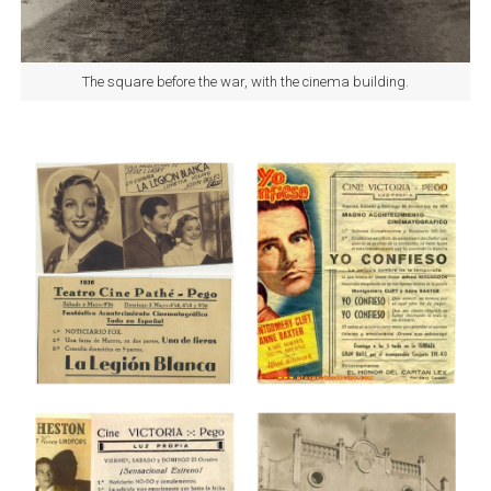
The square before the war, with the cinema building.