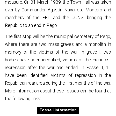
measure. On 31 March 1939, the Town Hall was taken
over by Commander Agustín Navarrete Montoro and
members of the FET and the JONS, bringing the
Republic to an end in Pego.
The first stop will be the municipal cemetery of Pego,
where there are two mass graves and a monolith in
memory of the victims of the war. In grave I, two
bodies have been identified, victims of the Francoist
repression after the war had ended. In Fosse II, 11
have been identified, victims of repression in the
Republican rear area during the first months of the war.
More information about these fosses can be found at
the following links:
Fosse I information