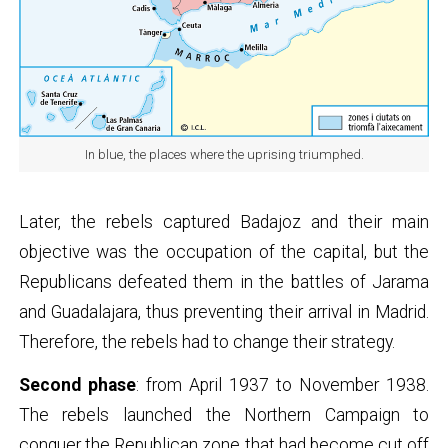
In blue, the places where the uprising triumphed.
Later, the rebels captured Badajoz and their main
objective was the occupation of the capital, but the
Republicans defeated them in the battles of Jarama
and Guadalajara, thus preventing their arrival in Madrid.
Therefore, the rebels had to change their strategy.
Second phase
: from April 1937 to November 1938.
The rebels launched the Northern Campaign to
conquer the Republican zone that had become cut off