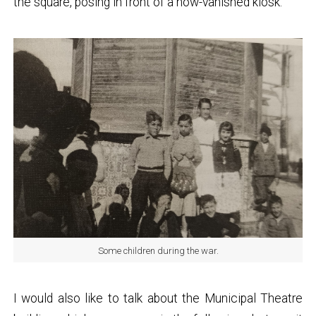
the square, posing in front of a now-vanished kiosk.
Some children during the war.
I would also like to talk about the Municipal Theatre