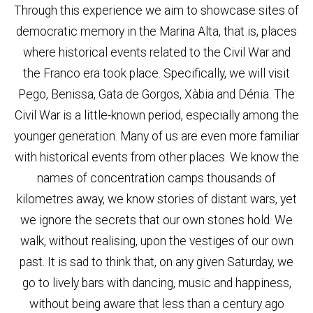
Through this experience we aim to showcase sites of
democratic memory in the Marina Alta, that is, places
where historical events related to the Civil War and
the Franco era took place. Specifically, we will visit
Pego, Benissa, Gata de Gorgos, Xàbia and Dénia. The
Civil War is a little-known period, especially among the
younger generation. Many of us are even more familiar
with historical events from other places. We know the
names of concentration camps thousands of
kilometres away, we know stories of distant wars, yet
we ignore the secrets that our own stones hold. We
walk, without realising, upon the vestiges of our own
past. It is sad to think that, on any given Saturday, we
go to lively bars with dancing, music and happiness,
without being aware that less than a century ago