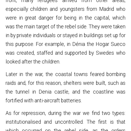
front, many refugees arrived from other areas,
especially children and youngsters from Madrid who
were in great danger for being in the capital, which
was the main target of the rebel side. They were taken
in by private individuals or stayed in buildings set up for
this purpose. For example, in Dénia the Hogar Sueco
was created, staffed and supported by Swedes who
looked after the children.
Later in the war, the coastal towns feared bombing
raids and, for this reason, shelters were built, such as
the tunnel in Denia castle, and the coastline was
fortified with anti-aircraft batteries.
As for repression, during the war we find two types:
institutionalised and uncontrolled. The first is that
which occurred on the rebel side, as the orders