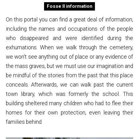
Fosse II information
On this portal you can find a great deal of information,
including the names and occupations of the people
who disappeared and were identified during the
exhumations. When we walk through the cemetery,
we won't see anything out of place or any evidence of
the mass graves, but we must use our imagination and
be mindful of the stories from the past that this place
conceals. Afterwards, we can walk past the current
town library, which was formerly the school. This
building sheltered many children who had to flee their
homes for their own protection, even leaving their
families behind.