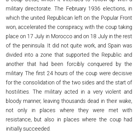
military directorate. The February 1936 elections, in
which the united Republican left on the Popular Front
won, accelerated the conspiracy, with the coup taking
place on 17 July in Morocco and on 18 July in the rest
of the peninsula. It did not quite work, and Spain was
divided into a zone that supported the Republic and
another that had been forcibly conquered by the
military. The first 24 hours of the coup were decisive
for the consolidation of the two sides and the start of
hostilities. The military acted in a very violent and
bloody manner, leaving thousands dead in their wake,
not only in places where they were met with
resistance, but also in places where the coup had
initially succeeded.