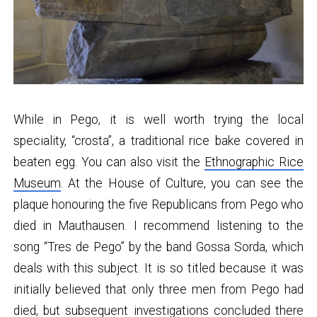
While in Pego, it is well worth trying the local
speciality, “crosta”, a traditional rice bake covered in
beaten egg. You can also visit the
Ethnographic Rice
Museum
. At the House of Culture, you can see the
plaque honouring the five Republicans from Pego who
died in Mauthausen. I recommend listening to the
song “Tres de Pego” by the band Gossa Sorda, which
deals with this subject. It is so titled because it was
initially believed that only three men from Pego had
died, but subsequent investigations concluded there