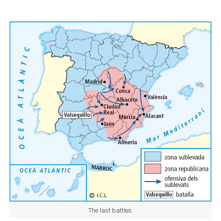
The last battles.