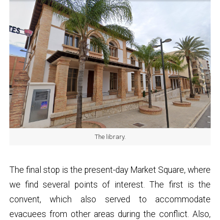
The library.
The final stop is the present-day Market Square, where
we find several points of interest. The first is the
convent, which also served to accommodate
evacuees from other areas during the conflict. Also,