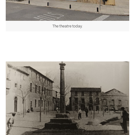
The theatre today.