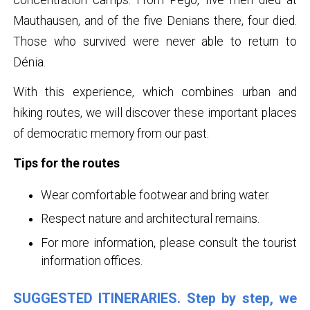
Mauthausen, and of the five Denians there, four died.
Those who survived were never able to return to
Dénia.
With this experience, which combines urban and
hiking routes, we will discover these important places
of democratic memory from our past.
Tips for the routes
Wear comfortable footwear and bring water.
Respect nature and architectural remains.
For more information, please consult the tourist
information offices.
SUGGESTED ITINERARIES. Step by step, we