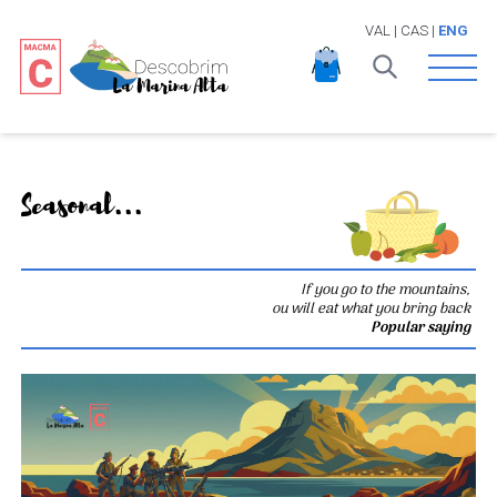
VAL
|
CAS
|
ENG
Open 
Seasonal...
If you go to the mountains,
ou will eat what you bring back
Popular saying