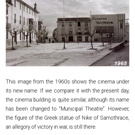
This image from the 1960s shows the cinema under
its new name. If we compare it with the present day,
the cinema building is quite similar, although its name
has been changed to “Municipal Theatre”. However,
the figure of the Greek statue of Nike of Samothrace,
an allegory of victory in war, is still there.