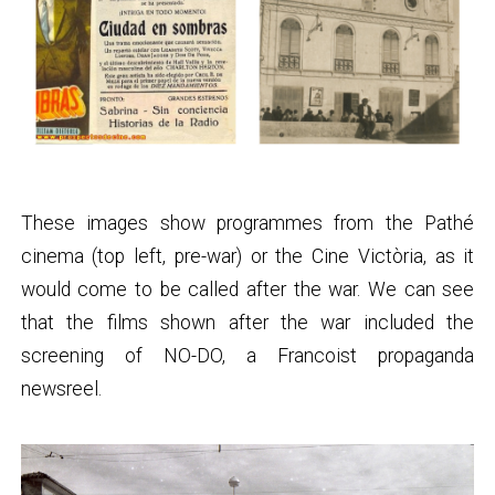
These images show programmes from the Pathé
cinema (top left, pre-war) or the Cine Victòria, as it
would come to be called after the war. We can see
that the films shown after the war included the
screening of NO-DO, a Francoist propaganda
newsreel.