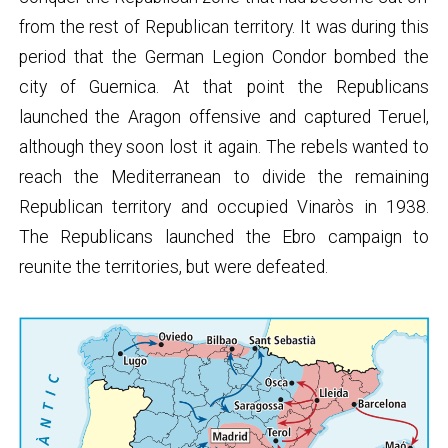
from the rest of Republican territory. It was during this
period that the German Legion Condor bombed the
city of Guernica. At that point the Republicans
launched the Aragon offensive and captured Teruel,
although they soon lost it again. The rebels wanted to
reach the Mediterranean to divide the remaining
Republican territory and occupied Vinaròs in 1938.
The Republicans launched the Ebro campaign to
reunite the territories, but were defeated.