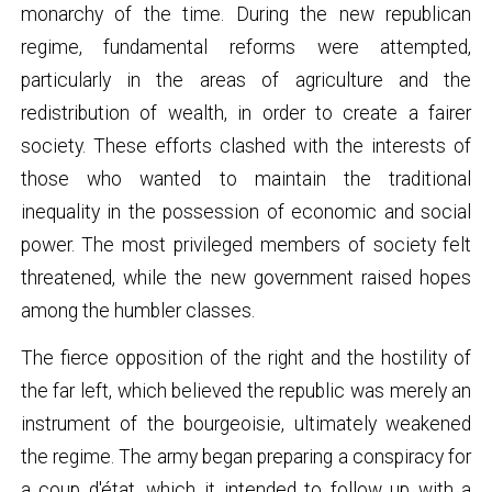
monarchy of the time. During the new republican
regime, fundamental reforms were attempted,
particularly in the areas of agriculture and the
redistribution of wealth, in order to create a fairer
society. These efforts clashed with the interests of
those who wanted to maintain the traditional
inequality in the possession of economic and social
power. The most privileged members of society felt
threatened, while the new government raised hopes
among the humbler classes.
The fierce opposition of the right and the hostility of
the far left, which believed the republic was merely an
instrument of the bourgeoisie, ultimately weakened
the regime. The army began preparing a conspiracy for
a coup d'état, which it intended to follow up with a