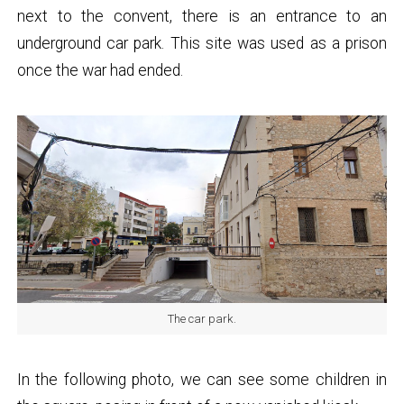
next to the convent, there is an entrance to an
underground car park. This site was used as a prison
once the war had ended.
The car park.
In the following photo, we can see some children in