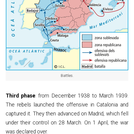
Battles.
Third phase
: from December 1938 to March 1939.
The rebels launched the offensive in Catalonia and
captured it. They then advanced on Madrid, which fell
under their control on 28 March. On 1 April, the war
was declared over.