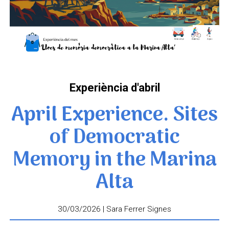
Experiència d'abril
April Experience. Sites
of Democratic
Memory in the Marina
Alta
30/03/2026 | Sara Ferrer Signes