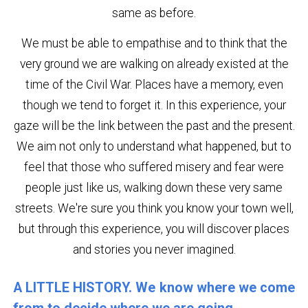
same as before.
We must be able to empathise and to think that the
very ground we are walking on already existed at the
time of the Civil War. Places have a memory, even
though we tend to forget it. In this experience, your
gaze will be the link between the past and the present.
We aim not only to understand what happened, but to
feel that those who suffered misery and fear were
people just like us, walking down these very same
streets. We're sure you think you know your town well,
but through this experience, you will discover places
and stories you never imagined.
A LITTLE HISTORY. We know where we come