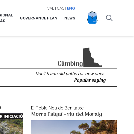
VAL
|
CAS
|
ENG
GIONAL
GOVERNANCE PLAN
NEWS
LAS
Climbing
Don't trade old paths for new ones.
Popular saying
o
El Poble Nou de Benitatxell
Morro Falquí - riu del Moraig