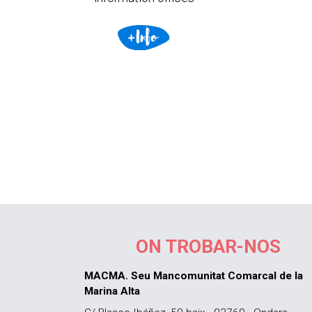
ON TROBAR-NOS
MACMA. Seu Mancomunitat Comarcal de la
Marina Alta