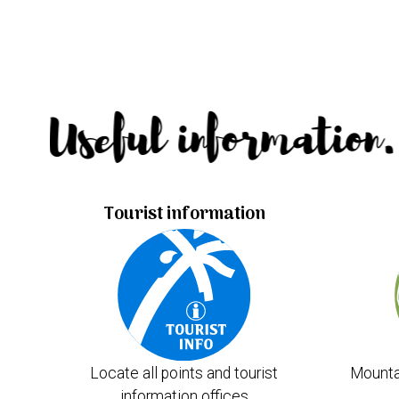
Useful information.
Tourist information
Locate all points and tourist
Mounta
information offices