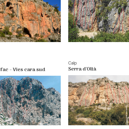
Calp
Serra d'Oltà
Ifac - Vies cara sud