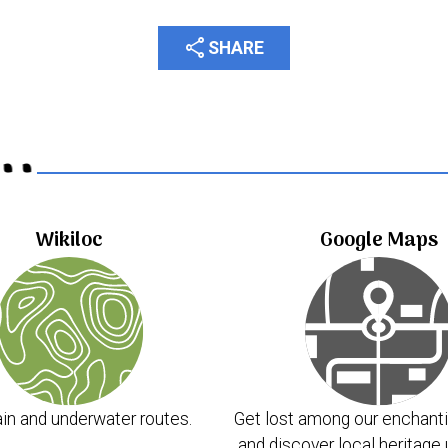
share
SHARE
..
Wikiloc
Google Maps
in and underwater routes.
Get lost among our enchanti
and discover local heritage 