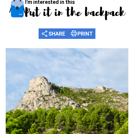
I'm interested in this
Put it in the backpack
share
print
SHARE
PRINT