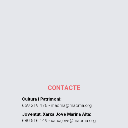
CONTACTE
Cultura i Patrimoni:
659 219 476 - macma@macma.org
Joventut. Xarxa Jove Marina Alta:
680 516 149 - xarxajove@macma.org