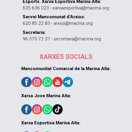
Esports. Xarxa Esportiva Marina Alta:
635 636 023 - xarxaesportiva@macma.org
Servei Mancomunat d’Arxius:
620 85 22 83 - arxius@macma.org
Secretaria:
96 575 72 37 - secretaria@macma.org
XARXES SOCIALS
Mancomunitat Comarcal de la Marina Alta:
Xarxa Jove Marina Alta:
Xarxa Esportiva Marina Alta: