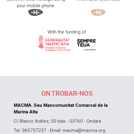
your mobile phone
With the funding of:
ON TROBAR-NOS
MACMA. Seu Mancomunitat Comarcal de la
Marina Alta
C/ Blasco Ibáñez, 50 baix - 03760 - Ondara
Tel. 965757237 - Email: macma@macma.org