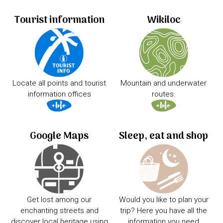
Tourist information
Wikiloc
Locate all points and tourist
Mountain and underwater
information offices
routes.
Google Maps
Sleep, eat and shop
Get lost among our
Would you like to plan your
enchanting streets and
trip? Here you have all the
discover local heritage using
information you need