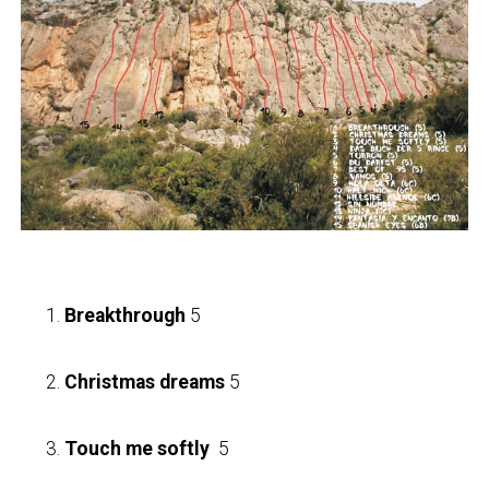
Breakthrough
5
Christmas dreams
5
Touch me softly
5