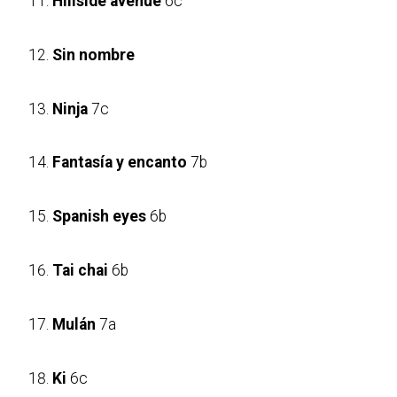
Hillside avenue
6c
Sin nombre
Ninja
7c
Fantasía y encanto
7b
Spanish eyes
6b
Tai chai
6b
Mulán
7a
Ki
6c