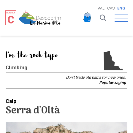
VAL
|
CAS
|
ENG
Open 
I'm the rock type
Climbing
Don't trade old paths for new ones.
Popular saying
Calp
Serra d'Oltà