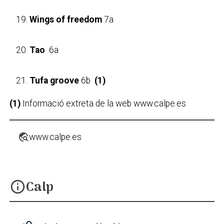
Wings of freedom
7a
Tao
6a
Tufa groove
6b
(1)
(1)
Informació extreta de la web www.calpe.es
travel_explore
www.calpe.es
Calp
info