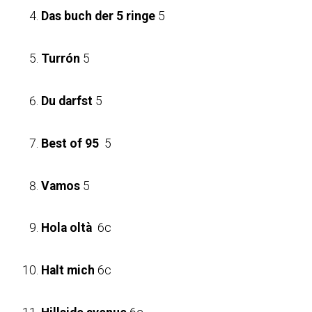
Das buch der 5 ringe
5
Turrón
5
Du darfst
5
Best of 95
5
Vamos
5
Hola oltà
6c
Halt mich
6c