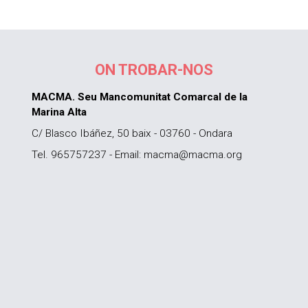
ON TROBAR-NOS
MACMA. Seu Mancomunitat Comarcal de la
Marina Alta
C/ Blasco Ibáñez, 50 baix - 03760 - Ondara
Tel. 965757237 - Email: macma@macma.org