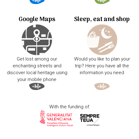
Google Maps
Sleep, eat and shop
Get lost among our
Would you like to plan your
enchanting streets and
trip? Here you have all the
discover local heritage using
information you need
your mobile phone
With the funding of: