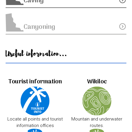
Caving
Canyoning
expand_circle_down
Useful information...
Tourist information
Wikiloc
Locate all points and tourist
Mountain and underwater
information offices
routes.