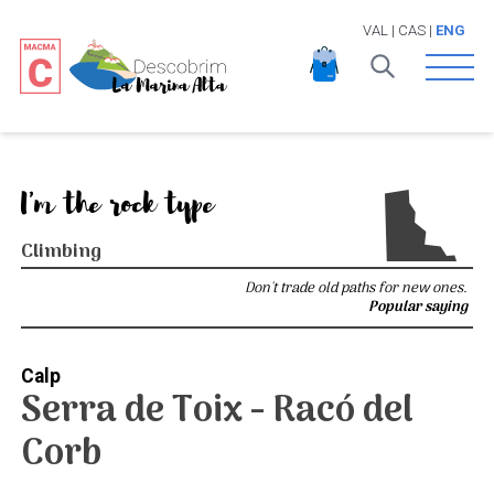
VAL
|
CAS
|
ENG
Open 
I'm the rock type
Climbing
Don't trade old paths for new ones.
Popular saying
Calp
Serra de Toix - Racó del
Corb