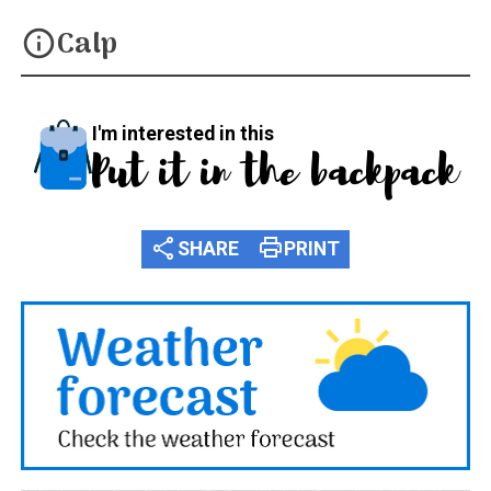
Calp
info
I'm interested in this
Put it in the backpack
share
print
SHARE
PRINT