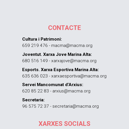
CONTACTE
Cultura i Patrimoni:
659 219 476 - macma@macma.org
Joventut. Xarxa Jove Marina Alta:
680 516 149 - xarxajove@macma.org
Esports. Xarxa Esportiva Marina Alta:
635 636 023 - xarxaesportiva@macma.org
Servei Mancomunat d’Arxius:
620 85 22 83 - arxius@macma.org
Secretaria:
96 575 72 37 - secretaria@macma.org
XARXES SOCIALS