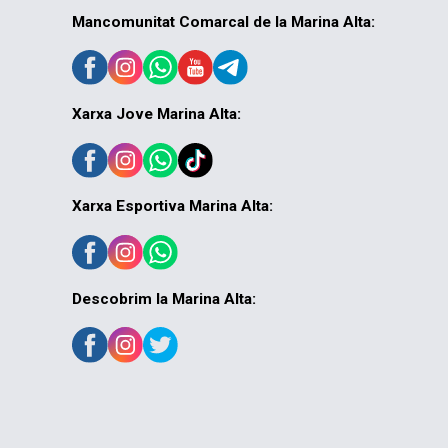
Mancomunitat Comarcal de la Marina Alta:
Xarxa Jove Marina Alta:
Xarxa Esportiva Marina Alta:
Descobrim la Marina Alta: