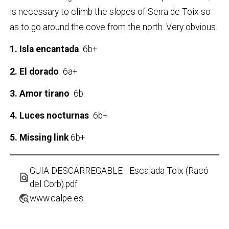
is necessary to climb the slopes of Serra de Toix so
as to go around the cove from the north. Very obvious.
1. Isla encantada
6b+
2. El dorado
6a+
3. Amor tirano
6b
4. Luces nocturnas
6b+
5. Missing link
6b+
GUIA DESCARREGABLE - Escalada Toix (Racó
find_in_page
del Corb).pdf
travel_explore
www.calpe.es