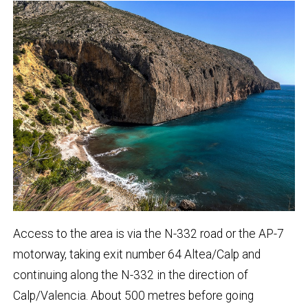
Access to the area is via the N-332 road or the AP-7
motorway, taking exit number 64 Altea/Calp and
continuing along the N-332 in the direction of
Calp/Valencia. About 500 metres before going