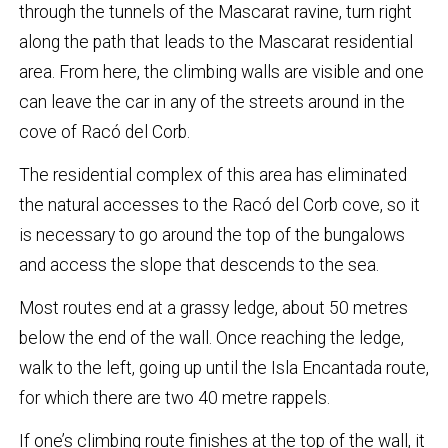
through the tunnels of the Mascarat ravine, turn right
along the path that leads to the Mascarat residential
area. From here, the climbing walls are visible and one
can leave the car in any of the streets around in the
cove of Racó del Corb.
The residential complex of this area has eliminated
the natural accesses to the Racó del Corb cove, so it
is necessary to go around the top of the bungalows
and access the slope that descends to the sea.
Most routes end at a grassy ledge, about 50 metres
below the end of the wall. Once reaching the ledge,
walk to the left, going up until the Isla Encantada route,
for which there are two 40 metre rappels.
If one’s climbing route finishes at the top of the wall, it