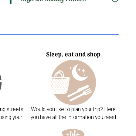
Sleep, eat and shop
ng streets
Would you like to plan your trip? Here
using your
you have all the information you need