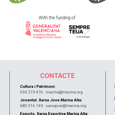
With the funding of:
CONTACTE
Cultura i Patrimoni:
659 219 476 - macma@macma.org
Joventut. Xarxa Jove Marina Alta:
680 516 149 - xarxajove@macma.org
Esports. Xarxa Esportiva Marina Alta: