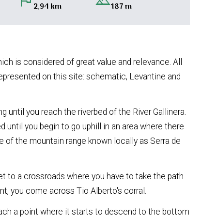
flag
landscape
2,94 km
187 m
hich is considered of great value and relevance. All
represented on this site: schematic, Levantine and
g until you reach the riverbed of the River Gallinera.
d until you begin to go uphill in an area where there
de of the mountain range known locally as Serra de
get to a crossroads where you have to take the path
nt, you come across Tio Alberto's corral.
ch a point where it starts to descend to the bottom