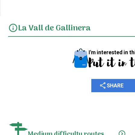
La Vall de Gallinera
info
I'm interested in th
Put it in 
share
SHARE
Medium difficulty routes
expand_circle_down