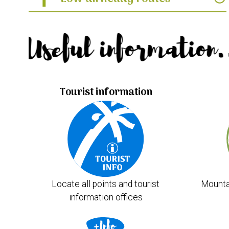
Useful information.
Tourist information
Locate all points and tourist
Mounta
information offices