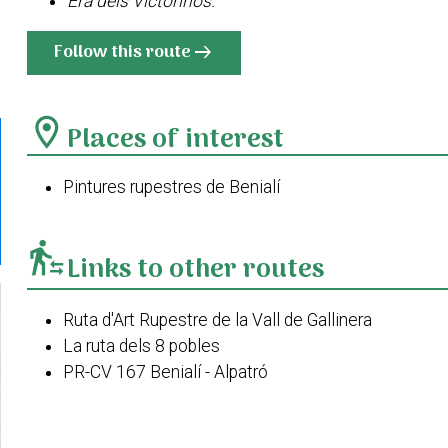
Era dels Victorinos.
Follow this route
arrow_right_alt
location_on
Places of interest
Pintures rupestres de Benialí
transfer_within_a_station
Links to other routes
Ruta d'Art Rupestre de la Vall de Gallinera
La ruta dels 8 pobles
PR-CV 167 Benialí - Alpatró
Cim de la Safor des de Benialí