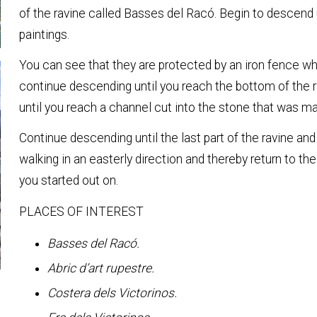
of the ravine called Basses del Racó. Begin to descend 
paintings.
You can see that they are protected by an iron fence whi
continue descending until you reach the bottom of the ra
until you reach a channel cut into the stone that was ma
Continue descending until the last part of the ravine and
walking in an easterly direction and thereby return to the
you started out on.
PLACES OF INTEREST
Basses del Racó.
Abric d’art rupestre.
Costera dels Victorinos.