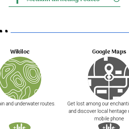
..
Wikiloc
Google Maps
in and underwater routes.
Get lost among our enchanti
and discover local heritage 
mobile phone