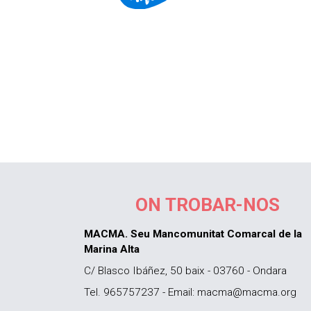
ON TROBAR-NOS
MACMA. Seu Mancomunitat Comarcal de la
Marina Alta
C/ Blasco Ibáñez, 50 baix - 03760 - Ondara
Tel. 965757237 - Email: macma@macma.org