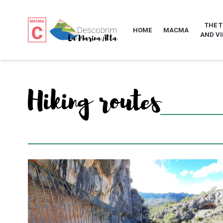
THE 
HOME
MACMA
AND VI
Hiking routes