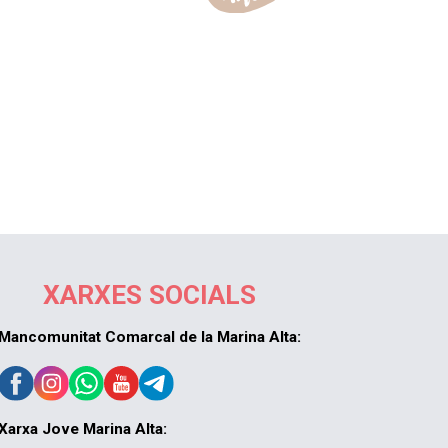
XARXES SOCIALS
Mancomunitat Comarcal de la Marina Alta:
Xarxa Jove Marina Alta: