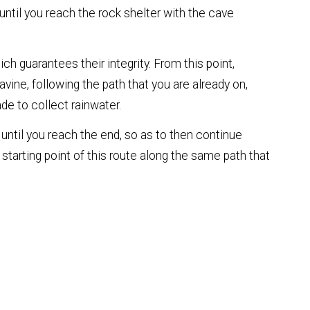
until you reach the rock shelter with the cave
ch guarantees their integrity. From this point,
vine, following the path that you are already on,
de to collect rainwater.
 until you reach the end, so as to then continue
 starting point of this route along the same path that