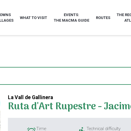
TOWNS
EVENTS:
THE RE
WHAT TO VISIT
ROUTES
LLAGES
THE MACMA GUIDE
AT
La Vall de Gallinera
Ruta d'Art Rupestre - Jacim
Time
Technical difficulty