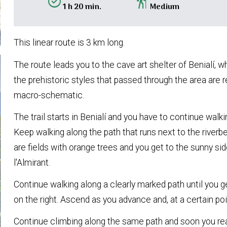
alarm_on
hiking
1 h 20 min.
Medium
This linear route is 3 km long.
The route leads you to the cave art shelter of Benialí, w
the prehistoric styles that passed through the area are 
macro-schematic.
The trail starts in Benialí and you have to continue walkin
Keep walking along the path that runs next to the riverbe
are fields with orange trees and you get to the sunny si
l'Almirant.
Continue walking along a clearly marked path until you 
on the right. Ascend as you advance and, at a certain poi
Continue climbing along the same path and soon you rea