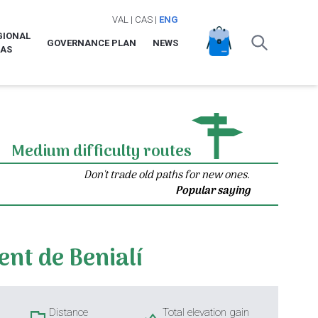
VAL
|
CAS
|
ENG
GIONAL
GOVERNANCE PLAN
NEWS
LAS
Medium difficulty routes
Don't trade old paths for new ones.
Popular saying
ent de Benialí
Distance
Total elevation gain