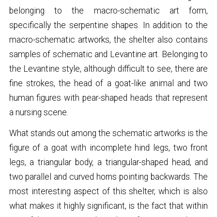
belonging to the macro-schematic art form,
specifically the serpentine shapes. In addition to the
macro-schematic artworks, the shelter also contains
samples of schematic and Levantine art. Belonging to
the Levantine style, although difficult to see, there are
fine strokes, the head of a goat-like animal and two
human figures with pear-shaped heads that represent
a nursing scene.
What stands out among the schematic artworks is the
figure of a goat with incomplete hind legs, two front
legs, a triangular body, a triangular-shaped head, and
two parallel and curved horns pointing backwards. The
most interesting aspect of this shelter, which is also
what makes it highly significant, is the fact that within