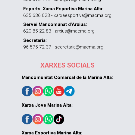
Esports. Xarxa Esportiva Marina Alta:
635 636 023 - xarxaesportiva@macma.org
Servei Mancomunat d’Arxius:
620 85 22 83 - arxius@macma.org
Secretaria:
96 575 72 37 - secretaria@macma.org
XARXES SOCIALS
Mancomunitat Comarcal de la Marina Alta:
Xarxa Jove Marina Alta:
Xarxa Esportiva Marina Alta: