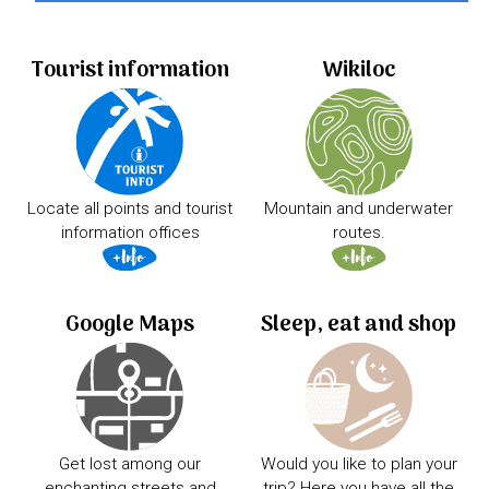
Tourist information
Wikiloc
Locate all points and tourist
Mountain and underwater
information offices
routes.
Google Maps
Sleep, eat and shop
Get lost among our
Would you like to plan your
enchanting streets and
trip? Here you have all the