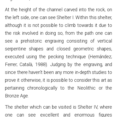
At the height of the channel carved into the rock, on
the left side, one can see Shelter I. Within this shelter,
although it is not possible to climb towards it due to
the risk involved in doing so, from the path one can
see a prehistoric engraving consisting of vertical
serpentine shapes and closed geometric shapes,
executed using the pecking technique (Hernández;
Ferrer; Català, 1988). Judging by the engraving, and
since there haven’t been any more in-depth studies to
prove it otherwise, it is possible to consider this art as
pertaining chronologically to the Neolithic or the
Bronze Age.
The shelter which can be visited is Shelter IV, where
one can see excellent and enormous figures