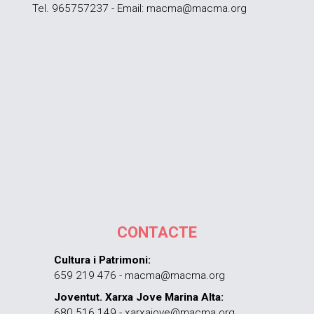
Tel. 965757237 - Email: macma@macma.org
CONTACTE
Cultura i Patrimoni:
659 219 476 - macma@macma.org
Joventut. Xarxa Jove Marina Alta:
680 516 149 - xarxajove@macma.org