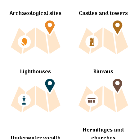
Archaeological sites
Castles and towers
Lighthouses
Riuraus
Hermitages and
churches
Underwater wealth