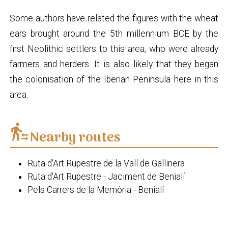
Some authors have related the figures with the wheat
ears brought around the 5th millennium BCE by the
first Neolithic settlers to this area, who were already
farmers and herders. It is also likely that they began
the colonisation of the Iberian Peninsula here in this
area.
transfer_within_a_station
Nearby routes
Ruta d'Art Rupestre de la Vall de Gallinera
Ruta d'Art Rupestre - Jaciment de Benialí
Pels Carrers de la Memòria - Benialí