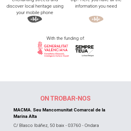
discover local heritage using
information you need
your mobile phone
With the funding of:
ON TROBAR-NOS
MACMA. Seu Mancomunitat Comarcal de la
Marina Alta
C/ Blasco Ibáñez, 50 baix - 03760 - Ondara