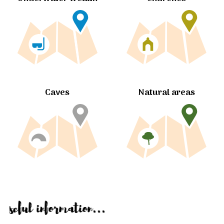
Caves
Natural areas
Useful information...