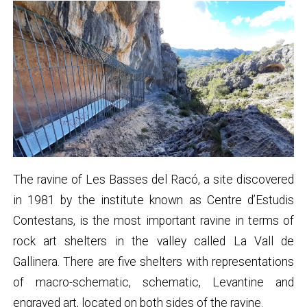
The ravine of Les Basses del Racó, a site discovered
in 1981 by the institute known as Centre d’Estudis
Contestans, is the most important ravine in terms of
rock art shelters in the valley called La Vall de
Gallinera. There are five shelters with representations
of macro-schematic, schematic, Levantine and
engraved art, located on both sides of the ravine.