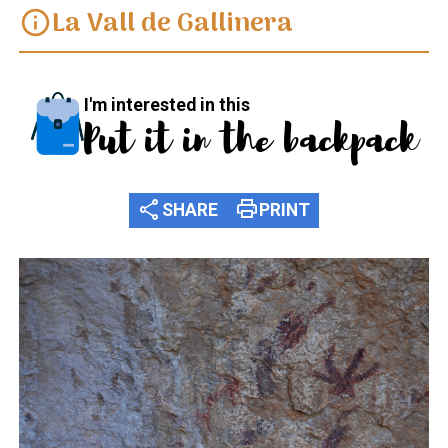
La Vall de Gallinera
info
I'm interested in this
Put it in the backpack
share
print
SHARE
PRINT