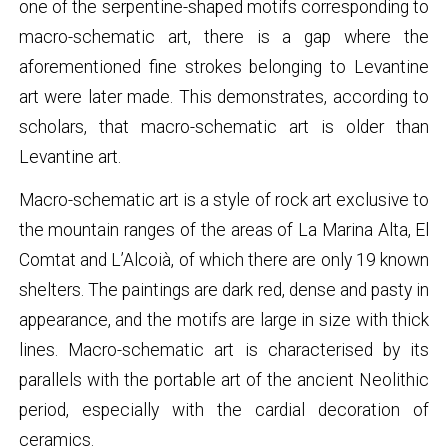
one of the serpentine-shaped motifs corresponding to
macro-schematic art, there is a gap where the
aforementioned fine strokes belonging to Levantine
art were later made. This demonstrates, according to
scholars, that macro-schematic art is older than
Levantine art.
Macro-schematic art is a style of rock art exclusive to
the mountain ranges of the areas of La Marina Alta, El
Comtat and L’Alcoià, of which there are only 19 known
shelters. The paintings are dark red, dense and pasty in
appearance, and the motifs are large in size with thick
lines. Macro-schematic art is characterised by its
parallels with the portable art of the ancient Neolithic
period, especially with the cardial decoration of
ceramics.