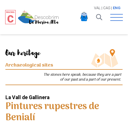
VAL
|
CAS
|
ENG
Open 
Our heritage
Archaeological sites
The stones here speak, because they are a part
of our past and a part of our present.
La Vall de Gallinera
Pintures rupestres de
Benialí