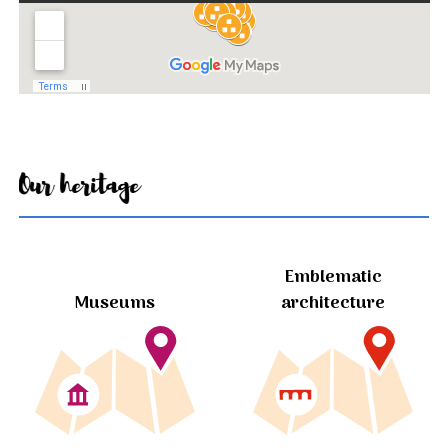
Our heritage
Emblematic
Museums
architecture