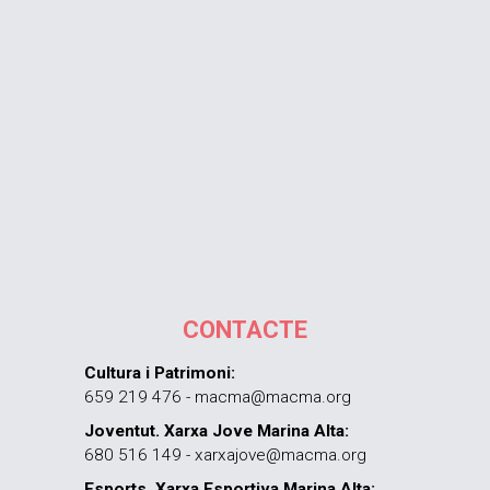
CONTACTE
Cultura i Patrimoni:
659 219 476 - macma@macma.org
Joventut. Xarxa Jove Marina Alta:
680 516 149 - xarxajove@macma.org
Esports. Xarxa Esportiva Marina Alta: