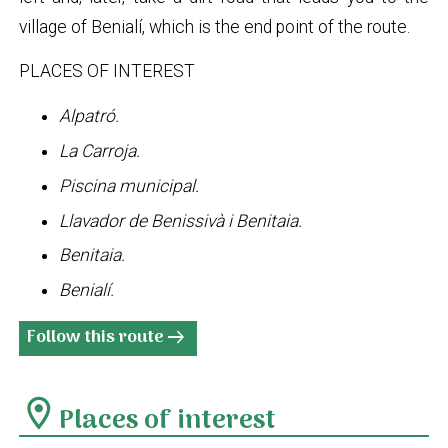
village of Benialí, which is the end point of the route.
PLACES OF INTEREST
Alpatró.
La Carroja.
Piscina municipal.
Llavador de Benissivà i Benitaia.
Benitaia.
Benialí.
Follow this route
arrow_right_alt
location_on
Places of interest