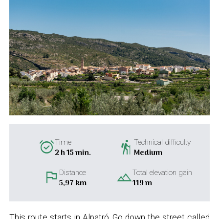
alarm_on
hiking
Time
Technical difficulty
2 h 15 min.
Medium
flag
landscape
Distance
Total elevation gain
5,97 km
119 m
This route starts in Alpatró. Go down the street called