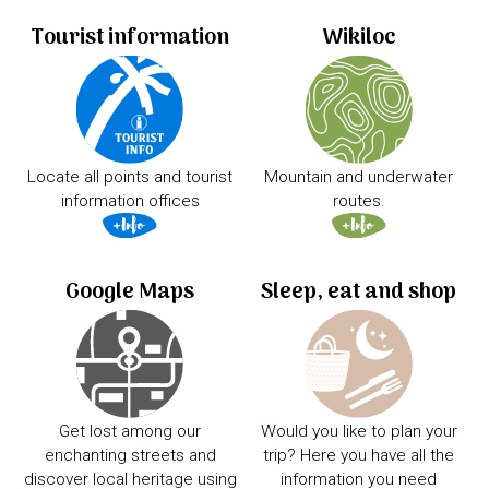
Tourist information
Wikiloc
Locate all points and tourist
Mountain and underwater
information offices
routes.
Google Maps
Sleep, eat and shop
Get lost among our
Would you like to plan your
enchanting streets and
trip? Here you have all the
discover local heritage using
information you need