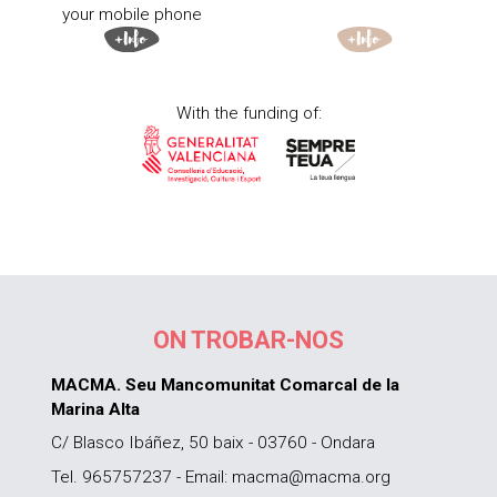
your mobile phone
With the funding of:
ON TROBAR-NOS
MACMA. Seu Mancomunitat Comarcal de la
Marina Alta
C/ Blasco Ibáñez, 50 baix - 03760 - Ondara
Tel. 965757237 - Email: macma@macma.org