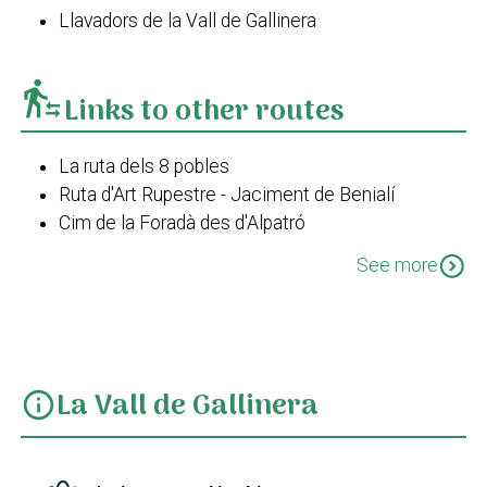
Llavadors de la Vall de Gallinera
transfer_within_a_station
Links to other routes
La ruta dels 8 pobles
Ruta d'Art Rupestre - Jaciment de Benialí
Cim de la Foradà des d'Alpatró
Cim de la Foradà des de Benissivà
expand_circle_down
See more
Cim de la Foradà des de La Carroja
Els corrals de la Carroja
Les Llomes del Xap
La Vall de Gallinera
info