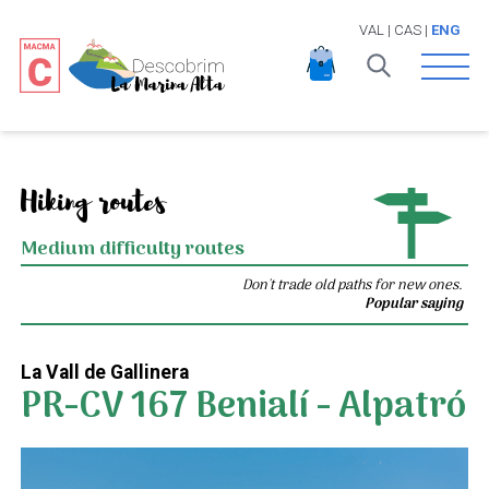
VAL
|
CAS
|
ENG
Open 
Hiking routes
Medium difficulty routes
Don't trade old paths for new ones.
Popular saying
La Vall de Gallinera
PR-CV 167 Benialí - Alpatró