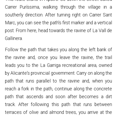
Carrer Puríssima, walking through the village in a
southerly direction. After turning right on Carrer Sant
Marc, you can see the path's first marker and a vertical
post. From here, head towards the ravine of La Vall de
Gallinera.
Follow the path that takes you along the left bank of
the ravine and, once you leave the ravine, the trail
leads you to the La Garriga recreational area, owned
by Alicante's provincial government. Carry on along the
path that runs parallel to the ravine and, when you
reach a fork in the path, continue along the concrete
path that ascends and soon after becomes a dirt
track. After following this path that runs between
terraces of olive and almond trees, you arrive at the