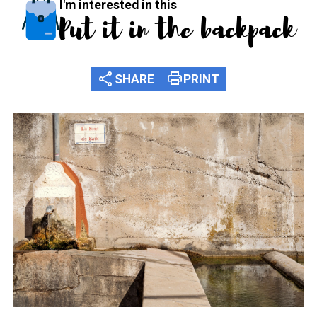
I'm interested in this
Put it in the backpack
share
print
SHARE
PRINT