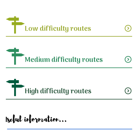
Low difficulty routes
expand_circle_down
Medium difficulty routes
expand_circle_down
High difficulty routes
expand_circle_down
Useful information...