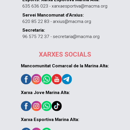
635 636 023 - xarxaesportiva@macma.org
Servei Mancomunat d’Arxius:
620 85 22 83 - arxius@macma.org
Secretaria:
96 575 72 37 - secretaria@macma.org
XARXES SOCIALS
Mancomunitat Comarcal de la Marina Alta:
Xarxa Jove Marina Alta:
Xarxa Esportiva Marina Alta: