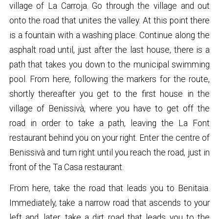
village of La Carroja. Go through the village and out
onto the road that unites the valley. At this point there
is a fountain with a washing place. Continue along the
asphalt road until, just after the last house, there is a
path that takes you down to the municipal swimming
pool. From here, following the markers for the route,
shortly thereafter you get to the first house in the
village of Benissivà, where you have to get off the
road in order to take a path, leaving the La Font
restaurant behind you on your right. Enter the centre of
Benissivà and turn right until you reach the road, just in
front of the Ta Casa restaurant.
From here, take the road that leads you to Benitaia.
Immediately, take a narrow road that ascends to your
left and, later, take a dirt road that leads you to the