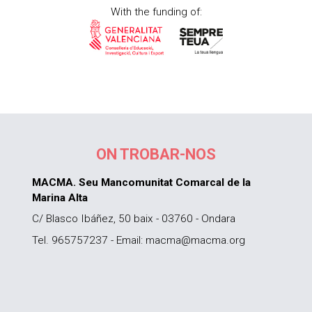
With the funding of:
ON TROBAR-NOS
MACMA. Seu Mancomunitat Comarcal de la
Marina Alta
C/ Blasco Ibáñez, 50 baix - 03760 - Ondara
Tel. 965757237 - Email: macma@macma.org