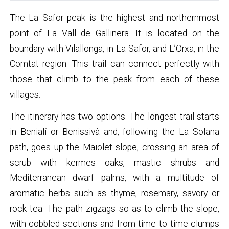
The La Safor peak is the highest and northernmost
point of La Vall de Gallinera. It is located on the
boundary with Vilallonga, in La Safor, and L’Orxa, in the
Comtat region. This trail can connect perfectly with
those that climb to the peak from each of these
villages.
The itinerary has two options. The longest trail starts
in Benialí or Benissivà and, following the La Solana
path, goes up the Maiolet slope, crossing an area of
scrub with kermes oaks, mastic shrubs and
Mediterranean dwarf palms, with a multitude of
aromatic herbs such as thyme, rosemary, savory or
rock tea. The path zigzags so as to climb the slope,
with cobbled sections and from time to time clumps