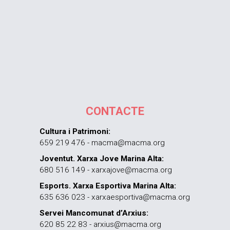
CONTACTE
Cultura i Patrimoni:
659 219 476 - macma@macma.org
Joventut. Xarxa Jove Marina Alta:
680 516 149 - xarxajove@macma.org
Esports. Xarxa Esportiva Marina Alta:
635 636 023 - xarxaesportiva@macma.org
Servei Mancomunat d’Arxius:
620 85 22 83 - arxius@macma.org