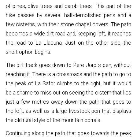
of pines, olive trees and carob trees. This part of the
hike passes by several half-demolished pens and a
few cisterns, with their stone chapel covers. The path
becomes a wide dirt road and, keeping left, it reaches
the road to La Llacuna. Just on the other side, the
short option begins.
The dirt track goes down to Pere Jordi's pen, without
reaching it. There is a crossroads and the path to go to
the peak of La Safor climbs to the right, but it would
be a shame to miss out on seeing the cistern that lies
just a few metres away down the path that goes to
the left, as well as a large livestock pen that displays
the old rural style of the mountain corrals.
Continuing along the path that goes towards the peak