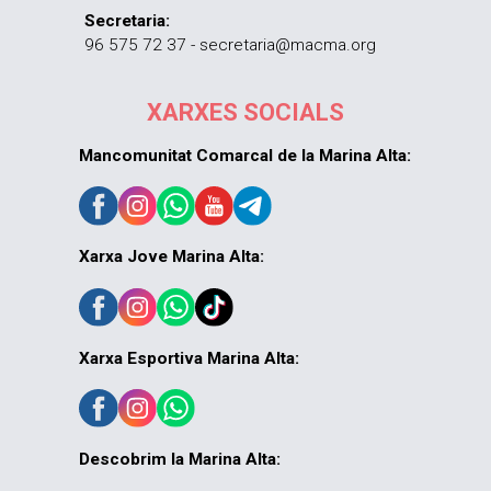
Secretaria:
96 575 72 37 - secretaria@macma.org
XARXES SOCIALS
Mancomunitat Comarcal de la Marina Alta:
Xarxa Jove Marina Alta:
Xarxa Esportiva Marina Alta:
Descobrim la Marina Alta: