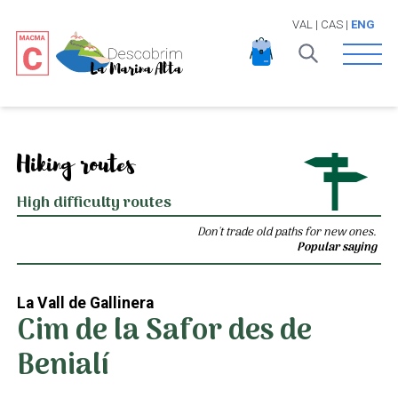
VAL
|
CAS
|
ENG
Open 
Hiking routes
High difficulty routes
Don't trade old paths for new ones.
Popular saying
La Vall de Gallinera
Cim de la Safor des de
Benialí