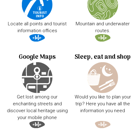
Locate all points and tourist
Mountain and underwater
information offices
routes.
Google Maps
Sleep, eat and shop
Get lost among our
Would you like to plan your
enchanting streets and
trip? Here you have all the
discover local heritage using
information you need
your mobile phone