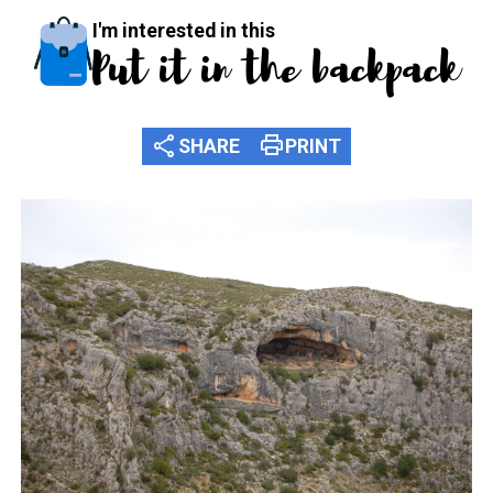
I'm interested in this
Put it in the backpack
share
print
SHARE
PRINT