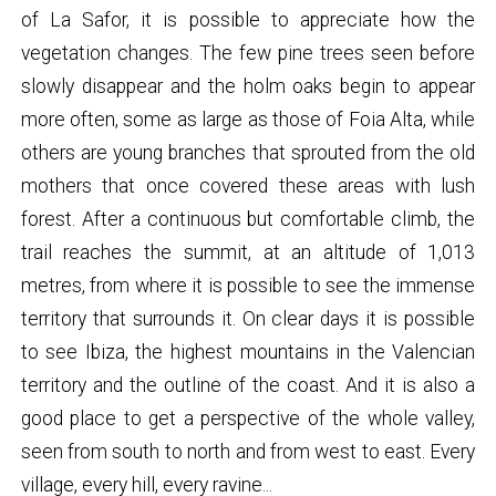
of La Safor, it is possible to appreciate how the
vegetation changes. The few pine trees seen before
slowly disappear and the holm oaks begin to appear
more often, some as large as those of Foia Alta, while
others are young branches that sprouted from the old
mothers that once covered these areas with lush
forest. After a continuous but comfortable climb, the
trail reaches the summit, at an altitude of 1,013
metres, from where it is possible to see the immense
territory that surrounds it. On clear days it is possible
to see Ibiza, the highest mountains in the Valencian
territory and the outline of the coast. And it is also a
good place to get a perspective of the whole valley,
seen from south to north and from west to east. Every
village, every hill, every ravine...