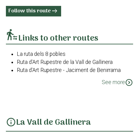
Follow this route
arrow_right_alt
transfer_within_a_station
Links to other routes
La ruta dels 8 pobles
Ruta d'Art Rupestre de la Vall de Gallinera
Ruta d'Art Rupestre - Jaciment de Benirrama
Costera dels cocons - La Llacuna
expand_circle_down
See more
Ruta d'Art Rupestre - Jaciment de Benialí
PR-CV 43 Les Valls
La Vall de Gallinera
info