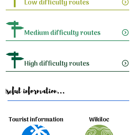
Low difficulty routes
expand_circle_down
Medium difficulty routes
expand_circle_down
High difficulty routes
expand_circle_down
Useful information...
Tourist information
Wikiloc