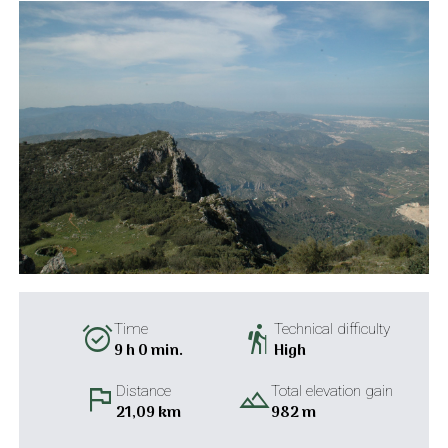
alarm_on
hiking
Time
Technical difficulty
9 h 0 min.
High
flag
landscape
Distance
Total elevation gain
21,09 km
982 m