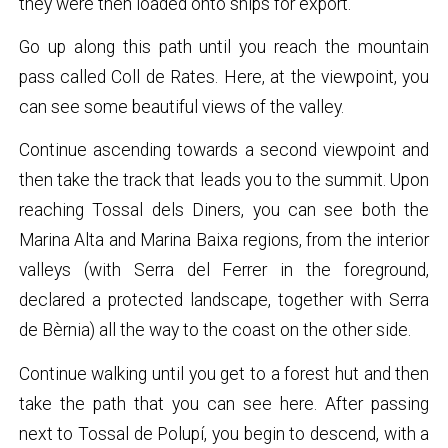
they were then loaded onto ships for export.
Go up along this path until you reach the mountain
pass called Coll de Rates. Here, at the viewpoint, you
can see some beautiful views of the valley.
Continue ascending towards a second viewpoint and
then take the track that leads you to the summit. Upon
reaching Tossal dels Diners, you can see both the
Marina Alta and Marina Baixa regions, from the interior
valleys (with Serra del Ferrer in the foreground,
declared a protected landscape, together with Serra
de Bèrnia) all the way to the coast on the other side.
Continue walking until you get to a forest hut and then
take the path that you can see here. After passing
next to Tossal de Polupí, you begin to descend, with a