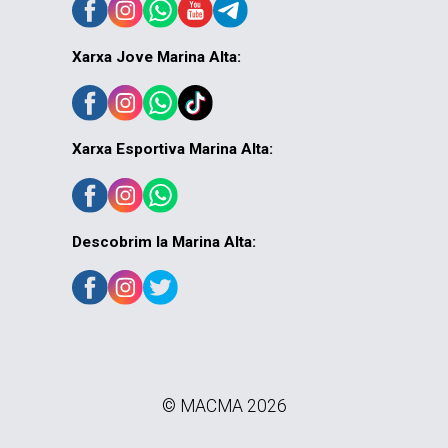
Xarxa Jove Marina Alta:
Xarxa Esportiva Marina Alta:
Descobrim la Marina Alta:
© MACMA 2026