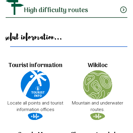
High difficulty routes
expand_circle_down
Useful information...
Tourist information
Wikiloc
Locate all points and tourist
Mountain and underwater
information offices
routes.