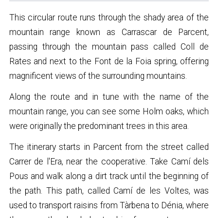
This circular route runs through the shady area of the
mountain range known as Carrascar de Parcent,
passing through the mountain pass called Coll de
Rates and next to the Font de la Foia spring, offering
magnificent views of the surrounding mountains.
Along the route and in tune with the name of the
mountain range, you can see some Holm oaks, which
were originally the predominant trees in this area.
The itinerary starts in Parcent from the street called
Carrer de l'Era, near the cooperative. Take Camí dels
Pous and walk along a dirt track until the beginning of
the path. This path, called Camí de les Voltes, was
used to transport raisins from Tàrbena to Dénia, where