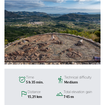
alarm_on
hiking
Time
Technical difficulty
5 h 35 min.
Medium
flag
landscape
Distance
Total elevation gain
15,21 km
745 m