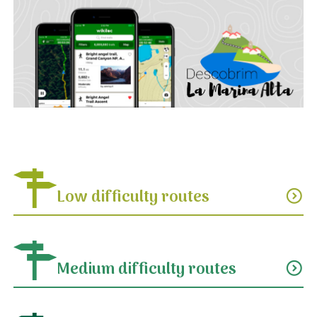
Low difficulty routes
expand_circle_down
Medium difficulty routes
expand_circle_down