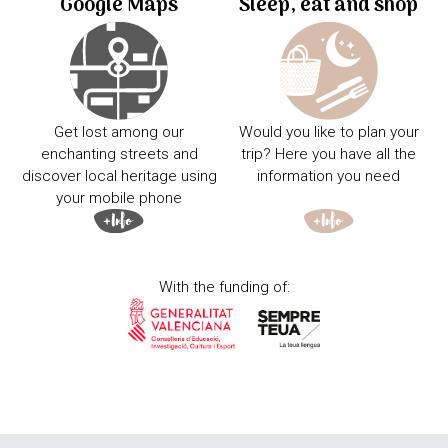
Google Maps
Sleep, eat and shop
Get lost among our
Would you like to plan your
enchanting streets and
trip? Here you have all the
discover local heritage using
information you need
your mobile phone
With the funding of: