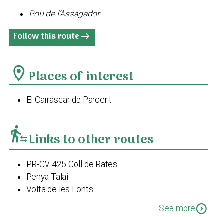
Pou de l’Assagador.
Follow this route
arrow_right_alt
location_on
Places of interest
El Carrascar de Parcent
transfer_within_a_station
Links to other routes
PR-CV 425 Coll de Rates
Penya Talai
Volta de les Fonts
GR 330 Costa Blanca interior. Etapa 3. Parcent -
expand_circle_down
See more
Castell de Castells