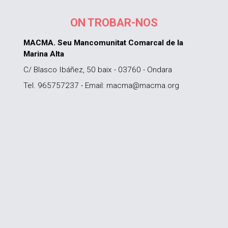
ON TROBAR-NOS
MACMA. Seu Mancomunitat Comarcal de la
Marina Alta
C/ Blasco Ibáñez, 50 baix - 03760 - Ondara
Tel. 965757237 - Email: macma@macma.org