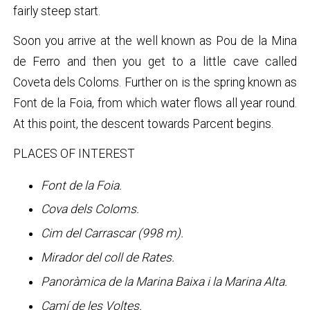
fairly steep start.
Soon you arrive at the well known as Pou de la Mina
de Ferro and then you get to a little cave called
Coveta dels Coloms. Further on is the spring known as
Font de la Foia, from which water flows all year round.
At this point, the descent towards Parcent begins.
PLACES OF INTEREST
Font de la Foia.
Cova dels Coloms.
Cim del Carrascar (998 m).
Mirador del coll de Rates.
Panoràmica de la Marina Baixa i la Marina Alta.
Camí de les Voltes.