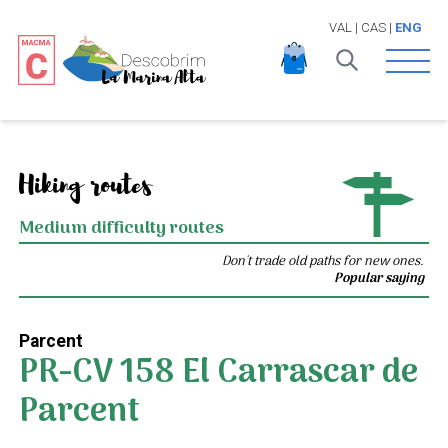
VAL
|
CAS
|
ENG
Open 
Hiking routes
Medium difficulty routes
Don't trade old paths for new ones.
Popular saying
Parcent
PR-CV 158 El Carrascar de
Parcent