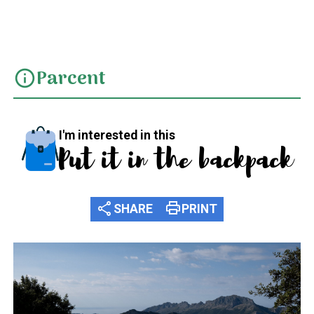
SL CV 119 Xaló - Camí Tàrbena fins Coll de Rates
Parcent
info
I'm interested in this
Put it in the backpack
share
print
SHARE
PRINT