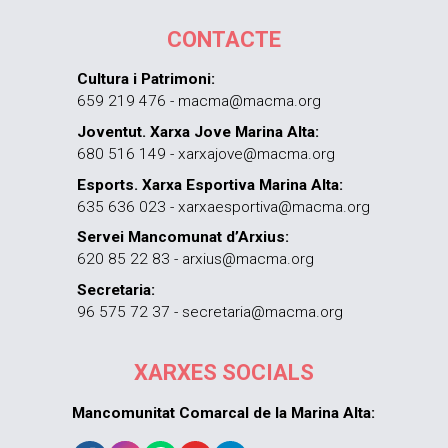
CONTACTE
Cultura i Patrimoni:
659 219 476 - macma@macma.org
Joventut. Xarxa Jove Marina Alta:
680 516 149 - xarxajove@macma.org
Esports. Xarxa Esportiva Marina Alta:
635 636 023 - xarxaesportiva@macma.org
Servei Mancomunat d’Arxius:
620 85 22 83 - arxius@macma.org
Secretaria:
96 575 72 37 - secretaria@macma.org
XARXES SOCIALS
Mancomunitat Comarcal de la Marina Alta: