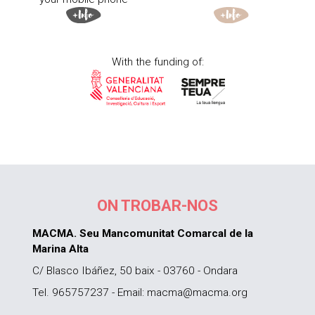
With the funding of:
ON TROBAR-NOS
MACMA. Seu Mancomunitat Comarcal de la
Marina Alta
C/ Blasco Ibáñez, 50 baix - 03760 - Ondara
Tel. 965757237 - Email: macma@macma.org