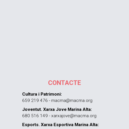
CONTACTE
Cultura i Patrimoni:
659 219 476 - macma@macma.org
Joventut. Xarxa Jove Marina Alta:
680 516 149 - xarxajove@macma.org
Esports. Xarxa Esportiva Marina Alta: