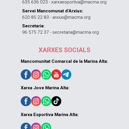
635 636 023 - xarxaesportiva@macma.org
Servei Mancomunat d’Arxius:
620 85 22 83 - arxius@macma.org
Secretaria:
96 575 72 37 - secretaria@macma.org
XARXES SOCIALS
Mancomunitat Comarcal de la Marina Alta:
Xarxa Jove Marina Alta:
Xarxa Esportiva Marina Alta: