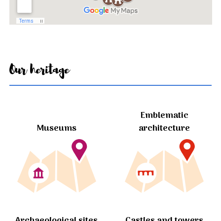
Our heritage
Emblematic
Museums
architecture
Archaeological sites
Castles and towers