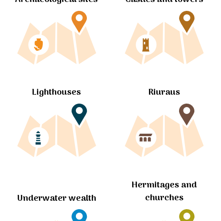
Lighthouses
Riuraus
Hermitages and
churches
Underwater wealth