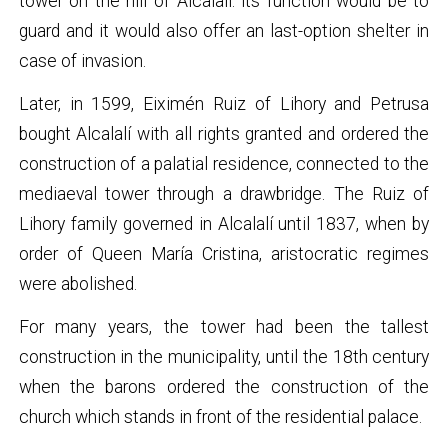
tower on the hill of Alcalalí: its function would be to
guard and it would also offer an last-option shelter in
case of invasion.
Later, in 1599, Eiximén Ruiz of Lihory and Petrusa
bought Alcalalí with all rights granted and ordered the
construction of a palatial residence, connected to the
mediaeval tower through a drawbridge. The Ruiz of
Lihory family governed in Alcalalí until 1837, when by
order of Queen María Cristina, aristocratic regimes
were abolished.
For many years, the tower had been the tallest
construction in the municipality, until the 18th century
when the barons ordered the construction of the
church which stands in front of the residential palace.