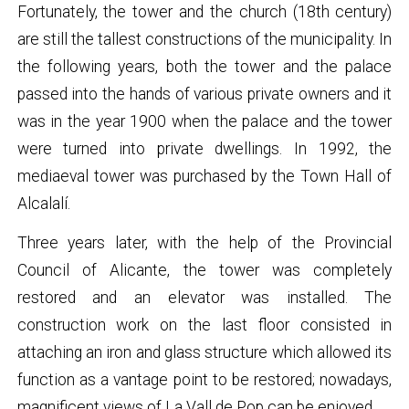
Fortunately, the tower and the church (18th century)
are still the tallest constructions of the municipality. In
the following years, both the tower and the palace
passed into the hands of various private owners and it
was in the year 1900 when the palace and the tower
were turned into private dwellings. In 1992, the
mediaeval tower was purchased by the Town Hall of
Alcalalí.
Three years later, with the help of the Provincial
Council of Alicante, the tower was completely
restored and an elevator was installed. The
construction work on the last floor consisted in
attaching an iron and glass structure which allowed its
function as a vantage point to be restored; nowadays,
magnificent views of La Vall de Pop can be enjoyed.