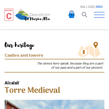
VAL
|
CAS
|
ENG
Open 
Our heritage
Castles and towers
The stones here speak, because they are a part
of our past and a part of our present.
Alcalalí
Torre Medieval