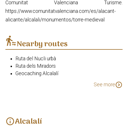
Comunitat Valenciana Turisme.
https://www.comunitatvalenciana.com/es/alacant-
alicante/alcalali/monumentos/torre-medieval
transfer_within_a_station
Nearby routes
Ruta del Nucli urbà
Ruta dels Miradors
Geocaching Alcalalí
Alcalalí en flor (I)
expand_circle_down
See more
Alcalalí
info