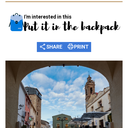
I'm interested in this
Put it in the backpack
share
print
SHARE
PRINT