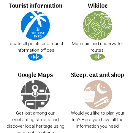
Tourist information
Wikiloc
Locate all points and tourist
Mountain and underwater
information offices
routes.
Google Maps
Sleep, eat and shop
Get lost among our
Would you like to plan your
enchanting streets and
trip? Here you have all the
discover local heritage using
information you need
your mobile phone