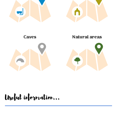
Caves
Natural areas
Useful information...