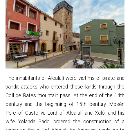
The inhabitants of Alcalalí were victims of pirate and
bandit attacks who entered these lands through the
Coll de Rates mountain pass. At the end of the 14th
century and the beginning of 15th century, Mosén
Pere of Castellví, Lord of Alcalalí and Xaló, and his
wife Yolanda Pado, ordered the construction of a