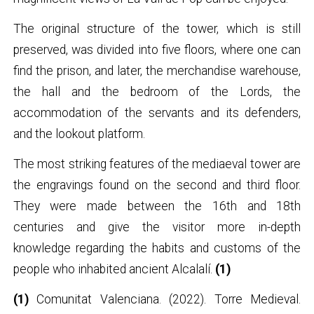
The original structure of the tower, which is still
preserved, was divided into five floors, where one can
find the prison, and later, the merchandise warehouse,
the hall and the bedroom of the Lords, the
accommodation of the servants and its defenders,
and the lookout platform.
The most striking features of the mediaeval tower are
the engravings found on the second and third floor.
They were made between the 16th and 18th
centuries and give the visitor more in-depth
knowledge regarding the habits and customs of the
people who inhabited ancient Alcalalí.
(1)
(1)
Comunitat Valenciana. (2022). Torre Medieval.