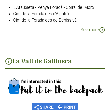
L'Atzubieta - Penya Foradà - Corral del Moro
Cim de la Foradà des d'Alpatró
Cim de la Foradà des de Benissivà
Cim de la Foradà des de La Carroja
expand_circle_down
See more
PR-CV 43 Les Valls
La Vall de Gallinera
info
I'm interested in this
Put it in the backpack
share
print
SHARE
PRINT