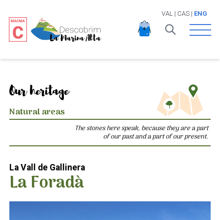
VAL
|
CAS
|
ENG
Open 
Our heritage
Natural areas
The stones here speak, because they are a part
of our past and a part of our present.
La Vall de Gallinera
La Foradà