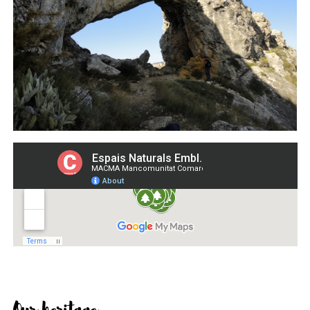
Our heritage