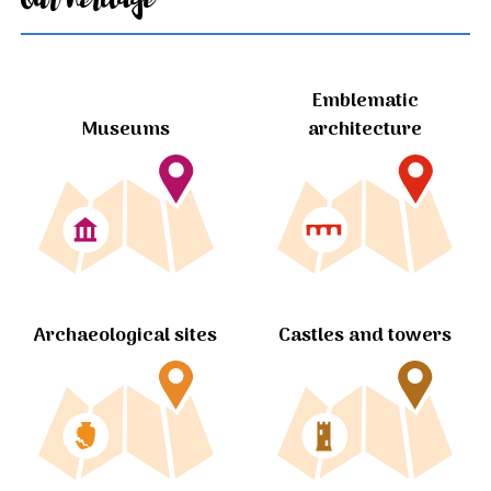
Emblematic
Museums
architecture
Archaeological sites
Castles and towers