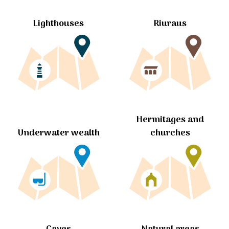
Lighthouses
Riuraus
Hermitages and
churches
Underwater wealth