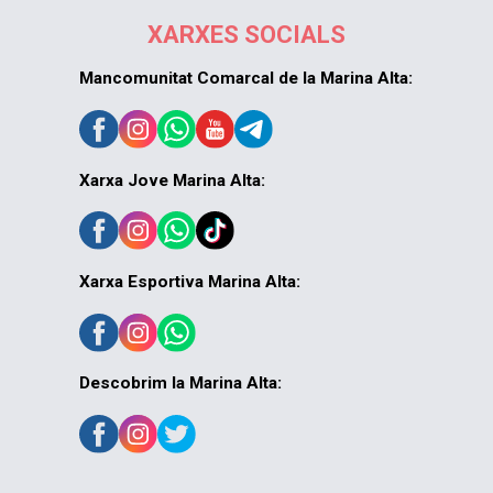
XARXES SOCIALS
Mancomunitat Comarcal de la Marina Alta:
Xarxa Jove Marina Alta:
Xarxa Esportiva Marina Alta:
Descobrim la Marina Alta: