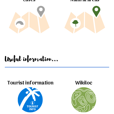
Caves
Natural areas
Useful information...
Tourist information
Wikiloc