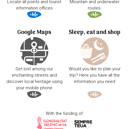
Locate all points and tourist
Mountain and underwater
information offices
routes.
Google Maps
Sleep, eat and shop
Get lost among our
Would you like to plan your
enchanting streets and
trip? Here you have all the
discover local heritage using
information you need
your mobile phone
With the funding of: