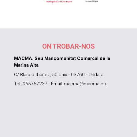
ON TROBAR-NOS
MACMA. Seu Mancomunitat Comarcal de la
Marina Alta
C/ Blasco Ibáñez, 50 baix - 03760 - Ondara
Tel. 965757237 - Email: macma@macma.org