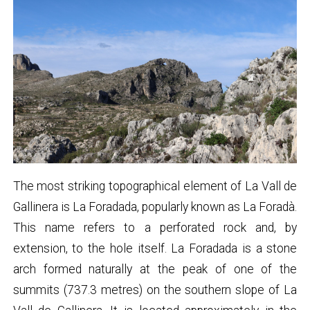
The most striking topographical element of La Vall de
Gallinera is La Foradada, popularly known as La Foradà.
This name refers to a perforated rock and, by
extension, to the hole itself. La Foradada is a stone
arch formed naturally at the peak of one of the
summits (737.3 metres) on the southern slope of La