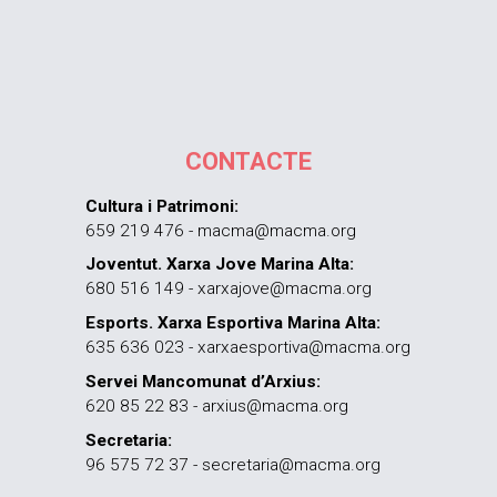
CONTACTE
Cultura i Patrimoni:
659 219 476 - macma@macma.org
Joventut. Xarxa Jove Marina Alta:
680 516 149 - xarxajove@macma.org
Esports. Xarxa Esportiva Marina Alta:
635 636 023 - xarxaesportiva@macma.org
Servei Mancomunat d’Arxius:
620 85 22 83 - arxius@macma.org
Secretaria:
96 575 72 37 - secretaria@macma.org