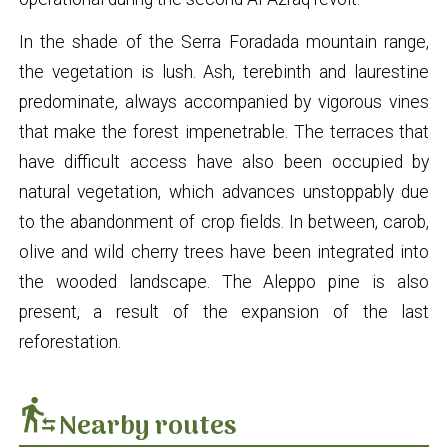
In the shade of the Serra Foradada mountain range,
the vegetation is lush. Ash, terebinth and laurestine
predominate, always accompanied by vigorous vines
that make the forest impenetrable. The terraces that
have difficult access have also been occupied by
natural vegetation, which advances unstoppably due
to the abandonment of crop fields. In between, carob,
olive and wild cherry trees have been integrated into
the wooded landscape. The Aleppo pine is also
present, a result of the expansion of the last
reforestation.
transfer_within_a_station
Nearby routes