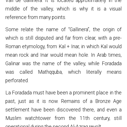
Vall de Gallinera. It is located approximately in the
middle of the valley, which is why it is a visual
reference from many points.
Some relate the name of “Gallinera”, the origin of
which is still disputed and far from clear, with a pre-
Roman etymology, from Kal + Inar, in which Kal would
mean rock and Inar would mean hole. In Arab times,
Galinar was the name of the valley, while Foradada
was called Mathqquba, which literally means
perforated.
La Foradada must have been a prominent place in the
past, just as it is now. Remains of a Bronze Age
settlement have been discovered there, and even a
Muslim watchtower from the 11th century, still
operational during the second Al-Azraq revolt.