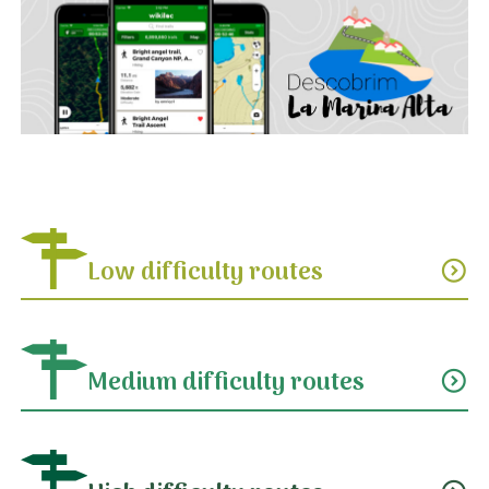
Low difficulty routes
expand_circle_down
Medium difficulty routes
expand_circle_down