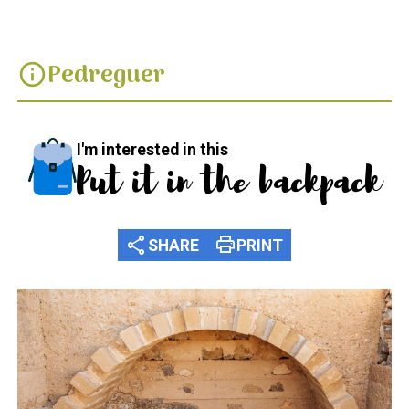
Pedreguer
info
I'm interested in this
Put it in the backpack
share
print
SHARE
PRINT