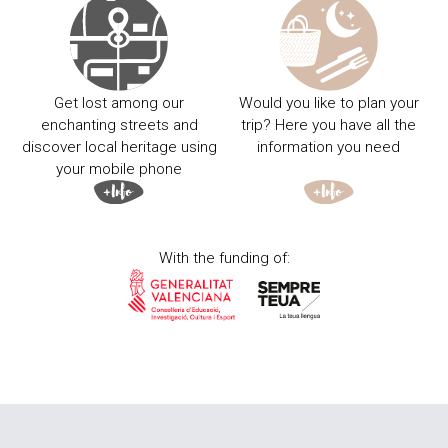
Get lost among our
Would you like to plan your
enchanting streets and
trip? Here you have all the
discover local heritage using
information you need
your mobile phone
With the funding of: