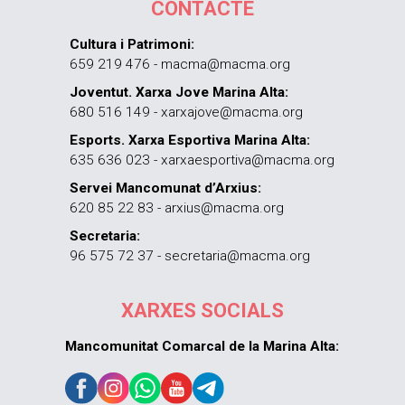
CONTACTE
Cultura i Patrimoni:
659 219 476 - macma@macma.org
Joventut. Xarxa Jove Marina Alta:
680 516 149 - xarxajove@macma.org
Esports. Xarxa Esportiva Marina Alta:
635 636 023 - xarxaesportiva@macma.org
Servei Mancomunat d’Arxius:
620 85 22 83 - arxius@macma.org
Secretaria:
96 575 72 37 - secretaria@macma.org
XARXES SOCIALS
Mancomunitat Comarcal de la Marina Alta: