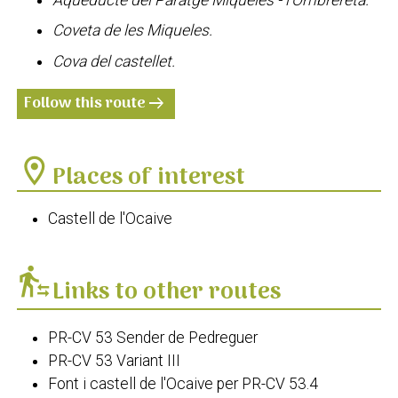
Coveta de les Miqueles.
Cova del castellet.
Follow this route
arrow_right_alt
location_on
Places of interest
Castell de l'Ocaive
transfer_within_a_station
Links to other routes
PR-CV 53 Sender de Pedreguer
PR-CV 53 Variant III
Font i castell de l'Ocaive per PR-CV 53.4