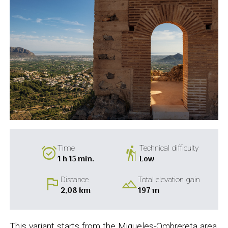
alarm_on
hiking
Time
Technical difficulty
1 h 15 min.
Low
flag
landscape
Distance
Total elevation gain
2,08 km
197 m
This variant starts from the Miqueles-Ombrereta area,