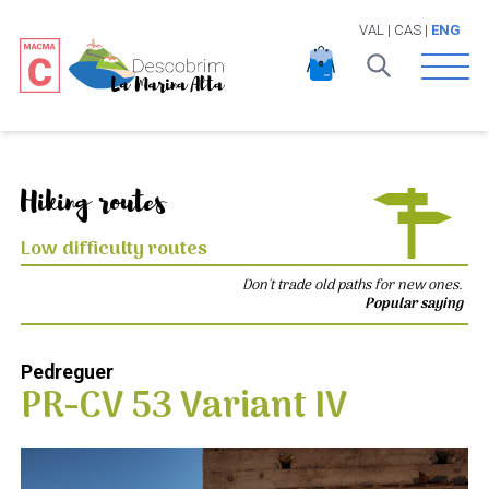
VAL
|
CAS
|
ENG
Open 
Hiking routes
Low difficulty routes
Don't trade old paths for new ones.
Popular saying
Pedreguer
PR-CV 53 Variant IV