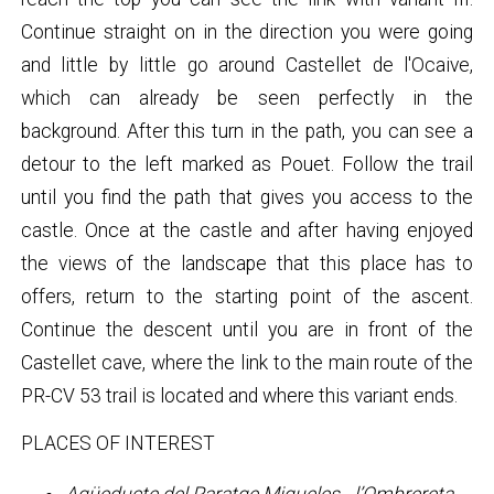
Continue straight on in the direction you were going
and little by little go around Castellet de l'Ocaive,
which can already be seen perfectly in the
background. After this turn in the path, you can see a
detour to the left marked as Pouet. Follow the trail
until you find the path that gives you access to the
castle. Once at the castle and after having enjoyed
the views of the landscape that this place has to
offers, return to the starting point of the ascent.
Continue the descent until you are in front of the
Castellet cave, where the link to the main route of the
PR-CV 53 trail is located and where this variant ends.
PLACES OF INTEREST
Aqüeducte del Paratge Miqueles - l’Ombrereta.