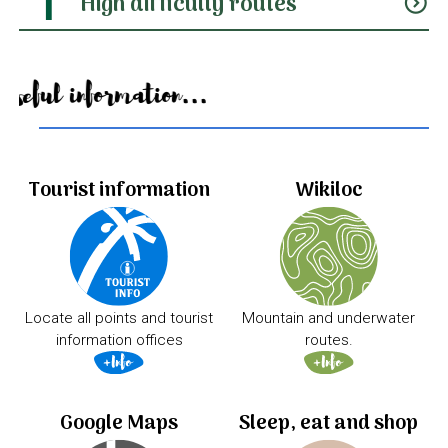
High difficulty routes
expand_circle_down
Useful information...
Tourist information
Wikiloc
Locate all points and tourist
Mountain and underwater
information offices
routes.
Google Maps
Sleep, eat and shop