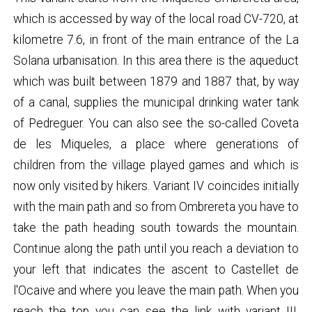
which is accessed by way of the local road CV-720, at
kilometre 7.6, in front of the main entrance of the La
Solana urbanisation. In this area there is the aqueduct
which was built between 1879 and 1887 that, by way
of a canal, supplies the municipal drinking water tank
of Pedreguer. You can also see the so-called Coveta
de les Miqueles, a place where generations of
children from the village played games and which is
now only visited by hikers. Variant IV coincides initially
with the main path and so from Ombrereta you have to
take the path heading south towards the mountain.
Continue along the path until you reach a deviation to
your left that indicates the ascent to Castellet de
l'Ocaive and where you leave the main path. When you
reach the top you can see the link with variant III.