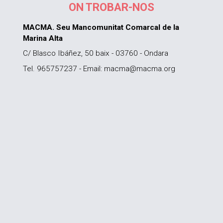
ON TROBAR-NOS
MACMA. Seu Mancomunitat Comarcal de la
Marina Alta
C/ Blasco Ibáñez, 50 baix - 03760 - Ondara
Tel. 965757237 - Email: macma@macma.org