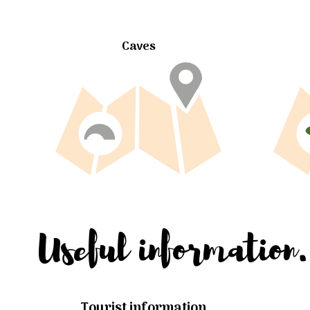
Caves
Useful information.
Tourist information