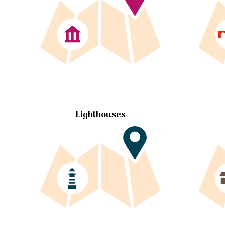
Lighthouses