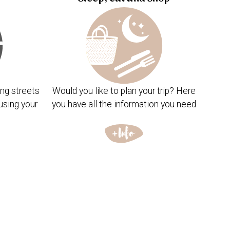
ng streets
Would you like to plan your trip? Here
using your
you have all the information you need