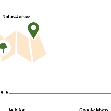
Natural areas
..
Wikiloc
Google Maps