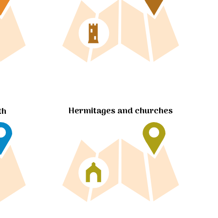
Hermitages and churches
th