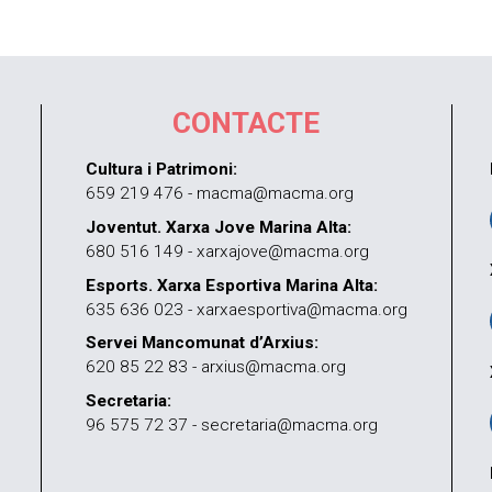
CONTACTE
Cultura i Patrimoni:
659 219 476 - macma@macma.org
Joventut. Xarxa Jove Marina Alta:
680 516 149 - xarxajove@macma.org
Esports. Xarxa Esportiva Marina Alta:
635 636 023 - xarxaesportiva@macma.org
Servei Mancomunat d’Arxius:
620 85 22 83 - arxius@macma.org
Secretaria:
96 575 72 37 - secretaria@macma.org