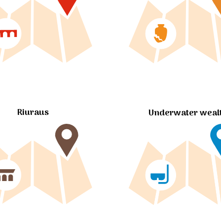
Riuraus
Underwater weal