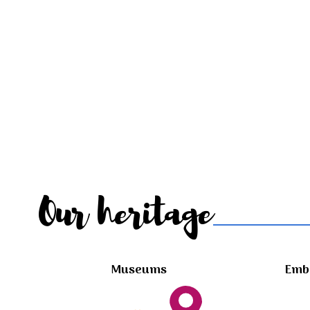
Our heritage
Museums
Embl