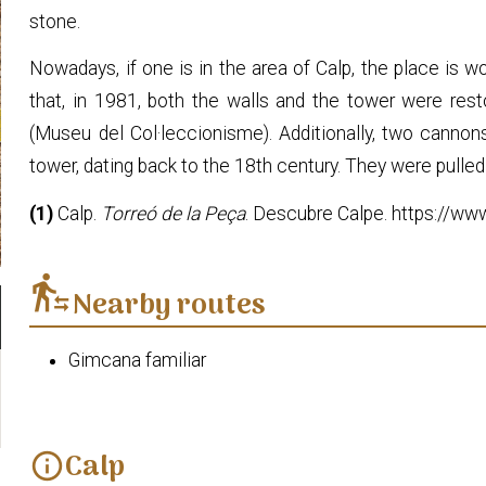
stone.
Nowadays, if one is in the area of Calp, the place is wor
that, in 1981, both the walls and the tower were rest
(Museu del Col·leccionisme). Additionally, two canno
tower, dating back to the 18th century. They were pulled
(1)
Calp.
Torreó de la Peça
. Descubre Calpe. https://ww
transfer_within_a_station
Nearby routes
Gimcana familiar
Calp
info