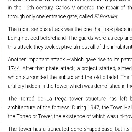
in the 16th century, Carlos V ordered the repair of 
through only one entrance gate, called
El Portalet
.
The most serious attack was the one that took place in
being noticed beforehand. The guards were asleep and 
this attack, they took captive almost all of the inhabitan
Another important attack —which gave rise to its patr
1744. After that pirate attack, a project started, aime
which surrounded the suburb and the old citadel. The
artillery hidden in the tower, which was demolished in th
The Torreó de La Peça tower structure has left be
architecture of the fortress. During 1947, the Town Ha
the Torreó or Tower, the existence of which was unkno
The tower has a truncated cone shaped base, but its up