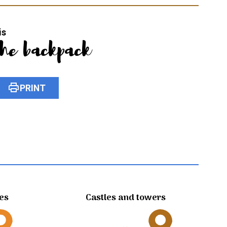
is
the backpack
print
PRINT
tes
Castles and towers