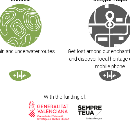
in and underwater routes.
Get lost among our enchanti
and discover local heritage 
mobile phone
With the funding of: