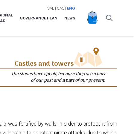
VAL
|
CAS
|
ENG
GIONAL
GOVERNANCE PLAN
NEWS
LAS
Castles and towers
The stones here speak, because they are a part
of our past and a part of our present.
p was fortified by walls in order to protect it from
 vulnerable to constant pirate attacks, due to which,