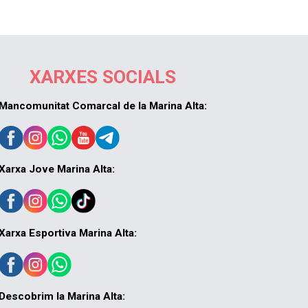
XARXES SOCIALS
Mancomunitat Comarcal de la Marina Alta:
Xarxa Jove Marina Alta:
Xarxa Esportiva Marina Alta:
Descobrim la Marina Alta: