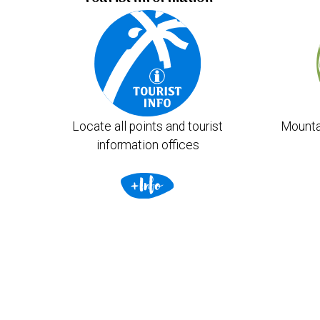
Locate all points and tourist
Mounta
information offices