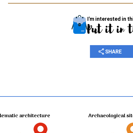
I'm interested in th
Put it in 
share
SHARE
ematic architecture
Archaeological si