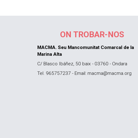
ON TROBAR-NOS
MACMA. Seu Mancomunitat Comarcal de la
Marina Alta
C/ Blasco Ibáñez, 50 baix - 03760 - Ondara
Tel. 965757237 - Email: macma@macma.org