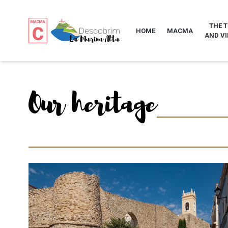
THE 
HOME
MACMA
AND VI
Our heritage