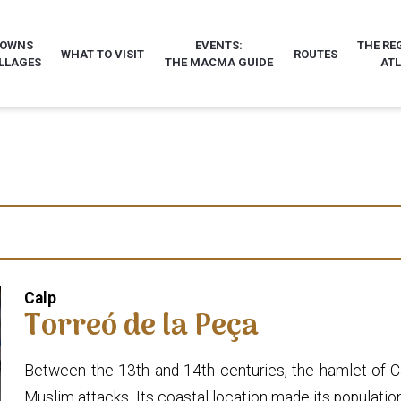
TOWNS
EVENTS:
THE RE
WHAT TO VISIT
ROUTES
LLAGES
THE MACMA GUIDE
AT
Calp
Torreó de la Peça
Between the 13th and 14th centuries, the hamlet of Cal
Muslim attacks. Its coastal location made its population