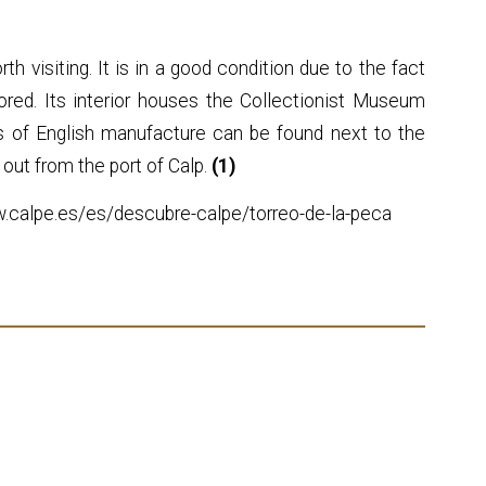
th visiting. It is in a good condition due to the fact
ored. Its interior houses the Collectionist Museum
ns of English manufacture can be found next to the
 out from the port of Calp.
(1)
w.calpe.es/es/descubre-calpe/torreo-de-la-peca