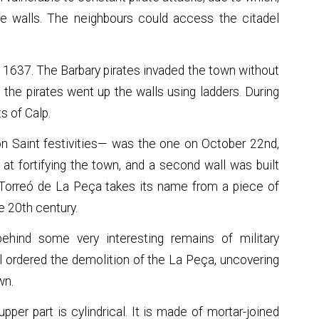
the walls. The neighbours could access the citadel
 1637. The Barbary pirates invaded the town without
the pirates went up the walls using ladders. During
ts of Calp.
on Saint festivities— was the one on October 22nd,
d at fortifying the town, and a second wall was built
 Torreó de La Peça takes its name from a piece of
e 20th century.
hind some very interesting remains of military
ll ordered the demolition of the La Peça, uncovering
wn.
per part is cylindrical. It is made of mortar-joined