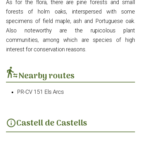
As for the flora, there are pine forests and small
forests of holm oaks, interspersed with some
specimens of field maple, ash and Portuguese oak.
Also noteworthy are the rupicolous plant
communities, among which are species of high
interest for conservation reasons.
transfer_within_a_station
Nearby routes
PR-CV 151 Els Arcs
Castell de Castells
info