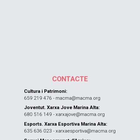
CONTACTE
Cultura i Patrimoni:
659 219 476 - macma@macma.org
Joventut. Xarxa Jove Marina Alta:
680 516 149 - xarxajove@macma.org
Esports. Xarxa Esportiva Marina Alta:
635 636 023 - xarxaesportiva@macma.org