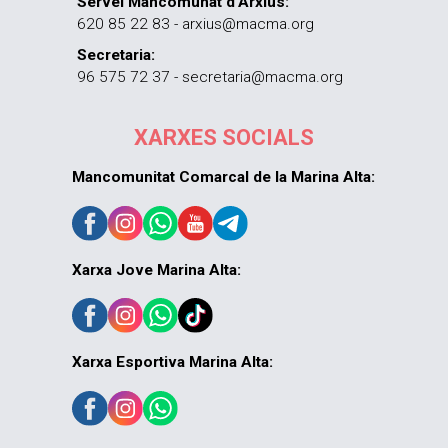
Servei Mancomunat d’Arxius:
620 85 22 83 - arxius@macma.org
Secretaria:
96 575 72 37 - secretaria@macma.org
XARXES SOCIALS
Mancomunitat Comarcal de la Marina Alta:
Xarxa Jove Marina Alta:
Xarxa Esportiva Marina Alta: