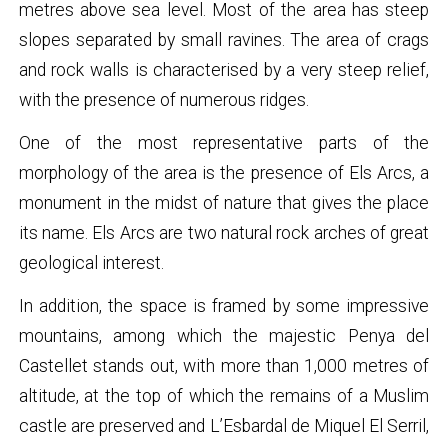
metres above sea level. Most of the area has steep
slopes separated by small ravines. The area of crags
and rock walls is characterised by a very steep relief,
with the presence of numerous ridges.
One of the most representative parts of the
morphology of the area is the presence of Els Arcs, a
monument in the midst of nature that gives the place
its name. Els Arcs are two natural rock arches of great
geological interest.
In addition, the space is framed by some impressive
mountains, among which the majestic Penya del
Castellet stands out, with more than 1,000 metres of
altitude, at the top of which the remains of a Muslim
castle are preserved and L’Esbardal de Miquel El Serril,