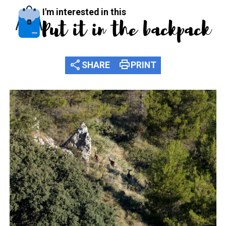
I'm interested in this
Put it in the backpack
share
print
SHARE
PRINT