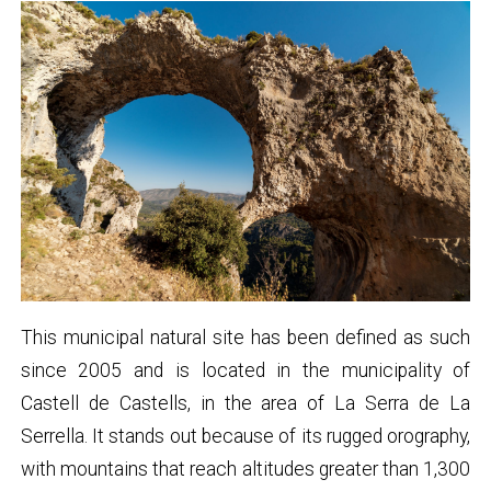
This municipal natural site has been defined as such
since 2005 and is located in the municipality of
Castell de Castells, in the area of La Serra de La
Serrella. It stands out because of its rugged orography,
with mountains that reach altitudes greater than 1,300