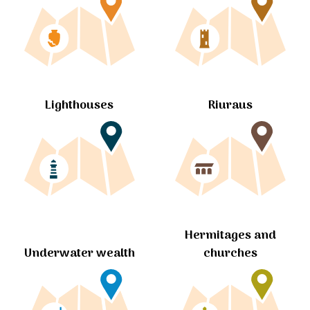
Lighthouses
Riuraus
Hermitages and
churches
Underwater wealth