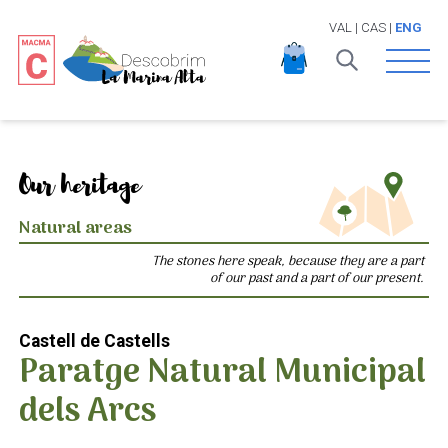
VAL
|
CAS
|
ENG
Open 
Our heritage
Natural areas
The stones here speak, because they are a part
of our past and a part of our present.
Castell de Castells
Paratge Natural Municipal
dels Arcs