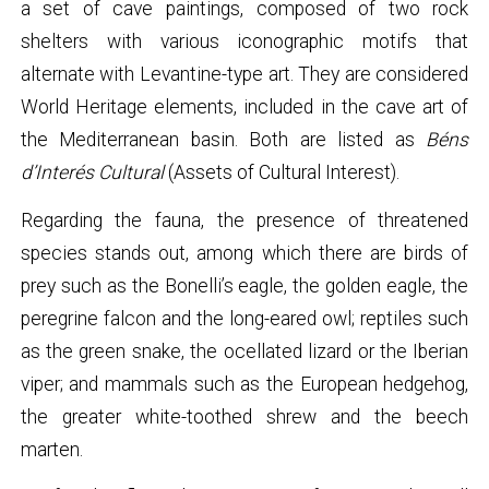
a set of cave paintings, composed of two rock
shelters with various iconographic motifs that
alternate with Levantine-type art. They are considered
World Heritage elements, included in the cave art of
the Mediterranean basin. Both are listed as
Béns
d’Interés Cultural
(Assets of Cultural Interest).
Regarding the fauna, the presence of threatened
species stands out, among which there are birds of
prey such as the Bonelli’s eagle, the golden eagle, the
peregrine falcon and the long-eared owl; reptiles such
as the green snake, the ocellated lizard or the Iberian
viper; and mammals such as the European hedgehog,
the greater white-toothed shrew and the beech
marten.