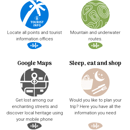
Locate all points and tourist
Mountain and underwater
information offices
routes.
Google Maps
Sleep, eat and shop
Get lost among our
Would you like to plan your
enchanting streets and
trip? Here you have all the
discover local heritage using
information you need
your mobile phone