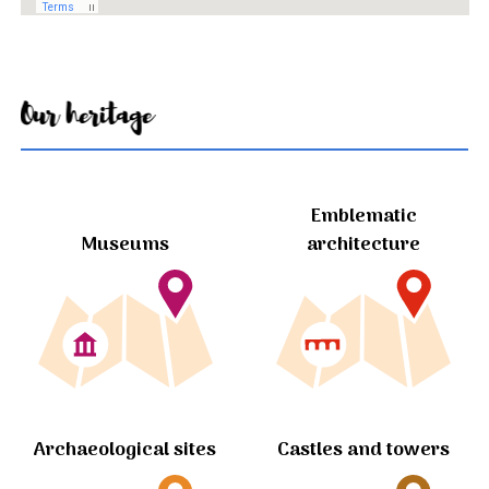
Our heritage
Emblematic
Museums
architecture
Archaeological sites
Castles and towers