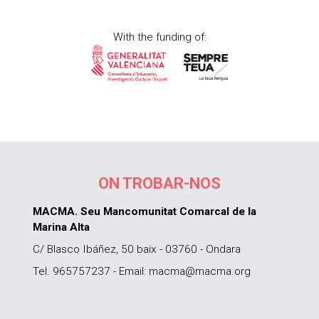
With the funding of:
ON TROBAR-NOS
MACMA. Seu Mancomunitat Comarcal de la
Marina Alta
C/ Blasco Ibáñez, 50 baix - 03760 - Ondara
Tel. 965757237 - Email: macma@macma.org