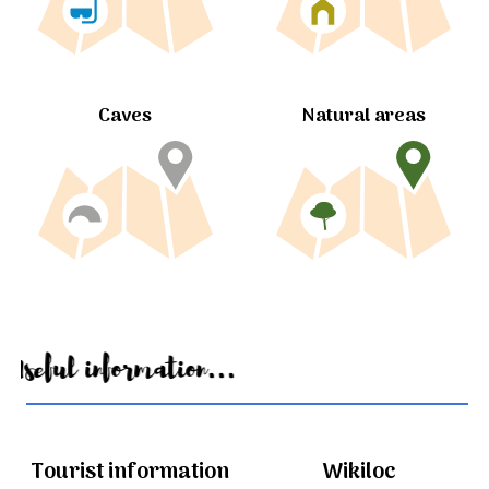
Caves
Natural areas
Useful information...
Tourist information
Wikiloc