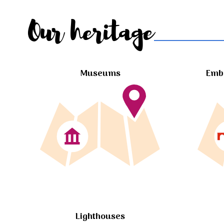
Our heritage
Museums
Embl
Lighthouses