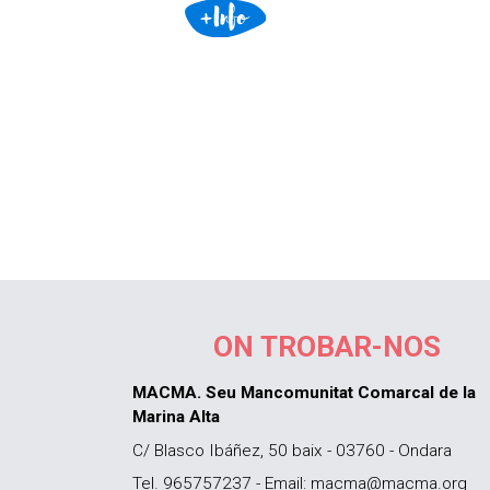
ON TROBAR-NOS
MACMA. Seu Mancomunitat Comarcal de la
Marina Alta
C/ Blasco Ibáñez, 50 baix - 03760 - Ondara
Tel. 965757237 - Email: macma@macma.org