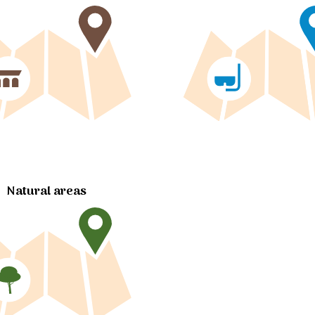
Natural areas