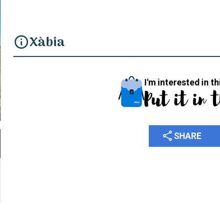
Xàbia
info
I'm interested in th
Put it in 
share
SHARE