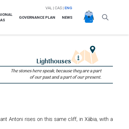
VAL
|
CAS
|
ENG
GIONAL
GOVERNANCE PLAN
NEWS
LAS
Lighthouses
The stones here speak, because they are a part
of our past and a part of our present.
t Antoni rises on this same cliff, in Xàbia, with a