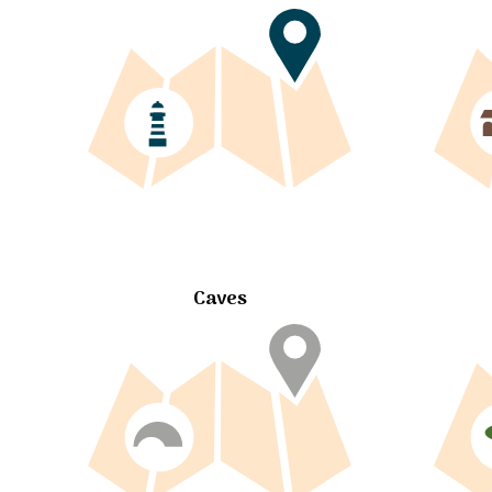
Caves