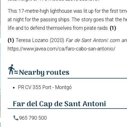
This 17-metre-high lighthouse was lit up for the first ti
at night for the passing ships. The story goes that the 
life and to defend themselves from pirate raids.
(1)
(1)
Teresa Lozano (2020)
Far de Sant Antoni: com arri
https://www.javea.com/ca/faro-cabo-san-antonio/
transfer_within_a_station
Nearby routes
PR CV 355 Port - Montgó
Far del Cap de Sant Antoni
phone
965 790 500