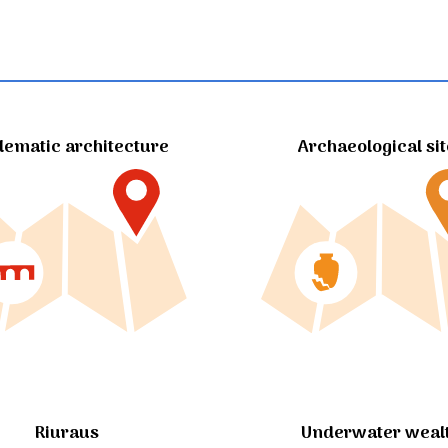
ematic architecture
Archaeological si
Riuraus
Underwater weal