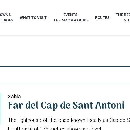
TOWNS
EVENTS:
THE RE
WHAT TO VISIT
ROUTES
LLAGES
THE MACMA GUIDE
AT
Xàbia
Far del Cap de Sant Antoni
The lighthouse of the cape known locally as Cap de San
total height of 175 metres above sea level.