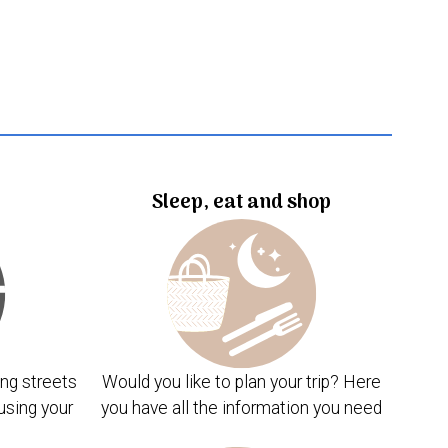
Sleep, eat and shop
ng streets
Would you like to plan your trip? Here
using your
you have all the information you need