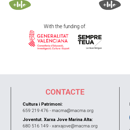
With the funding of:
CONTACTE
Cultura i Patrimoni:
659 219 476 - macma@macma.org
Joventut. Xarxa Jove Marina Alta:
680 516 149 - xarxajove@macma.org