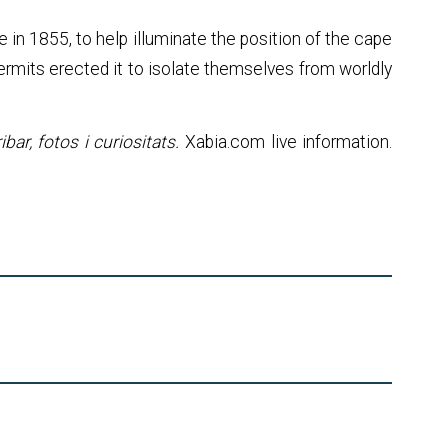
me in 1855, to help illuminate the position of the cape
hermits erected it to isolate themselves from worldly
bar, fotos i curiositats.
Xabia.com live information.