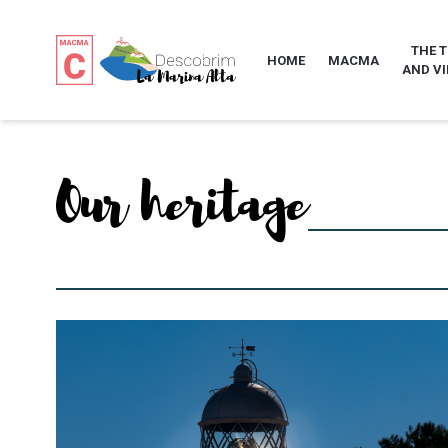
THE 
HOME
MACMA
AND VI
Our heritage