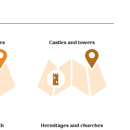
tes
Castles and towers
Hermitages and churches
th