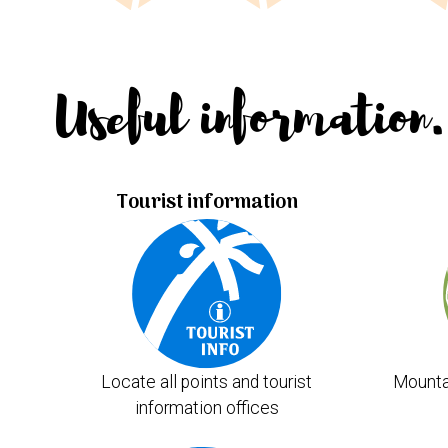
Useful information.
Tourist information
Locate all points and tourist
Mounta
information offices