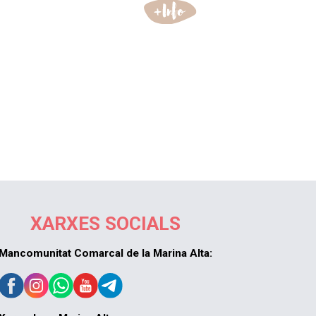
XARXES SOCIALS
Mancomunitat Comarcal de la Marina Alta: