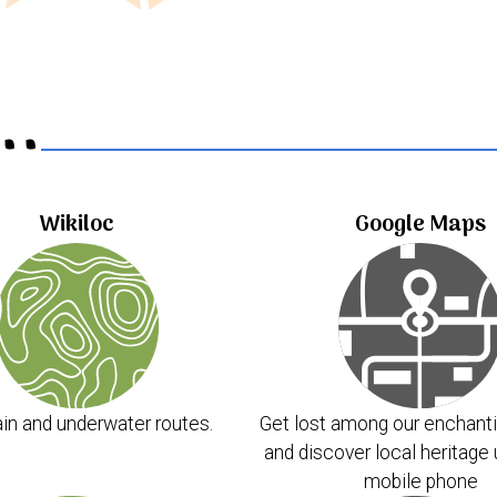
..
Wikiloc
Google Maps
in and underwater routes.
Get lost among our enchanti
and discover local heritage 
mobile phone