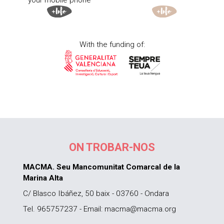
your mobile phone
With the funding of:
ON TROBAR-NOS
MACMA. Seu Mancomunitat Comarcal de la
Marina Alta
C/ Blasco Ibáñez, 50 baix - 03760 - Ondara
Tel. 965757237 - Email: macma@macma.org