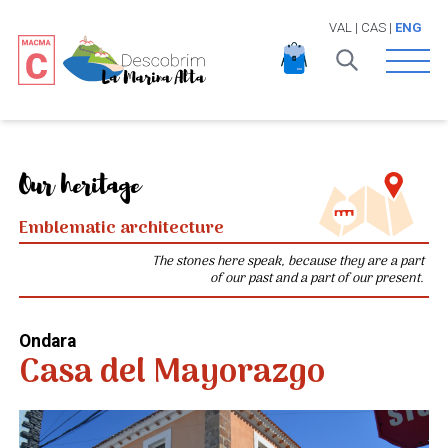
VAL
|
CAS
|
ENG
Open 
Our heritage
Emblematic architecture
The stones here speak, because they are a part
of our past and a part of our present.
Ondara
Casa del Mayorazgo