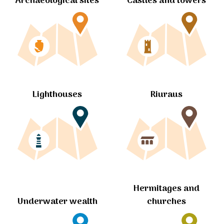
Archaeological sites
Castles and towers
Lighthouses
Riuraus
Hermitages and
churches
Underwater wealth