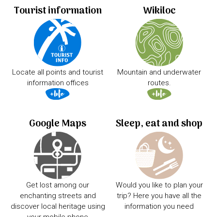
Tourist information
Wikiloc
Locate all points and tourist
Mountain and underwater
information offices
routes.
Google Maps
Sleep, eat and shop
Get lost among our
Would you like to plan your
enchanting streets and
trip? Here you have all the
discover local heritage using
information you need