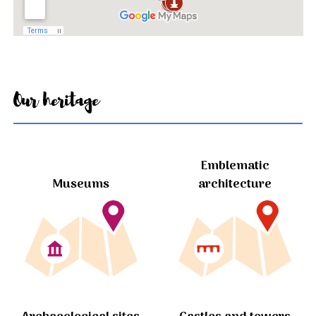
Our heritage
Emblematic
Museums
architecture