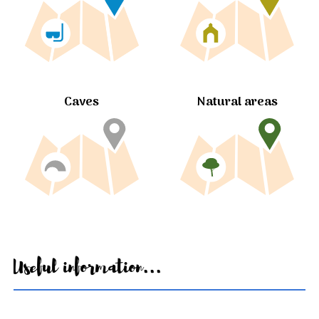
Caves
Natural areas
Useful information...