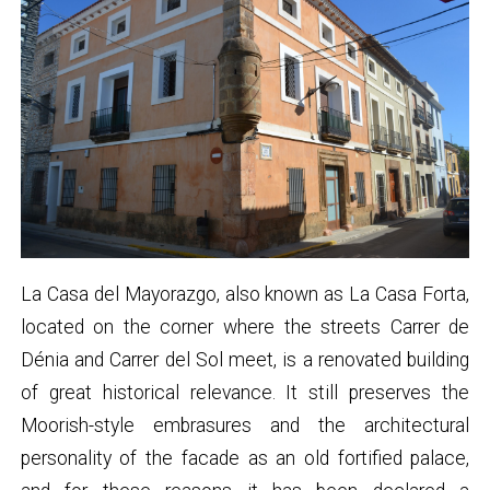
La Casa del Mayorazgo, also known as La Casa Forta,
located on the corner where the streets Carrer de
Dénia and Carrer del Sol meet, is a renovated building
of great historical relevance. It still preserves the
Moorish-style embrasures and the architectural
personality of the facade as an old fortified palace,