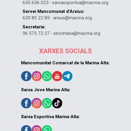
635 636 023 - xarxaesportiva@macma.org
Servei Mancomunat d’Arxius:
620 85 22 83 - arxius@macma.org
Secretaria:
96 575 72 37 - secretaria@macma.org
XARXES SOCIALS
Mancomunitat Comarcal de la Marina Alta:
Xarxa Jove Marina Alta:
Xarxa Esportiva Marina Alta: