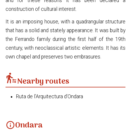
and for these reasons it has been declared a
construction of cultural interest.
It is an imposing house, with a quadrangular structure
that has a solid and stately appearance. It was built by
the Ferrando family during the first half of the 19th
century, with neoclassical artistic elements. It has its
own chapel and preserves two embrasures.
transfer_within_a_station
Nearby routes
Ruta de l’Arquitectura d’Ondara
Ondara
info