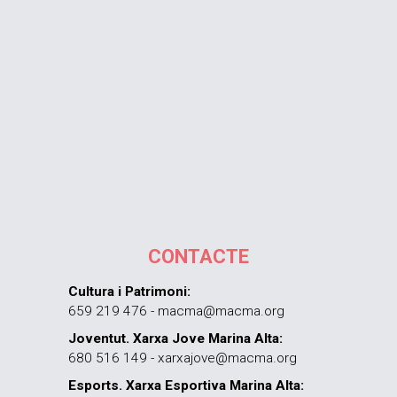
CONTACTE
Cultura i Patrimoni:
659 219 476 - macma@macma.org
Joventut. Xarxa Jove Marina Alta:
680 516 149 - xarxajove@macma.org
Esports. Xarxa Esportiva Marina Alta: