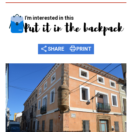
I'm interested in this
Put it in the backpack
share
print
SHARE
PRINT