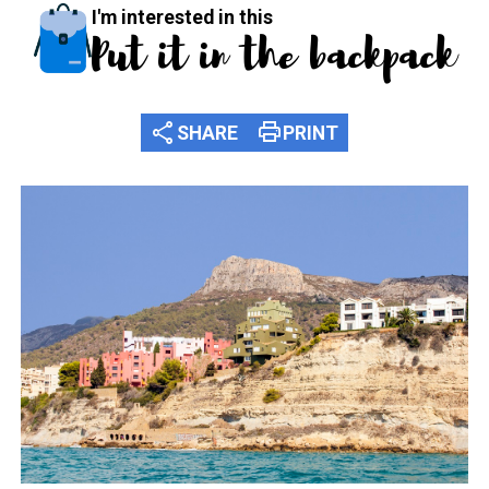
I'm interested in this
Put it in the backpack
share
print
SHARE
PRINT