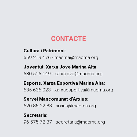
CONTACTE
Cultura i Patrimoni:
659 219 476 - macma@macma.org
Joventut. Xarxa Jove Marina Alta:
680 516 149 - xarxajove@macma.org
Esports. Xarxa Esportiva Marina Alta:
635 636 023 - xarxaesportiva@macma.org
Servei Mancomunat d’Arxius:
620 85 22 83 - arxius@macma.org
Secretaria:
96 575 72 37 - secretaria@macma.org