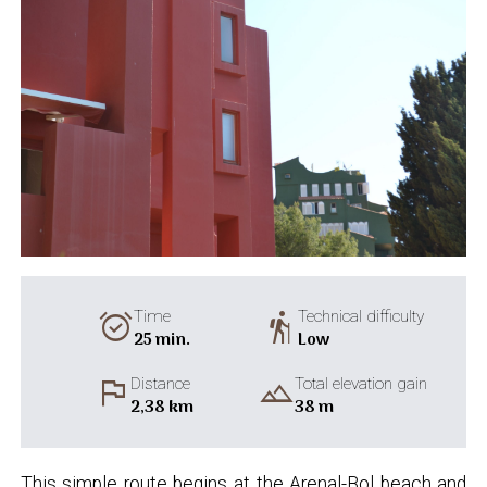
alarm_on
hiking
Time
Technical difficulty
25 min.
Low
flag
landscape
Distance
Total elevation gain
2,38 km
38 m
This simple route begins at the Arenal-Bol beach and