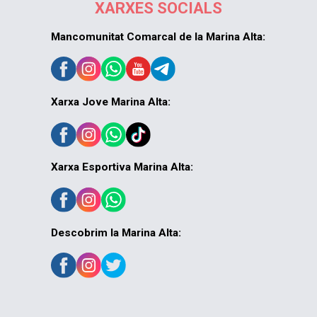
XARXES SOCIALS
Mancomunitat Comarcal de la Marina Alta:
Xarxa Jove Marina Alta:
Xarxa Esportiva Marina Alta:
Descobrim la Marina Alta: