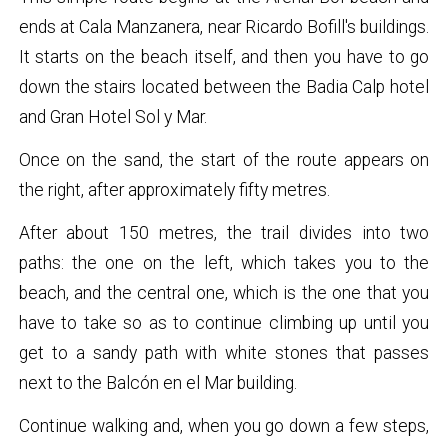
ends at Cala Manzanera, near Ricardo Bofill's buildings.
It starts on the beach itself, and then you have to go
down the stairs located between the Badia Calp hotel
and Gran Hotel Sol y Mar.
Once on the sand, the start of the route appears on
the right, after approximately fifty metres.
After about 150 metres, the trail divides into two
paths: the one on the left, which takes you to the
beach, and the central one, which is the one that you
have to take so as to continue climbing up until you
get to a sandy path with white stones that passes
next to the Balcón en el Mar building.
Continue walking and, when you go down a few steps,