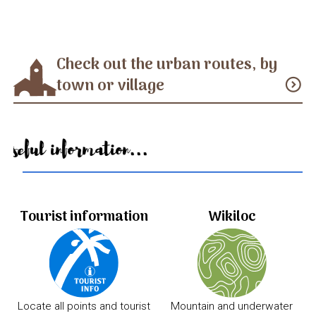
Check out the urban routes, by
town or village
expand_circle_down
Useful information...
Tourist information
Wikiloc
Locate all points and tourist
Mountain and underwater