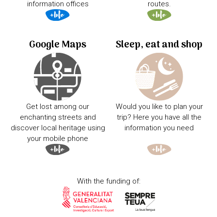
information offices
routes.
Google Maps
Sleep, eat and shop
Get lost among our
Would you like to plan your
enchanting streets and
trip? Here you have all the
discover local heritage using
information you need
your mobile phone
With the funding of: