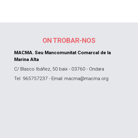
ON TROBAR-NOS
MACMA. Seu Mancomunitat Comarcal de la
Marina Alta
C/ Blasco Ibáñez, 50 baix - 03760 - Ondara
Tel. 965757237 - Email: macma@macma.org