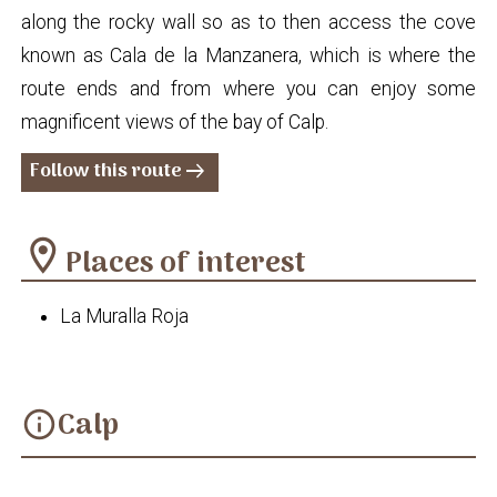
along the rocky wall so as to then access the cove
known as Cala de la Manzanera, which is where the
route ends and from where you can enjoy some
magnificent views of the bay of Calp.
Follow this route
arrow_right_alt
location_on
Places of interest
La Muralla Roja
Calp
info