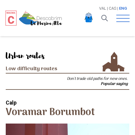
VAL
|
CAS
|
ENG
Open 
Urban routes
Low difficulty routes
Don't trade old paths for new ones.
Popular saying
Calp
Voramar Borumbot