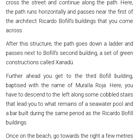
cross the street and continue along the path. Here,
the path runs horizontally and passes near the first of
the architect Ricardo Bofill's buildings that you come
across.
After this structure, the path goes down a ladder and
passes next to Bofill's second building, a set of green
constructions called Xanadú.
Further ahead you get to the third Bofill building,
baptised with the name of MuraIla Roja. Here, you
have to descend to the left along some cobbled stairs
that lead you to what remains of a seawater pool and
a bar built during the same period as the Ricardo Bofill
buildings.
Once on the beach, go towards the right a few metres