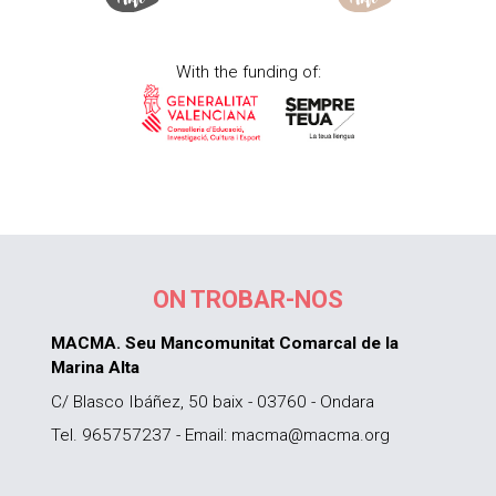
With the funding of:
ON TROBAR-NOS
MACMA. Seu Mancomunitat Comarcal de la
Marina Alta
C/ Blasco Ibáñez, 50 baix - 03760 - Ondara
Tel. 965757237 - Email: macma@macma.org