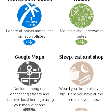
Locate all points and tourist
Mountain and underwater
information offices
routes.
Google Maps
Sleep, eat and shop
Get lost among our
Would you like to plan your
enchanting streets and
trip? Here you have all the
discover local heritage using
information you need
your mobile phone