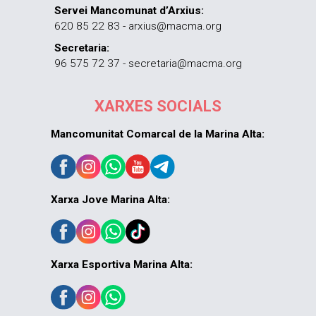
Servei Mancomunat d’Arxius:
620 85 22 83 - arxius@macma.org
Secretaria:
96 575 72 37 - secretaria@macma.org
XARXES SOCIALS
Mancomunitat Comarcal de la Marina Alta:
Xarxa Jove Marina Alta:
Xarxa Esportiva Marina Alta: