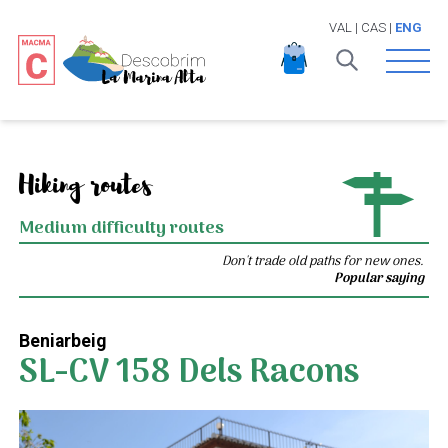
VAL
|
CAS
|
ENG
Open 
Hiking routes
Medium difficulty routes
Don't trade old paths for new ones.
Popular saying
Beniarbeig
SL-CV 158 Dels Racons