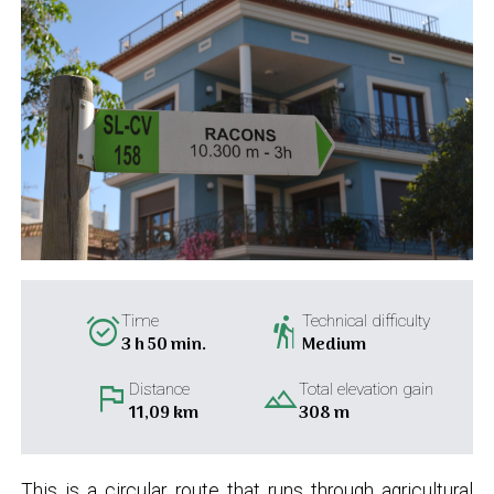
alarm_on
hiking
Time
Technical difficulty
3 h 50 min.
Medium
flag
landscape
Distance
Total elevation gain
11,09 km
308 m
This is a circular route that runs through agricultural