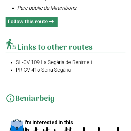
Parc públic de Mirambons.
Follow this route
arrow_right_alt
transfer_within_a_station
Links to other routes
SL-CV 109 La Segària de Benimeli
PR-CV 415 Serra Segària
Beniarbeig
info
I'm interested in this