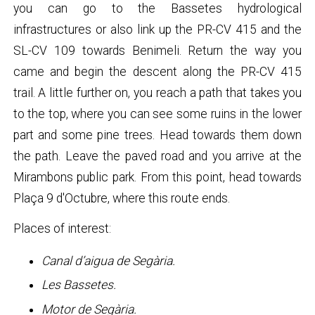
you can go to the Bassetes hydrological
infrastructures or also link up the PR-CV 415 and the
SL-CV 109 towards Benimeli. Return the way you
came and begin the descent along the PR-CV 415
trail. A little further on, you reach a path that takes you
to the top, where you can see some ruins in the lower
part and some pine trees. Head towards them down
the path. Leave the paved road and you arrive at the
Mirambons public park. From this point, head towards
Plaça 9 d'Octubre, where this route ends.
Places of interest:
Canal d’aigua de Segària.
Les Bassetes.
Motor de Segària.