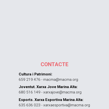
CONTACTE
Cultura i Patrimoni:
659 219 476 - macma@macma.org
Joventut. Xarxa Jove Marina Alta:
680 516 149 - xarxajove@macma.org
Esports. Xarxa Esportiva Marina Alta:
635 636 023 - xarxaesportiva@macma.org