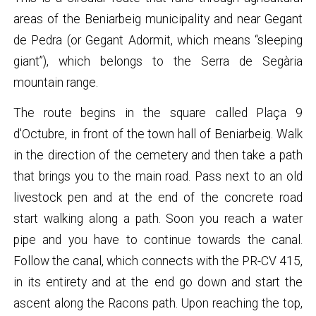
areas of the Beniarbeig municipality and near Gegant
de Pedra (or Gegant Adormit, which means “sleeping
giant”), which belongs to the Serra de Segària
mountain range.
The route begins in the square called Plaça 9
d'Octubre, in front of the town hall of Beniarbeig. Walk
in the direction of the cemetery and then take a path
that brings you to the main road. Pass next to an old
livestock pen and at the end of the concrete road
start walking along a path. Soon you reach a water
pipe and you have to continue towards the canal.
Follow the canal, which connects with the PR-CV 415,
in its entirety and at the end go down and start the
ascent along the Racons path. Upon reaching the top,