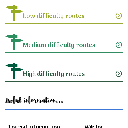
Low difficulty routes
expand_circle_down
Medium difficulty routes
expand_circle_down
High difficulty routes
expand_circle_down
Useful information...
Tourist information
Wikiloc