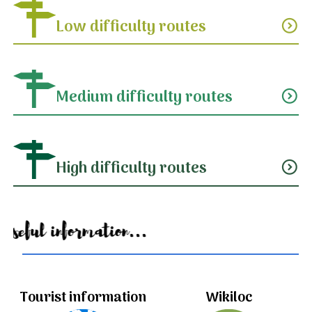
Low difficulty routes
expand_circle_down
Medium difficulty routes
expand_circle_down
High difficulty routes
expand_circle_down
Useful information...
Tourist information
Wikiloc