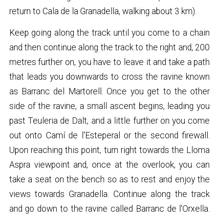
return to Cala de la Granadella, walking about 3 km).
Keep going along the track until you come to a chain
and then continue along the track to the right and, 200
metres further on, you have to leave it and take a path
that leads you downwards to cross the ravine known
as Barranc del Martorell. Once you get to the other
side of the ravine, a small ascent begins, leading you
past Teuleria de Dalt, and a little further on you come
out onto Camí de l'Esteperal or the second firewall.
Upon reaching this point, turn right towards the Lloma
Aspra viewpoint and, once at the overlook, you can
take a seat on the bench so as to rest and enjoy the
views towards Granadella. Continue along the track
and go down to the ravine called Barranc de l'Orxella.