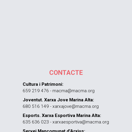
CONTACTE
Cultura i Patrimoni:
659 219 476 - macma@macma.org
Joventut. Xarxa Jove Marina Alta:
680 516 149 - xarxajove@macma.org
Esports. Xarxa Esportiva Marina Alta:
635 636 023 - xarxaesportiva@macma.org
Servei Mancomunat d’Arxius: