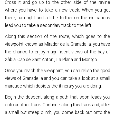
Cross it and go up to the other side of the ravine
where you have to take a new track. When you get
there, turn right and a little further on the indications
lead you to take a secondary track to the left.
Along this section of the route, which goes to the
viewpoint known as Mirador de la Granadella, you have
the chance to enjoy magnificent views of the bay of
Xàbia, Cap de Sant Antoni, La Plana and Montgó.
Once you reach the viewpoint, you can relish the good
views of Granadella and you can take a look at a small
marquee which depicts the itinerary you are doing.
Begin the descent along a path that soon leads you
onto another track. Continue along this track and, after
a small but steep climb, you come back out onto the