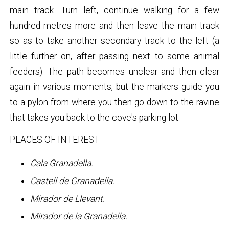
main track. Turn left, continue walking for a few
hundred metres more and then leave the main track
so as to take another secondary track to the left (a
little further on, after passing next to some animal
feeders). The path becomes unclear and then clear
again in various moments, but the markers guide you
to a pylon from where you then go down to the ravine
that takes you back to the cove's parking lot.
PLACES OF INTEREST
Cala Granadella.
Castell de Granadella.
Mirador de Llevant.
Mirador de la Granadella.