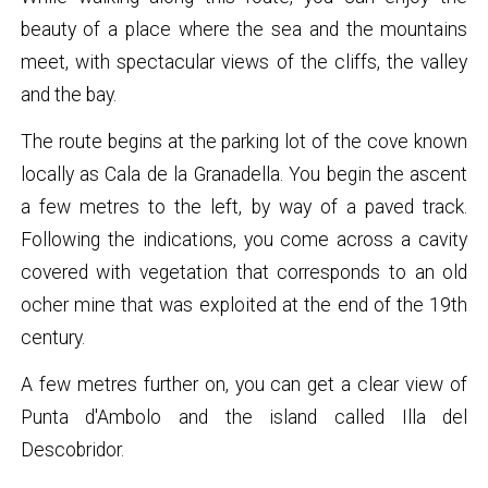
beauty of a place where the sea and the mountains
meet, with spectacular views of the cliffs, the valley
and the bay.
The route begins at the parking lot of the cove known
locally as Cala de la Granadella. You begin the ascent
a few metres to the left, by way of a paved track.
Following the indications, you come across a cavity
covered with vegetation that corresponds to an old
ocher mine that was exploited at the end of the 19th
century.
A few metres further on, you can get a clear view of
Punta d'Ambolo and the island called Illa del
Descobridor.