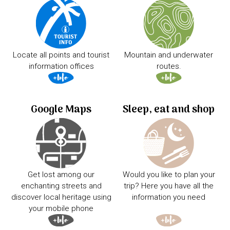
Locate all points and tourist
Mountain and underwater
information offices
routes.
Google Maps
Sleep, eat and shop
Get lost among our
Would you like to plan your
enchanting streets and
trip? Here you have all the
discover local heritage using
information you need
your mobile phone