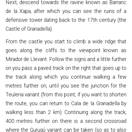
Next, descend towards the ravine known as Barranc
de la Xapa, after which you can see the ruins of a
defensive tower dating back to the 17th century (the
Castle of Granadella).
From the castle you start to climb a wide ridge that
goes along the cliffs to the viewpoint known as
Mirador de Llevant. Follow the signs and a little further
on you pass a paved track on the right that goes up to
the track along which you continue walking a few
metres further on, until you see the junction for the
Teuleria variant (from this point, if you want to shorten
the route, you can return to Cala de la Granadella by
walking less than 2 km). Continuing along the track,
400 metres further on there is a second crossroad
where the Gurugú variant can be taken (so as to also