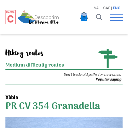
VAL
|
CAS
|
ENG
Open 
Hiking routes
Medium difficulty routes
Don't trade old paths for new ones.
Popular saying
Xàbia
PR CV 354 Granadella