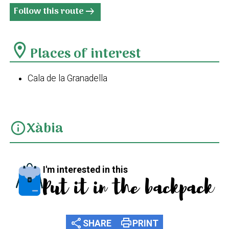
Follow this route
arrow_right_alt
location_on
Places of interest
Cala de la Granadella
Xàbia
info
I'm interested in this
Put it in the backpack
share
print
SHARE
PRINT