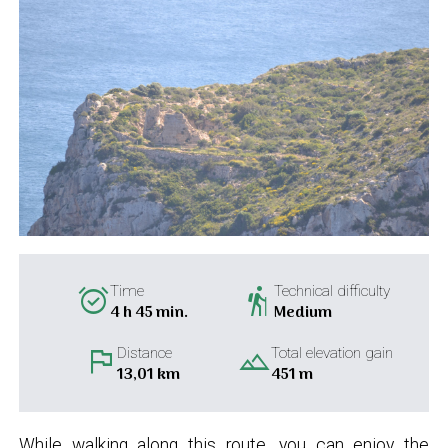
alarm_on
hiking
Time
Technical difficulty
4 h 45 min.
Medium
flag
landscape
Distance
Total elevation gain
13,01 km
451 m
While walking along this route, you can enjoy the