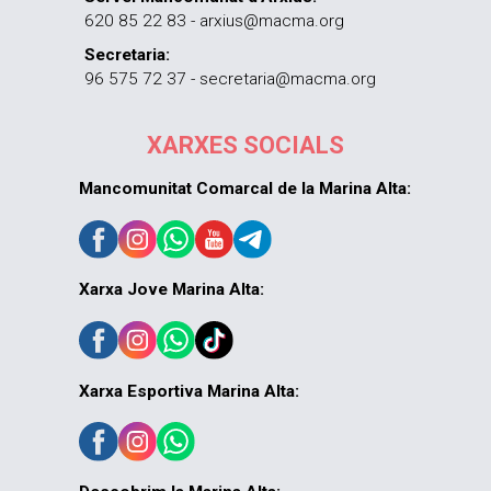
620 85 22 83 - arxius@macma.org
Secretaria:
96 575 72 37 - secretaria@macma.org
XARXES SOCIALS
Mancomunitat Comarcal de la Marina Alta:
Xarxa Jove Marina Alta:
Xarxa Esportiva Marina Alta: