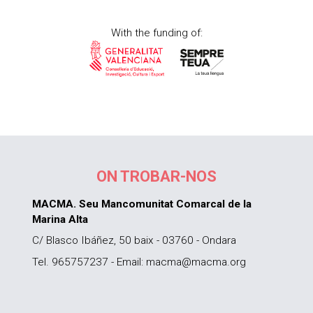
With the funding of:
ON TROBAR-NOS
MACMA. Seu Mancomunitat Comarcal de la
Marina Alta
C/ Blasco Ibáñez, 50 baix - 03760 - Ondara
Tel. 965757237 - Email: macma@macma.org