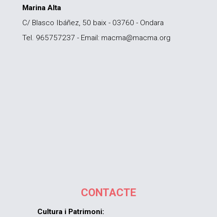
Marina Alta
C/ Blasco Ibáñez, 50 baix - 03760 - Ondara
Tel. 965757237 - Email: macma@macma.org
CONTACTE
Cultura i Patrimoni: