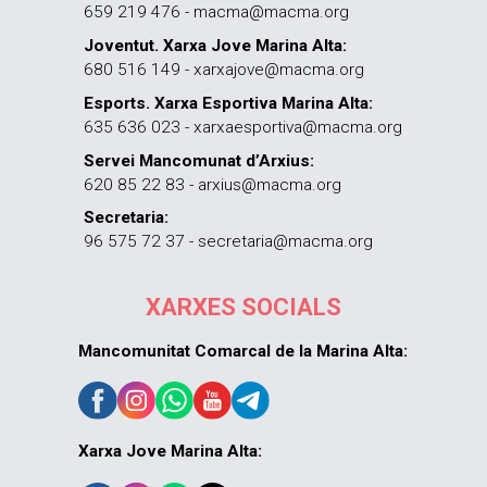
659 219 476 - macma@macma.org
Joventut. Xarxa Jove Marina Alta:
680 516 149 - xarxajove@macma.org
Esports. Xarxa Esportiva Marina Alta:
635 636 023 - xarxaesportiva@macma.org
Servei Mancomunat d’Arxius:
620 85 22 83 - arxius@macma.org
Secretaria:
96 575 72 37 - secretaria@macma.org
XARXES SOCIALS
Mancomunitat Comarcal de la Marina Alta:
Xarxa Jove Marina Alta: