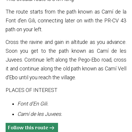
The route starts from the path known as Camí de la
Font d'en Gili, connecting later on with the PR-CV 43
path on your left.
Cross the ravine and gain in altitude as you advance.
Soon you get to the path known as Camí de les
Juvees. Continue left along the Pego-Ebo road, cross
it and continue along the old path known as Camí Vell
d'Ebo until you reach the village.
PLACES OF INTEREST
Font d’En Gili.
Camí de les Juvees.
Follow this route
arrow_right_alt