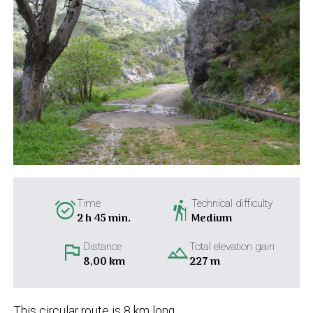
alarm_on
hiking
Time
Technical difficulty
2 h 45 min.
Medium
flag
landscape
Distance
Total elevation gain
8,00 km
227 m
This circular route is 8 km long.