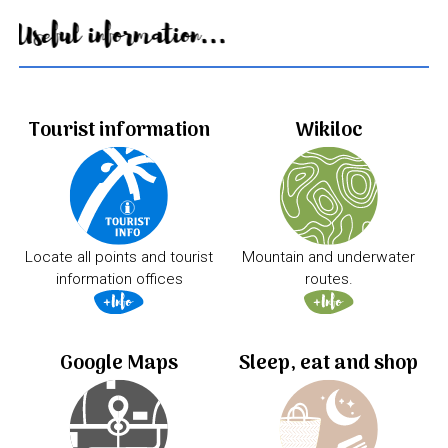
Useful information...
Tourist information
Wikiloc
Locate all points and tourist
Mountain and underwater
information offices
routes.
Google Maps
Sleep, eat and shop