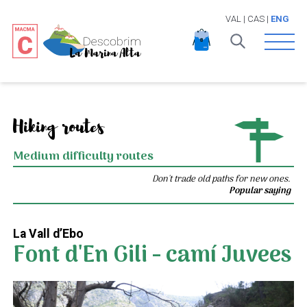
VAL
|
CAS
|
ENG
Open 
Hiking routes
Medium difficulty routes
Don't trade old paths for new ones.
Popular saying
La Vall d’Ebo
Font d'En Gili - camí Juvees