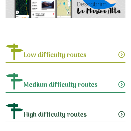
Low difficulty routes
expand_circle_down
Medium difficulty routes
expand_circle_down
High difficulty routes
expand_circle_down