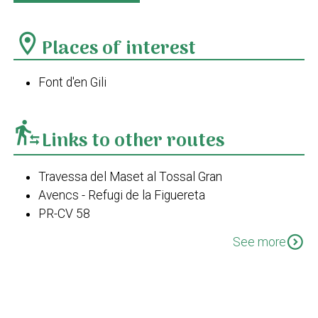
location_on
Places of interest
Font d'en Gili
transfer_within_a_station
Links to other routes
Travessa del Maset al Tossal Gran
Avencs - Refugi de la Figuereta
PR-CV 58
PR-CV 58 Variant II
expand_circle_down
See more
PR-CV 43 Les Valls