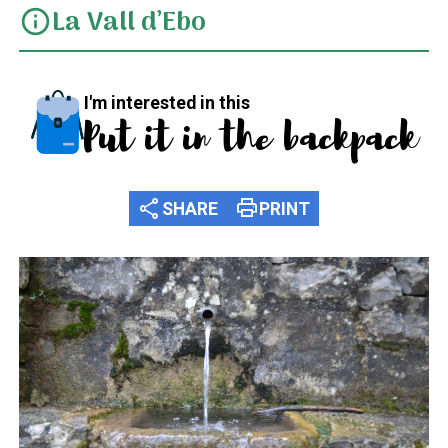
La Vall d’Ebo
info
I'm interested in this
Put it in the backpack
share
print
SHARE
PRINT