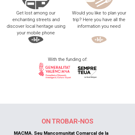
Get lost among our
Would you like to plan your
enchanting streets and
trip? Here you have all the
discover local heritage using
information you need
your mobile phone
With the funding of:
ON TROBAR-NOS
MACMA. Seu Mancomunitat Comarcal de la