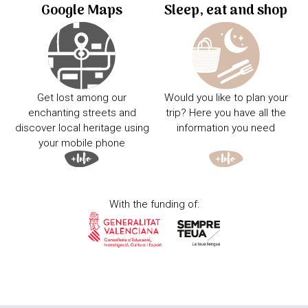
Google Maps
Sleep, eat and shop
Get lost among our
Would you like to plan your
enchanting streets and
trip? Here you have all the
discover local heritage using
information you need
your mobile phone
With the funding of: