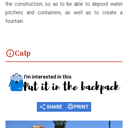
the construction, so as to be able to deposit water
pitchers and containers, as well as to create a
fountain.
Calp
info
I'm interested in this
Put it in the backpack
share
print
SHARE
PRINT