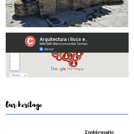
Our heritage
Emblematic