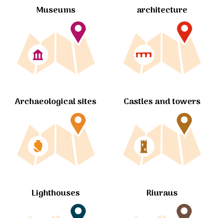
Museums
architecture
Archaeological sites
Castles and towers
Lighthouses
Riuraus