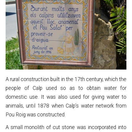
A rural construction built in the 17th century, which the
people of Calp used so as to obtain water for
domestic use. It was also used for giving water to
animals, until 1878 when Calp’s water network from
Pou Roig was constructed.
A small monolith of cut stone was incorporated into