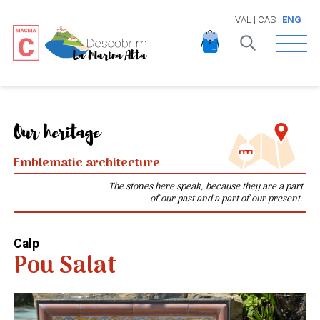
VAL
|
CAS
|
ENG
Open 
Our heritage
Emblematic architecture
The stones here speak, because they are a part
of our past and a part of our present.
Calp
Pou Salat