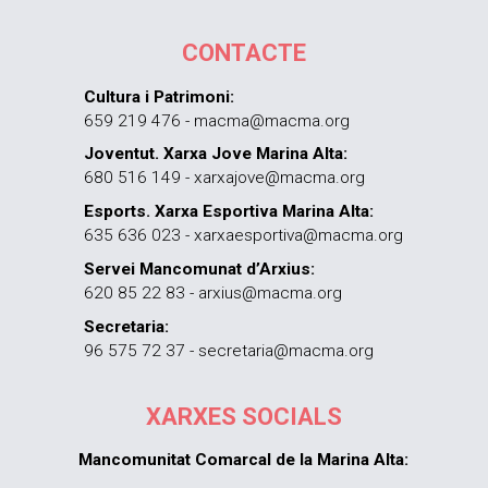
CONTACTE
Cultura i Patrimoni:
659 219 476 - macma@macma.org
Joventut. Xarxa Jove Marina Alta:
680 516 149 - xarxajove@macma.org
Esports. Xarxa Esportiva Marina Alta:
635 636 023 - xarxaesportiva@macma.org
Servei Mancomunat d’Arxius:
620 85 22 83 - arxius@macma.org
Secretaria:
96 575 72 37 - secretaria@macma.org
XARXES SOCIALS
Mancomunitat Comarcal de la Marina Alta: