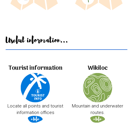
Useful information...
Tourist information
Wikiloc
Locate all points and tourist
Mountain and underwater
information offices
routes.