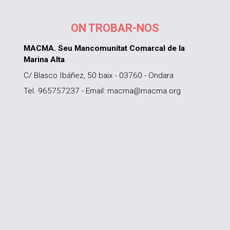
ON TROBAR-NOS
MACMA. Seu Mancomunitat Comarcal de la
Marina Alta
C/ Blasco Ibáñez, 50 baix - 03760 - Ondara
Tel. 965757237 - Email: macma@macma.org