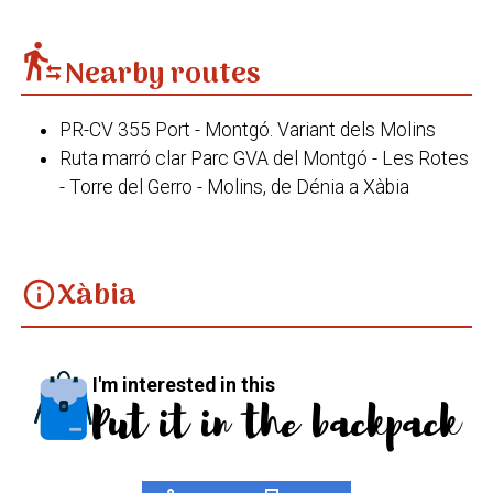
transfer_within_a_station
Nearby routes
PR-CV 355 Port - Montgó. Variant dels Molins
Ruta marró clar Parc GVA del Montgó - Les Rotes
- Torre del Gerro - Molins, de Dénia a Xàbia
Xàbia
info
I'm interested in this
Put it in the backpack