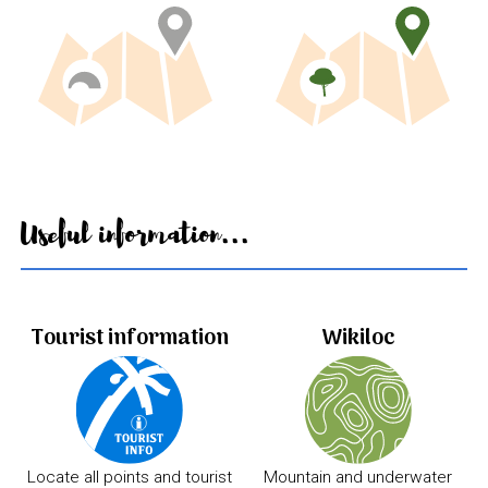
Useful information...
Tourist information
Wikiloc
Locate all points and tourist
Mountain and underwater