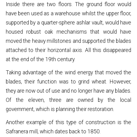
Inside there are two floors. The ground floor would
have been used as a warehouse whilst the upper floor,
supported by a quarter-sphere ashlar vault, would have
housed robust oak mechanisms that would have
moved the heavy millstones and supported the blades
attached to their horizontal axis. All this disappeared
at the end of the 19th century.
Taking advantage of the wind energy that moved the
blades, their function was to grind wheat. However,
they are now out of use and no longer have any blades.
Of the eleven, three are owned by the local
government, which is planning their restoration.
Another example of this type of construction is the
Safranera mill, which dates back to 1850.