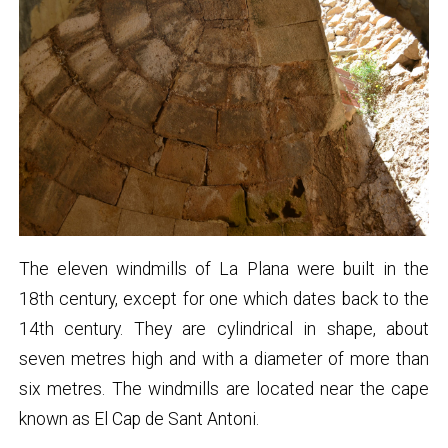
The eleven windmills of La Plana were built in the
18th century, except for one which dates back to the
14th century. They are cylindrical in shape, about
seven metres high and with a diameter of more than
six metres. The windmills are located near the cape
known as El Cap de Sant Antoni.