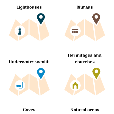
Lighthouses
Riuraus
Hermitages and
churches
Underwater wealth
Caves
Natural areas