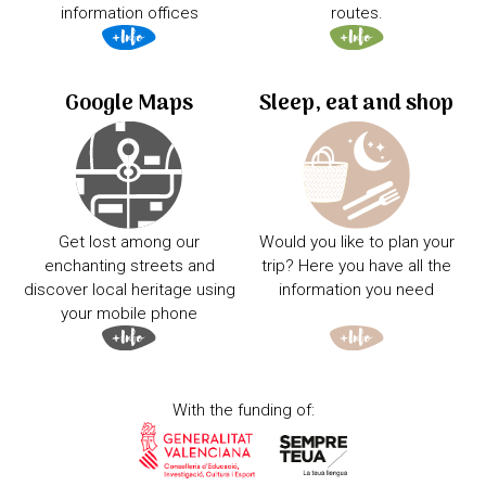
information offices
routes.
Google Maps
Sleep, eat and shop
Get lost among our
Would you like to plan your
enchanting streets and
trip? Here you have all the
discover local heritage using
information you need
your mobile phone
With the funding of: