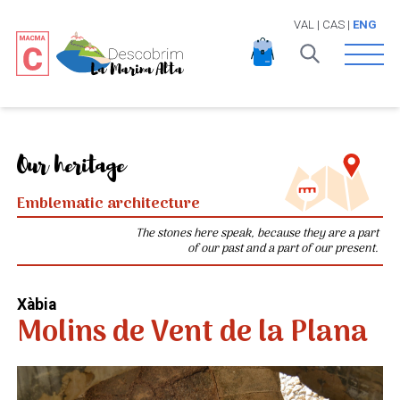
VAL
|
CAS
|
ENG
Open 
Our heritage
Emblematic architecture
The stones here speak, because they are a part
of our past and a part of our present.
Xàbia
Molins de Vent de la Plana