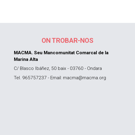
ON TROBAR-NOS
MACMA. Seu Mancomunitat Comarcal de la
Marina Alta
C/ Blasco Ibáñez, 50 baix - 03760 - Ondara
Tel. 965757237 - Email: macma@macma.org