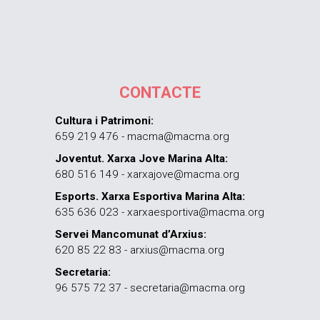
CONTACTE
Cultura i Patrimoni:
659 219 476 - macma@macma.org
Joventut. Xarxa Jove Marina Alta:
680 516 149 - xarxajove@macma.org
Esports. Xarxa Esportiva Marina Alta:
635 636 023 - xarxaesportiva@macma.org
Servei Mancomunat d’Arxius:
620 85 22 83 - arxius@macma.org
Secretaria:
96 575 72 37 - secretaria@macma.org