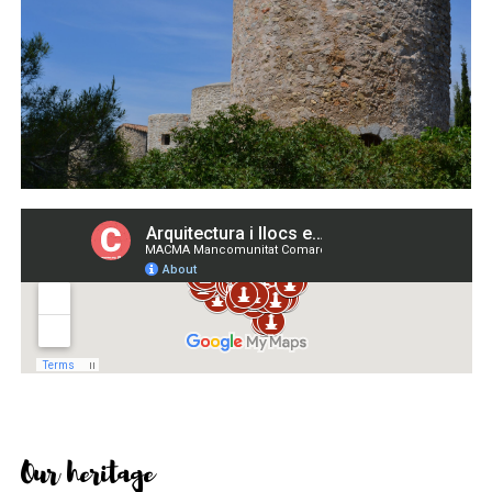
Our heritage