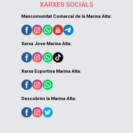
XARXES SOCIALS
Mancomunitat Comarcal de la Marina Alta:
Xarxa Jove Marina Alta:
Xarxa Esportiva Marina Alta:
Descobrim la Marina Alta: