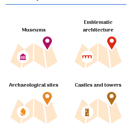
Emblematic
Museums
architecture
Archaeological sites
Castles and towers