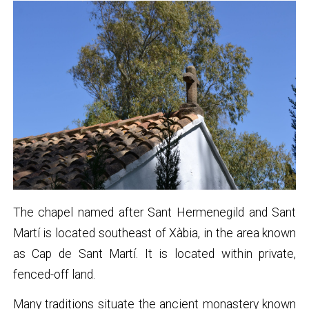
The chapel named after Sant Hermenegild and Sant
Martí is located southeast of Xàbia, in the area known
as Cap de Sant Martí. It is located within private,
fenced-off land.
Many traditions situate the ancient monastery known