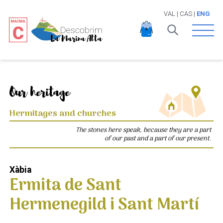
VAL
|
CAS
|
ENG
Open 
Our heritage
Hermitages and churches
The stones here speak, because they are a part
of our past and a part of our present.
Xàbia
Ermita de Sant
Hermenegild i Sant Martí