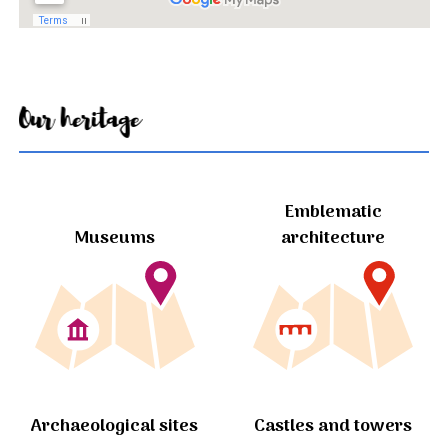
Our heritage
Emblematic
Museums
architecture
Archaeological sites
Castles and towers