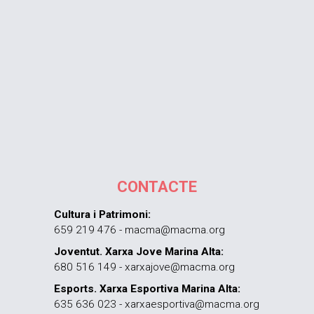
CONTACTE
Cultura i Patrimoni:
659 219 476 - macma@macma.org
Joventut. Xarxa Jove Marina Alta:
680 516 149 - xarxajove@macma.org
Esports. Xarxa Esportiva Marina Alta:
635 636 023 - xarxaesportiva@macma.org