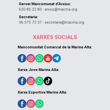
Servei Mancomunat d’Arxius:
620 85 22 83 - arxius@macma.org
Secretaria:
96 575 72 37 - secretaria@macma.org
XARXES SOCIALS
Mancomunitat Comarcal de la Marina Alta:
Xarxa Jove Marina Alta:
Xarxa Esportiva Marina Alta: