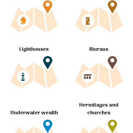
Lighthouses
Riuraus
Hermitages and
churches
Underwater wealth