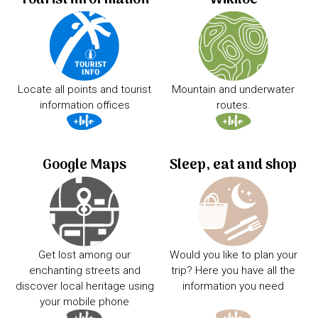
Locate all points and tourist
Mountain and underwater
information offices
routes.
Google Maps
Sleep, eat and shop
Get lost among our
Would you like to plan your
enchanting streets and
trip? Here you have all the
discover local heritage using
information you need
your mobile phone