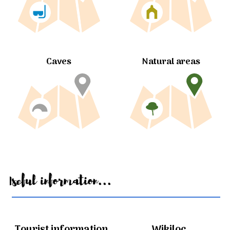
Caves
Natural areas
Useful information...
Tourist information
Wikiloc