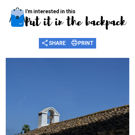
I'm interested in this
Put it in the backpack
share
print
SHARE
PRINT