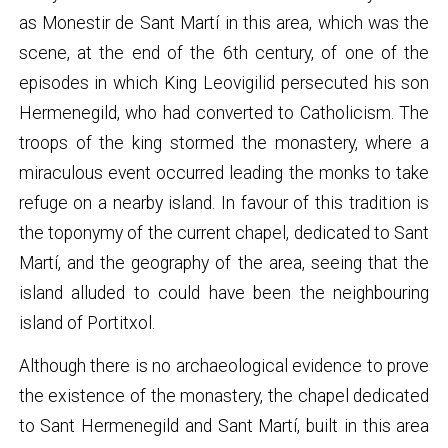
as Monestir de Sant Martí in this area, which was the
scene, at the end of the 6th century, of one of the
episodes in which King Leovigilid persecuted his son
Hermenegild, who had converted to Catholicism. The
troops of the king stormed the monastery, where a
miraculous event occurred leading the monks to take
refuge on a nearby island. In favour of this tradition is
the toponymy of the current chapel, dedicated to Sant
Martí, and the geography of the area, seeing that the
island alluded to could have been the neighbouring
island of Portitxol.
Although there is no archaeological evidence to prove
the existence of the monastery, the chapel dedicated
to Sant Hermenegild and Sant Martí, built in this area