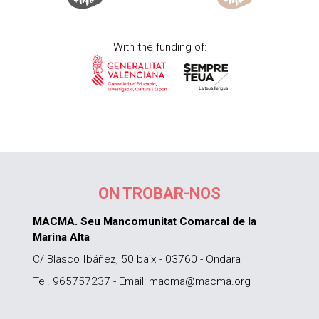
With the funding of:
ON TROBAR-NOS
MACMA. Seu Mancomunitat Comarcal de la
Marina Alta
C/ Blasco Ibáñez, 50 baix - 03760 - Ondara
Tel. 965757237 - Email: macma@macma.org