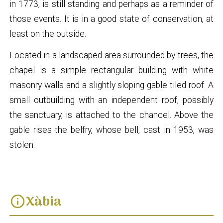
in 1773, is still standing and perhaps as a reminder of
those events. It is in a good state of conservation, at
least on the outside.
Located in a landscaped area surrounded by trees, the
chapel is a simple rectangular building with white
masonry walls and a slightly sloping gable tiled roof. A
small outbuilding with an independent roof, possibly
the sanctuary, is attached to the chancel. Above the
gable rises the belfry, whose bell, cast in 1953, was
stolen.
Xàbia
info