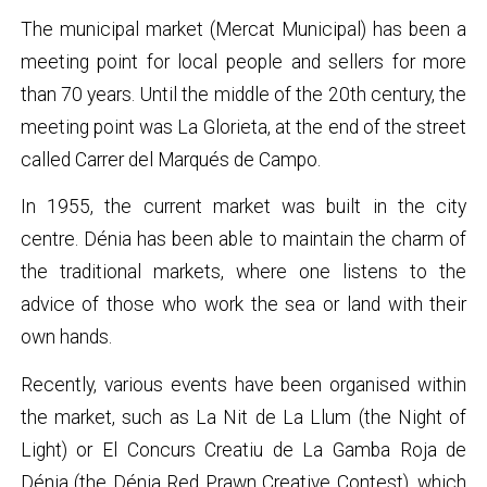
The municipal market (Mercat Municipal) has been a
meeting point for local people and sellers for more
than 70 years. Until the middle of the 20th century, the
meeting point was La Glorieta, at the end of the street
called Carrer del Marqués de Campo.
In 1955, the current market was built in the city
centre. Dénia has been able to maintain the charm of
the traditional markets, where one listens to the
advice of those who work the sea or land with their
own hands.
Recently, various events have been organised within
the market, such as La Nit de La Llum (the Night of
Light) or El Concurs Creatiu de La Gamba Roja de
Dénia (the Dénia Red Prawn Creative Contest), which