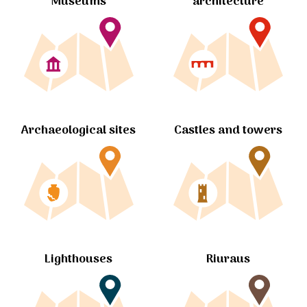
Museums
architecture
Archaeological sites
Castles and towers
Lighthouses
Riuraus