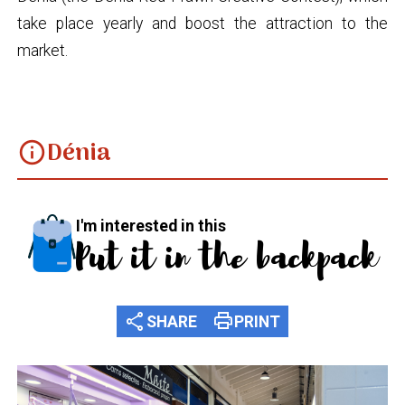
take place yearly and boost the attraction to the
market.
Dénia
info
I'm interested in this
Put it in the backpack
share
print
SHARE
PRINT