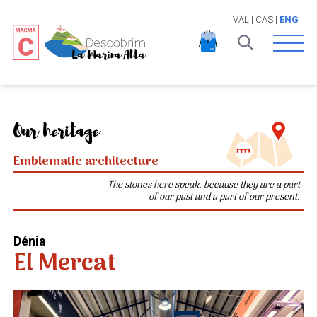
VAL
|
CAS
|
ENG
Open 
Our heritage
Emblematic architecture
The stones here speak, because they are a part
of our past and a part of our present.
Dénia
El Mercat