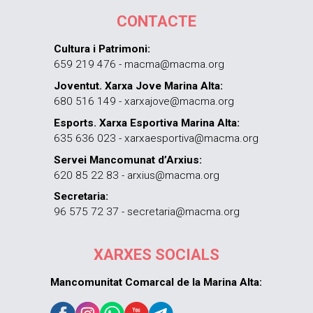
CONTACTE
Cultura i Patrimoni:
659 219 476 - macma@macma.org
Joventut. Xarxa Jove Marina Alta:
680 516 149 - xarxajove@macma.org
Esports. Xarxa Esportiva Marina Alta:
635 636 023 - xarxaesportiva@macma.org
Servei Mancomunat d’Arxius:
620 85 22 83 - arxius@macma.org
Secretaria:
96 575 72 37 - secretaria@macma.org
XARXES SOCIALS
Mancomunitat Comarcal de la Marina Alta: