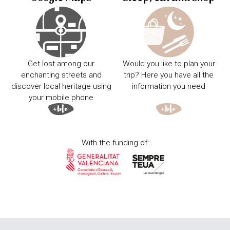
Get lost among our
Would you like to plan your
enchanting streets and
trip? Here you have all the
discover local heritage using
information you need
your mobile phone
With the funding of: