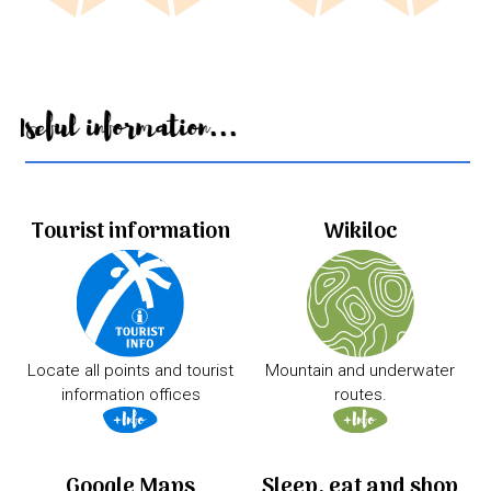
Useful information...
Tourist information
Wikiloc
Locate all points and tourist
Mountain and underwater
information offices
routes.
Google Maps
Sleep, eat and shop