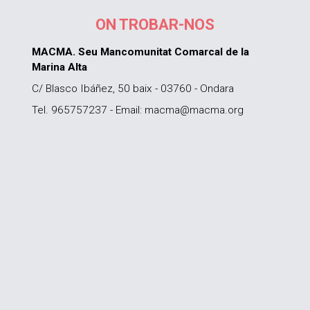
ON TROBAR-NOS
MACMA. Seu Mancomunitat Comarcal de la
Marina Alta
C/ Blasco Ibáñez, 50 baix - 03760 - Ondara
Tel. 965757237 - Email: macma@macma.org