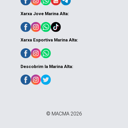
Xarxa Jove Marina Alta:
Xarxa Esportiva Marina Alta:
Descobrim la Marina Alta:
© MACMA 2026