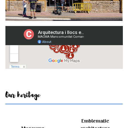
Our heritage
Emblematic