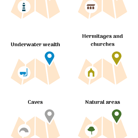
Hermitages and
churches
Underwater wealth
Caves
Natural areas