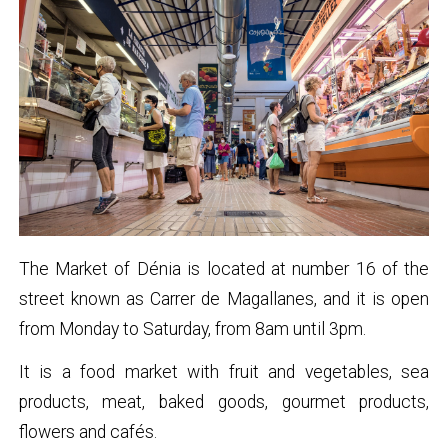
The Market of Dénia is located at number 16 of the
street known as Carrer de Magallanes, and it is open
from Monday to Saturday, from 8am until 3pm.
It is a food market with fruit and vegetables, sea
products, meat, baked goods, gourmet products,
flowers and cafés.