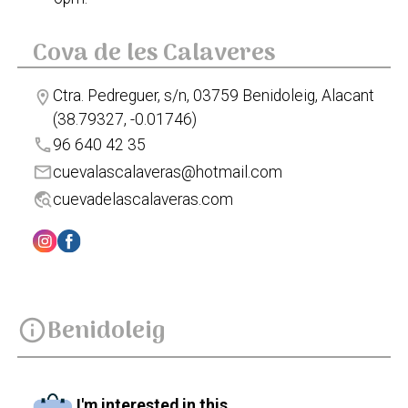
Cova de les Calaveres
Ctra. Pedreguer, s/n, 03759 Benidoleig, Alacant
location_on
(38.79327, -0.01746)
phone
96 640 42 35
mail
cuevalascalaveras@hotmail.com
travel_explore
cuevadelascalaveras.com
Benidoleig
info
I'm interested in this