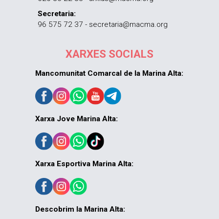
Secretaria:
96 575 72 37 - secretaria@macma.org
XARXES SOCIALS
Mancomunitat Comarcal de la Marina Alta:
Xarxa Jove Marina Alta:
Xarxa Esportiva Marina Alta:
Descobrim la Marina Alta: