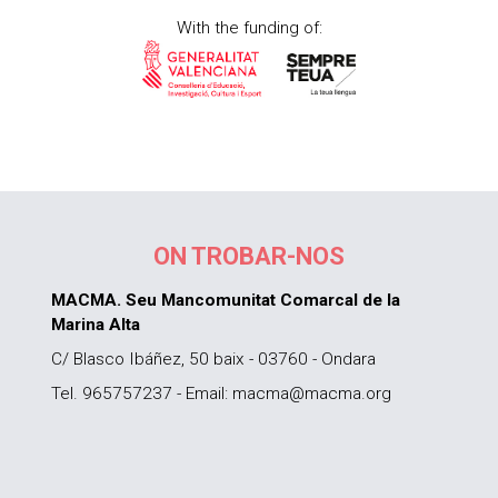
With the funding of:
ON TROBAR-NOS
MACMA. Seu Mancomunitat Comarcal de la
Marina Alta
C/ Blasco Ibáñez, 50 baix - 03760 - Ondara
Tel. 965757237 - Email: macma@macma.org