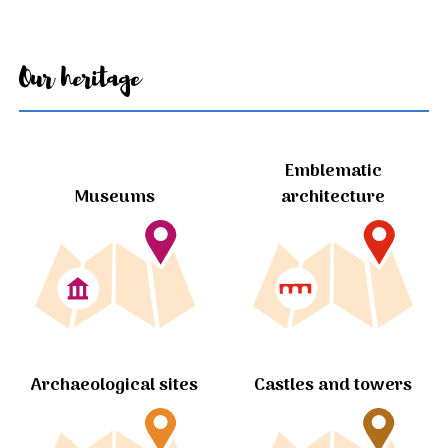
Our heritage
Emblematic
Museums
architecture
Archaeological sites
Castles and towers