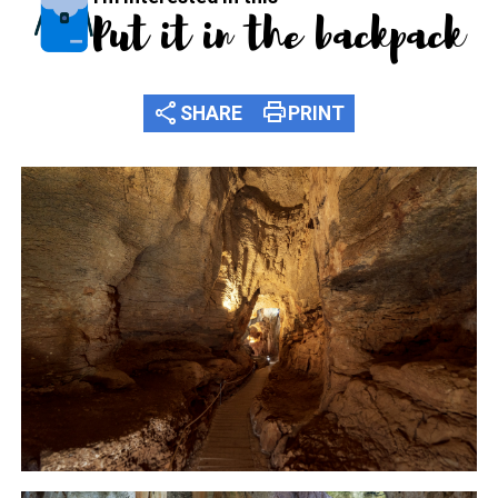
Put it in the backpack
share
print
SHARE
PRINT