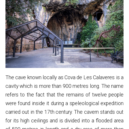
The cave known locally as Cova de Les Calaveres is a
cavity which is more than 900 metres long. The name
refers to the fact that the remains of twelve people
were found inside it during a speleological expedition
carried out in the 17th century. The cavern stands out
for its high ceilings and is divided into a flooded area