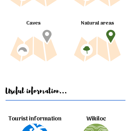
Caves
Natural areas
Useful information...
Tourist information
Wikiloc