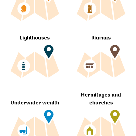
Lighthouses
Riuraus
Hermitages and
churches
Underwater wealth