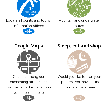
Locate all points and tourist
Mountain and underwater
information offices
routes.
Google Maps
Sleep, eat and shop
Get lost among our
Would you like to plan your
enchanting streets and
trip? Here you have all the
discover local heritage using
information you need
your mobile phone