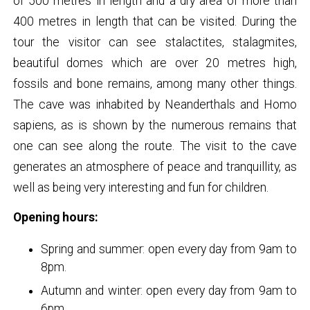
of 500 metres in length and a dry area of more than
400 metres in length that can be visited. During the
tour the visitor can see stalactites, stalagmites,
beautiful domes which are over 20 metres high,
fossils and bone remains, among many other things.
The cave was inhabited by Neanderthals and Homo
sapiens, as is shown by the numerous remains that
one can see along the route. The visit to the cave
generates an atmosphere of peace and tranquillity, as
well as being very interesting and fun for children.
Opening hours:
Spring and summer: open every day from 9am to
8pm.
Autumn and winter: open every day from 9am to
6pm.