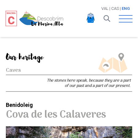
VAL
|
CAS
|
ENG
Open 
Our heritage
Caves
The stones here speak, because they are a part
of our past and a part of our present.
Benidoleig
Cova de les Calaveres