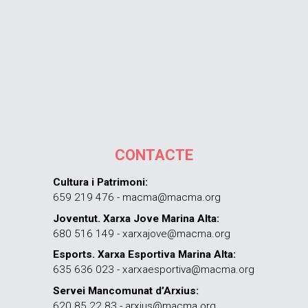
CONTACTE
Cultura i Patrimoni:
659 219 476 - macma@macma.org
Joventut. Xarxa Jove Marina Alta:
680 516 149 - xarxajove@macma.org
Esports. Xarxa Esportiva Marina Alta:
635 636 023 - xarxaesportiva@macma.org
Servei Mancomunat d’Arxius:
620 85 22 83 - arxius@macma.org