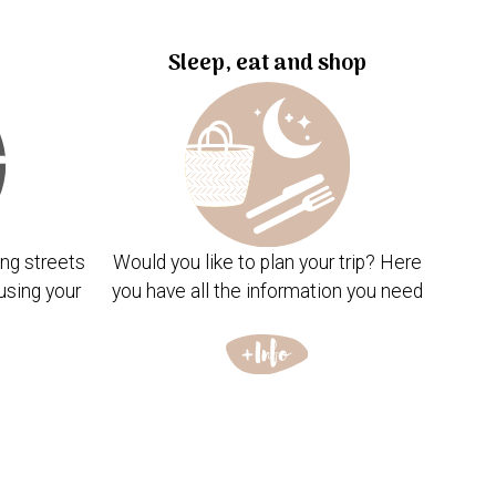
Sleep, eat and shop
ng streets
Would you like to plan your trip? Here
using your
you have all the information you need