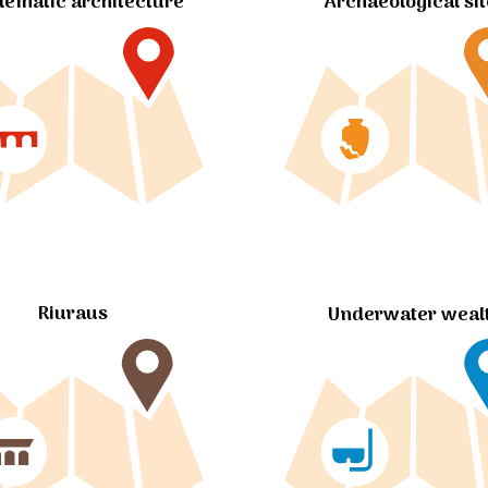
ematic architecture
Archaeological si
Riuraus
Underwater weal