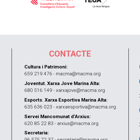
CONTACTE
Cultura i Patrimoni:
659 219 476 - macma@macma.org
Joventut. Xarxa Jove Marina Alta:
680 516 149 - xarxajove@macma.org
Esports. Xarxa Esportiva Marina Alta:
635 636 023 - xarxaesportiva@macma.org
Servei Mancomunat d’Arxius:
620 85 22 83 - arxius@macma.org
Secretaria:
96 575 72 37 - secretaria@macma.org