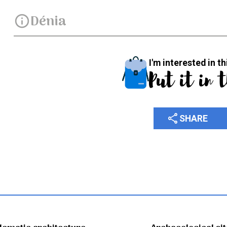
Dénia
info
I'm interested in th
Put it in 
share
SHARE