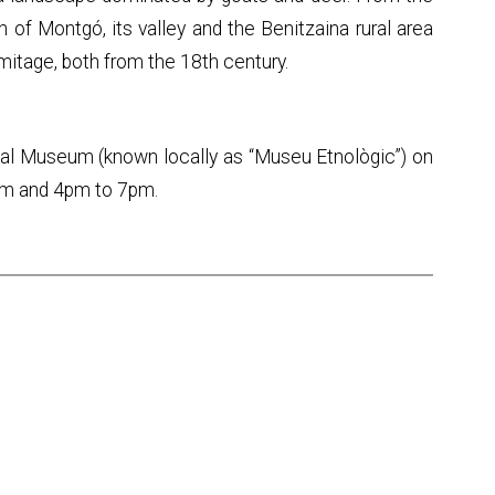
of Montgó, its valley and the Benitzaina rural area
mitage, both from the 18th century.
ical Museum (known locally as “Museu Etnològic”) on
pm and 4pm to 7pm.