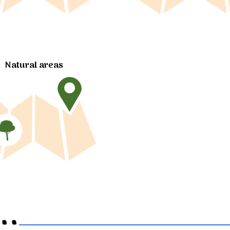
Natural areas
..