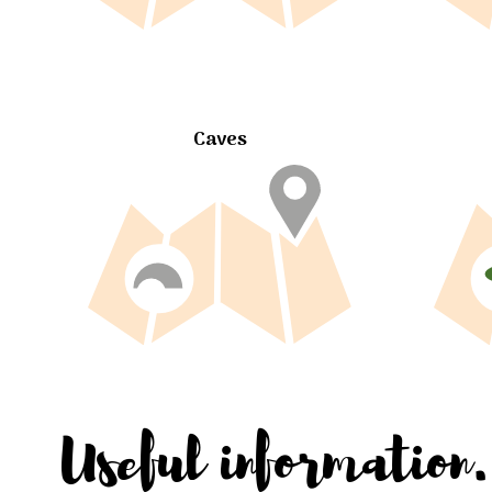
Caves
Useful information.