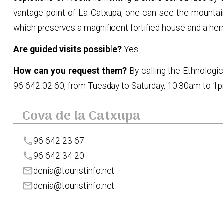
vantage point of La Catxupa, one can see the mountain 
which preserves a magnificent fortified house and a her
Are guided visits possible?
Yes.
How can you request them?
By calling the Ethnolog
96 642 02 60, from Tuesday to Saturday, 10:30am to 1
Cova de la Catxupa
phone
96 642 23 67
phone
96 642 34 20
mail
denia@touristinfo.net
mail
denia@touristinfo.net