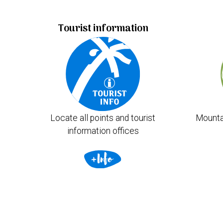
Tourist information
Locate all points and tourist
Mounta
information offices