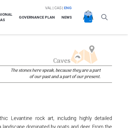
VAL
|
CAS
|
ENG
GIONAL
GOVERNANCE PLAN
NEWS
LAS
Caves
The stones here speak, because they are a part
of our past and a part of our present.
hic Levantine rock art, including highly detailed
 a landscape dominated by goats and deer. From the