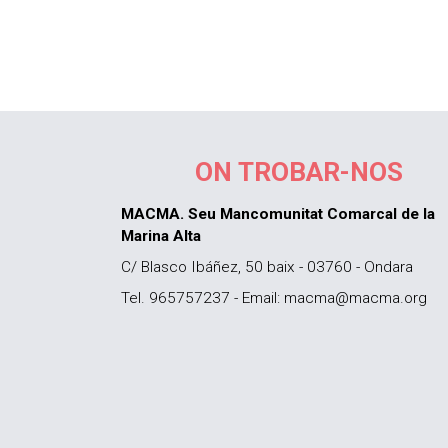
ON TROBAR-NOS
MACMA. Seu Mancomunitat Comarcal de la
Marina Alta
C/ Blasco Ibáñez, 50 baix - 03760 - Ondara
Tel. 965757237 - Email: macma@macma.org