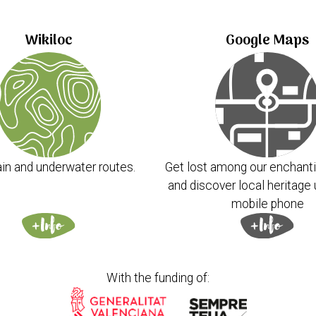
Wikiloc
Google Maps
in and underwater routes.
Get lost among our enchanti
and discover local heritage 
mobile phone
With the funding of: