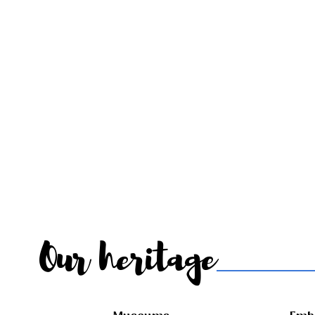
Our heritage