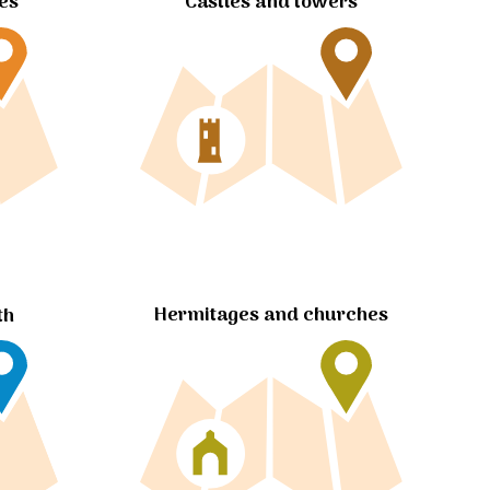
tes
Castles and towers
Hermitages and churches
th