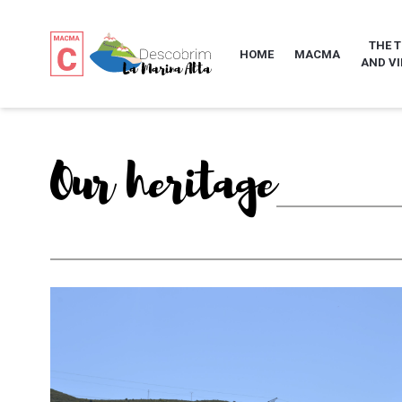
THE 
HOME
MACMA
AND VI
Our heritage