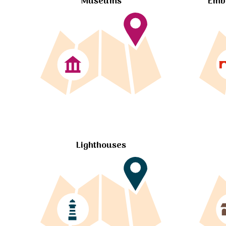
Museums
Embl
Lighthouses