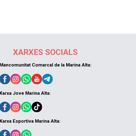
XARXES SOCIALS
Mancomunitat Comarcal de la Marina Alta:
Xarxa Jove Marina Alta:
Xarxa Esportiva Marina Alta: