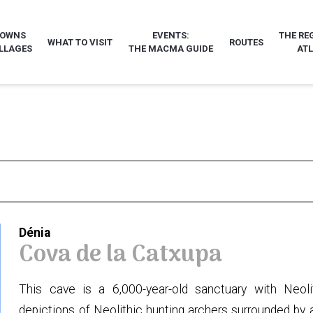
TOWNS
EVENTS:
THE RE
WHAT TO VISIT
ROUTES
LLAGES
THE MACMA GUIDE
AT
Dénia
Cova de la Catxupa
This cave is a 6,000-year-old sanctuary with Neolit
depictions of Neolithic hunting archers surrounded by