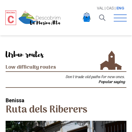
VAL
|
CAS
|
ENG
Open 
Urban routes
Low difficulty routes
Don't trade old paths for new ones.
Popular saying
Benissa
Ruta dels Riberers