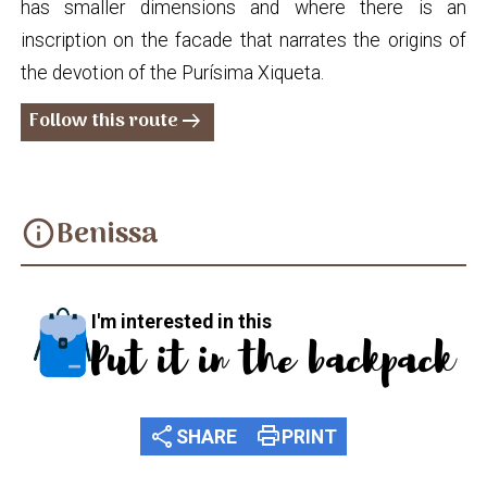
has smaller dimensions and where there is an
inscription on the facade that narrates the origins of
the devotion of the Purísima Xiqueta.
Follow this route
arrow_right_alt
Benissa
info
I'm interested in this
Put it in the backpack
share
print
SHARE
PRINT