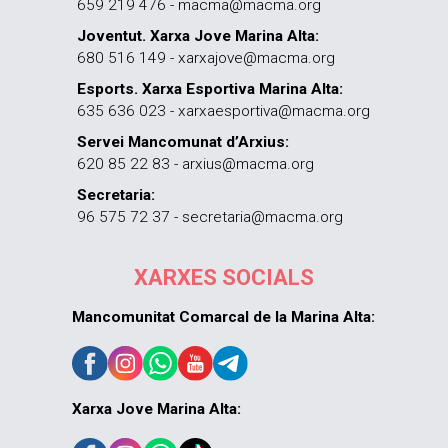
659 219 476 - macma@macma.org
Joventut. Xarxa Jove Marina Alta:
680 516 149 - xarxajove@macma.org
Esports. Xarxa Esportiva Marina Alta:
635 636 023 - xarxaesportiva@macma.org
Servei Mancomunat d’Arxius:
620 85 22 83 - arxius@macma.org
Secretaria:
96 575 72 37 - secretaria@macma.org
XARXES SOCIALS
Mancomunitat Comarcal de la Marina Alta:
Xarxa Jove Marina Alta: