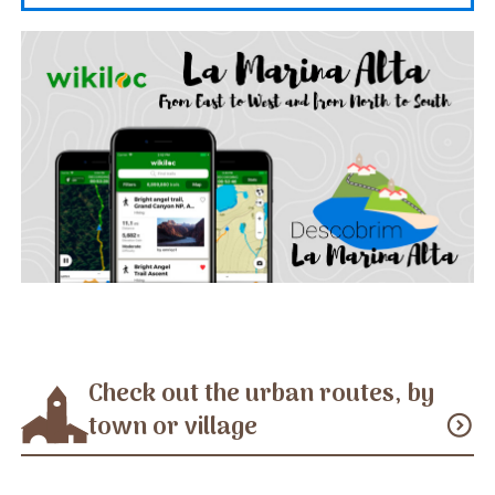
Check out the urban routes, by
town or village
expand_circle_down