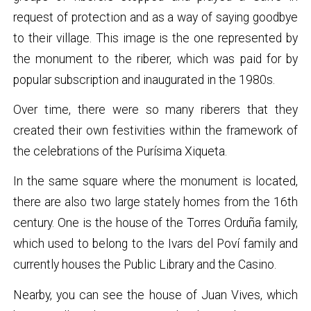
request of protection and as a way of saying goodbye
to their village. This image is the one represented by
the monument to the riberer, which was paid for by
popular subscription and inaugurated in the 1980s.
Over time, there were so many riberers that they
created their own festivities within the framework of
the celebrations of the Purísima Xiqueta.
In the same square where the monument is located,
there are also two large stately homes from the 16th
century. One is the house of the Torres Orduña family,
which used to belong to the Ivars del Poví family and
currently houses the Public Library and the Casino.
Nearby, you can see the house of Juan Vives, which