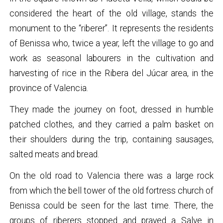
considered the heart of the old village, stands the
monument to the “riberer”. It represents the residents
of Benissa who, twice a year, left the village to go and
work as seasonal labourers in the cultivation and
harvesting of rice in the Ribera del Júcar area, in the
province of Valencia.
They made the journey on foot, dressed in humble
patched clothes, and they carried a palm basket on
their shoulders during the trip, containing sausages,
salted meats and bread.
On the old road to Valencia there was a large rock
from which the bell tower of the old fortress church of
Benissa could be seen for the last time. There, the
groups of riberers stopped and prayed a Salve in