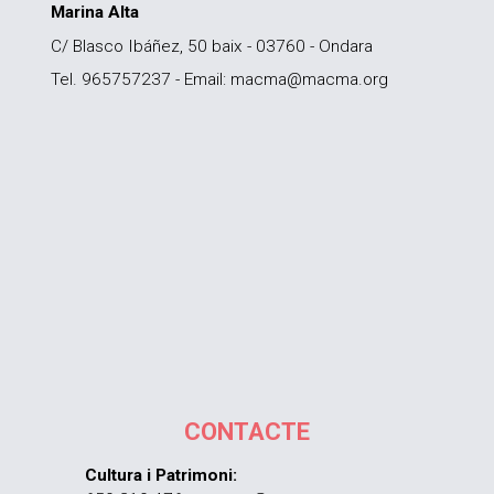
Marina Alta
C/ Blasco Ibáñez, 50 baix - 03760 - Ondara
Tel. 965757237 - Email: macma@macma.org
CONTACTE
Cultura i Patrimoni: