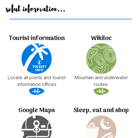
Useful information...
Tourist information
Wikiloc
Locate all points and tourist
Mountain and underwater
information offices
routes.
Google Maps
Sleep, eat and shop