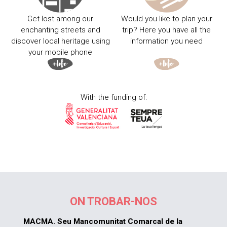
Get lost among our
Would you like to plan your
enchanting streets and
trip? Here you have all the
discover local heritage using
information you need
your mobile phone
With the funding of:
ON TROBAR-NOS
MACMA. Seu Mancomunitat Comarcal de la