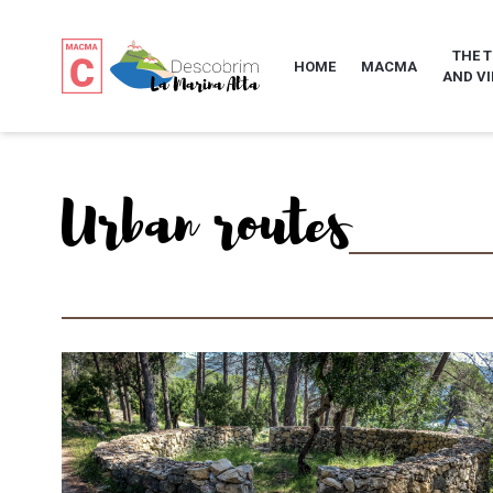
THE 
HOME
MACMA
AND VI
Urban routes