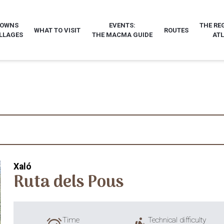
TOWNS
EVENTS:
THE RE
WHAT TO VISIT
ROUTES
LLAGES
THE MACMA GUIDE
AT
Xaló
Ruta dels Pous
Time
Technical difficulty