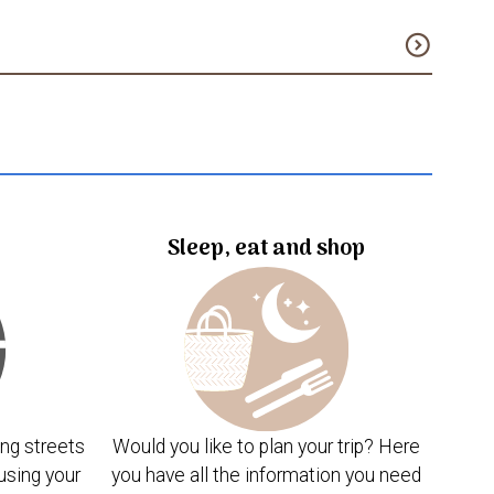
expand_circle_down
Sleep, eat and shop
ng streets
Would you like to plan your trip? Here
using your
you have all the information you need