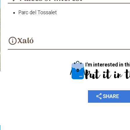
Parc del Tossalet
Xaló
info
I'm interested in th
Put it in 
share
SHARE