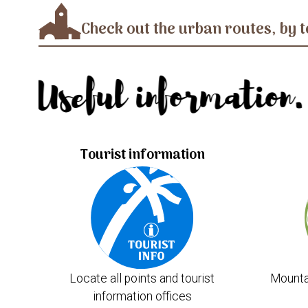
Check out the urban routes, by t
Useful information.
Tourist information
Locate all points and tourist
Mounta
information offices