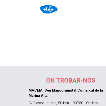
ON TROBAR-NOS
MACMA. Seu Mancomunitat Comarcal de la
Marina Alta
C/ Blasco Ibáñez, 50 baix - 03760 - Ondara