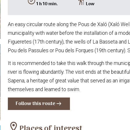
alarm_on
hiking
1 h 10 min.
Low
An easy circular route along the Pous de Xaló (Xaló Wells
municipality with water before the installation of a mod
Figueretes (17th century), the wells of La Basseta and 
Pou dels Passules or Pou dels Forques (19th century). 
It is recommended to take this walk through the municip
river is flowing abundantly. The visit ends at the beaut
Sapena, a heritage of great value that served as an irri
themselves and learned to swim.
Follow this route
arrow_right_alt
location_on
Places of interest