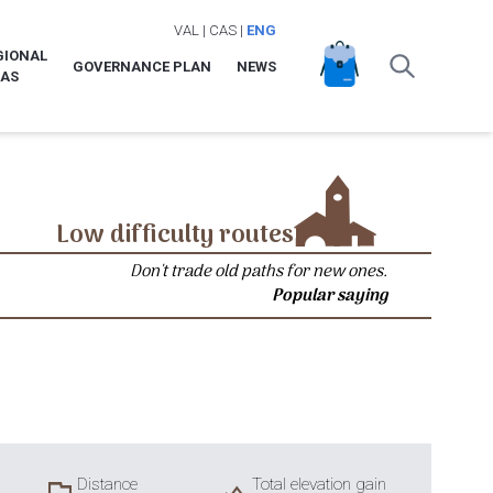
VAL
|
CAS
|
ENG
GIONAL
GOVERNANCE PLAN
NEWS
LAS
Low difficulty routes
Don't trade old paths for new ones.
Popular saying
Distance
Total elevation gain