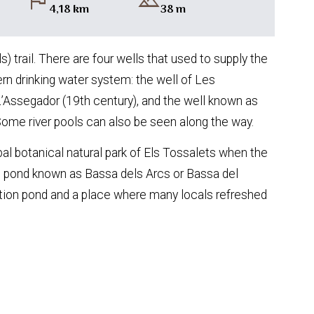
flag
landscape
4,18 km
38 m
) trail. There are four wells that used to supply the
ern drinking water system: the well of Les
L’Assegador (19th century), and the well known as
Some river pools can also be seen along the way.
al botanical natural park of Els Tossalets when the
iful pond known as Bassa dels Arcs or Bassa del
gation pond and a place where many locals refreshed