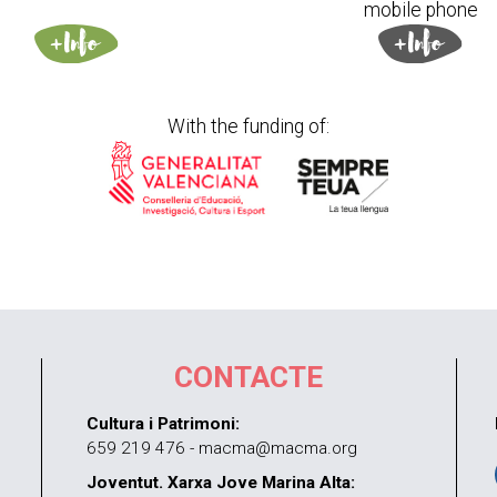
mobile phone
With the funding of:
CONTACTE
Cultura i Patrimoni:
659 219 476 - macma@macma.org
Joventut. Xarxa Jove Marina Alta: