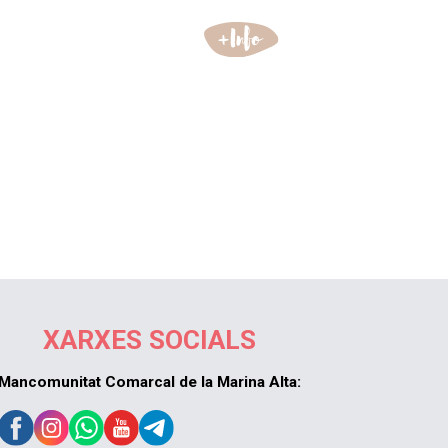
XARXES SOCIALS
Mancomunitat Comarcal de la Marina Alta: