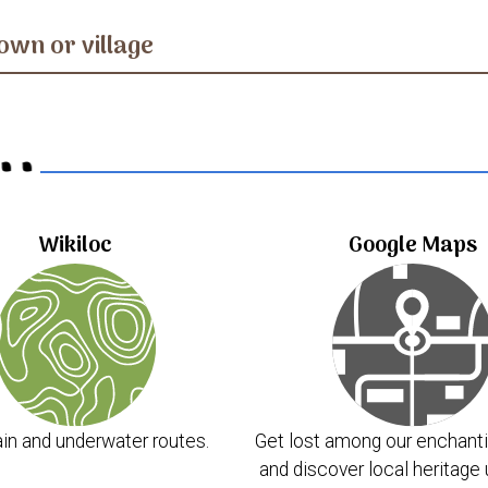
own or village
..
Wikiloc
Google Maps
in and underwater routes.
Get lost among our enchanti
and discover local heritage 