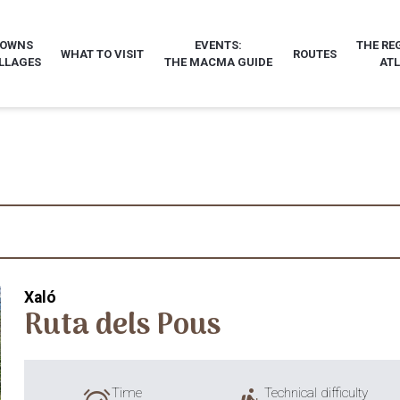
TOWNS
EVENTS:
THE RE
WHAT TO VISIT
ROUTES
LLAGES
THE MACMA GUIDE
AT
Xaló
Ruta dels Pous
Time
Technical difficulty