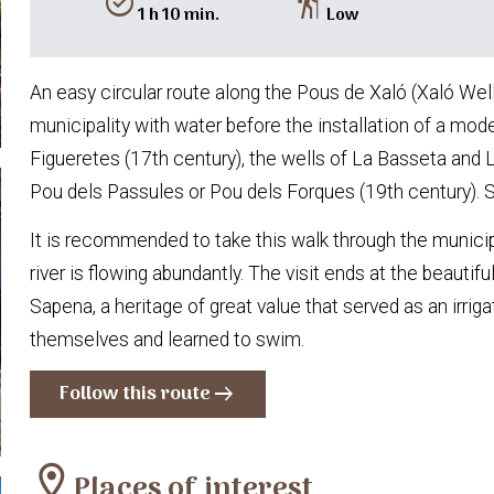
alarm_on
hiking
1 h 10 min.
Low
An easy circular route along the Pous de Xaló (Xaló Wells
municipality with water before the installation of a mod
Figueretes (17th century), the wells of La Basseta and 
Pou dels Passules or Pou dels Forques (19th century). 
It is recommended to take this walk through the municip
river is flowing abundantly. The visit ends at the beaut
Sapena, a heritage of great value that served as an irri
themselves and learned to swim.
Follow this route
arrow_right_alt
location_on
Places of interest