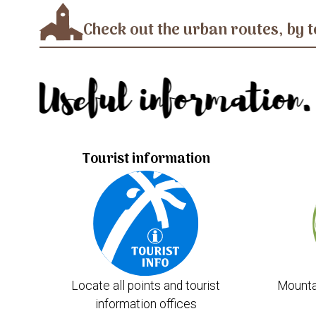
Check out the urban routes, by t
Useful information.
Tourist information
Locate all points and tourist
Mounta
information offices