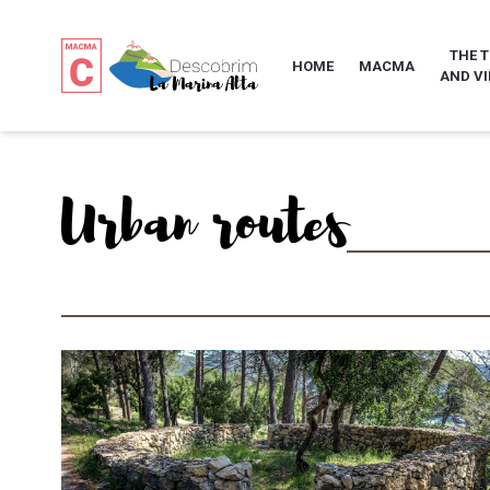
THE 
HOME
MACMA
AND VI
Urban routes