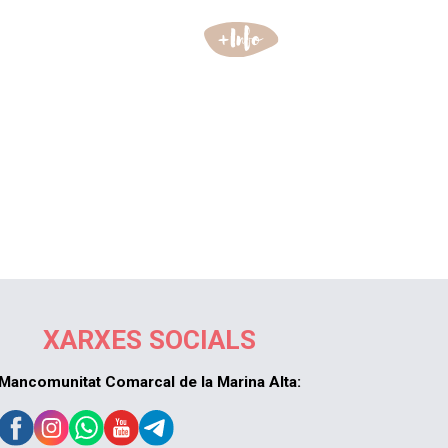
XARXES SOCIALS
Mancomunitat Comarcal de la Marina Alta: