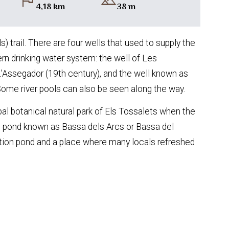
flag
landscape
4,18 km
38 m
) trail. There are four wells that used to supply the
ern drinking water system: the well of Les
L’Assegador (19th century), and the well known as
Some river pools can also be seen along the way.
al botanical natural park of Els Tossalets when the
iful pond known as Bassa dels Arcs or Bassa del
gation pond and a place where many locals refreshed