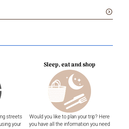
expand_circle_down
Sleep, eat and shop
ng streets
Would you like to plan your trip? Here
using your
you have all the information you need