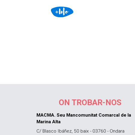
ON TROBAR-NOS
MACMA. Seu Mancomunitat Comarcal de la
Marina Alta
C/ Blasco Ibáñez, 50 baix - 03760 - Ondara