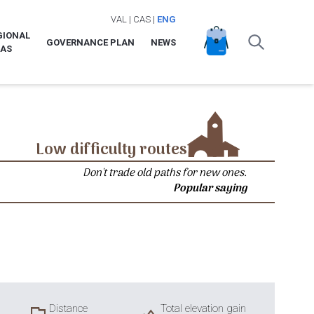
VAL
|
CAS
|
ENG
GIONAL
GOVERNANCE PLAN
NEWS
LAS
Low difficulty routes
Don't trade old paths for new ones.
Popular saying
Distance
Total elevation gain