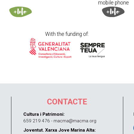
mobile phone
With the funding of:
CONTACTE
Cultura i Patrimoni:
659 219 476 - macma@macma.org
Joventut. Xarxa Jove Marina Alta: