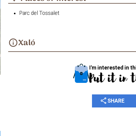
Parc del Tossalet
Xaló
info
I'm interested in th
Put it in 
share
SHARE