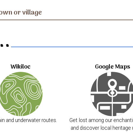
own or village
..
Wikiloc
Google Maps
in and underwater routes.
Get lost among our enchanti
and discover local heritage 