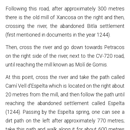
Following this road, after approximately 300 metres
there is the old mill of Xancosa on the right and then,
crossing the river, the abandoned Bitla settlement
(first mentioned in documents in the year 1244).
Then, cross the river and go down towards Petracos
on the right side of the river, next to the CV-720 road,
until reaching the mill known as Molí de Gomis.
At this point, cross the river and take the path called
Camí Vell d'Espelta which is located on the right about
20 metres from the mill, and then follow the path until
reaching the abandoned settlement called Espelta
(1244). Passing by the Espelta spring, one can see a
dirt path on the left after approximately 770 metres;
take this path and walk along it for about 600 metres