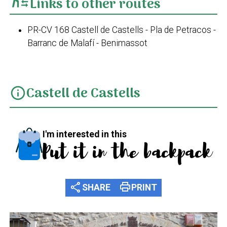
Links to other routes
PR-CV 168 Castell de Castells - Pla de Petracos -
Barranc de Malafí - Benimassot
Castell de Castells
info
I'm interested in this
Put it in the backpack
share
print
SHARE
PRINT