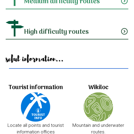
Medium difficulty routes
expand_circle_down
High difficulty routes
expand_circle_down
Useful information...
Tourist information
Wikiloc
Locate all points and tourist
Mountain and underwater
information offices
routes.