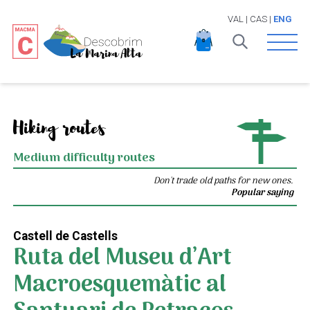
VAL
|
CAS
|
ENG
Open 
Hiking routes
Medium difficulty routes
Don't trade old paths for new ones.
Popular saying
Castell de Castells
Ruta del Museu d’Art
Macroesquemàtic al