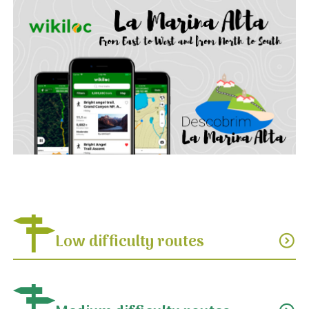
Low difficulty routes
expand_circle_down