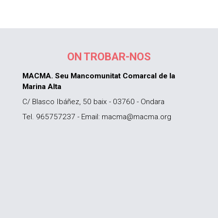
ON TROBAR-NOS
MACMA. Seu Mancomunitat Comarcal de la
Marina Alta
C/ Blasco Ibáñez, 50 baix - 03760 - Ondara
Tel. 965757237 - Email: macma@macma.org