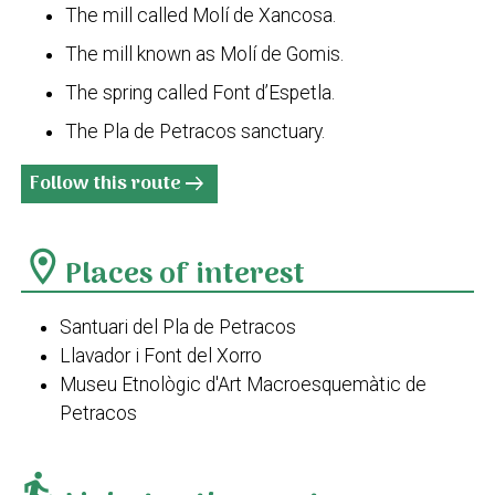
The mill called Molí de Xancosa.
The mill known as Molí de Gomis.
The spring called Font d’Espetla.
The Pla de Petracos sanctuary.
Follow this route
arrow_right_alt
location_on
Places of interest
Santuari del Pla de Petracos
Llavador i Font del Xorro
Museu Etnològic d'Art Macroesquemàtic de
Petracos
transfer_within_a_station