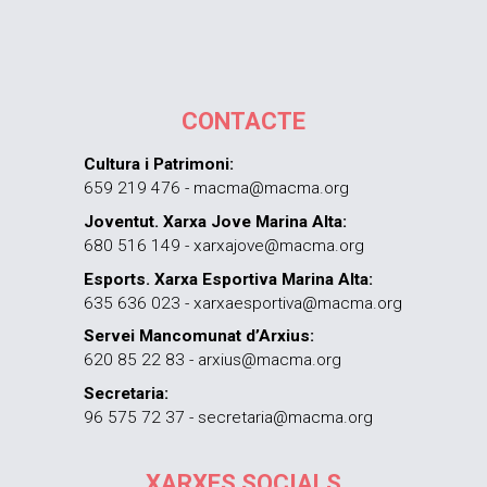
CONTACTE
Cultura i Patrimoni:
659 219 476 - macma@macma.org
Joventut. Xarxa Jove Marina Alta:
680 516 149 - xarxajove@macma.org
Esports. Xarxa Esportiva Marina Alta:
635 636 023 - xarxaesportiva@macma.org
Servei Mancomunat d’Arxius:
620 85 22 83 - arxius@macma.org
Secretaria:
96 575 72 37 - secretaria@macma.org
XARXES SOCIALS