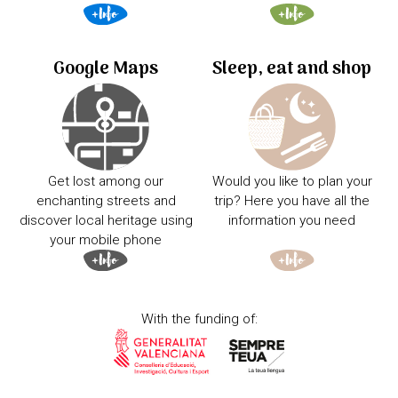
Google Maps
Sleep, eat and shop
Get lost among our
Would you like to plan your
enchanting streets and
trip? Here you have all the
discover local heritage using
information you need
your mobile phone
With the funding of: