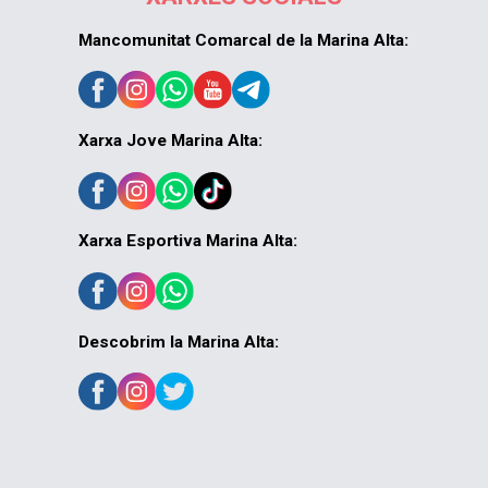
Mancomunitat Comarcal de la Marina Alta:
Xarxa Jove Marina Alta:
Xarxa Esportiva Marina Alta:
Descobrim la Marina Alta: