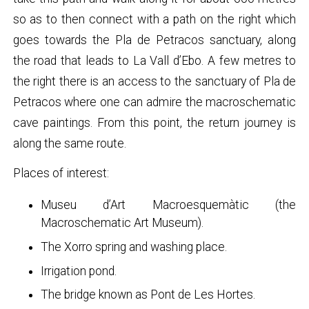
so as to then connect with a path on the right which
goes towards the Pla de Petracos sanctuary, along
the road that leads to La Vall d’Ebo. A few metres to
the right there is an access to the sanctuary of Pla de
Petracos where one can admire the macroschematic
cave paintings. From this point, the return journey is
along the same route.
Places of interest:
Museu d’Art Macroesquemàtic (the
Macroschematic Art Museum).
The Xorro spring and washing place.
Irrigation pond.
The bridge known as Pont de Les Hortes.