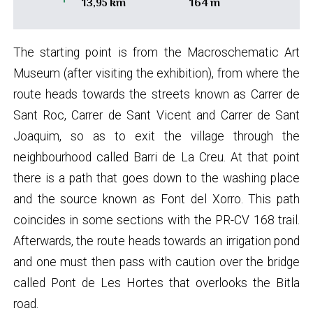
13,95 km
164 m
The starting point is from the Macroschematic Art
Museum (after visiting the exhibition), from where the
route heads towards the streets known as Carrer de
Sant Roc, Carrer de Sant Vicent and Carrer de Sant
Joaquim, so as to exit the village through the
neighbourhood called Barri de La Creu. At that point
there is a path that goes down to the washing place
and the source known as Font del Xorro. This path
coincides in some sections with the PR-CV 168 trail.
Afterwards, the route heads towards an irrigation pond
and one must then pass with caution over the bridge
called Pont de Les Hortes that overlooks the Bitla
road.