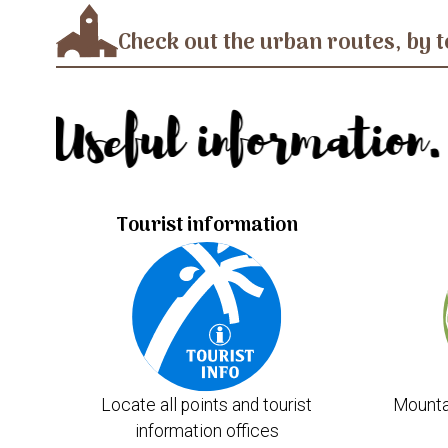
Check out the urban routes, by t
Useful information.
Tourist information
Locate all points and tourist
Mounta
information offices