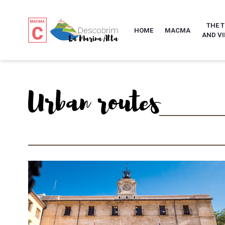
THE 
HOME
MACMA
AND VI
Urban routes