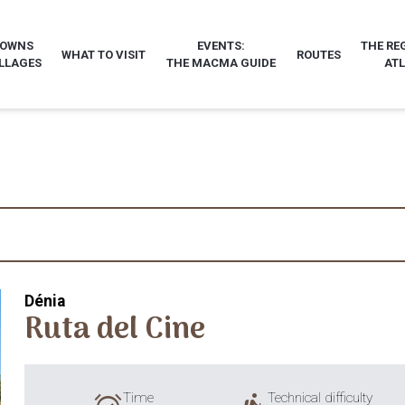
TOWNS
EVENTS:
THE RE
WHAT TO VISIT
ROUTES
LLAGES
THE MACMA GUIDE
AT
Dénia
Ruta del Cine
Time
Technical difficulty