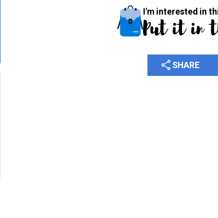
I'm interested in th
Put it in 
share
SHARE