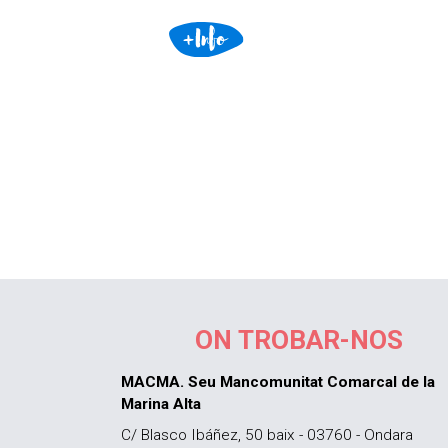
ON TROBAR-NOS
MACMA. Seu Mancomunitat Comarcal de la
Marina Alta
C/ Blasco Ibáñez, 50 baix - 03760 - Ondara