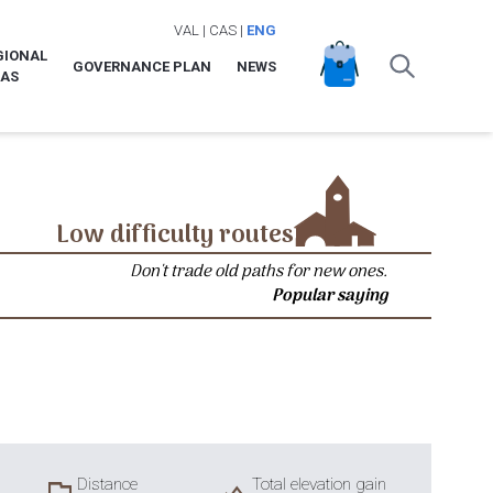
VAL
|
CAS
|
ENG
GIONAL
GOVERNANCE PLAN
NEWS
LAS
Low difficulty routes
Don't trade old paths for new ones.
Popular saying
Distance
Total elevation gain