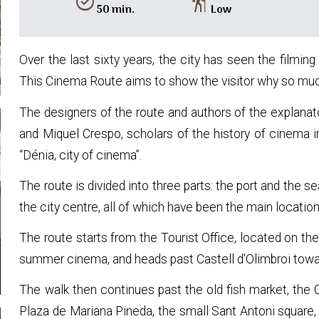
alarm_on
hiking
50 min.
Low
Over the last sixty years, the city has seen the filming
This Cinema Route aims to show the visitor why so much
The designers of the route and authors of the explanat
and Miquel Crespo, scholars of the history of cinema i
“Dénia, city of cinema”.
The route is divided into three parts: the port and the s
the city centre, all of which have been the main location
The route starts from the Tourist Office, located on th
summer cinema, and heads past Castell d'Olimbroi towar
The walk then continues past the old fish market, the
Plaza de Mariana Pineda, the small Sant Antoni square, 