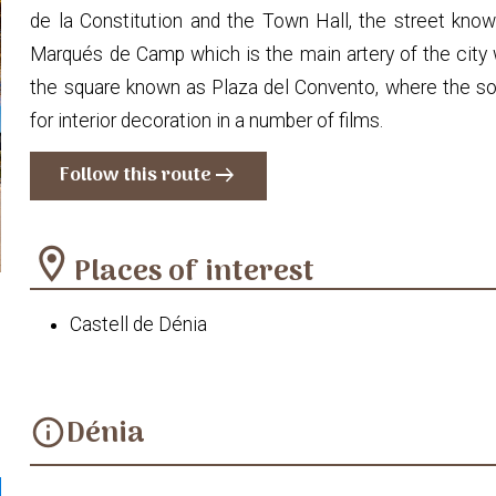
de la Constitution and the Town Hall, the street known
Marqués de Camp which is the main artery of the city 
the square known as Plaza del Convento, where the so
for interior decoration in a number of films.
Follow this route
arrow_right_alt
location_on
Places of interest
Castell de Dénia
Dénia
info