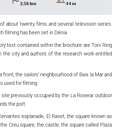
flag
landscape
2,58 km
44 m
 of about twenty films and several television series.
 filming has been set in Dénia.
ory text contained within the brochure are Toni Reig
n the city and authors of the research work entitled
ea front, the sailors' neighbourhood of Baix la Mar and
s used for filming.
e site previously occupied by the La Roserar outdoor
ds the port.
 Cervantes esplanade, El Raset, the square known as
the Creu square, the castle, the square called Plaza