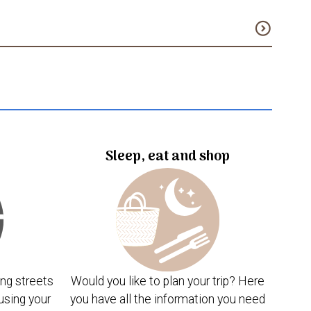
expand_circle_down
Sleep, eat and shop
ng streets
Would you like to plan your trip? Here
using your
you have all the information you need