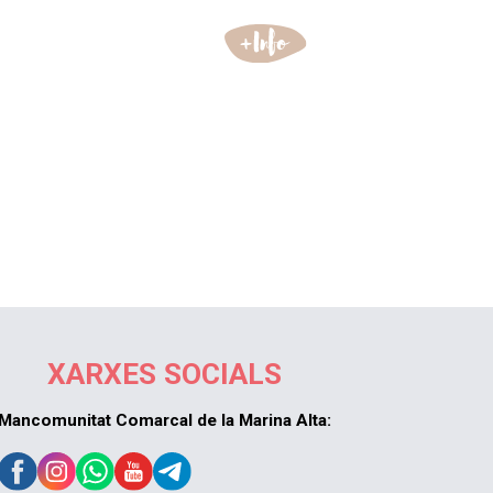
XARXES SOCIALS
Mancomunitat Comarcal de la Marina Alta: