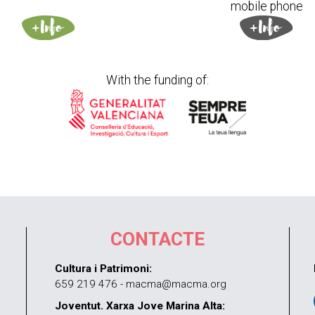
mobile phone
With the funding of:
CONTACTE
Cultura i Patrimoni:
659 219 476 - macma@macma.org
Joventut. Xarxa Jove Marina Alta: