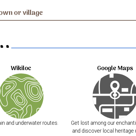
own or village
..
Wikiloc
Google Maps
in and underwater routes.
Get lost among our enchanti
and discover local heritage 