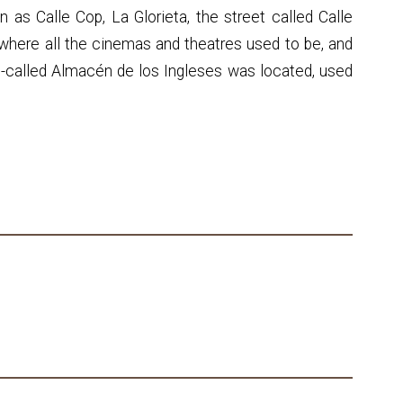
 as Calle Cop, La Glorieta, the street called Calle
where all the cinemas and theatres used to be, and
-called Almacén de los Ingleses was located, used