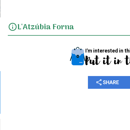
L'Atzúbia Forna
info
I'm interested in th
Put it in 
share
SHARE