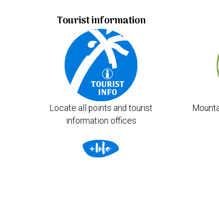
Tourist information
Locate all points and tourist
Mounta
information offices