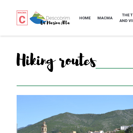
THE 
HOME
MACMA
AND VI
Hiking routes