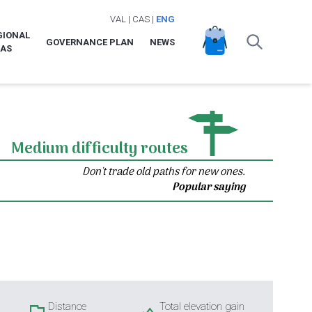
VAL
|
CAS
|
ENG
GIONAL
GOVERNANCE PLAN
NEWS
LAS
Medium difficulty routes
Don't trade old paths for new ones.
Popular saying
Distance
Total elevation gain