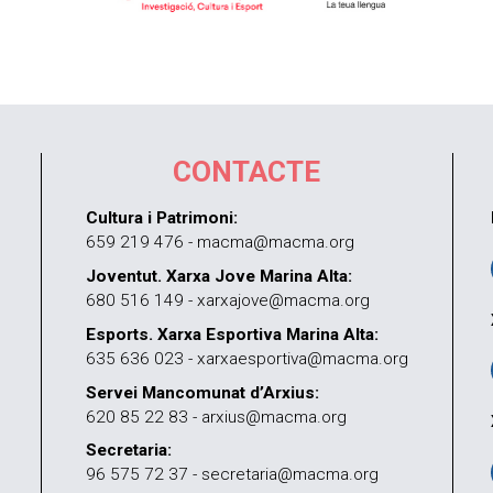
CONTACTE
Cultura i Patrimoni:
659 219 476 - macma@macma.org
Joventut. Xarxa Jove Marina Alta:
680 516 149 - xarxajove@macma.org
Esports. Xarxa Esportiva Marina Alta:
635 636 023 - xarxaesportiva@macma.org
Servei Mancomunat d’Arxius:
620 85 22 83 - arxius@macma.org
Secretaria:
96 575 72 37 - secretaria@macma.org