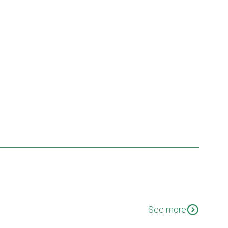
expand_circle_down
See more