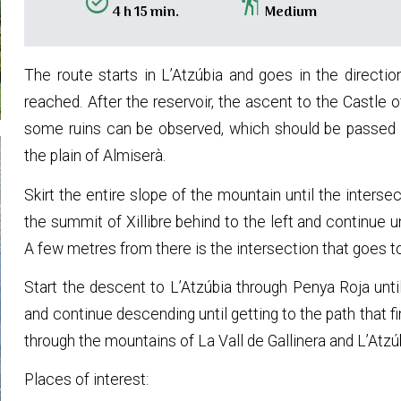
alarm_on
hiking
4 h 15 min.
Medium
The route starts in L’Atzúbia and goes in the direction
reached. After the reservoir, the ascent to the Castle o
some ruins can be observed, which should be passed s
the plain of Almiserà.
Skirt the entire slope of the mountain until the inters
the summit of Xillibre behind to the left and continue 
A few metres from there is the intersection that goes 
Start the descent to L’Atzúbia through Penya Roja unti
and continue descending until getting to the path that f
through the mountains of La Vall de Gallinera and L’Atzú
Places of interest: