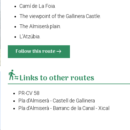
Camí de La Foia.
The viewpoint of the Gallinera Castle.
The Almiserà plain.
L'Atzúbia.
Follow this route
arrow_right_alt
transfer_within_a_station
Links to other routes
PR-CV 58
Pla d'Almiserà - Castell de Gallinera
Pla d'Almiserà - Barranc de la Canal - Xical
PR-CV 58 Variant I