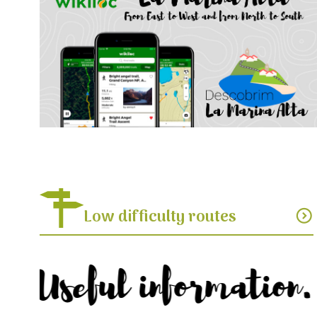
Low difficulty routes
expand_circle_down
Useful information.