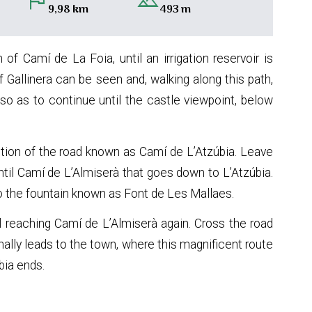
flag
landscape
9,98 km
493 m
 of Camí de La Foia, until an irrigation reservoir is
f Gallinera can be seen and, walking along this path,
o as to continue until the castle viewpoint, below
ection of the road known as Camí de L’Atzúbia. Leave
until Camí de L’Almiserà that goes down to L’Atzúbia.
to the fountain known as Font de Les Mallaes.
l reaching Camí de L’Almiserà again. Cross the road
inally leads to the town, where this magnificent route
bia ends.