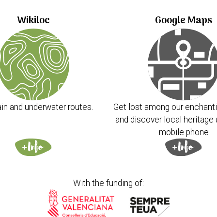
Wikiloc
Google Maps
in and underwater routes.
Get lost among our enchanti
and discover local heritage 
mobile phone
With the funding of: