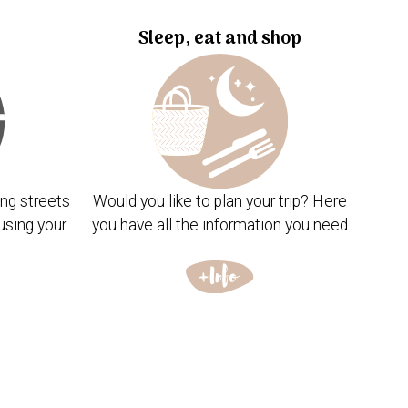
Sleep, eat and shop
ng streets
Would you like to plan your trip? Here
using your
you have all the information you need