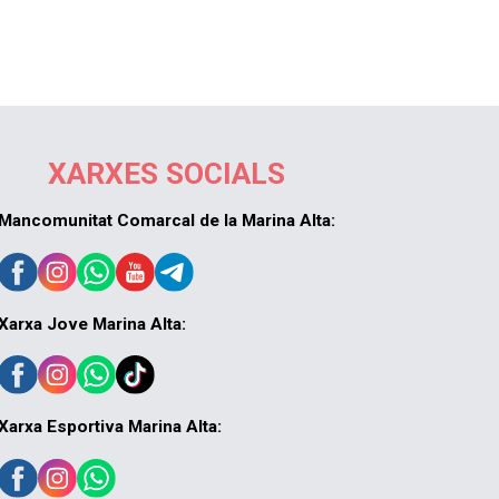
XARXES SOCIALS
Mancomunitat Comarcal de la Marina Alta:
Xarxa Jove Marina Alta:
Xarxa Esportiva Marina Alta: