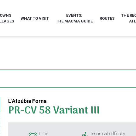
TOWNS
EVENTS:
THE RE
WHAT TO VISIT
ROUTES
LLAGES
THE MACMA GUIDE
AT
L'Atzúbia Forna
PR-CV 58 Variant III
Time
Technical difficulty