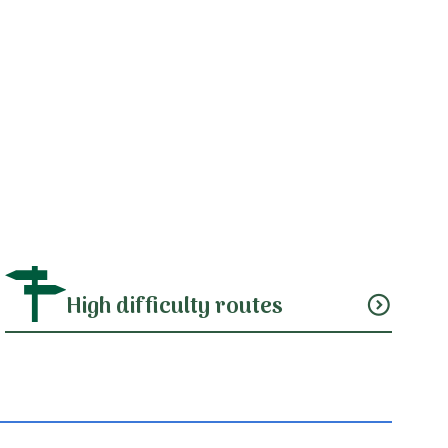
High difficulty routes
expand_circle_down