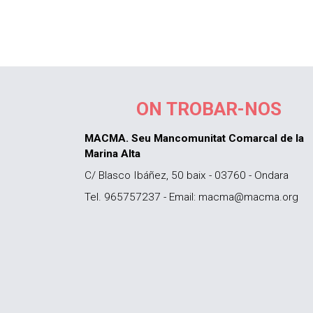
ON TROBAR-NOS
MACMA. Seu Mancomunitat Comarcal de la
Marina Alta
C/ Blasco Ibáñez, 50 baix - 03760 - Ondara
Tel. 965757237 - Email: macma@macma.org