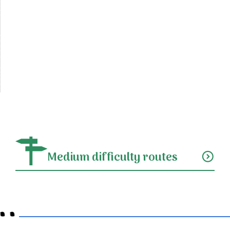
Medium difficulty routes
expand_circle_down
..