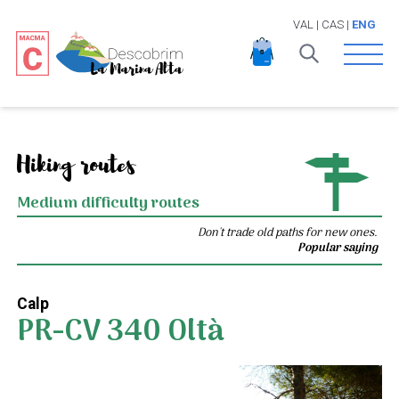
VAL
|
CAS
|
ENG
Open 
Hiking routes
Medium difficulty routes
Don't trade old paths for new ones.
Popular saying
Calp
PR-CV 340 Oltà