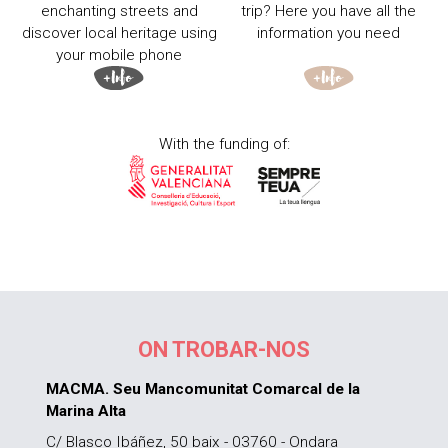
enchanting streets and
trip? Here you have all the
discover local heritage using
information you need
your mobile phone
With the funding of:
ON TROBAR-NOS
MACMA. Seu Mancomunitat Comarcal de la
Marina Alta
C/ Blasco Ibáñez, 50 baix - 03760 - Ondara