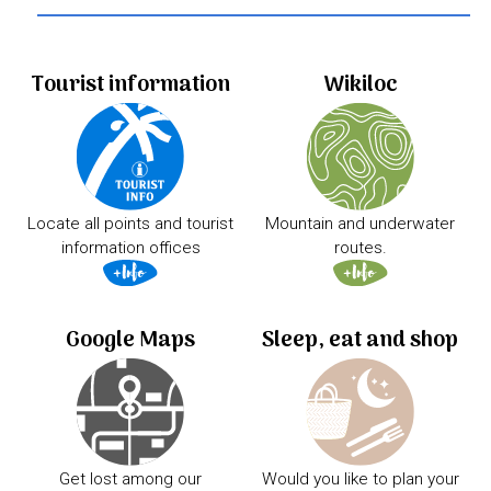
Tourist information
Wikiloc
Locate all points and tourist
Mountain and underwater
information offices
routes.
Google Maps
Sleep, eat and shop
Get lost among our
Would you like to plan your