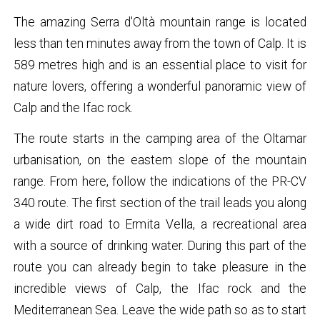
The amazing Serra d'Oltà mountain range is located
less than ten minutes away from the town of Calp. It is
589 metres high and is an essential place to visit for
nature lovers, offering a wonderful panoramic view of
Calp and the Ifac rock.
The route starts in the camping area of the Oltamar
urbanisation, on the eastern slope of the mountain
range. From here, follow the indications of the PR-CV
340 route. The first section of the trail leads you along
a wide dirt road to Ermita Vella, a recreational area
with a source of drinking water. During this part of the
route you can already begin to take pleasure in the
incredible views of Calp, the Ifac rock and the
Mediterranean Sea. Leave the wide path so as to start