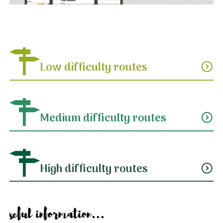
Low difficulty routes
expand_circle_down
Medium difficulty routes
expand_circle_down
High difficulty routes
expand_circle_down
Useful information...