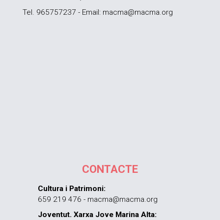
Tel. 965757237 - Email: macma@macma.org
CONTACTE
Cultura i Patrimoni:
659 219 476 - macma@macma.org
Joventut. Xarxa Jove Marina Alta: