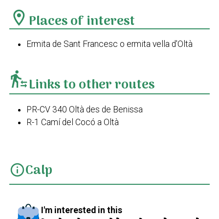
location_on
Places of interest
Ermita de Sant Francesc o ermita vella d'Oltà
transfer_within_a_station
Links to other routes
PR-CV 340 Oltà des de Benissa
R-1 Camí del Cocó a Oltà
Calp
info
I'm interested in this