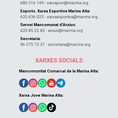
680 516 149 - xarxajove@macma.org
Esports. Xarxa Esportiva Marina Alta:
635 636 023 - xarxaesportiva@macma.org
Servei Mancomunat d’Arxius:
620 85 22 83 - arxius@macma.org
Secretaria:
96 575 72 37 - secretaria@macma.org
XARXES SOCIALS
Mancomunitat Comarcal de la Marina Alta:
Xarxa Jove Marina Alta: