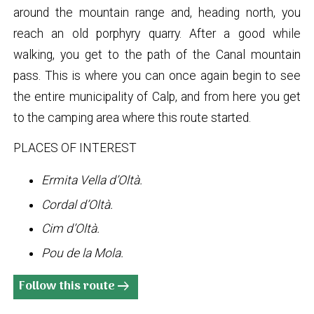
around the mountain range and, heading north, you
reach an old porphyry quarry. After a good while
walking, you get to the path of the Canal mountain
pass. This is where you can once again begin to see
the entire municipality of Calp, and from here you get
to the camping area where this route started.
PLACES OF INTEREST
Ermita Vella d’Oltà.
Cordal d’Oltà.
Cim d’Oltà.
Pou de la Mola.
Follow this route
arrow_right_alt