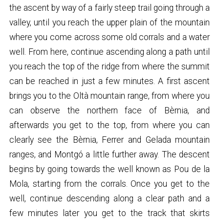
the ascent by way of a fairly steep trail going through a
valley, until you reach the upper plain of the mountain
where you come across some old corrals and a water
well. From here, continue ascending along a path until
you reach the top of the ridge from where the summit
can be reached in just a few minutes. A first ascent
brings you to the Oltà mountain range, from where you
can observe the northern face of Bèrnia, and
afterwards you get to the top, from where you can
clearly see the Bèrnia, Ferrer and Gelada mountain
ranges, and Montgó a little further away. The descent
begins by going towards the well known as Pou de la
Mola, starting from the corrals. Once you get to the
well, continue descending along a clear path and a
few minutes later you get to the track that skirts