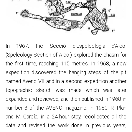
In 1967, the Secció d'Espeleologia d’Alcoi
(Speleology Section of Alcoi) explored the chasm for
the first time, reaching 115 metres. In 1968, a new
expedition discovered the hanging steps of the pit
named Avenc VII and in a second expedition another
topographic sketch was made which was later
expanded and reviewed, and then published in 1968 in
number 3 of the AVENC magazine. In 1980, R. Plan
and M. García, in a 24-hour stay, recollected all the
data and revised the work done in previous years,