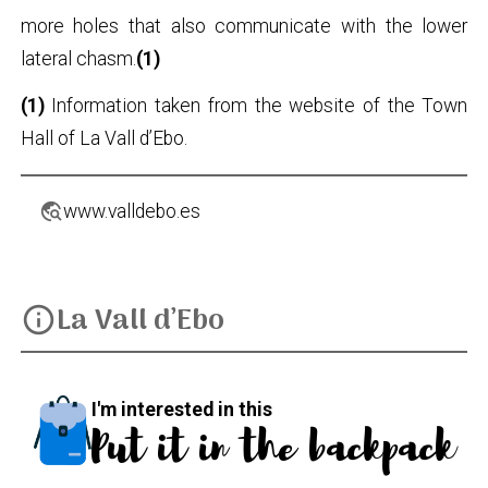
more holes that also communicate with the lower
lateral chasm.
(1)
(1)
Information taken from the website of the Town
Hall of La Vall d’Ebo.
travel_explore
www.valldebo.es
La Vall d’Ebo
info
I'm interested in this
Put it in the backpack