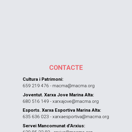
CONTACTE
Cultura i Patrimoni:
659 219 476 - macma@macma.org
Joventut. Xarxa Jove Marina Alta:
680 516 149 - xarxajove@macma.org
Esports. Xarxa Esportiva Marina Alta:
635 636 023 - xarxaesportiva@macma.org
Servei Mancomunat d’Arxius: