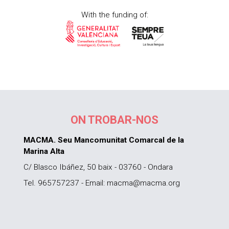
With the funding of:
ON TROBAR-NOS
MACMA. Seu Mancomunitat Comarcal de la
Marina Alta
C/ Blasco Ibáñez, 50 baix - 03760 - Ondara
Tel. 965757237 - Email: macma@macma.org