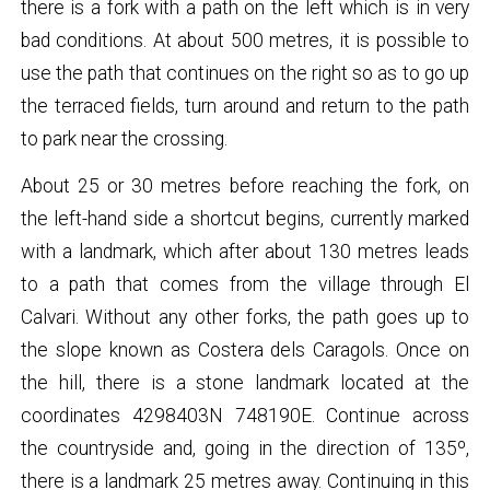
there is a fork with a path on the left which is in very
bad conditions. At about 500 metres, it is possible to
use the path that continues on the right so as to go up
the terraced fields, turn around and return to the path
to park near the crossing.
About 25 or 30 metres before reaching the fork, on
the left-hand side a shortcut begins, currently marked
with a landmark, which after about 130 metres leads
to a path that comes from the village through El
Calvari. Without any other forks, the path goes up to
the slope known as Costera dels Caragols. Once on
the hill, there is a stone landmark located at the
coordinates 4298403N 748190E. Continue across
the countryside and, going in the direction of 135º,
there is a landmark 25 metres away. Continuing in this