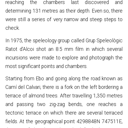
reaching the chambers last discovered and
determining 131 metres as their depth. Even so, there
were still a series of very narrow and steep steps to
check.
In 1975, the speleology group called Grup Speleològic
Ratot d'Alcoi shot an 8.5 mm film in which several
incursions were made to explore and photograph the
most significant points and chambers.
Starting from Ebo and going along the road known as
Camí del Calvari, there is a fork on the left bordering a
terrace of almond trees. After travelling 1,350 metres
and passing two zig-zag bends, one reaches a
tectonic terrace on which there are several terraced
fields. At the geographical point 4298848N 747511E,