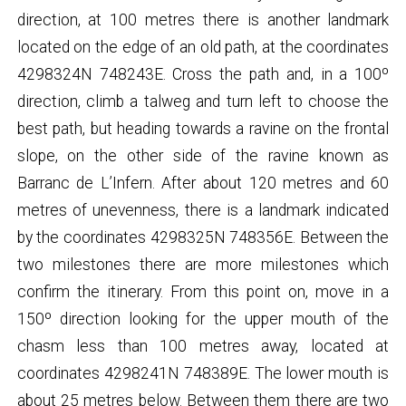
direction, at 100 metres there is another landmark
located on the edge of an old path, at the coordinates
4298324N 748243E. Cross the path and, in a 100º
direction, climb a talweg and turn left to choose the
best path, but heading towards a ravine on the frontal
slope, on the other side of the ravine known as
Barranc de L’Infern. After about 120 metres and 60
metres of unevenness, there is a landmark indicated
by the coordinates 4298325N 748356E. Between the
two milestones there are more milestones which
confirm the itinerary. From this point on, move in a
150º direction looking for the upper mouth of the
chasm less than 100 metres away, located at
coordinates 4298241N 748389E. The lower mouth is
about 25 metres below. Between them there are two