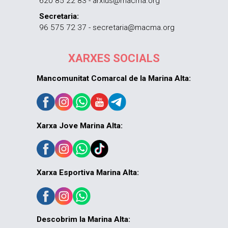
620 85 22 83 - arxius@macma.org
Secretaria:
96 575 72 37 - secretaria@macma.org
XARXES SOCIALS
Mancomunitat Comarcal de la Marina Alta:
Xarxa Jove Marina Alta:
Xarxa Esportiva Marina Alta:
Descobrim la Marina Alta: