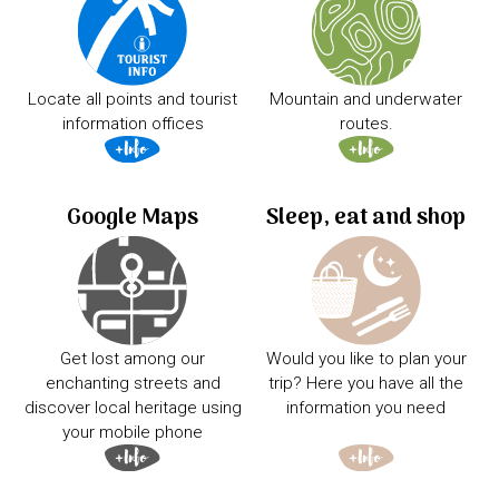
Locate all points and tourist
Mountain and underwater
information offices
routes.
Google Maps
Sleep, eat and shop
Get lost among our
Would you like to plan your
enchanting streets and
trip? Here you have all the
discover local heritage using
information you need
your mobile phone