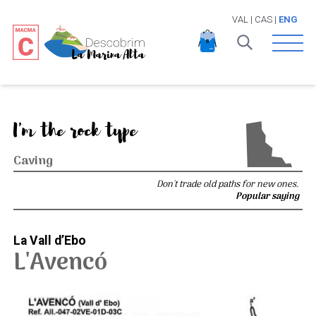
VAL
|
CAS
|
ENG
Open 
I'm the rock type
Caving
Don't trade old paths for new ones.
Popular saying
La Vall d’Ebo
L'Avencó