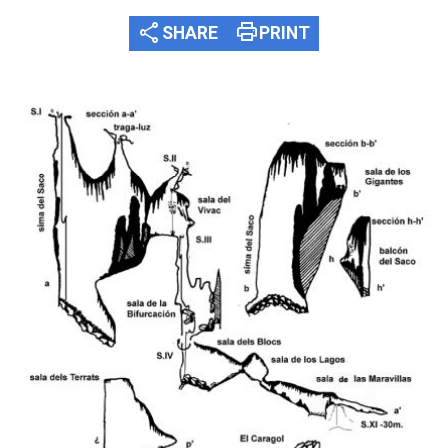
share
print
SHARE
PRINT