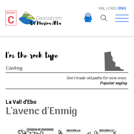
VAL
|
CAS
|
ENG
Open 
I'm the rock type
Caving
Don't trade old paths for new ones.
Popular saying
La Vall d’Ebo
L'avenc d'Enmig