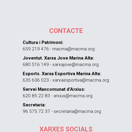
CONTACTE
Cultura i Patrimoni:
659 219 476 - macma@macma.org
Joventut. Xarxa Jove Marina Alta:
680 516 149 - xarxajove@macma.org
Esports. Xarxa Esportiva Marina Alta:
635 636 023 - xarxaesportiva@macma.org
Servei Mancomunat d’Arxius:
620 85 22 83 - arxius@macma.org
Secretaria:
96 575 72 37 - secretaria@macma.org
XARXES SOCIALS