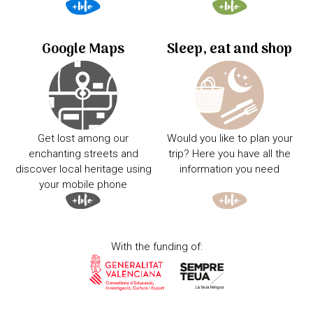
Google Maps
Sleep, eat and shop
Get lost among our
Would you like to plan your
enchanting streets and
trip? Here you have all the
discover local heritage using
information you need
your mobile phone
With the funding of: