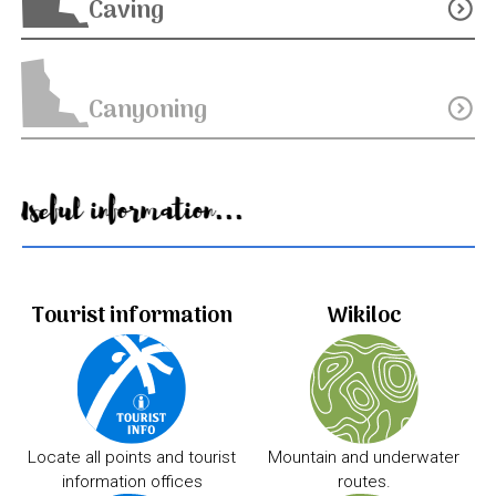
Caving
expand_circle_down
Canyoning
expand_circle_down
Useful information...
Tourist information
Wikiloc
Locate all points and tourist
Mountain and underwater
information offices
routes.