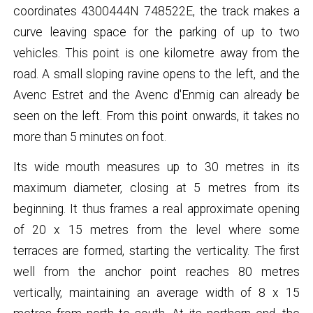
coordinates 4300444N 748522E, the track makes a
curve leaving space for the parking of up to two
vehicles. This point is one kilometre away from the
road. A small sloping ravine opens to the left, and the
Avenc Estret and the Avenc d'Enmig can already be
seen on the left. From this point onwards, it takes no
more than 5 minutes on foot.
Its wide mouth measures up to 30 metres in its
maximum diameter, closing at 5 metres from its
beginning. It thus frames a real approximate opening
of 20 x 15 metres from the level where some
terraces are formed, starting the verticality. The first
well from the anchor point reaches 80 metres
vertically, maintaining an average width of 8 x 15