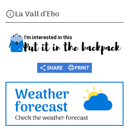
La Vall d’Ebo
info
I'm interested in this
Put it in the backpack
share
print
SHARE
PRINT