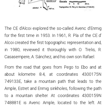
The CE d'Alcoi explored the so-called Avenc d’Enmig
for the first time in 1953. In 1961, R. Pla of the CE d’
Alcoi created the first topographic representation and,
in 1980, reviewed it thoroughly with O. Trelis, R.
Casasempere, A. Sánchez, and his own son Rafael.
From the road that goes from Pego to Ebo and at
about kilometre 8.4, at coordinates 4300175N
749133E, take a mountain path that leads to the
Ample, Estret and Enmig sinkholes, following the path
to a mountain shelter. At coordinates 4300159N
748881E is Avenc Ample, located to the left. At