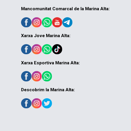
Mancomunitat Comarcal de la Marina Alta:
Xarxa Jove Marina Alta:
Xarxa Esportiva Marina Alta:
Descobrim la Marina Alta: