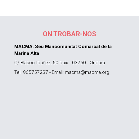
ON TROBAR-NOS
MACMA. Seu Mancomunitat Comarcal de la
Marina Alta
C/ Blasco Ibáñez, 50 baix - 03760 - Ondara
Tel. 965757237 - Email: macma@macma.org