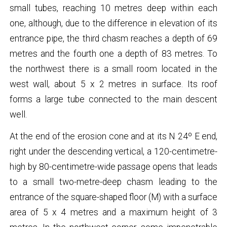
small tubes, reaching 10 metres deep within each
one, although, due to the difference in elevation of its
entrance pipe, the third chasm reaches a depth of 69
metres and the fourth one a depth of 83 metres. To
the northwest there is a small room located in the
west wall, about 5 x 2 metres in surface. Its roof
forms a large tube connected to the main descent
well.
At the end of the erosion cone and at its N 24º E end,
right under the descending vertical, a 120-centimetre-
high by 80-centimetre-wide passage opens that leads
to a small two-metre-deep chasm leading to the
entrance of the square-shaped floor (M) with a surface
area of ​​5 x 4 metres and a maximum height of 3