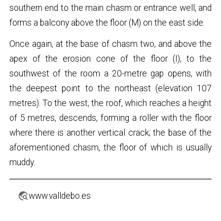
southern end to the main chasm or entrance well, and
forms a balcony above the floor (M) on the east side.
Once again, at the base of chasm two, and above the
apex of the erosion cone of the floor (I), to the
southwest of the room a 20-metre gap opens, with
the deepest point to the northeast (elevation 107
metres). To the west, the roof, which reaches a height
of 5 metres, descends, forming a roller with the floor
where there is another vertical crack; the base of the
aforementioned chasm, the floor of which is usually
muddy.
travel_explore
www.valldebo.es