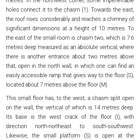
metres. In the northwest corner, some impenetrable
holes connect it to the chasm (1). Towards the east,
the roof rises considerably and reaches a chimney of
significant dimensions at a height of 10 metres. To
the east of the small room is chasm two, which is 7.6
metres deep measured as an absolute vertical, where
there is another entrance about two metres above
that, open in the north wall, in which one can find an
easily accessible ramp that gives way to the floor (S),
located about 7 metres above the floor (M).
This small floor has, to the west, a chasm split open
on the wall, the vertical of which is 14 metres deep.
Its base is the west crack of the floor (I), with
direction north-northeast to south-southwest.
Likewise, the small platform (S) is open at the