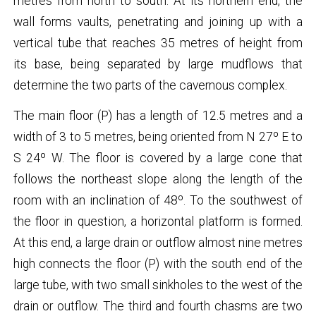
metres from north to south. At its northern end, the
wall forms vaults, penetrating and joining up with a
vertical tube that reaches 35 metres of height from
its base, being separated by large mudflows that
determine the two parts of the cavernous complex.
The main floor (P) has a length of 12.5 metres and a
width of 3 to 5 metres, being oriented from N 27º E to
S 24º W. The floor is covered by a large cone that
follows the northeast slope along the length of the
room with an inclination of 48º. To the southwest of
the floor in question, a horizontal platform is formed.
At this end, a large drain or outflow almost nine metres
high connects the floor (P) with the south end of the
large tube, with two small sinkholes to the west of the
drain or outflow. The third and fourth chasms are two