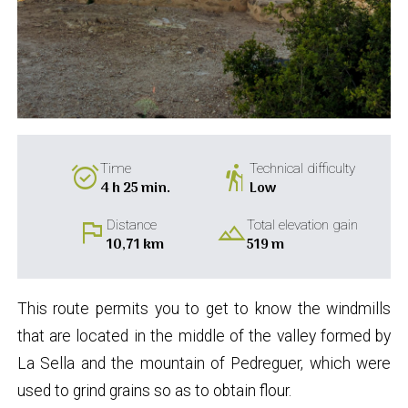
alarm_on
hiking
Time
Technical difficulty
4 h 25 min.
Low
flag
landscape
Distance
Total elevation gain
10,71 km
519 m
This route permits you to get to know the windmills
that are located in the middle of the valley formed by
La Sella and the mountain of Pedreguer, which were
used to grind grains so as to obtain flour.