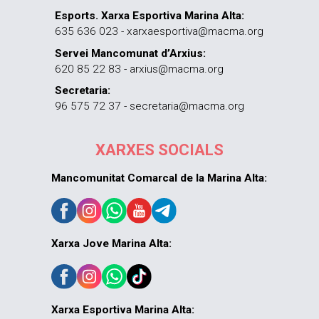
Esports. Xarxa Esportiva Marina Alta:
635 636 023 - xarxaesportiva@macma.org
Servei Mancomunat d’Arxius:
620 85 22 83 - arxius@macma.org
Secretaria:
96 575 72 37 - secretaria@macma.org
XARXES SOCIALS
Mancomunitat Comarcal de la Marina Alta:
Xarxa Jove Marina Alta:
Xarxa Esportiva Marina Alta: