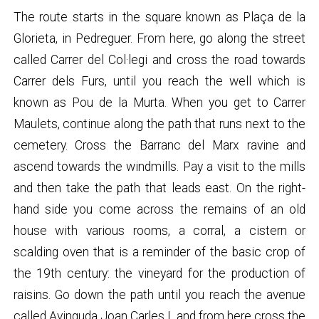
The route starts in the square known as Plaça de la
Glorieta, in Pedreguer. From here, go along the street
called Carrer del Col·legi and cross the road towards
Carrer dels Furs, until you reach the well which is
known as Pou de la Murta. When you get to Carrer
Maulets, continue along the path that runs next to the
cemetery. Cross the Barranc del Marx ravine and
ascend towards the windmills. Pay a visit to the mills
and then take the path that leads east. On the right-
hand side you come across the remains of an old
house with various rooms, a corral, a cistern or
scalding oven that is a reminder of the basic crop of
the 19th century: the vineyard for the production of
raisins. Go down the path until you reach the avenue
called Avinguda Joan Carles I, and from here cross the