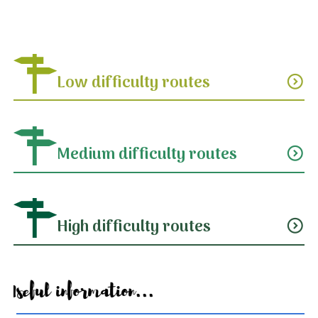
Low difficulty routes
expand_circle_down
Medium difficulty routes
expand_circle_down
High difficulty routes
expand_circle_down
Useful information...