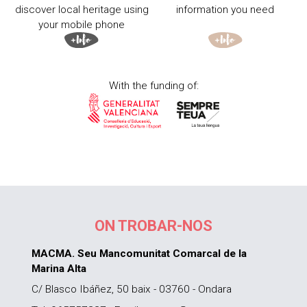
discover local heritage using
information you need
your mobile phone
With the funding of:
ON TROBAR-NOS
MACMA. Seu Mancomunitat Comarcal de la
Marina Alta
C/ Blasco Ibáñez, 50 baix - 03760 - Ondara