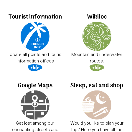
Tourist information
Wikiloc
Locate all points and tourist
Mountain and underwater
information offices
routes.
Google Maps
Sleep, eat and shop
Get lost among our
Would you like to plan your
enchanting streets and
trip? Here you have all the