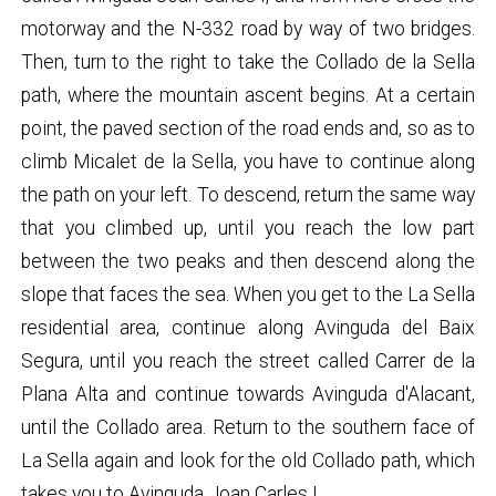
motorway and the N-332 road by way of two bridges.
Then, turn to the right to take the Collado de la Sella
path, where the mountain ascent begins. At a certain
point, the paved section of the road ends and, so as to
climb Micalet de la Sella, you have to continue along
the path on your left. To descend, return the same way
that you climbed up, until you reach the low part
between the two peaks and then descend along the
slope that faces the sea. When you get to the La Sella
residential area, continue along Avinguda del Baix
Segura, until you reach the street called Carrer de la
Plana Alta and continue towards Avinguda d'Alacant,
until the Collado area. Return to the southern face of
La Sella again and look for the old Collado path, which
takes you to Avinguda Joan Carles I.