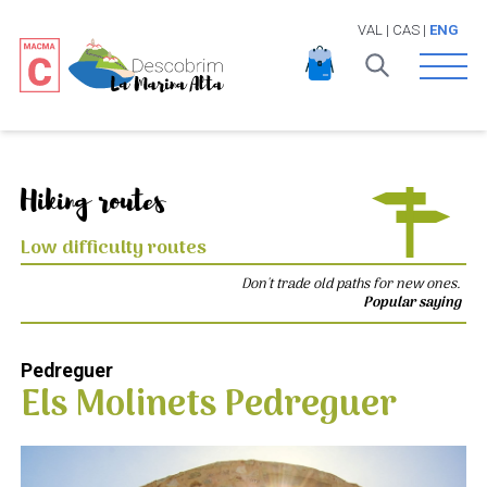
VAL
|
CAS
|
ENG
Open 
Hiking routes
Low difficulty routes
Don't trade old paths for new ones.
Popular saying
Pedreguer
Els Molinets Pedreguer