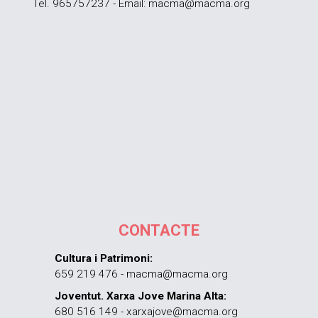
Tel. 965757237 - Email: macma@macma.org
CONTACTE
Cultura i Patrimoni:
659 219 476 - macma@macma.org
Joventut. Xarxa Jove Marina Alta:
680 516 149 - xarxajove@macma.org