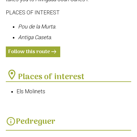
PLACES OF INTEREST
Pou de la Murta.
Antiga Caseta.
Follow this route
arrow_right_alt
location_on
Places of interest
Els Molinets
Pedreguer
info