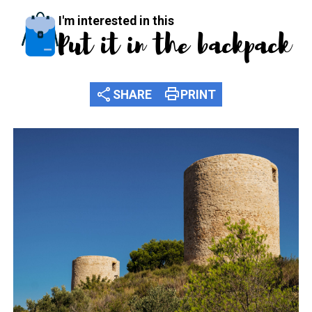
I'm interested in this
Put it in the backpack
share
print
SHARE
PRINT