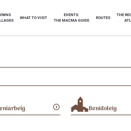
TOWNS
EVENTS:
THE RE
WHAT TO VISIT
ROUTES
LLAGES
THE MACMA GUIDE
AT
expand_circle_down
eniarbeig
Benidoleig