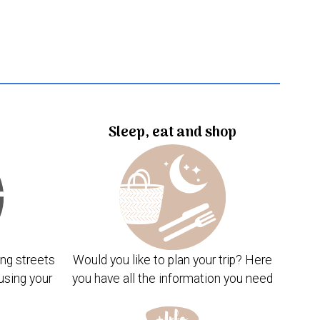
Sleep, eat and shop
ng streets
Would you like to plan your trip? Here
using your
you have all the information you need