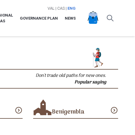
VAL
|
CAS
|
ENG
GIONAL
GOVERNANCE PLAN
NEWS
LAS
Don't trade old paths for new ones.
Popular saying
expand_circle_down
expand_circle_down
Benigembla