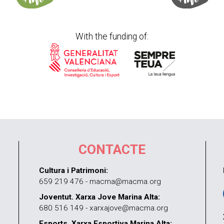
With the funding of:
CONTACTE
Cultura i Patrimoni:
659 219 476 - macma@macma.org
Joventut. Xarxa Jove Marina Alta:
680 516 149 - xarxajove@macma.org
Esports. Xarxa Esportiva Marina Alta: