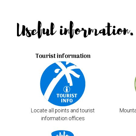
Useful information.
Tourist information
Locate all points and tourist
Mounta
information offices