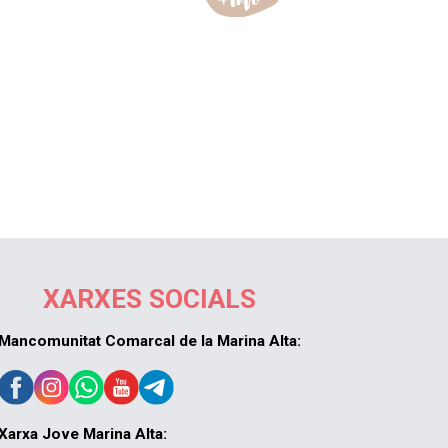
XARXES SOCIALS
Mancomunitat Comarcal de la Marina Alta:
Xarxa Jove Marina Alta: