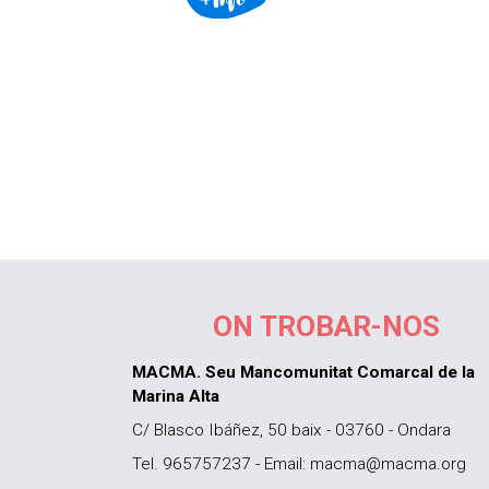
ON TROBAR-NOS
MACMA. Seu Mancomunitat Comarcal de la
Marina Alta
C/ Blasco Ibáñez, 50 baix - 03760 - Ondara
Tel. 965757237 - Email: macma@macma.org