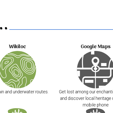
..
Wikiloc
Google Maps
in and underwater routes.
Get lost among our enchanti
and discover local heritage 
mobile phone