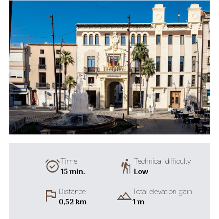
alarm_on
hiking
Time
Technical difficulty
15 min.
Low
flag
landscape
Distance
Total elevation gain
0,52 km
1 m