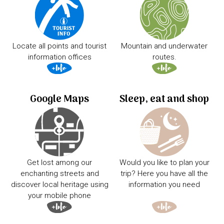
Locate all points and tourist
Mountain and underwater
information offices
routes.
Google Maps
Sleep, eat and shop
Get lost among our
Would you like to plan your
enchanting streets and
trip? Here you have all the
discover local heritage using
information you need
your mobile phone