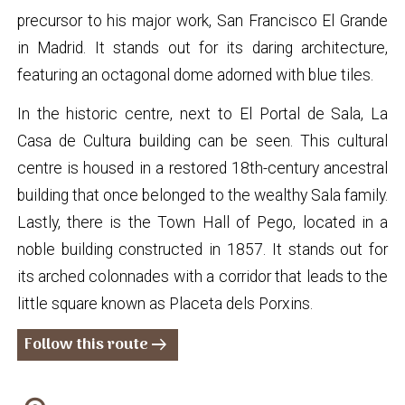
precursor to his major work, San Francisco El Grande
in Madrid. It stands out for its daring architecture,
featuring an octagonal dome adorned with blue tiles.
In the historic centre, next to El Portal de Sala, La
Casa de Cultura building can be seen. This cultural
centre is housed in a restored 18th-century ancestral
building that once belonged to the wealthy Sala family.
Lastly, there is the Town Hall of Pego, located in a
noble building constructed in 1857. It stands out for
its arched colonnades with a corridor that leads to the
little square known as Placeta dels Porxins.
Follow this route
arrow_right_alt