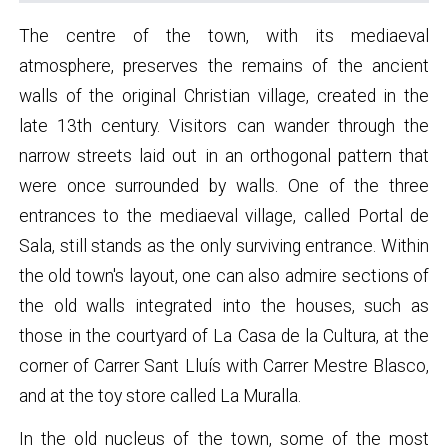
The centre of the town, with its mediaeval
atmosphere, preserves the remains of the ancient
walls of the original Christian village, created in the
late 13th century. Visitors can wander through the
narrow streets laid out in an orthogonal pattern that
were once surrounded by walls. One of the three
entrances to the mediaeval village, called Portal de
Sala, still stands as the only surviving entrance. Within
the old town's layout, one can also admire sections of
the old walls integrated into the houses, such as
those in the courtyard of La Casa de la Cultura, at the
corner of Carrer Sant Lluís with Carrer Mestre Blasco,
and at the toy store called La Muralla.
In the old nucleus of the town, some of the most