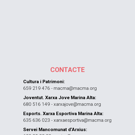
CONTACTE
Cultura i Patrimoni:
659 219 476 - macma@macma.org
Joventut. Xarxa Jove Marina Alta:
680 516 149 - xarxajove@macma.org
Esports. Xarxa Esportiva Marina Alta:
635 636 023 - xarxaesportiva@macma.org
Servei Mancomunat d’Arxius: