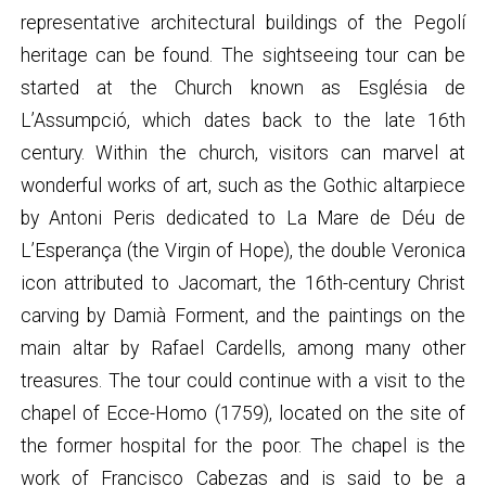
representative architectural buildings of the Pegolí
heritage can be found. The sightseeing tour can be
started at the Church known as Església de
L’Assumpció, which dates back to the late 16th
century. Within the church, visitors can marvel at
wonderful works of art, such as the Gothic altarpiece
by Antoni Peris dedicated to La Mare de Déu de
L’Esperança (the Virgin of Hope), the double Veronica
icon attributed to Jacomart, the 16th-century Christ
carving by Damià Forment, and the paintings on the
main altar by Rafael Cardells, among many other
treasures. The tour could continue with a visit to the
chapel of Ecce-Homo (1759), located on the site of
the former hospital for the poor. The chapel is the
work of Francisco Cabezas and is said to be a