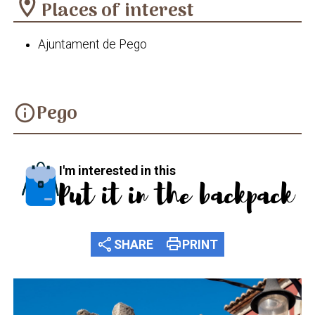
location_on
Places of interest
Ajuntament de Pego
Pego
info
I'm interested in this
Put it in the backpack
share
print
SHARE
PRINT