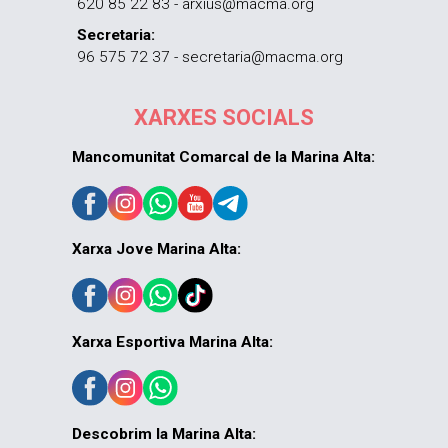
620 85 22 83 - arxius@macma.org
Secretaria:
96 575 72 37 - secretaria@macma.org
XARXES SOCIALS
Mancomunitat Comarcal de la Marina Alta:
Xarxa Jove Marina Alta:
Xarxa Esportiva Marina Alta:
Descobrim la Marina Alta: