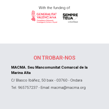
With the funding of:
ON TROBAR-NOS
MACMA. Seu Mancomunitat Comarcal de la
Marina Alta
C/ Blasco Ibáñez, 50 baix - 03760 - Ondara
Tel. 965757237 - Email: macma@macma.org