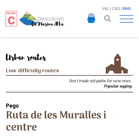
VAL
|
CAS
|
ENG
Open 
Urban routes
Low difficulty routes
Don't trade old paths for new ones.
Popular saying
Pego
Ruta de les Muralles i
centre