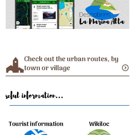
Check out the urban routes, by
town or village
expand_circle_down
Useful information...
Tourist information
Wikiloc