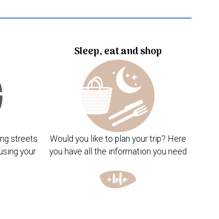
Sleep, eat and shop
ng streets
Would you like to plan your trip? Here
using your
you have all the information you need