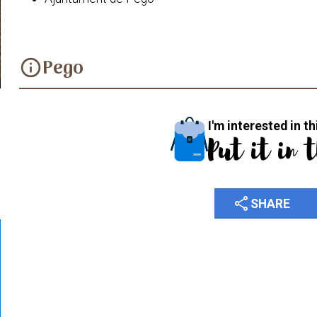
Pego
info
I'm interested in th
Put it in 
share
SHARE