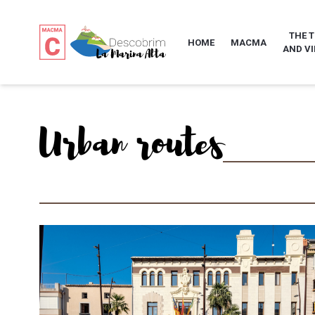
THE 
HOME
MACMA
AND VI
Urban routes