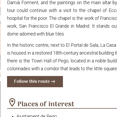
Damià Forment, and the paintings on the main altar b
tour could continue with a visit to the chapel of Ec
hospital for the poor. The chapel is the work of Francis
work, San Francisco El Grande in Madrid. It stands out
dome adorned with blue tiles.
In the historic centre, next to El Portal de Sala, La Cas
is housed in a restored 18th-century ancestral building 
there is the Town Hall of Pego, located in a noble build
colonnades with a corridor that leads to the little squa
Follow this route
arrow_right_alt
location_on
Places of interest
Ajuntament de Pego