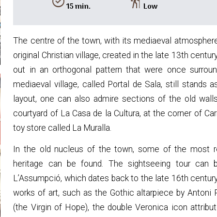
alarm_on
hiking
15 min.
Low
The centre of the town, with its mediaeval atmosphere
original Christian village, created in the late 13th centu
out in an orthogonal pattern that were once surrou
mediaeval village, called Portal de Sala, still stands 
layout, one can also admire sections of the old wall
courtyard of La Casa de la Cultura, at the corner of Ca
toy store called La Muralla.
In the old nucleus of the town, some of the most rep
heritage can be found. The sightseeing tour can 
L’Assumpció, which dates back to the late 16th century.
works of art, such as the Gothic altarpiece by Anton
(the Virgin of Hope), the double Veronica icon attribu