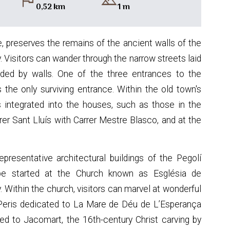
flag
landscape
0,52 km
1 m
, preserves the remains of the ancient walls of the
ry. Visitors can wander through the narrow streets laid
nded by walls. One of the three entrances to the
as the only surviving entrance. Within the old town's
s integrated into the houses, such as those in the
rrer Sant Lluís with Carrer Mestre Blasco, and at the
resentative architectural buildings of the Pegolí
be started at the Church known as Església de
 Within the church, visitors can marvel at wonderful
i Peris dedicated to La Mare de Déu de L’Esperança
ted to Jacomart, the 16th-century Christ carving by