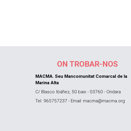
ON TROBAR-NOS
MACMA. Seu Mancomunitat Comarcal de la
Marina Alta
C/ Blasco Ibáñez, 50 baix - 03760 - Ondara
Tel. 965757237 - Email: macma@macma.org