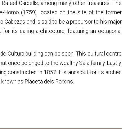
y Rafael Cardells, among many other treasures. The
ce-Homo (1759), located on the site of the former
co Cabezas and is said to be a precursor to his major
 for its daring architecture, featuring an octagonal
a de Cultura building can be seen. This cultural centre
that once belonged to the wealthy Sala family. Lastly,
ing constructed in 1857. It stands out for its arched
re known as Placeta dels Porxins.