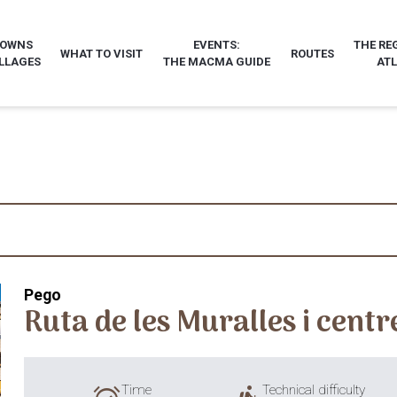
TOWNS
EVENTS:
THE RE
WHAT TO VISIT
ROUTES
LLAGES
THE MACMA GUIDE
AT
Pego
Ruta de les Muralles i centr
Time
Technical difficulty