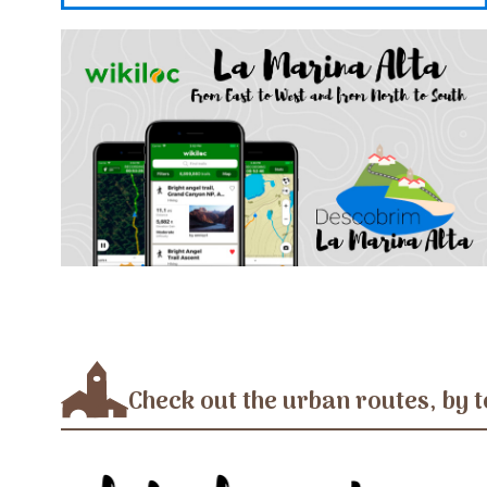
Check out the urban routes, by t