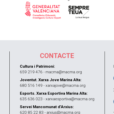
CONTACTE
Cultura i Patrimoni:
659 219 476 - macma@macma.org
Joventut. Xarxa Jove Marina Alta:
680 516 149 - xarxajove@macma.org
Esports. Xarxa Esportiva Marina Alta:
635 636 023 - xarxaesportiva@macma.org
Servei Mancomunat d’Arxius:
620 85 22 83 - arxius@macma.org