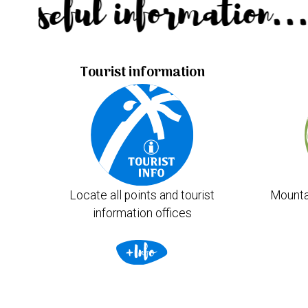
Useful information.
Tourist information
Locate all points and tourist
Mounta
information offices