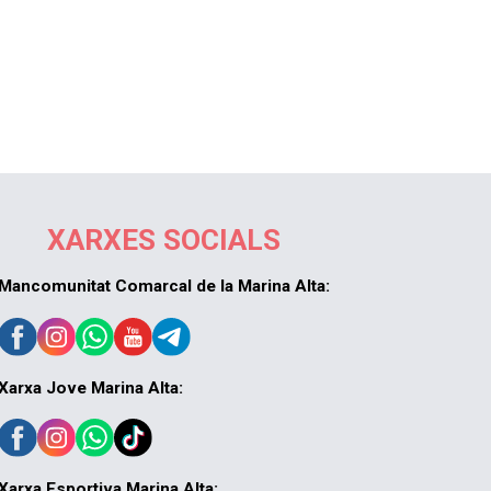
XARXES SOCIALS
Mancomunitat Comarcal de la Marina Alta:
Xarxa Jove Marina Alta:
Xarxa Esportiva Marina Alta: