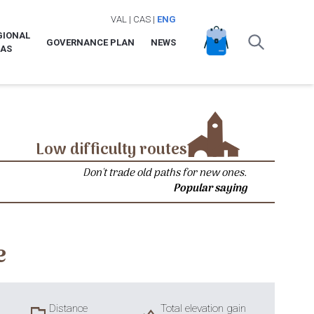
VAL
|
CAS
|
ENG
GIONAL
GOVERNANCE PLAN
NEWS
LAS
Low difficulty routes
Don't trade old paths for new ones.
Popular saying
e
Distance
Total elevation gain