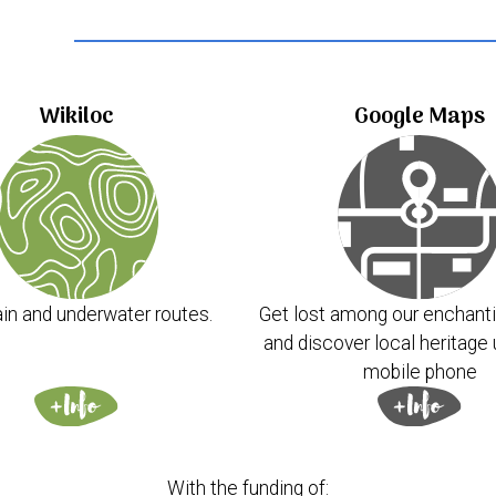
..
Wikiloc
Google Maps
in and underwater routes.
Get lost among our enchanti
and discover local heritage 
mobile phone
With the funding of: