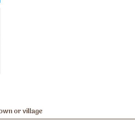
own or village