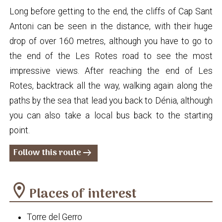
Long before getting to the end, the cliffs of Cap Sant
Antoni can be seen in the distance, with their huge
drop of over 160 metres, although you have to go to
the end of the Les Rotes road to see the most
impressive views. After reaching the end of Les
Rotes, backtrack all the way, walking again along the
paths by the sea that lead you back to Dénia, although
you can also take a local bus back to the starting
point.
Follow this route
arrow_right_alt
location_on
Places of interest
Torre del Gerro