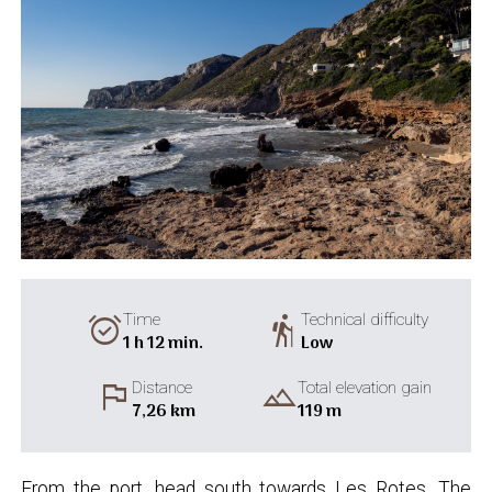
alarm_on
hiking
Time
Technical difficulty
1 h 12 min.
Low
flag
landscape
Distance
Total elevation gain
7,26 km
119 m
From the port, head south towards Les Rotes. The