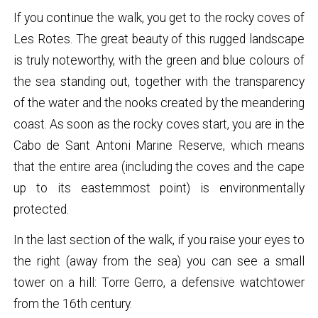
If you continue the walk, you get to the rocky coves of
Les Rotes. The great beauty of this rugged landscape
is truly noteworthy, with the green and blue colours of
the sea standing out, together with the transparency
of the water and the nooks created by the meandering
coast. As soon as the rocky coves start, you are in the
Cabo de Sant Antoni Marine Reserve, which means
that the entire area (including the coves and the cape
up to its easternmost point) is environmentally
protected.
In the last section of the walk, if you raise your eyes to
the right (away from the sea) you can see a small
tower on a hill: Torre Gerro, a defensive watchtower
from the 16th century.