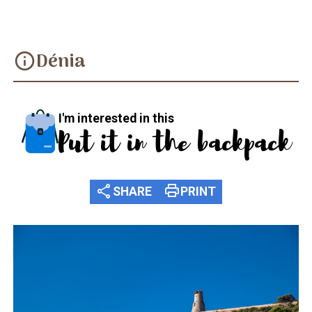
Dénia
info
I'm interested in this
Put it in the backpack
share
print
SHARE
PRINT