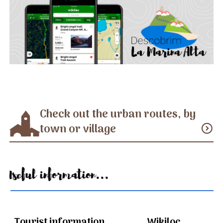
Check out the urban routes, by
town or village
expand_circle_down
Useful information...
Tourist information
Wikiloc