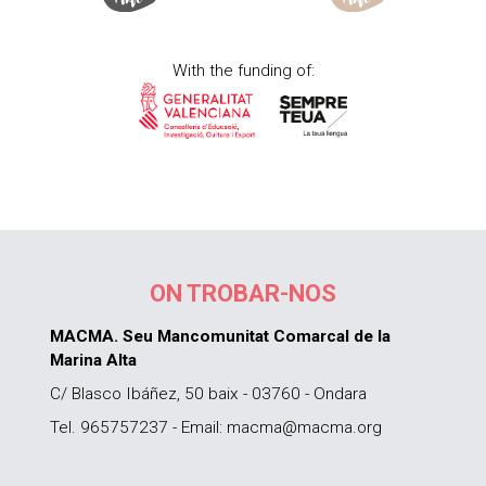
With the funding of:
ON TROBAR-NOS
MACMA. Seu Mancomunitat Comarcal de la
Marina Alta
C/ Blasco Ibáñez, 50 baix - 03760 - Ondara
Tel. 965757237 - Email: macma@macma.org