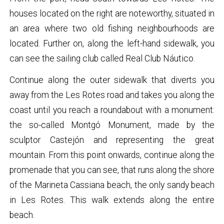
houses located on the right are noteworthy, situated in
an area where two old fishing neighbourhoods are
located. Further on, along the left-hand sidewalk, you
can see the sailing club called Real Club Náutico.
Continue along the outer sidewalk that diverts you
away from the Les Rotes road and takes you along the
coast until you reach a roundabout with a monument:
the so-called Montgó Monument, made by the
sculptor Castejón and representing the great
mountain. From this point onwards, continue along the
promenade that you can see, that runs along the shore
of the Marineta Cassiana beach, the only sandy beach
in Les Rotes. This walk extends along the entire
beach.