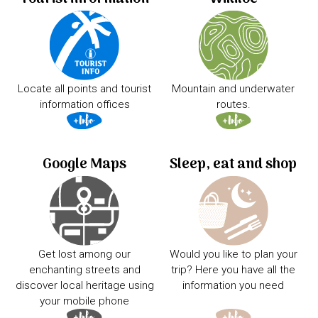
Locate all points and tourist
Mountain and underwater
information offices
routes.
Google Maps
Sleep, eat and shop
Get lost among our
Would you like to plan your
enchanting streets and
trip? Here you have all the
discover local heritage using
information you need
your mobile phone