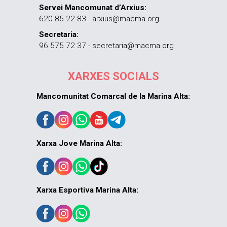
Servei Mancomunat d’Arxius:
620 85 22 83 - arxius@macma.org
Secretaria:
96 575 72 37 - secretaria@macma.org
XARXES SOCIALS
Mancomunitat Comarcal de la Marina Alta:
Xarxa Jove Marina Alta:
Xarxa Esportiva Marina Alta: