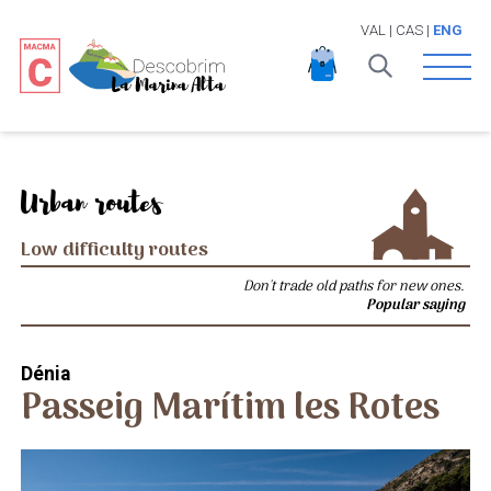
VAL
|
CAS
|
ENG
Open 
Urban routes
Low difficulty routes
Don't trade old paths for new ones.
Popular saying
Dénia
Passeig Marítim les Rotes