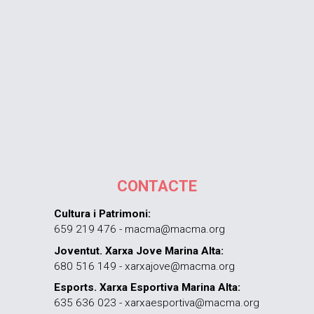
CONTACTE
Cultura i Patrimoni:
659 219 476 - macma@macma.org
Joventut. Xarxa Jove Marina Alta:
680 516 149 - xarxajove@macma.org
Esports. Xarxa Esportiva Marina Alta:
635 636 023 - xarxaesportiva@macma.org