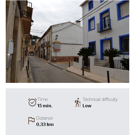
alarm_on
hiking
Time
Technical difficulty
15 min.
Low
flag
Distance
0,33 km