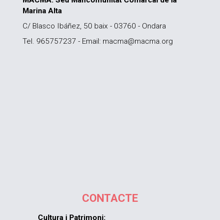
MACMA. Seu Mancomunitat Comarcal de la
Marina Alta
C/ Blasco Ibáñez, 50 baix - 03760 - Ondara
Tel. 965757237 - Email: macma@macma.org
CONTACTE
Cultura i Patrimoni: