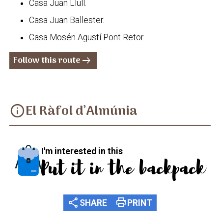
Casa Juan Llull.
Casa Juan Ballester.
Casa Mosén Agustí Pont Retor.
Follow this route
arrow_right_alt
El Ràfol d’Almúnia
info
I'm interested in this
Put it in the backpack
share
print
SHARE
PRINT