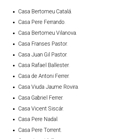
Casa Bertomeu Catalá.
Casa Pere Ferrando.
Casa Bertomeu Vilanova.
Casa Franses Pastor.
Casa Juan Gil Pastor.
Casa Rafael Ballester.
Casa de Antoni Ferrer.
Casa Viuda Jaume Rovira.
Casa Gabriel Ferrer.
Casa Vicent Siscár.
Casa Pere Nadal.
Casa Pere Torrent.