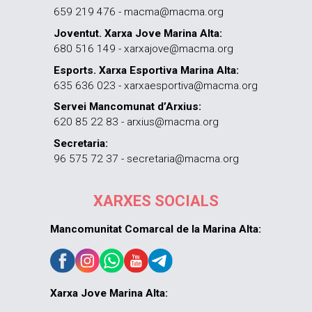
659 219 476 - macma@macma.org
Joventut. Xarxa Jove Marina Alta:
680 516 149 - xarxajove@macma.org
Esports. Xarxa Esportiva Marina Alta:
635 636 023 - xarxaesportiva@macma.org
Servei Mancomunat d’Arxius:
620 85 22 83 - arxius@macma.org
Secretaria:
96 575 72 37 - secretaria@macma.org
XARXES SOCIALS
Mancomunitat Comarcal de la Marina Alta:
Xarxa Jove Marina Alta: