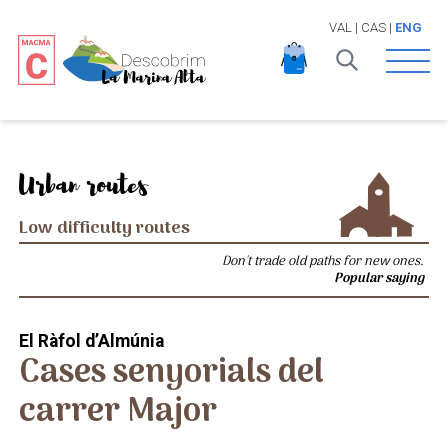
VAL
|
CAS
|
ENG
Open 
Urban routes
Low difficulty routes
Don't trade old paths for new ones.
Popular saying
El Ràfol d’Almúnia
Cases senyorials del
carrer Major