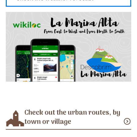
Check out the urban routes, by
town or village
expand_circle_down