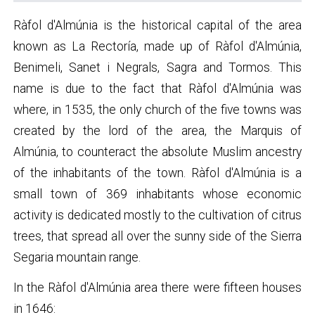
Ràfol d'Almúnia is the historical capital of the area
known as La Rectoría, made up of Ràfol d'Almúnia,
Benimeli, Sanet i Negrals, Sagra and Tormos. This
name is due to the fact that Ràfol d'Almúnia was
where, in 1535, the only church of the five towns was
created by the lord of the area, the Marquis of
Almúnia, to counteract the absolute Muslim ancestry
of the inhabitants of the town. Ràfol d'Almúnia is a
small town of 369 inhabitants whose economic
activity is dedicated mostly to the cultivation of citrus
trees, that spread all over the sunny side of the Sierra
Segaria mountain range.
In the Ràfol d'Almúnia area there were fifteen houses
in 1646: