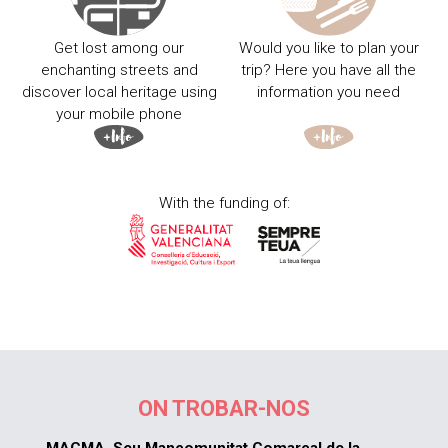
Get lost among our
Would you like to plan your
enchanting streets and
trip? Here you have all the
discover local heritage using
information you need
your mobile phone
With the funding of:
ON TROBAR-NOS