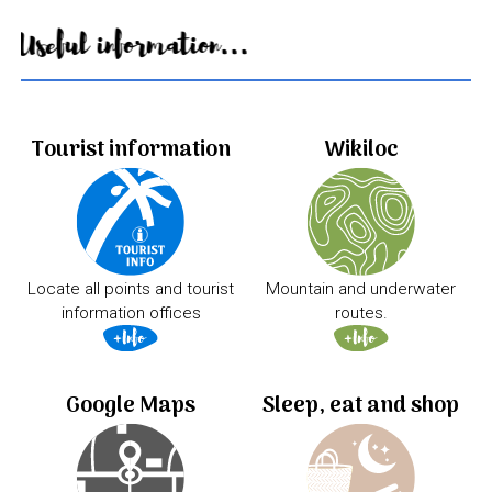
Useful information...
Tourist information
Wikiloc
Locate all points and tourist
Mountain and underwater
information offices
routes.
Google Maps
Sleep, eat and shop